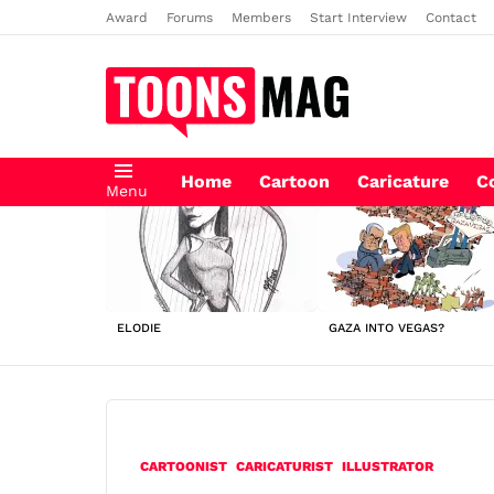
Award
Forums
Members
Start Interview
Contact
Home
Cartoon
Caricature
C
Menu
LATEST
STORIES
ELODIE
GAZA INTO VEGAS?
CARTOONIST
CARICATURIST
ILLUSTRATOR