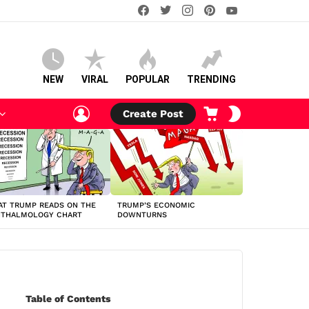
facebook
twitter
instagram
pinterest
youtube
NEW
VIRAL
POPULAR
TRENDING
LOGIN
CART
SWITCH
Create Post
SKIN
T TRUMP READS ON THE
TRUMP’S ECONOMIC
HTHALMOLOGY CHART
DOWNTURNS
Table of Contents