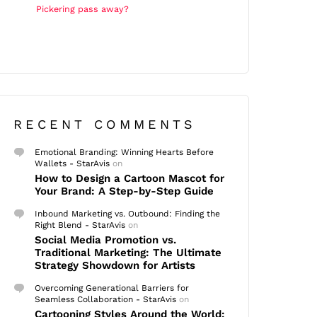
Pickering pass away?
RECENT COMMENTS
Emotional Branding: Winning Hearts Before
Wallets - StarAvis
on
How to Design a Cartoon Mascot for
Your Brand: A Step-by-Step Guide
Inbound Marketing vs. Outbound: Finding the
Right Blend - StarAvis
on
Social Media Promotion vs.
Traditional Marketing: The Ultimate
Strategy Showdown for Artists
Overcoming Generational Barriers for
Seamless Collaboration - StarAvis
on
Cartooning Styles Around the World: