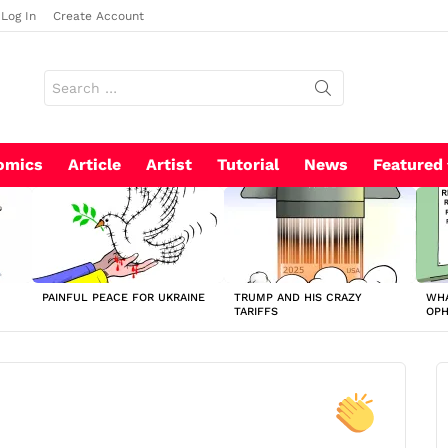
Log In
Create Account
Search
for:
omics
Article
Artist
Tutorial
News
Featured
PAINFUL PEACE FOR UKRAINE
TRUMP AND HIS CRAZY
WHA
TARIFFS
OP