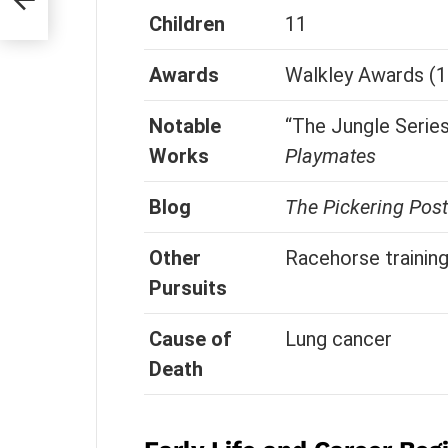
Children
11
Awards
Walkley Awards (1
Notable
“The Jungle Series
Works
Playmates
Blog
The Pickering Post
Other
Racehorse trainin
Pursuits
Cause of
Lung cancer
Death