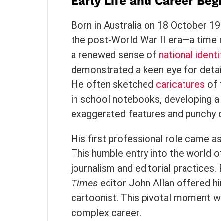
Early Life and Career Beg
Born in Australia on 18 October 1
the post-World War II era—a time 
a renewed sense of
national identi
demonstrated a keen eye for detail
He often sketched
caricatures
of 
in school notebooks, developing a 
exaggerated features and punchy 
His first professional role came as
This humble entry into the world 
journalism and editorial practices.
Times
editor John Allan offered hi
cartoonist. This pivotal moment wo
complex career.