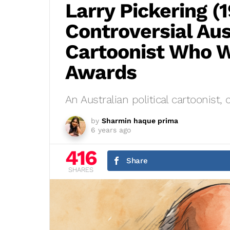
Larry Pickering (
Controversial Aust
Cartoonist Who W
Awards
An Australian political cartoonist, c
by
Sharmin haque prima
6 years ago
416
Share
SHARES