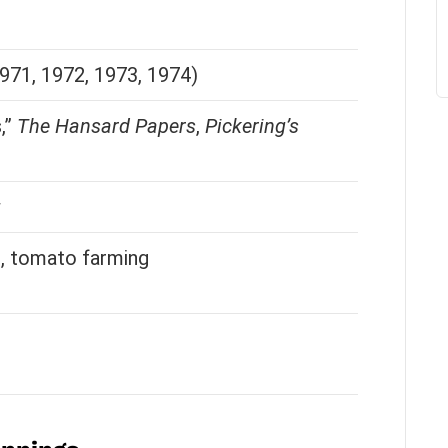
971, 1972, 1973, 1974)
,”
The Hansard Papers
,
Pickering’s
g, tomato farming