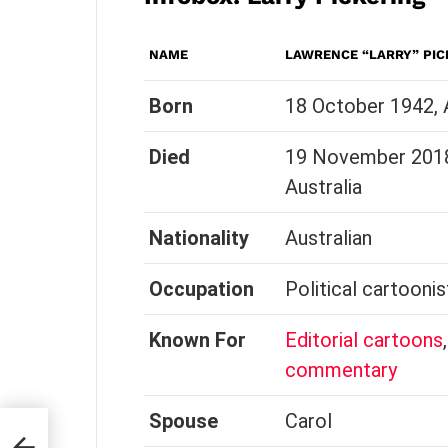
NAME
LAWRENCE “LARRY” PIC
Born
18 October 1942, A
Died
19 November 2018 
Australia
Nationality
Australian
Occupation
Political cartoonis
Known For
Editorial cartoons
commentary
Spouse
Carol
ty