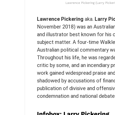
Lawrence Pickering (Larry Pickeri
Lawrence Pickering
aka.
Larry Pi
November 2018) was an Australia
and illustrator best known for his c
subject matter. A four-time Walkle
Australian political commentary wa
Throughout his life, he was regarde
critic by some, and an incendiary p
work gained widespread praise and c
shadowed by accusations of financi
publication of divisive and offens
condemnation and national debate
Infobox: Larry Pickering