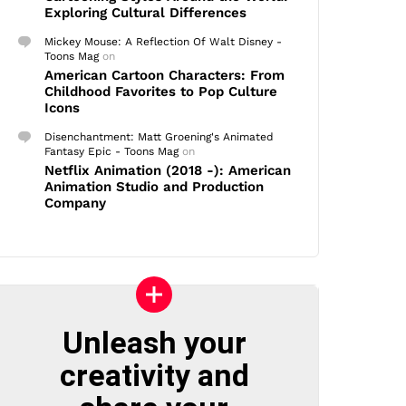
Exploring Cultural Differences
Mickey Mouse: A Reflection Of Walt Disney -
Toons Mag
on
American Cartoon Characters: From
Childhood Favorites to Pop Culture
Icons
Disenchantment: Matt Groening's Animated
Fantasy Epic - Toons Mag
on
Netflix Animation (2018 -): American
Animation Studio and Production
Company
Unleash your
creativity and