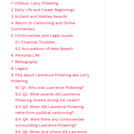
1
Infobox: Larry Pickering
2
Early Life and Career Beginnings
3
Acclaim and Walkley Awards
4
Return to Cartooning and Online
Commentary
5
Controversies and Legal Issues
5.1
Financial Troubles
5.2
Accusations of Hate Speech
6
Personal Life
7
Bibliography
8
Legacy
9
FAQ about Lawrence Pickering aka Larry
Pickering
9.1
Q1: Who was Lawrence Pickering?
9.2
Q2: What awards did Lawrence
Pickering receive during his career?
9.3
Q3: When did Lawrence Pickering
retire from political cartooning?
9.4
Q4: Were there any controversies
surrounding Lawrence Pickering?
9.5
Q5: When and where did Lawrence