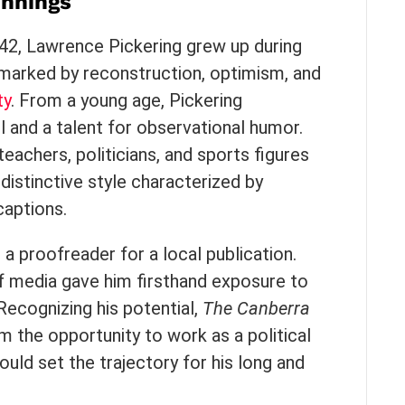
innings
942, Lawrence Pickering grew up during
marked by reconstruction, optimism, and
ty
. From a young age, Pickering
 and a talent for observational humor.
teachers, politicians, and sports figures
distinctive style characterized by
captions.
 a proofreader for a local publication.
of media gave him firsthand exposure to
 Recognizing his potential,
The Canberra
m the opportunity to work as a political
uld set the trajectory for his long and