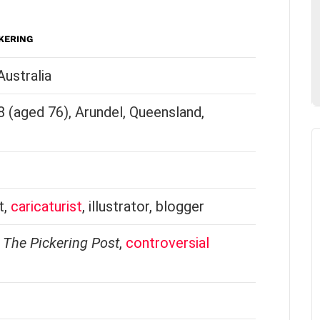
KERING
ustralia
(aged 76), Arundel, Queensland,
t,
caricaturist
, illustrator, blogger
,
The Pickering Post
,
controversial