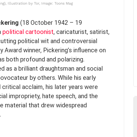
ng), Illustration by Tor, Image: Toons Mag
ckering
(18 October 1942 – 19
n
political cartoonist
, caricaturist, satirist,
utting political wit and controversial
y Award winner, Pickering’s influence on
s both profound and polarizing.
d as a brilliant draughtsman and social
rovocateur by others. While his early
ritical acclaim, his later years were
al impropriety, hate speech, and the
ive material that drew widespread
.