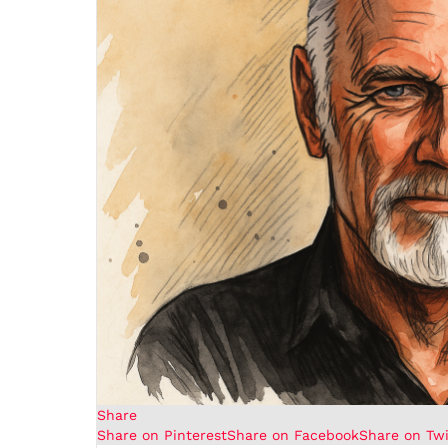
Share
Share on Pinterest
Share on Facebook
Share on Twi