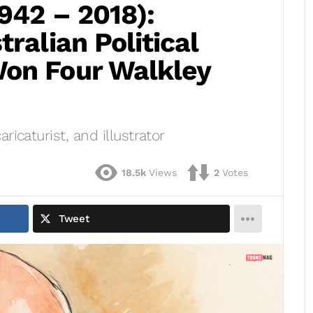
1942 – 2018):
ralian Political
on Four Walkley
aricaturist, and illustrator
18.5k
Views
2
Votes
Tweet