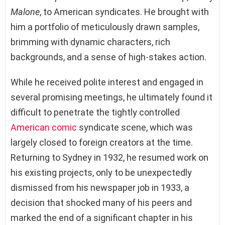
Malone
, to American syndicates. He brought with
him a portfolio of meticulously drawn samples,
brimming with dynamic characters, rich
backgrounds, and a sense of high-stakes action.
While he received polite interest and engaged in
several promising meetings, he ultimately found it
difficult to penetrate the tightly controlled
American comic
syndicate scene, which was
largely closed to foreign creators at the time.
Returning to Sydney in 1932, he resumed work on
his existing projects, only to be unexpectedly
dismissed from his newspaper job in 1933, a
decision that shocked many of his peers and
marked the end of a significant chapter in his