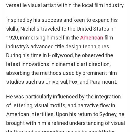
versatile visual artist within the local film industry.
Inspired by his success and keen to expand his
skills, Nicholls traveled to the United States in
1920, immersing himself in the
American
film
industry’s advanced title design techniques.
During his time in Hollywood, he observed the
latest innovations in cinematic art direction,
absorbing the methods used by prominent film
studios such as Universal, Fox, and Paramount.
He was particularly influenced by the integration
of lettering, visual motifs, and narrative flow in
American intertitles. Upon his return to Sydney, he
brought with him a refined understanding of visual
rhythm and composition, which he would later