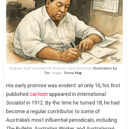
Sydney ‘Syd’ Wentworth Nicholls (Syd Nicholls),
Illustration
by
Tor
, Image:
Toons Mag
His early promise was evident: at only 16, his first
published
cartoon
appeared in
International
Socialist
in 1912. By the time he turned 18, he had
become a regular contributor to some of
Australia’s most influential periodicals, including
The Bulletin
,
Australian Worker
, and
Australasian