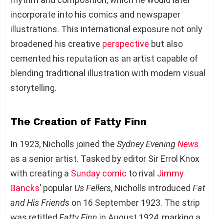
incorporate into his comics and newspaper
illustrations. This international exposure not only
broadened his creative
perspective
but also
cemented his reputation as an artist capable of
blending traditional illustration with modern visual
storytelling.
The Creation of Fatty Finn
In 1923, Nicholls joined the
Sydney Evening
News
as a senior artist. Tasked by editor Sir Errol Knox
with creating a
Sunday comic
to rival
Jimmy
Bancks
’ popular
Us Fellers
, Nicholls introduced
Fat
and His Friends
on 16 September 1923. The strip
was retitled
Fatty Finn
in August 1924, marking a