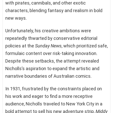
with pirates, cannibals, and other exotic
characters, blending fantasy and realism in bold
new ways.
Unfortunately, his creative ambitions were
repeatedly thwarted by conservative editorial
policies at the
Sunday News
, which prioritized safe,
formulaic content over risk-taking innovation.
Despite these setbacks, the attempt revealed
Nicholls’s aspiration to expand the artistic and
narrative boundaries of Australian comics.
In 1931, frustrated by the constraints placed on
his work and eager to find a more receptive
audience, Nicholls traveled to New York City in a
bold attempt to sell his new adventure strip,
Middy