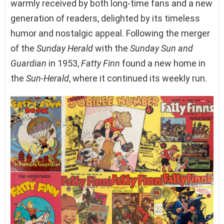
warmly received by both long-time fans and a new
generation of readers, delighted by its timeless
humor and nostalgic appeal. Following the merger
of the
Sunday Herald
with the
Sunday Sun and
Guardian
in 1953,
Fatty Finn
found a new home in
the
Sun-Herald
, where it continued its weekly run.