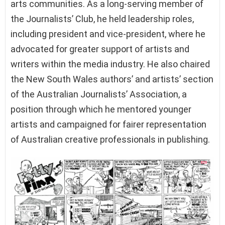
arts communities. As a long-serving member of
the Journalists’ Club, he held leadership roles,
including president and vice-president, where he
advocated for greater support of artists and
writers within the media industry. He also chaired
the New South Wales authors’ and artists’ section
of the Australian Journalists’ Association, a
position through which he mentored younger
artists and campaigned for fairer representation
of Australian creative professionals in publishing.