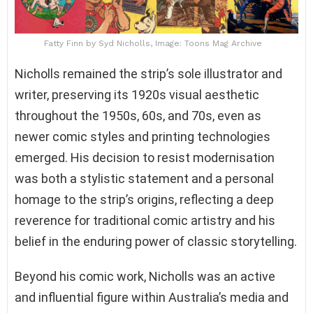
Fatty Finn by Syd Nicholls, Image: Toons Mag Archive
Nicholls remained the strip’s sole illustrator and
writer, preserving its 1920s visual aesthetic
throughout the 1950s, 60s, and 70s, even as
newer comic styles and printing technologies
emerged. His decision to resist modernisation
was both a stylistic statement and a personal
homage to the strip’s origins, reflecting a deep
reverence for traditional comic artistry and his
belief in the enduring power of classic storytelling.
Beyond his comic work, Nicholls was an active
and influential figure within Australia’s media and