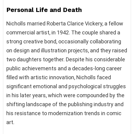
Personal Life and Death
Nicholls married Roberta Clarice Vickery, a fellow
commercial artist, in 1942. The couple shared a
strong creative bond, occasionally collaborating
on design and illustration projects, and they raised
two daughters together. Despite his considerable
public achievements and a decades-long career
filled with artistic innovation, Nicholls faced
significant emotional and psychological struggles
in his later years, which were compounded by the
shifting landscape of the publishing industry and
his resistance to modernization trends in comic
art.