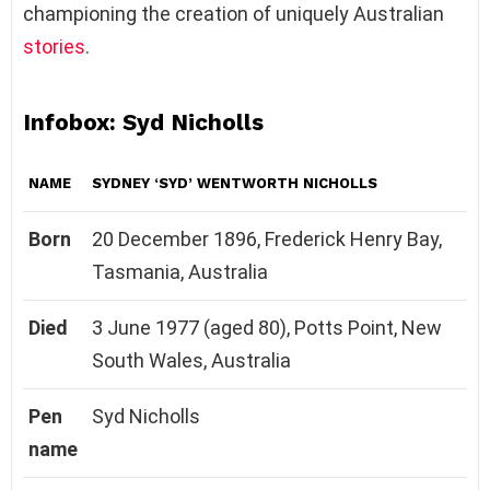
championing the creation of uniquely Australian
stories
.
Infobox: Syd Nicholls
NAME
SYDNEY ‘SYD’ WENTWORTH NICHOLLS
Born
20 December 1896, Frederick Henry Bay,
Tasmania, Australia
Died
3 June 1977 (aged 80), Potts Point, New
South Wales, Australia
Pen
Syd Nicholls
name