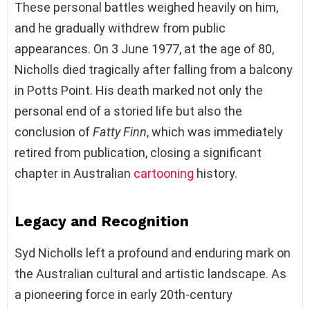
These personal battles weighed heavily on him,
and he gradually withdrew from public
appearances. On 3 June 1977, at the age of 80,
Nicholls died tragically after falling from a balcony
in Potts Point. His death marked not only the
personal end of a storied life but also the
conclusion of
Fatty Finn
, which was immediately
retired from publication, closing a significant
chapter in Australian
cartooning
history.
Legacy and Recognition
Syd Nicholls left a profound and enduring mark on
the Australian cultural and artistic landscape. As
a pioneering force in early 20th-century