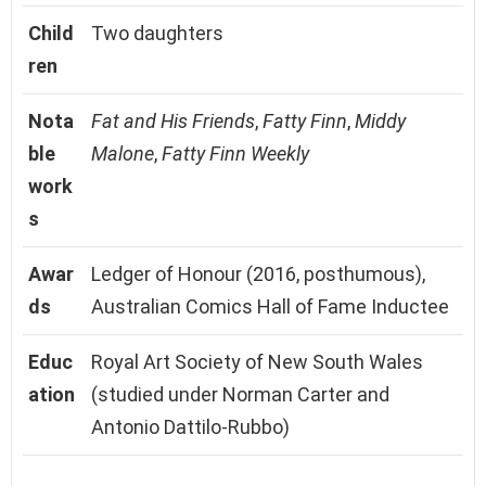
Child
Two daughters
ren
Nota
Fat and His Friends
,
Fatty Finn
,
Middy
ble
Malone
,
Fatty Finn Weekly
work
s
Awar
Ledger of Honour (2016, posthumous),
ds
Australian Comics Hall of Fame Inductee
Educ
Royal Art Society of New South Wales
ation
(studied under Norman Carter and
Antonio Dattilo-Rubbo)