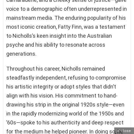
voice to a demographic often underrepresented in
mainstream media. The enduring popularity of his
most iconic creation, Fatty Finn, was a testament
to Nicholls’s keen insight into the Australian
psyche and his ability to resonate across
generations.
Throughout his career, Nicholls remained
steadfastly independent, refusing to compromise
his artistic integrity or adopt styles that didn’t
align with his vision. His commitment to hand-
drawing his strip in the original 1920s style—even
in the rapidly modernizing world of the 1950s and
’60s—spoke to his authenticity and deep respect
for the medium he helped pioneer. In doing so, he
close