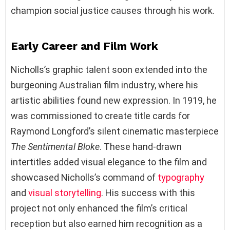
champion social justice causes through his work.
Early Career and Film Work
Nicholls’s graphic talent soon extended into the
burgeoning Australian film industry, where his
artistic abilities found new expression. In 1919, he
was commissioned to create title cards for
Raymond Longford’s silent cinematic masterpiece
The Sentimental Bloke
. These hand-drawn
intertitles added visual elegance to the film and
showcased Nicholls’s command of
typography
and
visual storytelling
. His success with this
project not only enhanced the film’s critical
reception but also earned him recognition as a