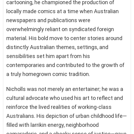
cartooning, he championed the production of
locally made comics at a time when Australian
newspapers and publications were
overwhelmingly reliant on syndicated foreign
material. His bold move to center stories around
distinctly Australian themes, settings, and
sensibilities set him apart from his
contemporaries and contributed to the growth of
a truly homegrown comic tradition.
Nicholls was not merely an entertainer; he was a
cultural advocate who used his art to reflect and
reinforce the lived realities of working-class
Australians. His depiction of urban childhood life—
filled with larrikin energy, neighborhood
camaraderie, and a cheeky sense of justice—gave