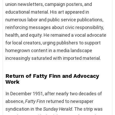
union newsletters, campaign posters, and
educational material. His art appeared in
numerous labor and public service publications,
reinforcing messages about civic responsibility,
health, and equity. He remained a vocal advocate
for local creators, urging publishers to support
homegrown content in a media landscape
increasingly saturated with imported material.
Return of Fatty Finn and Advocacy
Work
In December 1951, after nearly two decades of
absence,
Fatty Finn
returned to newspaper
syndication in the
Sunday Herald
. The strip was