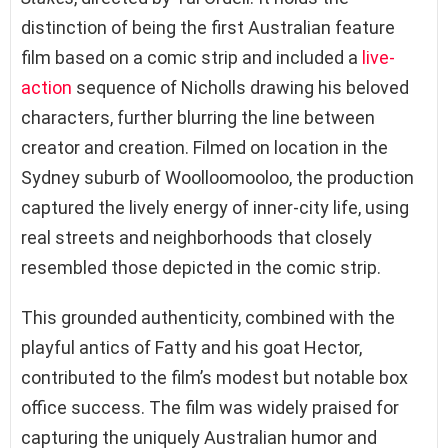
distinction of being the first Australian feature
film based on a comic strip and included a
live-
action
sequence of Nicholls drawing his beloved
characters, further blurring the line between
creator and creation. Filmed on location in the
Sydney suburb of Woolloomooloo, the production
captured the lively energy of inner-city life, using
real streets and neighborhoods that closely
resembled those depicted in the comic strip.
This grounded authenticity, combined with the
playful antics of Fatty and his goat Hector,
contributed to the film’s modest but notable box
office success. The film was widely praised for
capturing the uniquely Australian humor and