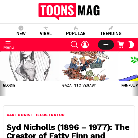
NEW
VIRAL
POPULAR
TRENDING
SEARCH
LOGIN
CART
S
Menu
S
LATEST
STORIES
ELODIE
GAZA INTO VEGAS?
PAINFUL 
CARTOONIST
ILLUSTRATOR
Syd Nicholls (1896 – 1977): The
Creator of Fatty Finn and