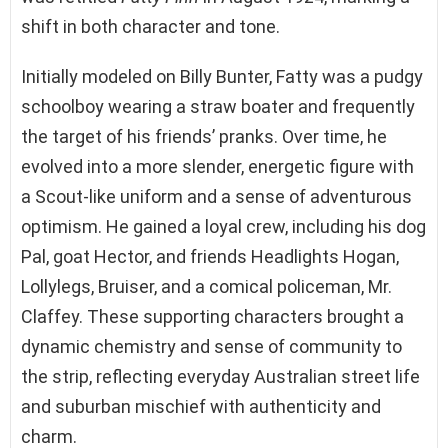
shift in both character and tone.
Initially modeled on Billy Bunter, Fatty was a pudgy
schoolboy wearing a straw boater and frequently
the target of his friends’ pranks. Over time, he
evolved into a more slender, energetic figure with
a Scout-like uniform and a sense of adventurous
optimism. He gained a loyal crew, including his dog
Pal, goat Hector, and friends Headlights Hogan,
Lollylegs, Bruiser, and a comical policeman, Mr.
Claffey. These supporting characters brought a
dynamic chemistry and sense of community to
the strip, reflecting everyday Australian street life
and suburban mischief with authenticity and
charm.