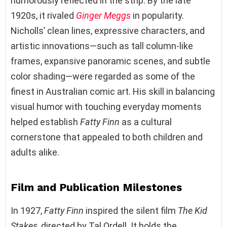
humorously reflected in the strip. By the late
1920s, it rivaled
Ginger Meggs
in popularity.
Nicholls’ clean lines, expressive characters, and
artistic innovations—such as tall column-like
frames, expansive panoramic scenes, and subtle
color shading—were regarded as some of the
finest in Australian comic art. His skill in balancing
visual humor with touching everyday moments
helped establish
Fatty Finn
as a cultural
cornerstone that appealed to both children and
adults alike.
Film and Publication Milestones
In 1927,
Fatty Finn
inspired the silent film
The Kid
Stakes
, directed by Tal Ordell. It holds the