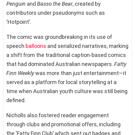
Penguin
and
Basso the Bear
, created by
contributors under pseudonyms such as
‘Hotpoint’.
The comic was groundbreaking in its use of
speech
balloons
and serialized narratives, marking
a shift from the traditional caption-based comics
that had dominated Australian newspapers.
Fatty
Finn Weekly
was more than just entertainment—it
served as a platform for local storytelling at a
time when Australian youth culture was still being
defined.
Nicholls also fostered reader engagement
through clubs and promotional offers, including
the ‘Fatty Finn Club’ which sent out badges and