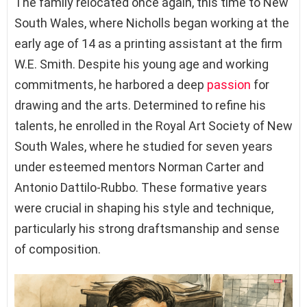
The family relocated once again, this time to New
South Wales, where Nicholls began working at the
early age of 14 as a printing assistant at the firm
W.E. Smith. Despite his young age and working
commitments, he harbored a deep
passion
for
drawing and the arts. Determined to refine his
talents, he enrolled in the Royal Art Society of New
South Wales, where he studied for seven years
under esteemed mentors Norman Carter and
Antonio Dattilo-Rubbo. These formative years
were crucial in shaping his style and technique,
particularly his strong draftsmanship and sense
of composition.