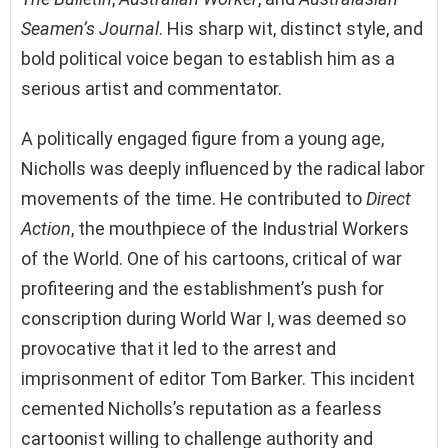
Seamen’s Journal
. His sharp wit, distinct style, and
bold political voice began to establish him as a
serious artist and commentator.
A politically engaged figure from a young age,
Nicholls was deeply influenced by the radical labor
movements of the time. He contributed to
Direct
Action
, the mouthpiece of the Industrial Workers
of the World. One of his cartoons, critical of war
profiteering and the establishment’s push for
conscription during World War I, was deemed so
provocative that it led to the arrest and
imprisonment of editor Tom Barker. This incident
cemented Nicholls’s reputation as a fearless
cartoonist willing to challenge authority and