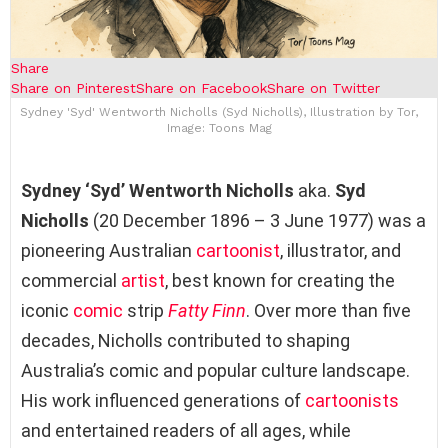
Share
Share on Pinterest
Share on Facebook
Share on Twitter
Sydney 'Syd' Wentworth Nicholls (Syd Nicholls), Illustration by Tor,
Image: Toons Mag
Sydney ‘Syd’ Wentworth Nicholls
aka.
Syd
Nicholls
(20 December 1896 – 3 June 1977) was a
pioneering Australian
cartoonist
, illustrator, and
commercial
artist
, best known for creating the
iconic
comic
strip
Fatty Finn
. Over more than five
decades, Nicholls contributed to shaping
Australia’s comic and popular culture landscape.
His work influenced generations of
cartoonists
and entertained readers of all ages, while