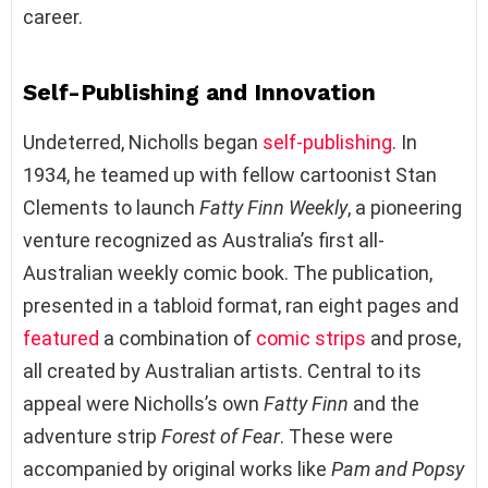
career.
Self-Publishing and Innovation
Undeterred, Nicholls began
self-publishing
. In
1934, he teamed up with fellow cartoonist Stan
Clements to launch
Fatty Finn Weekly
, a pioneering
venture recognized as Australia’s first all-
Australian weekly comic book. The publication,
presented in a tabloid format, ran eight pages and
featured
a combination of
comic strips
and prose,
all created by Australian artists. Central to its
appeal were Nicholls’s own
Fatty Finn
and the
adventure strip
Forest of Fear
. These were
accompanied by original works like
Pam and Popsy