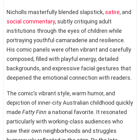
Nicholls masterfully blended slapstick,
satire
, and
social commentary
, subtly critiquing adult
institutions through the eyes of children while
portraying youthful camaraderie and resilience.
His comic panels were often vibrant and carefully
composed, filled with playful energy, detailed
backgrounds, and expressive facial gestures that
deepened the emotional connection with readers.
The comic’s vibrant style, warm humor, and
depiction of inner-city Australian childhood quickly
made
Fatty Finn
a national favorite. It resonated
particularly with working-class audiences who
saw their own neighborhoods and struggles