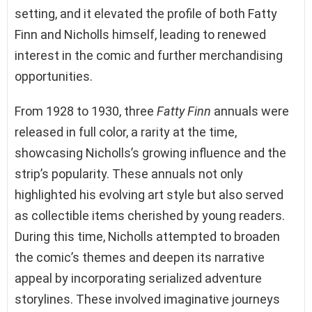
setting, and it elevated the profile of both Fatty
Finn and Nicholls himself, leading to renewed
interest in the comic and further merchandising
opportunities.
From 1928 to 1930, three
Fatty Finn
annuals were
released in full color, a rarity at the time,
showcasing Nicholls’s growing influence and the
strip’s popularity. These annuals not only
highlighted his evolving art style but also served
as collectible items cherished by young readers.
During this time, Nicholls attempted to broaden
the comic’s themes and deepen its narrative
appeal by incorporating serialized adventure
storylines. These involved imaginative journeys