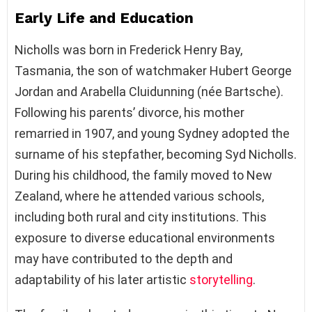
Early Life and Education
Nicholls was born in Frederick Henry Bay,
Tasmania, the son of watchmaker Hubert George
Jordan and Arabella Cluidunning (née Bartsche).
Following his parents’ divorce, his mother
remarried in 1907, and young Sydney adopted the
surname of his stepfather, becoming Syd Nicholls.
During his childhood, the family moved to New
Zealand, where he attended various schools,
including both rural and city institutions. This
exposure to diverse educational environments
may have contributed to the depth and
adaptability of his later artistic
storytelling
.