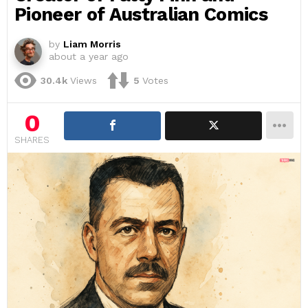
Pioneer of Australian Comics
by
Liam Morris
about a year ago
30.4k
Views
5
Votes
0
SHARES