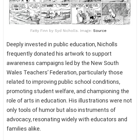
Fatty Finn by Syd Nicholls. Image:
Source
Deeply invested in public education, Nicholls
frequently donated his artwork to support
awareness campaigns led by the New South
Wales Teachers’ Federation, particularly those
related to improving public school conditions,
promoting student welfare, and championing the
role of arts in education. His illustrations were not
only tools of humor but also instruments of
advocacy, resonating widely with educators and
families alike.