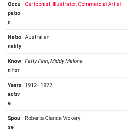
Occu
Cartoonist
,
Illustrator
,
Commercial Artist
patio
n
Natio
Australian
nality
Know
Fatty Finn
,
Middy Malone
n for
Years
1912–1977
activ
e
Spou
Roberta Clarice Vickery
se