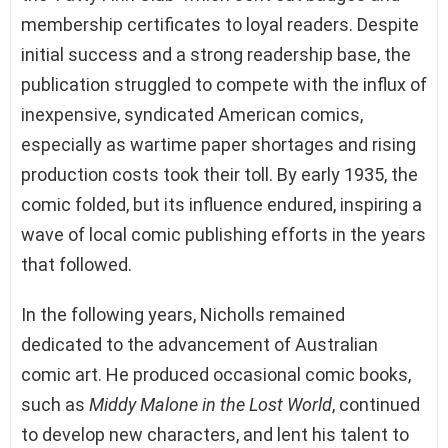
membership certificates to loyal readers. Despite
initial success and a strong readership base, the
publication struggled to compete with the influx of
inexpensive, syndicated American comics,
especially as wartime paper shortages and rising
production costs took their toll. By early 1935, the
comic folded, but its influence endured, inspiring a
wave of local comic publishing efforts in the years
that followed.
In the following years, Nicholls remained
dedicated to the advancement of Australian
comic art. He produced occasional comic books,
such as
Middy Malone in the Lost World
, continued
to develop new characters, and lent his talent to