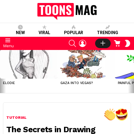
NEW
VIRAL
POPULAR
TRENDING
SEARCH
LOGIN
CART
S
Menu
S
LATEST
STORIES
ELODIE
GAZA INTO VEGAS?
PAINFUL 
TUTORIAL
The Secrets in Drawing