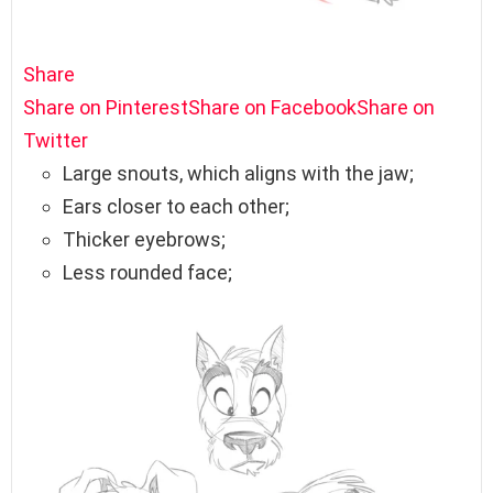
Share
Share on Pinterest
Share on Facebook
Share on
Twitter
Large snouts, which aligns with the jaw;
Ears closer to each other;
Thicker eyebrows;
Less rounded face;