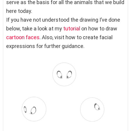
serve as the basis for all the animals that we build
here today.
If you have not understood the drawing I’ve done
below, take a look at my
tutorial
on how to draw
cartoon faces
. Also, visit how to create facial
expressions for further guidance.