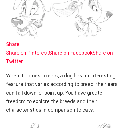
Share
Share on Pinterest
Share on Facebook
Share on
Twitter
When it comes to ears, a dog has an interesting
feature that varies according to breed: their ears
can fall down, or point up. You have greater
freedom to explore the breeds and their
characteristics in comparison to cats.