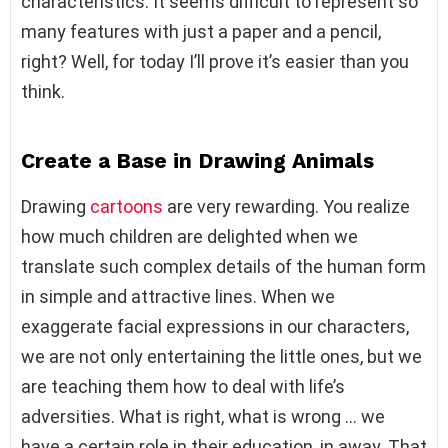
characteristics. It seems difficult to represent so
many features with just a paper and a pencil,
right? Well, for today I’ll prove it’s easier than you
think.
Create a Base in Drawing Animals
Drawing
cartoons
are very rewarding. You realize
how much children are delighted when we
translate such complex details of the human form
in simple and attractive lines. When we
exaggerate facial expressions in our characters,
we are not only entertaining the little ones, but we
are teaching them how to deal with life’s
adversities. What is right, what is wrong … we
have a certain role in their education, in away. That