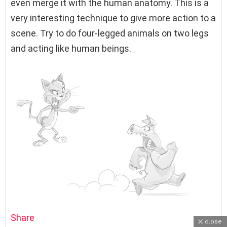
even merge it with the human anatomy. This is a
very interesting technique to give more action to a
scene. Try to do four-legged animals on two legs
and acting like human beings.
Share
close