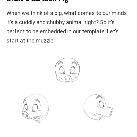
When we think of a pig, what comes to our minds
it’s a cuddly and chubby animal, right? So it’s
perfect to be embedded in our template. Let’s
start at the muzzle: