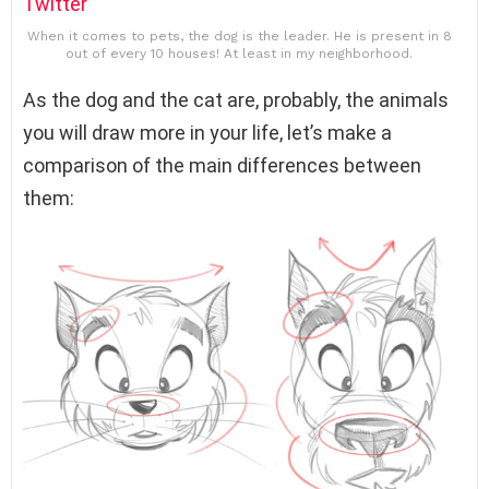
Twitter
When it comes to pets, the dog is the leader. He is present in 8
out of every 10 houses! At least in my neighborhood.
As the dog and the cat are, probably, the animals
you will draw more in your life, let’s make a
comparison of the main differences between
them: