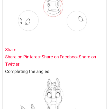
Share
Share on Pinterest
Share on Facebook
Share on
Twitter
Completing the angles: