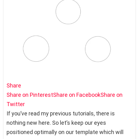
Share
Share on Pinterest
Share on Facebook
Share on
Twitter
If you’ve read my previous tutorials, there is
nothing new here. So let’s keep our eyes
positioned optimally on our template which will