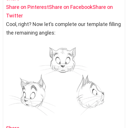
Share on Pinterest
Share on Facebook
Share on
Twitter
Cool, right? Now let’s complete our template filling
the remaining angles: