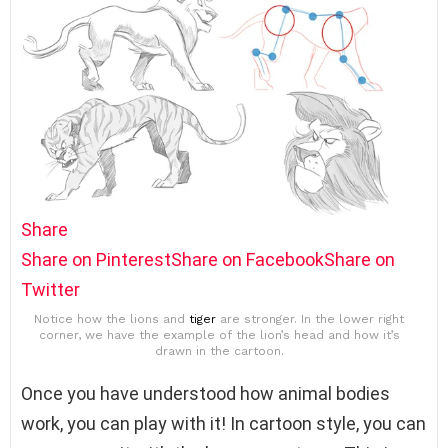
Share
Share on Pinterest
Share on Facebook
Share on
Twitter
Notice how the lions and
tiger
are stronger. In the lower right
corner, we have the example of the lion’s head and how it’s
drawn in the cartoon.
Once you have understood how animal bodies
work, you can play with it! In cartoon style, you can