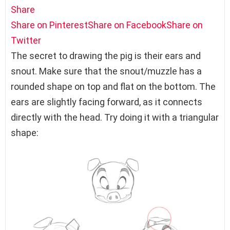
Share
Share on Pinterest
Share on Facebook
Share on
Twitter
The secret to drawing the pig is their ears and
snout. Make sure that the snout/muzzle has a
rounded shape on top and flat on the bottom. The
ears are slightly facing forward, as it connects
directly with the head. Try doing it with a triangular
shape: