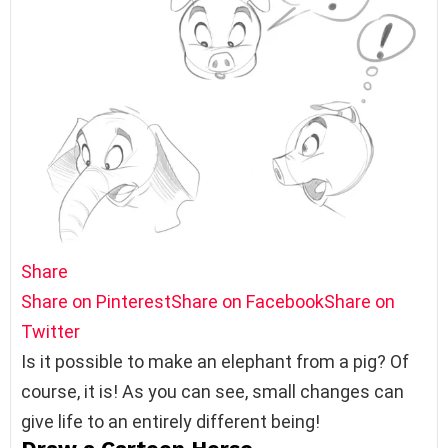
Share
Share on Pinterest
Share on Facebook
Share on
Twitter
Is it possible to make an elephant from a pig? Of
course, it is! As you can see, small changes can
give life to an entirely different being!