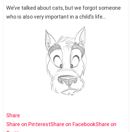
We’ve talked about cats, but we forgot someone
who is also very important in a child’s life…
Share
Share on Pinterest
Share on Facebook
Share on