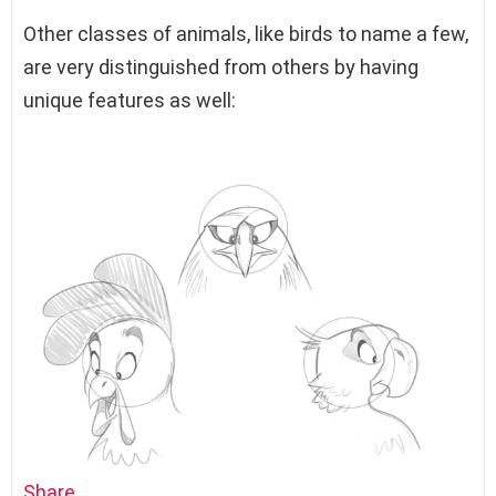
Other classes of animals, like birds to name a few,
are very distinguished from others by having
unique features as well:
Share