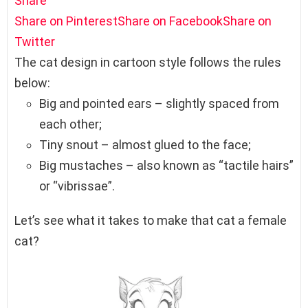
Share
Share on Pinterest
Share on Facebook
Share on
Twitter
The cat design in cartoon style follows the rules
below:
Big and pointed ears – slightly spaced from
each other;
Tiny snout – almost glued to the face;
Big mustaches – also known as “tactile hairs”
or “vibrissae”.
Let’s see what it takes to make that cat a female
cat?