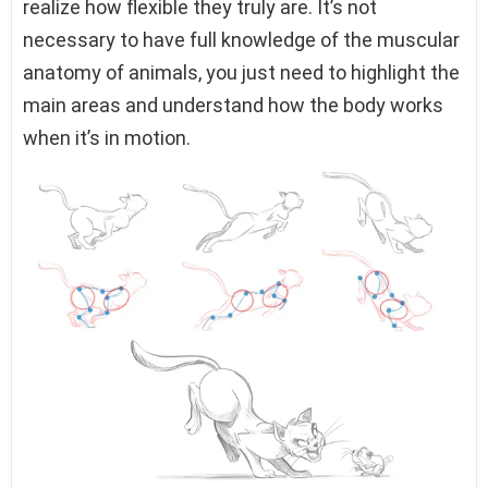
realize how flexible they truly are. It’s not
necessary to have full knowledge of the muscular
anatomy of animals, you just need to highlight the
main areas and understand how the body works
when it’s in motion.