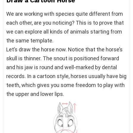
Draw a Cartoon Horse
We are working with species quite different from
each other, are you noticing? This is to prove that
we can explore all kinds of animals starting from
the same template.
Let’s draw the horse now. Notice that the horse’s
skull is thinner. The snout is positioned forward
and his jaw is round and well-marked by dental
records. In a cartoon style, horses usually have big
teeth, which gives you some freedom to play with
the upper and lower lips.