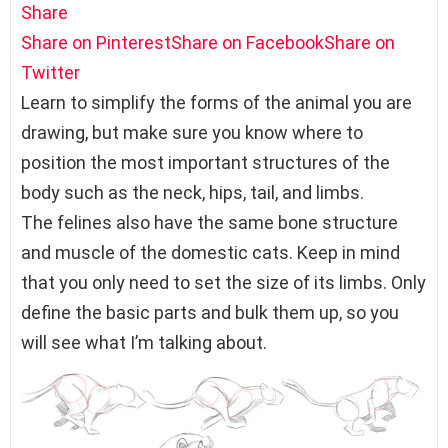
Share
Share on Pinterest
Share on Facebook
Share on
Twitter
Learn to simplify the forms of the animal you are
drawing, but make sure you know where to
position the most important structures of the
body such as the neck, hips, tail, and limbs.
The felines also have the same bone structure
and muscle of the domestic cats. Keep in mind
that you only need to set the size of its limbs. Only
define the basic parts and bulk them up, so you
will see what I’m talking about.