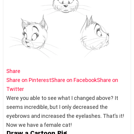
Share
Share on Pinterest
Share on Facebook
Share on
Twitter
Were you able to see what I changed above? It
seems incredible, but I only decreased the
eyebrows and increased the eyelashes. That’s it!
Now we have a female cat!
Draw a Cartoon Pig