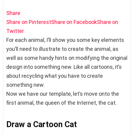
Share
Share on Pinterest
Share on Facebook
Share on
Twitter
For each animal, I’ll show you some key elements
you’ll need to illustrate to create the animal, as
well as some handy hints on modifying the original
design into something new. Like all cartoons, it’s
about recycling what you have to create
something new.
Now we have our template, let’s move onto the
first animal, the queen of the Internet, the cat.
Draw a Cartoon Cat