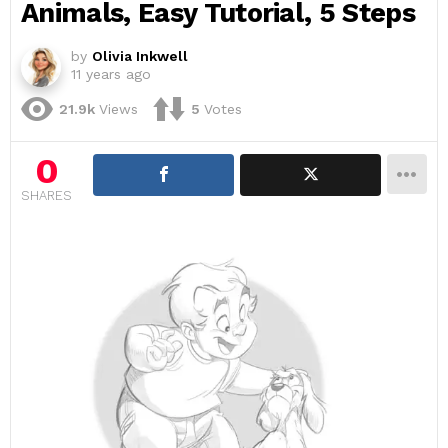
Animals, Easy Tutorial, 5 Steps
by
Olivia Inkwell
11 years ago
21.9k
Views
5
Votes
0
SHARES