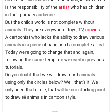
is the responsibility of the
artist
who has children
in their primary audience.
But the child’s world is not complete without
animals. They are everywhere: toys, TV,
movies
…
A cartoonist who lacks the ability to draw various
animals in a piece of paper isn’t a complete artist.
Today we’re going to change that and, again,
following the same template we used in previous
tutorials.
Do you doubt that we will draw most animals
using only the circles below? Well, that’s it. We
only need that circle, that will be our starting point
to draw
all
animals in cartoon style.