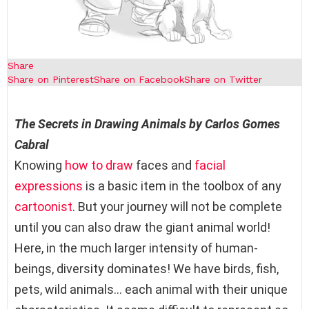
Share
Share on Pinterest
Share on Facebook
Share on Twitter
The Secrets in Drawing Animals by
Carlos Gomes
Cabral
Knowing
how to draw
faces and
facial
expressions
is a basic item in the toolbox of any
cartoonist
. But your journey will not be complete
until you can also draw the giant animal world!
Here, in the much larger intensity of human-
beings, diversity dominates! We have birds, fish,
pets, wild animals… each animal with their unique