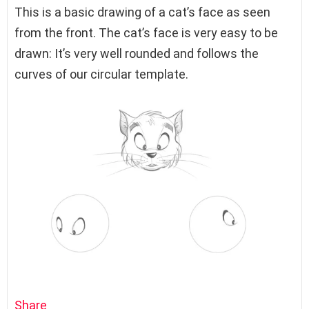
This is a basic drawing of a cat’s face as seen
from the front. The cat’s face is very easy to be
drawn: It’s very well rounded and follows the
curves of our circular template.
Share