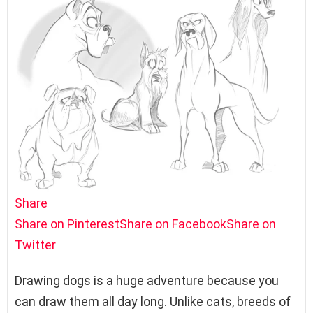
Share
Share on Pinterest
Share on Facebook
Share on
Twitter
Drawing dogs is a huge adventure because you
can draw them all day long. Unlike cats, breeds of