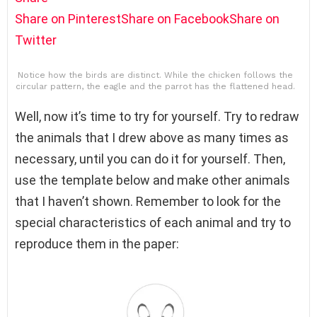
Share on Pinterest
Share on Facebook
Share on
Twitter
Notice how the birds are distinct. While the chicken follows the
circular pattern, the eagle and the parrot has the flattened head.
Well, now it’s time to try for yourself. Try to redraw
the animals that I drew above as many times as
necessary, until you can do it for yourself. Then,
use the template below and make other animals
that I haven’t shown. Remember to look for the
special characteristics of each animal and try to
reproduce them in the paper: