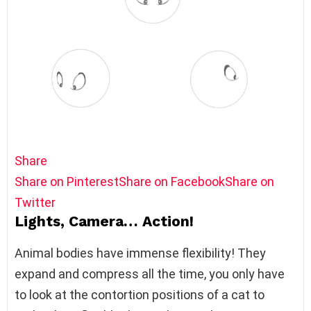
Share
Share on Pinterest
Share on Facebook
Share on
Twitter
Lights, Camera… Action!
Animal bodies have immense flexibility! They
expand and compress all the time, you only have
to look at the contortion positions of a cat to