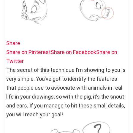
Share
Share on Pinterest
Share on Facebook
Share on
Twitter
The secret of this technique I’m showing to you is
very simple. You’ve got to identify the features
that people use to associate with animals in real
life in your drawings, so with the pig, it’s the snout
and ears. If you manage to hit these small details,
you will reach your goal!