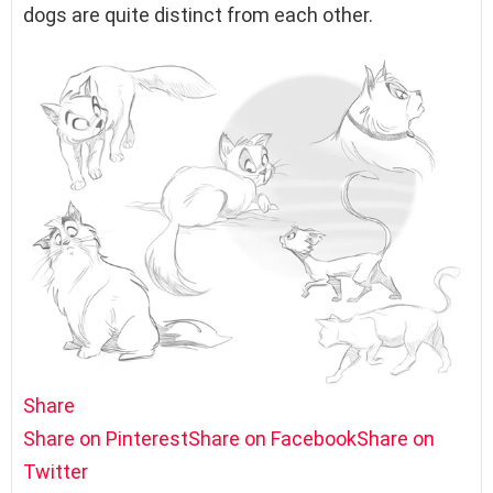
dogs are quite distinct from each other.
Share
Share on Pinterest
Share on Facebook
Share on
Twitter