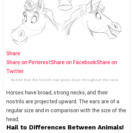
Share
Share on Pinterest
Share on Facebook
Share on
Twitter
Notice that the horse’s hair goes down throughout the neck.
Horses have broad, strong necks, and their
nostrils are projected upward. The ears are of a
regular size and in comparison with the size of the
head.
Hail to Differences Between Animals!