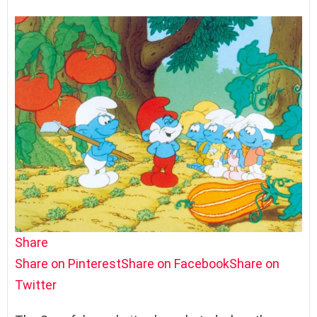
Share
Share on Pinterest
Share on Facebook
Share on
Twitter