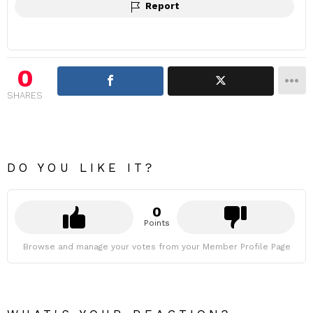
Report
0
SHARES
DO YOU LIKE IT?
0
Points
Browse and manage your votes from your Member Profile Page