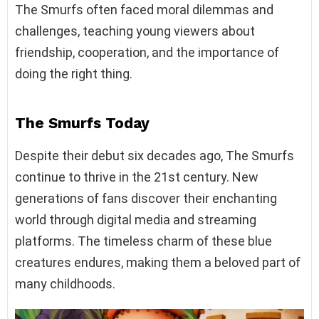
The Smurfs often faced moral dilemmas and
challenges, teaching young viewers about
friendship, cooperation, and the importance of
doing the right thing.
The Smurfs Today
Despite their debut six decades ago, The Smurfs
continue to thrive in the 21st century. New
generations of fans discover their enchanting
world through digital media and streaming
platforms. The timeless charm of these blue
creatures endures, making them a beloved part of
many childhoods.