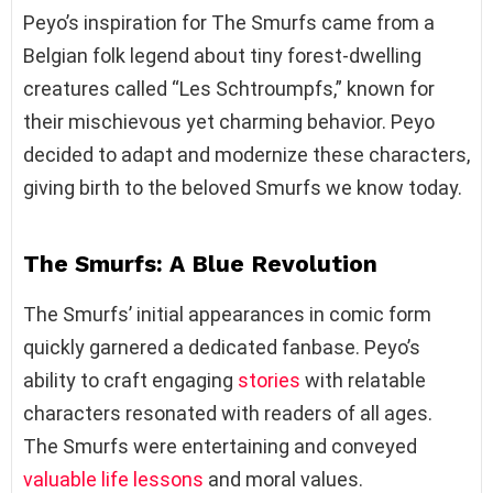
Peyo’s inspiration for The Smurfs came from a
Belgian folk legend about tiny forest-dwelling
creatures called “Les Schtroumpfs,” known for
their mischievous yet charming behavior. Peyo
decided to adapt and modernize these characters,
giving birth to the beloved Smurfs we know today.
The Smurfs: A Blue Revolution
The Smurfs’ initial appearances in comic form
quickly garnered a dedicated fanbase. Peyo’s
ability to craft engaging
stories
with relatable
characters resonated with readers of all ages.
The Smurfs were entertaining and conveyed
valuable life lessons
and moral values.