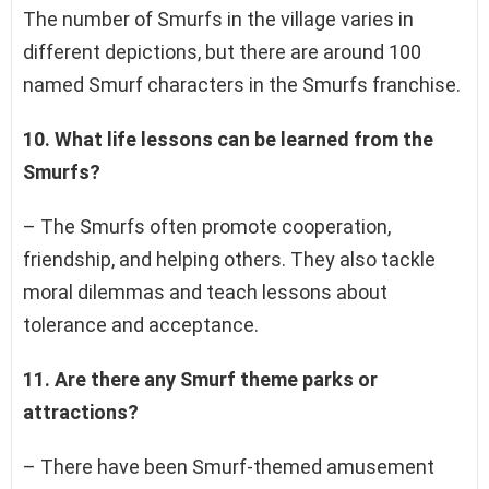
The number of Smurfs in the village varies in
different depictions, but there are around 100
named Smurf characters in the Smurfs franchise.
10. What life lessons can be learned from the
Smurfs?
– The Smurfs often promote cooperation,
friendship, and helping others. They also tackle
moral dilemmas and teach lessons about
tolerance and acceptance.
11. Are there any Smurf theme parks or
attractions?
– There have been Smurf-themed amusement