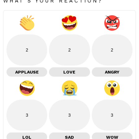
WHAT'S YOUR REACTION?
2
2
2
APPLAUSE
LOVE
ANGRY
3
3
3
LOL
SAD
WOW