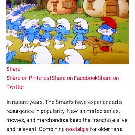
Share
Share on Pinterest
Share on Facebook
Share on
Twitter
In recent years, The Smurfs have experienced a
resurgence in popularity. New animated series,
movies, and merchandise keep the franchise alive
and relevant. Combining
nostalgia
for older fans