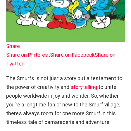
Share
Share on Pinterest
Share on Facebook
Share on
Twitter
The Smurfs is not just a story but a testament to
the power of creativity and
storytelling
to unite
people worldwide in joy and wonder. So, whether
you’re a longtime fan or new to the Smurf village,
there’s always room for one more Smurf in this
timeless tale of camaraderie and adventure.