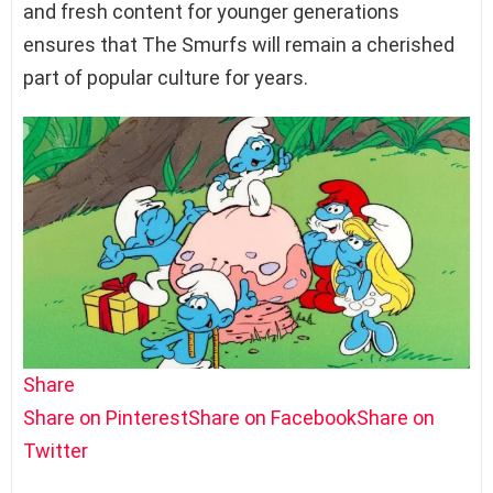
and fresh content for younger generations
ensures that The Smurfs will remain a cherished
part of popular culture for years.
Share
Share on Pinterest
Share on Facebook
Share on
Twitter