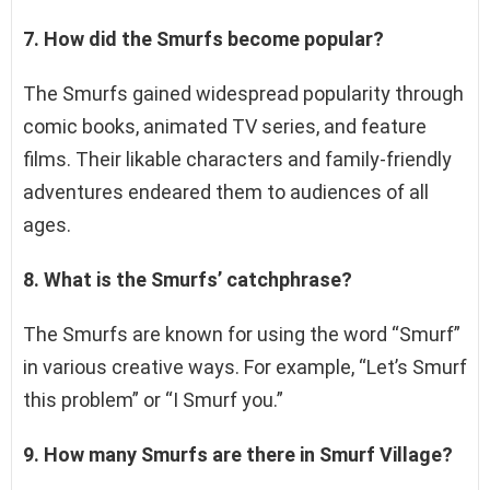
7. How did the Smurfs become popular?
The Smurfs gained widespread popularity through
comic books, animated TV series, and feature
films. Their likable characters and family-friendly
adventures endeared them to audiences of all
ages.
8. What is the Smurfs’ catchphrase?
The Smurfs are known for using the word “Smurf”
in various creative ways. For example, “Let’s Smurf
this problem” or “I Smurf you.”
9. How many Smurfs are there in Smurf Village?