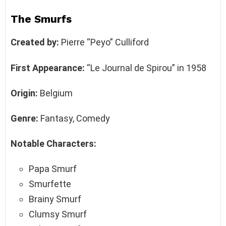
The Smurfs
Created by:
Pierre “Peyo” Culliford
First Appearance:
“Le Journal de Spirou” in 1958
Origin:
Belgium
Genre:
Fantasy, Comedy
Notable Characters:
Papa Smurf
Smurfette
Brainy Smurf
Clumsy Smurf