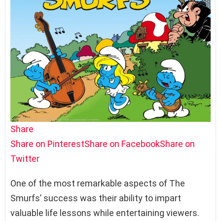
Share
Share on Pinterest
Share on Facebook
Share on
Twitter
One of the most remarkable aspects of The
Smurfs’ success was their ability to impart
valuable life lessons while entertaining viewers.