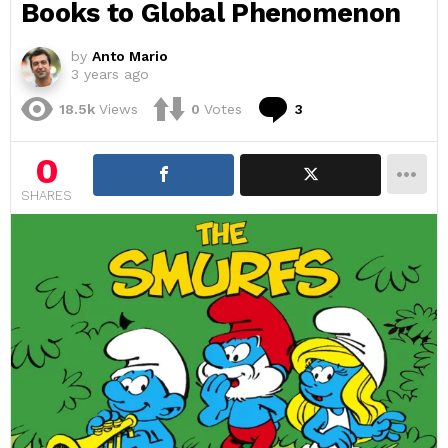
Books to Global Phenomenon
by
Anto Mario
3 years ago
Comments
18.5k
Views
0
Votes
3
0
SHARES