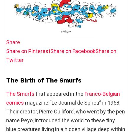
Share
Share on Pinterest
Share on Facebook
Share on
Twitter
The Birth of The Smurfs
The Smurfs
first appeared in the
Franco-Belgian
comics
magazine “Le Journal de Spirou” in 1958.
Their creator, Pierre Culliford, who went by the pen
name Peyo, introduced the world to these tiny
blue creatures living in a hidden village deep within