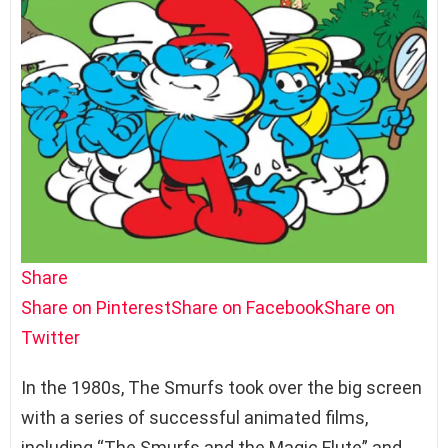
Share
Share on Pinterest
Share on Facebook
Share on
Twitter
In the 1980s, The Smurfs took over the big screen
with a series of successful animated films,
including “The Smurfs and the Magic Flute” and