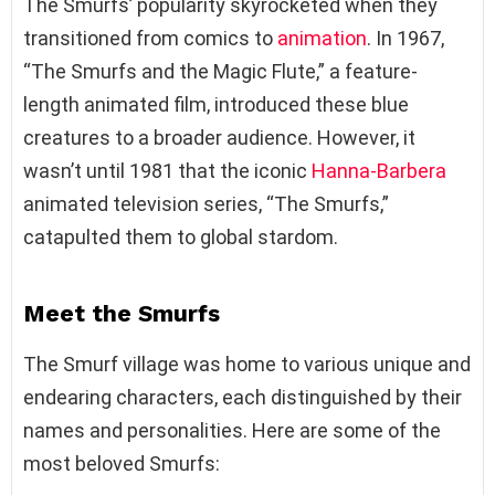
The Smurfs’ popularity skyrocketed when they
transitioned from comics to
animation
. In 1967,
“The Smurfs and the Magic Flute,” a feature-
length animated film, introduced these blue
creatures to a broader audience. However, it
wasn’t until 1981 that the iconic
Hanna-Barbera
animated television series, “The Smurfs,”
catapulted them to global stardom.
Meet the Smurfs
The Smurf village was home to various unique and
endearing characters, each distinguished by their
names and personalities. Here are some of the
most beloved Smurfs: