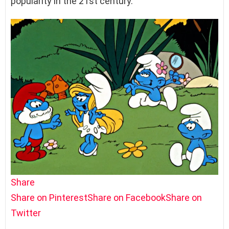
popularity in the 21st century.
Share
Share on Pinterest
Share on Facebook
Share on
Twitter