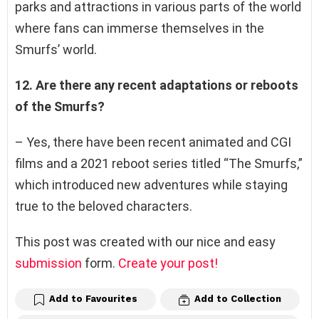
parks and attractions in various parts of the world
where fans can immerse themselves in the
Smurfs’ world.
12. Are there any recent adaptations or reboots
of the Smurfs?
– Yes, there have been recent animated and CGI
films and a 2021 reboot series titled “The Smurfs,”
which introduced new adventures while staying
true to the beloved characters.
This post was created with our nice and easy
submission
form.
Create your post!
Add to Favourites
Add to Collection