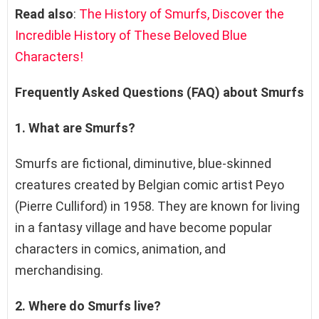
Read also
:
The History of Smurfs, Discover the
Incredible History of These Beloved Blue
Characters!
Frequently Asked Questions (FAQ) about Smurfs
1. What are Smurfs?
Smurfs are fictional, diminutive, blue-skinned
creatures created by Belgian comic artist Peyo
(Pierre Culliford) in 1958. They are known for living
in a fantasy village and have become popular
characters in comics, animation, and
merchandising.
2. Where do Smurfs live?