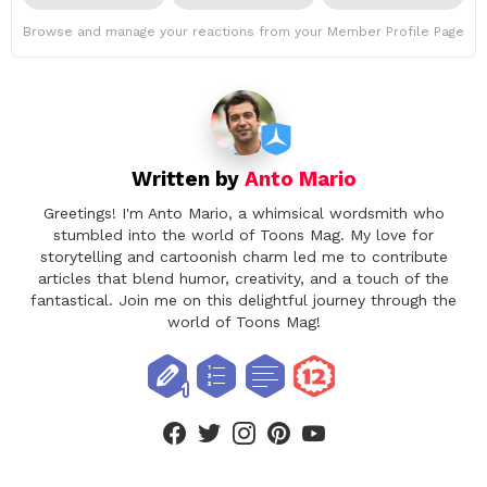
Browse and manage your reactions from your Member Profile Page
Written by
Anto Mario
Greetings! I'm Anto Mario, a whimsical wordsmith who
stumbled into the world of Toons Mag. My love for
storytelling and cartoonish charm led me to contribute
articles that blend humor, creativity, and a touch of the
fantastical. Join me on this delightful journey through the
world of Toons Mag!
facebook
twitter
instagram
pinterest
youtube