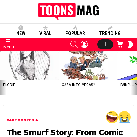
NEW
VIRAL
POPULAR
TRENDING
SEARCH
LOGIN
CART
S
Menu
S
LATEST
STORIES
ELODIE
GAZA INTO VEGAS?
PAINFUL 
CARTOONPEDIA
The Smurf Story: From Comic