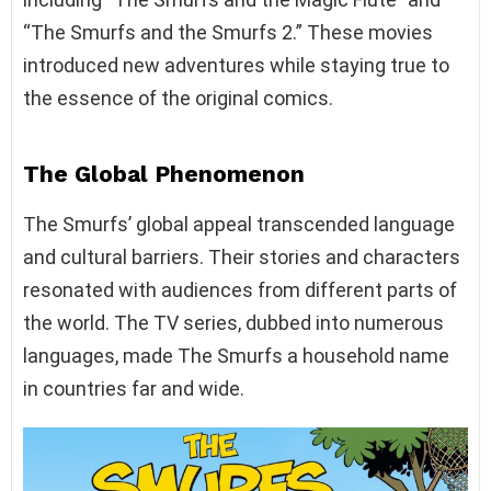
“The Smurfs and the Smurfs 2.” These movies
introduced new adventures while staying true to
the essence of the original comics.
The Global Phenomenon
The Smurfs’ global appeal transcended language
and cultural barriers. Their stories and characters
resonated with audiences from different parts of
the world. The TV series, dubbed into numerous
languages, made The Smurfs a household name
in countries far and wide.