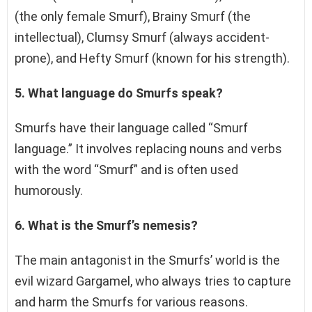
(the only female Smurf), Brainy Smurf (the
intellectual), Clumsy Smurf (always accident-
prone), and Hefty Smurf (known for his strength).
5. What language do Smurfs speak?
Smurfs have their language called “Smurf
language.” It involves replacing nouns and verbs
with the word “Smurf” and is often used
humorously.
6. What is the Smurf’s nemesis?
The main antagonist in the Smurfs’ world is the
evil wizard Gargamel, who always tries to capture
and harm the Smurfs for various reasons.