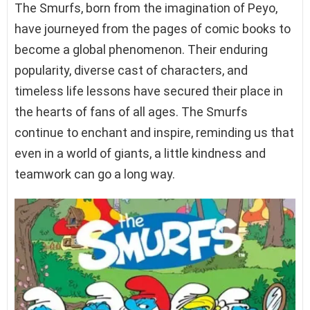
The Smurfs, born from the imagination of Peyo,
have journeyed from the pages of comic books to
become a global phenomenon. Their enduring
popularity, diverse cast of characters, and
timeless life lessons have secured their place in
the hearts of fans of all ages. The Smurfs
continue to enchant and inspire, reminding us that
even in a world of giants, a little kindness and
teamwork can go a long way.