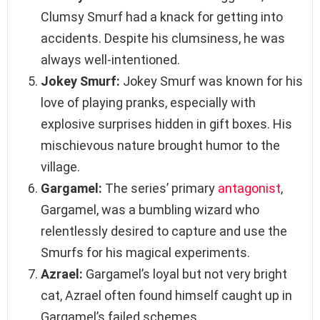
Clumsy Smurf had a knack for getting into
accidents. Despite his clumsiness, he was
always well-intentioned.
Jokey Smurf:
Jokey Smurf was known for his
love of playing pranks, especially with
explosive surprises hidden in gift boxes. His
mischievous nature brought humor to the
village.
Gargamel:
The series’ primary
antagonist
,
Gargamel, was a bumbling wizard who
relentlessly desired to capture and use the
Smurfs for his magical experiments.
Azrael:
Gargamel’s loyal but not very bright
cat, Azrael often found himself caught up in
Gargamel’s failed schemes.