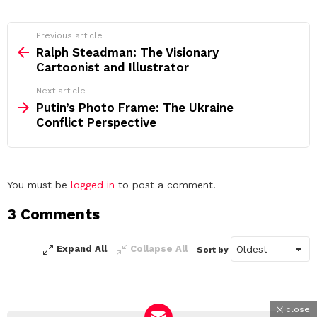
See
Previous article
more
Ralph Steadman: The Visionary
Cartoonist and Illustrator
Next article
Putin’s Photo Frame: The Ukraine
Conflict Perspective
Leave
You must be
logged in
to post a comment.
a
3 Comments
Reply
Expand All
Collapse All
Sort by
close