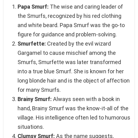
Papa Smurf:
The wise and caring leader of
the Smurfs, recognized by his red clothing
and white beard. Papa Smurf was the go-to
figure for guidance and problem-solving.
Smurfette:
Created by the evil wizard
Gargamel to cause mischief among the
Smurfs, Smurfette was later transformed
into a true blue Smurf. She is known for her
long blonde hair and is the object of affection
for many Smurfs.
Brainy Smurf:
Always seen with a book in
hand, Brainy Smurf was the know-it-all of the
village. His intelligence often led to humorous
situations.
Clumsy Smurf:
As the name suggests,