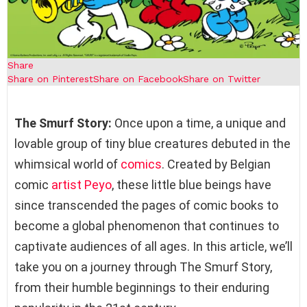
Share
Share on Pinterest
Share on Facebook
Share on Twitter
The Smurf Story:
Once upon a time, a unique and
lovable group of tiny blue creatures debuted in the
whimsical world of
comics
. Created by Belgian
comic
artist
Peyo
, these little blue beings have
since transcended the pages of comic books to
become a global phenomenon that continues to
captivate audiences of all ages. In this article, we’ll
take you on a journey through The Smurf Story,
from their humble beginnings to their enduring