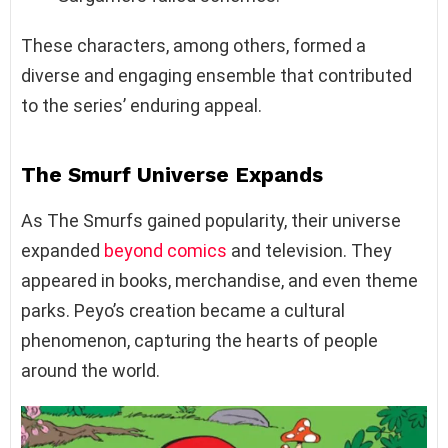
These characters, among others, formed a
diverse and engaging ensemble that contributed
to the series’ enduring appeal.
The Smurf Universe Expands
As The Smurfs gained popularity, their universe
expanded
beyond comics
and television. They
appeared in books, merchandise, and even theme
parks. Peyo’s creation became a cultural
phenomenon, capturing the hearts of people
around the world.