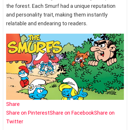
the forest. Each Smurf had a unique reputation
and personality trait, making them instantly
relatable and endearing to readers.
Share
Share on Pinterest
Share on Facebook
Share on
Twitter