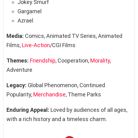
Jokey Smurf
Gargamel
Azrael
Media:
Comics, Animated TV Series, Animated
Films,
Live-Action
/CGI Films
Themes:
Friendship
, Cooperation,
Morality
,
Adventure
Legacy:
Global Phenomenon, Continued
Popularity,
Merchandise
, Theme Parks
Enduring Appeal:
Loved by audiences of all ages,
with a rich history and a timeless charm.