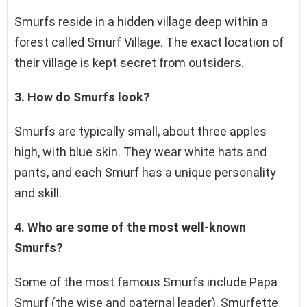
Smurfs reside in a hidden village deep within a
forest called Smurf Village. The exact location of
their village is kept secret from outsiders.
3. How do Smurfs look?
Smurfs are typically small, about three apples
high, with blue skin. They wear white hats and
pants, and each Smurf has a unique personality
and skill.
4. Who are some of the most well-known
Smurfs?
Some of the most famous Smurfs include Papa
Smurf (the wise and paternal leader), Smurfette