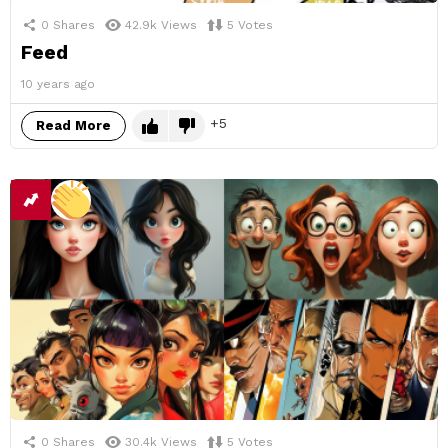
0
Shares
42.9k
Views
5
Votes
Feed
10 years ago
5
Read More
0
Shares
30.4k
Views
5
Votes