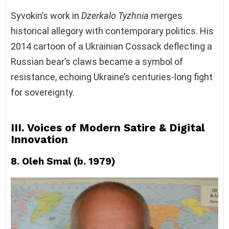
Syvokin’s work in
Dzerkalo Tyzhnia
merges
historical allegory with contemporary politics. His
2014 cartoon of a Ukrainian Cossack deflecting a
Russian bear’s claws became a symbol of
resistance, echoing Ukraine’s centuries-long fight
for sovereignty.
III. Voices of Modern Satire & Digital
Innovation
8. Oleh Smal (b. 1979)