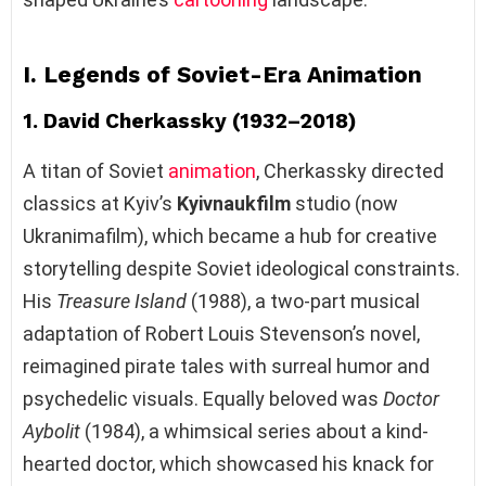
I. Legends of Soviet-Era Animation
1. David Cherkassky (1932–2018)
A titan of Soviet
animation
, Cherkassky directed
classics at Kyiv’s
Kyivnaukfilm
studio (now
Ukranimafilm), which became a hub for creative
storytelling despite Soviet ideological constraints.
His
Treasure Island
(1988), a two-part musical
adaptation of Robert Louis Stevenson’s novel,
reimagined pirate tales with surreal humor and
psychedelic visuals. Equally beloved was
Doctor
Aybolit
(1984), a whimsical series about a kind-
hearted doctor, which showcased his knack for