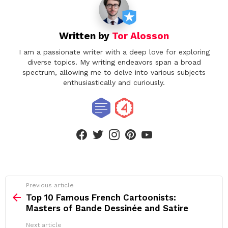
Written by
Tor Alosson
I am a passionate writer with a deep love for exploring
diverse topics. My writing endeavors span a broad
spectrum, allowing me to delve into various subjects
enthusiastically and curiously.
facebook
twitter
instagram
pinterest
youtube
See
Previous article
more
Top 10 Famous French Cartoonists:
Masters of Bande Dessinée and Satire
Next article