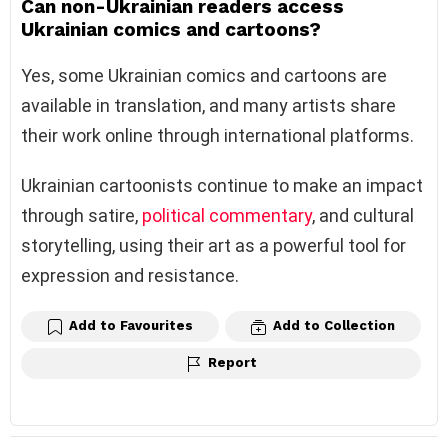
Can non-Ukrainian readers access
Ukrainian comics and cartoons?
Yes, some Ukrainian comics and cartoons are
available in translation, and many artists share
their work online through international platforms.
Ukrainian cartoonists continue to make an impact
through satire,
political commentary
, and cultural
storytelling, using their art as a powerful tool for
expression and resistance.
Add to Favourites
Add to Collection
Report