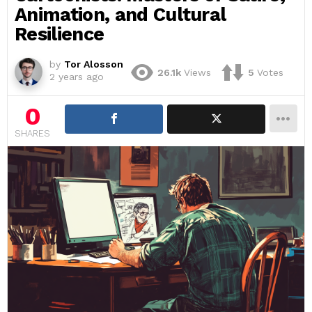
Animation, and Cultural
Resilience
by
Tor Alosson
26.1k
Views
5
Votes
2 years ago
0
SHARES