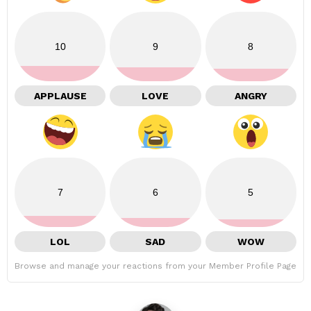
10
9
8
APPLAUSE
LOVE
ANGRY
7
6
5
LOL
SAD
WOW
Browse and manage your reactions from your Member Profile Page