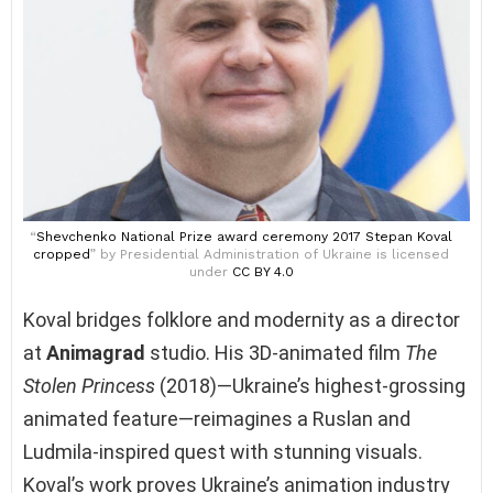
“
Shevchenko National Prize award ceremony 2017 Stepan Koval
cropped
” by Presidential Administration of Ukraine is licensed
under
CC BY 4.0
Koval bridges folklore and modernity as a director
at
Animagrad
studio. His 3D-animated film
The
Stolen Princess
(2018)—Ukraine’s highest-grossing
animated feature—reimagines a Ruslan and
Ludmila-inspired quest with stunning visuals.
Koval’s work proves Ukraine’s animation industry