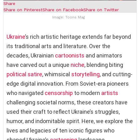
Share
Share on Pinterest
Share on Facebook
Share on Twitter
Image: Toons Mag
Ukraine
’s rich artistic heritage extends far beyond
its traditional arts and literature. Over the
decades, Ukrainian
cartoonists
and animators
have carved out a unique
niche
, blending biting
political satire
, whimsical
storytelling
, and cutting-
edge digital innovation. From Soviet-era pioneers
who navigated
censorship
to modern
artists
challenging societal norms, these creators have
used their craft to reflect Ukraine’s struggles,
humor, and indomitable spirit. Here, we explore the
lives and legacies of ten iconic figures who
shaped Ukraine’s
cartooning
landscape.