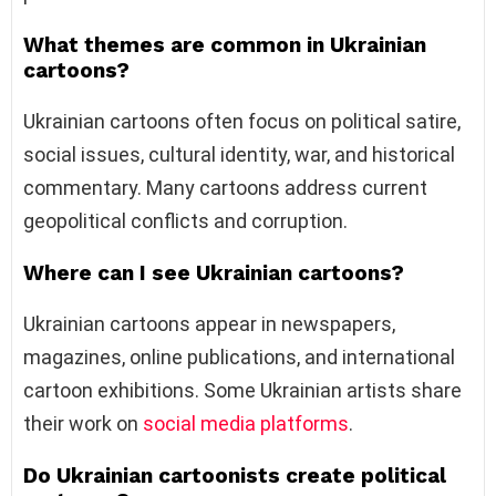
What themes are common in Ukrainian
cartoons?
Ukrainian cartoons often focus on political satire,
social issues, cultural identity, war, and historical
commentary. Many cartoons address current
geopolitical conflicts and corruption.
Where can I see Ukrainian cartoons?
Ukrainian cartoons appear in newspapers,
magazines, online publications, and international
cartoon exhibitions. Some Ukrainian artists share
their work on
social media platforms
.
Do Ukrainian cartoonists create political