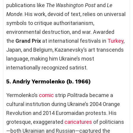
publications like
The Washington Post
and
Le
Monde
. His work, devoid of text, relies on universal
symbols to critique authoritarianism,
environmental destruction, and war. Awarded
the
Grand Prix
at international festivals in
Turkey
,
Japan, and Belgium, Kazanevsky’s art transcends
language, making him Ukraine’s most
internationally recognized satirist.
5. Andriy Yermolenko (b. 1966)
Yermolenko’s
comic
strip
Politrada
became a
cultural institution during Ukraine’s 2004 Orange
Revolution and 2014 Euromaidan protests. His
grotesque, exaggerated
caricatures
of politicians
—both Ukrainian and Russian—captured the