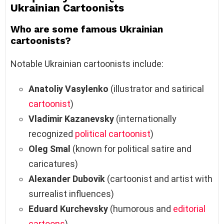
Ukrainian Cartoonists
Who are some famous Ukrainian
cartoonists?
Notable Ukrainian cartoonists include:
Anatoliy Vasylenko
(illustrator and satirical
cartoonist
)
Vladimir Kazanevsky
(internationally
recognized
political cartoonist
)
Oleg Smal
(known for political satire and
caricatures)
Alexander Dubovik
(cartoonist and artist with
surrealist influences)
Eduard Kurchevsky
(humorous and
editorial
cartoons
)