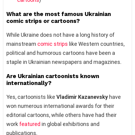
What are the most famous Ukrainian
comic strips or cartoons?
While Ukraine does not have a long history of
mainstream
comic strips
like Western countries,
political and humorous cartoons have been a
staple in Ukrainian newspapers and magazines.
Are Ukrainian cartoonists known
internationally?
Yes, cartoonists like
Vladimir Kazanevsky
have
won numerous international awards for their
editorial cartoons, while others have had their
work
featured
in global exhibitions and
publications.