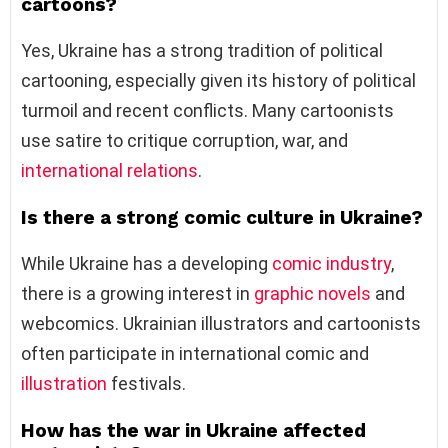
cartoons?
Yes, Ukraine has a strong tradition of political
cartooning, especially given its history of political
turmoil and recent conflicts. Many cartoonists
use satire to critique corruption, war, and
international relations
.
Is there a strong comic culture in Ukraine?
While Ukraine has a developing
comic industry
,
there is a growing interest in
graphic novels
and
webcomics. Ukrainian illustrators and cartoonists
often participate in international comic and
illustration
festivals.
How has the war in Ukraine affected