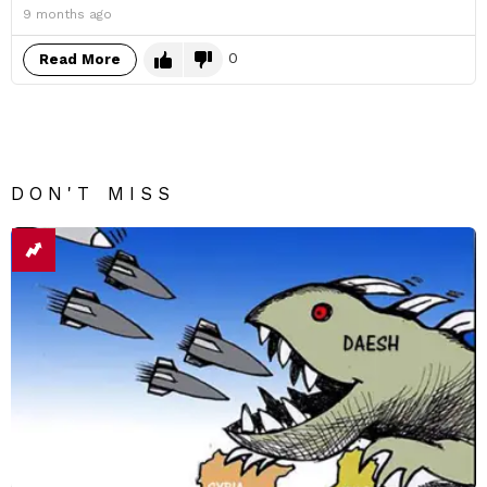
9 months ago
0
Read More
DON'T MISS