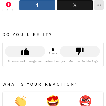
0
SHARES
DO YOU LIKE IT?
5
Points
Browse and manage your votes from your Member Profile Page
WHAT'S YOUR REACTION?