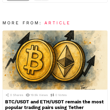
MORE FROM:
ARTICLE
0
Shares
19.9k
Views
0
Votes
BTC/USDT and ETH/USDT remain the most
popular trading pairs using Tether