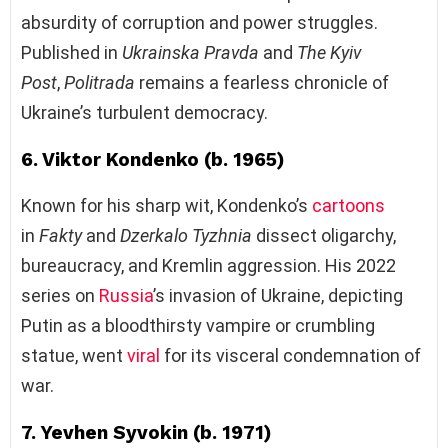
absurdity of corruption and power struggles.
Published in
Ukrainska Pravda
and
The Kyiv
Post
,
Politrada
remains a fearless chronicle of
Ukraine’s turbulent democracy.
6. Viktor Kondenko (b. 1965)
Known for his sharp wit, Kondenko’s
cartoons
in
Fakty
and
Dzerkalo Tyzhnia
dissect oligarchy,
bureaucracy, and Kremlin aggression. His 2022
series on
Russia
’s invasion of Ukraine, depicting
Putin as a bloodthirsty vampire or crumbling
statue, went
viral
for its visceral condemnation of
war.
7. Yevhen Syvokin (b. 1971)