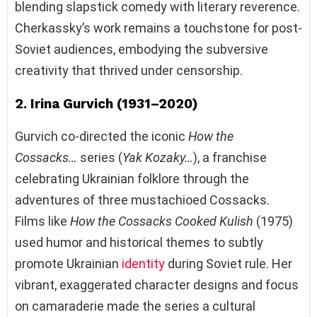
blending slapstick comedy with literary reverence.
Cherkassky’s work remains a touchstone for post-
Soviet audiences, embodying the subversive
creativity that thrived under censorship.
2. Irina Gurvich (1931–2020)
Gurvich co-directed the iconic
How the
Cossacks…
series (
Yak Kozaky…
), a franchise
celebrating Ukrainian folklore through the
adventures of three mustachioed Cossacks.
Films like
How the Cossacks Cooked Kulish
(1975)
used humor and historical themes to subtly
promote Ukrainian
identity
during Soviet rule. Her
vibrant, exaggerated character designs and focus
on camaraderie made the series a cultural