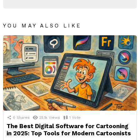
YOU MAY ALSO LIKE
0
Shares
25.1k
Views
1
Vote
The Best Digital Software for Cartooning
in 2025: Top Tools for Modern Cartoonists