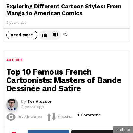
Exploring Different Cartoon Styles: From
Manga to American Comics
2 years ago
5
Read More
ARTICLE
Top 10 Famous French
Cartoonists: Masters of Bande
Dessinée and Satire
by
Tor Alosson
2 years ago
1
Comment
26.4k
Views
5
Votes
close