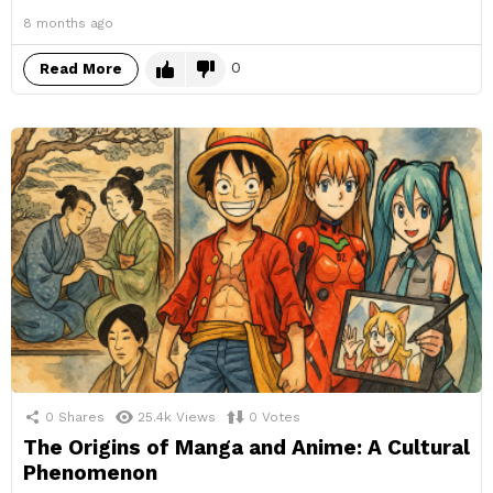
8 months ago
0
Read More
0
Shares
25.4k
Views
0
Votes
The Origins of Manga and Anime: A Cultural
Phenomenon