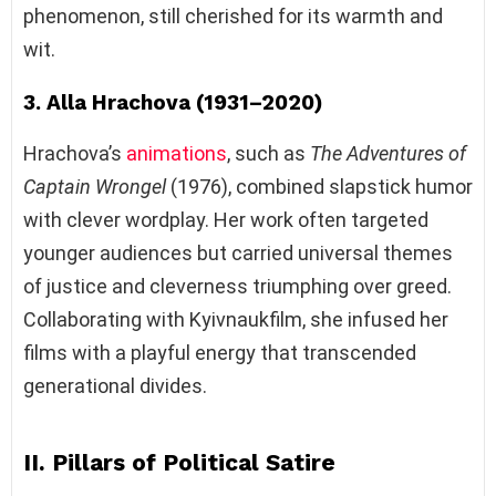
phenomenon, still cherished for its warmth and
wit.
3. Alla Hrachova (1931–2020)
Hrachova’s
animations
, such as
The Adventures of
Captain Wrongel
(1976), combined slapstick humor
with clever wordplay. Her work often targeted
younger audiences but carried universal themes
of justice and cleverness triumphing over greed.
Collaborating with Kyivnaukfilm, she infused her
films with a playful energy that transcended
generational divides.
II. Pillars of Political Satire