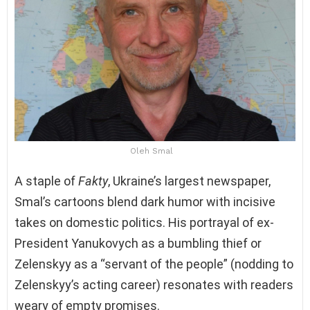
Oleh Smal
A staple of
Fakty
, Ukraine’s largest newspaper,
Smal’s cartoons blend dark humor with incisive
takes on domestic politics. His portrayal of ex-
President Yanukovych as a bumbling thief or
Zelenskyy as a “servant of the people” (nodding to
Zelenskyy’s acting career) resonates with readers
weary of empty promises.