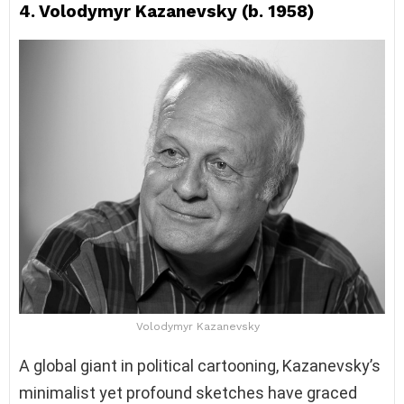
4. Volodymyr Kazanevsky (b. 1958)
Volodymyr Kazanevsky
A global giant in political cartooning, Kazanevsky’s
minimalist yet profound sketches have graced