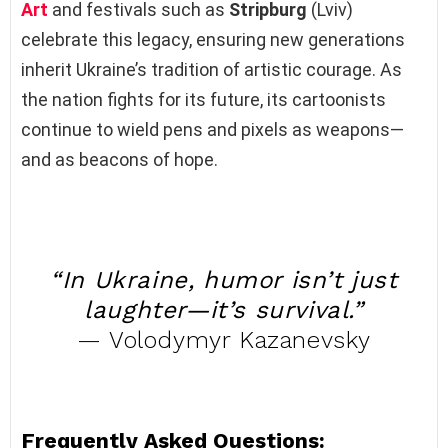
Art
and festivals such as
Stripburg
(Lviv)
celebrate this legacy, ensuring new generations
inherit Ukraine’s tradition of artistic courage. As
the nation fights for its future, its cartoonists
continue to wield pens and pixels as weapons—
and as beacons of hope.
“In Ukraine, humor isn’t just
laughter—it’s survival.”
— Volodymyr Kazanevsky
Frequently Asked Questions: