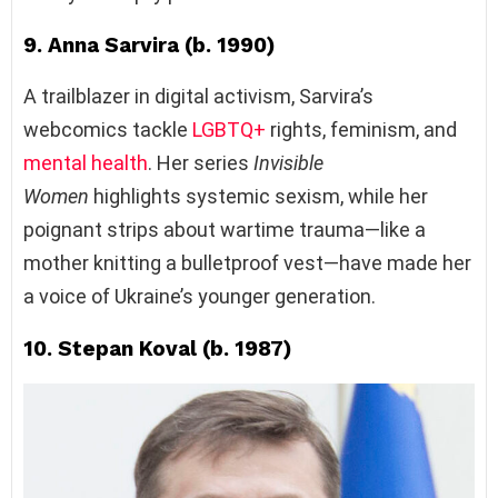
9. Anna Sarvira (b. 1990)
A trailblazer in digital activism, Sarvira’s
webcomics tackle
LGBTQ+
rights, feminism, and
mental health
. Her series
Invisible
Women
highlights systemic sexism, while her
poignant strips about wartime trauma—like a
mother knitting a bulletproof vest—have made her
a voice of Ukraine’s younger generation.
10. Stepan Koval (b. 1987)