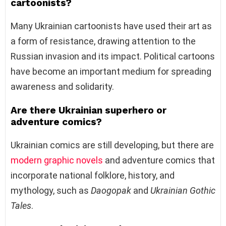
cartoonists?
Many Ukrainian cartoonists have used their art as
a form of resistance, drawing attention to the
Russian invasion and its impact. Political cartoons
have become an important medium for spreading
awareness and solidarity.
Are there Ukrainian superhero or
adventure comics?
Ukrainian comics are still developing, but there are
modern graphic novels
and adventure comics that
incorporate national folklore, history, and
mythology, such as
Daogopak
and
Ukrainian Gothic
Tales
.