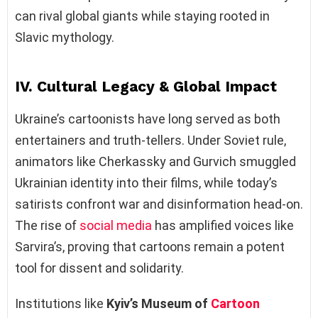
can rival global giants while staying rooted in
Slavic mythology.
IV. Cultural Legacy & Global Impact
Ukraine’s cartoonists have long served as both
entertainers and truth-tellers. Under Soviet rule,
animators like Cherkassky and Gurvich smuggled
Ukrainian identity into their films, while today’s
satirists confront war and disinformation head-on.
The rise of
social media
has amplified voices like
Sarvira’s, proving that cartoons remain a potent
tool for dissent and solidarity.
Institutions like
Kyiv’s Museum of
Cartoon