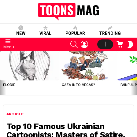
NEW
VIRAL
POPULAR
TRENDING
SEARCH
LOGIN
CART
S
Menu
S
LATEST
STORIES
ELODIE
GAZA INTO VEGAS?
PAINFUL 
ARTICLE
Top 10 Famous Ukrainian
Cartoonists: Masters of Satire,