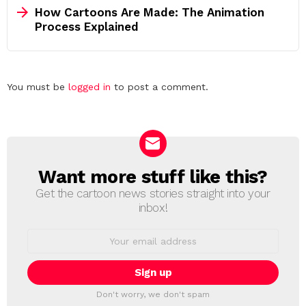
How Cartoons Are Made: The Animation
Process Explained
Leave
You must be
logged in
to post a comment.
a
Reply
Want more stuff like this?
NEWSLETTER
Get the cartoon news stories straight into your
inbox!
Email
address:
Don't worry, we don't spam