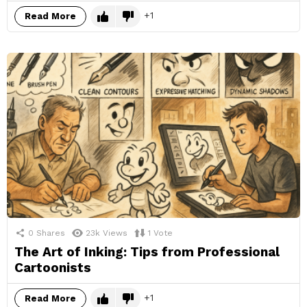
1
Read More
0
Shares
23k
Views
1
Vote
The Art of Inking: Tips from Professional
Cartoonists
1
Read More