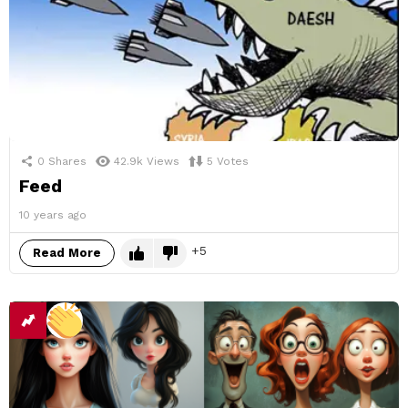
0
Shares
42.9k
Views
5
Votes
Feed
10 years ago
5
Read More