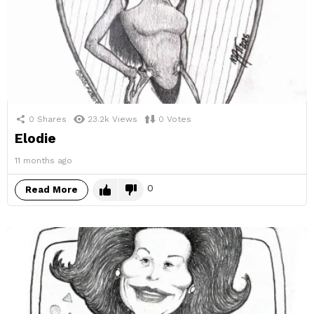
0
Shares
23.2k
Views
0
Votes
Elodie
11 months ago
0
Read More