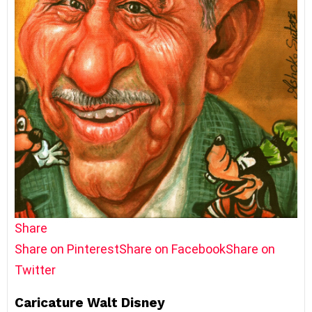
Share
Share on Pinterest
Share on Facebook
Share on
Twitter
Caricature Walt Disney