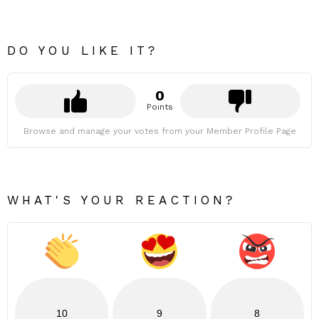
DO YOU LIKE IT?
0
Points
Browse and manage your votes from your Member Profile Page
WHAT'S YOUR REACTION?
10
9
8