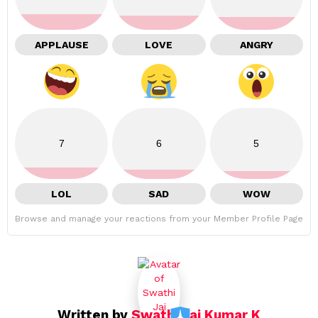
APPLAUSE
LOVE
ANGRY
7
6
5
LOL
SAD
WOW
Browse and manage your reactions from your Member Profile Page
Written by
Swathi Jai Kumar K