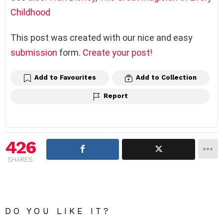
Childhood
This post was created with our nice and easy
submission
form.
Create your post!
Add to Favourites
Add to Collection
Report
426
SHARES
DO YOU LIKE IT?