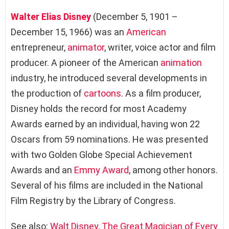
Walter Elias Disney
(December 5, 1901 –
December 15, 1966) was an
American
entrepreneur,
animator
, writer, voice actor and film
producer. A pioneer of the American
animation
industry, he introduced several developments in
the production of
cartoons
. As a film producer,
Disney holds the record for most Academy
Awards earned by an individual, having won 22
Oscars from 59 nominations. He was presented
with two Golden Globe Special Achievement
Awards and an
Emmy Award
, among other honors.
Several of his films are included in the National
Film Registry by the Library of Congress.
See also:
Walt Disney, The Great Magician of Every