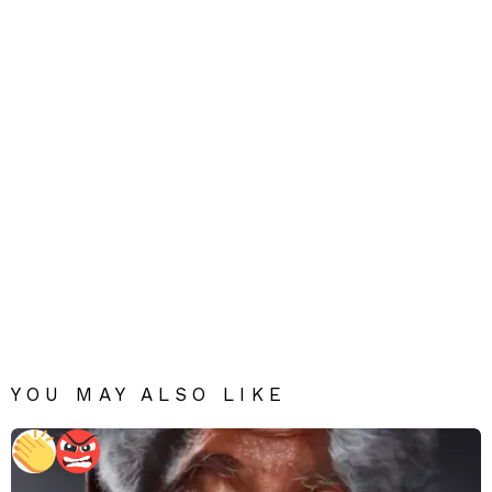
YOU MAY ALSO LIKE