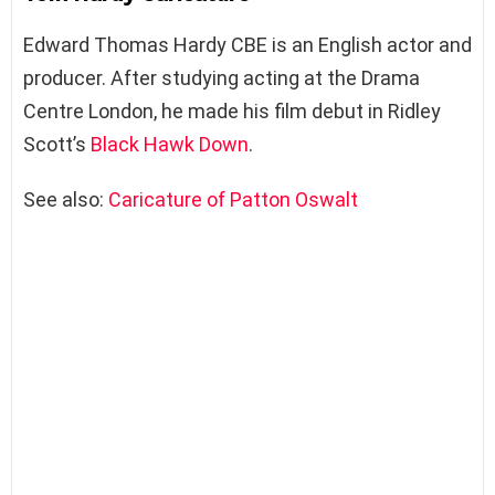
Edward Thomas Hardy CBE is an English actor and
producer. After studying acting at the Drama
Centre London, he made his film debut in Ridley
Scott’s
Black Hawk Down
.
See also:
Caricature of Patton Oswalt