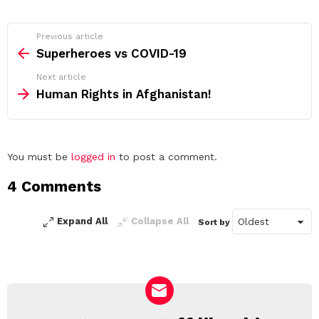
See
Previous article
more
Superheroes vs COVID-19
Next article
Human Rights in Afghanistan!
Leave
You must be
logged in
to post a comment.
a
4 Comments
Reply
Expand All
Collapse All
Sort by