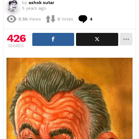
by
ashok sutar
5 years ago
Comments
5.5k
Views
0
Votes
4
426
SHARES