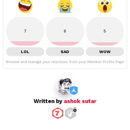
7
6
5
LOL
SAD
WOW
Browse and manage your reactions from your Member Profile Page
Written by
ashok sutar