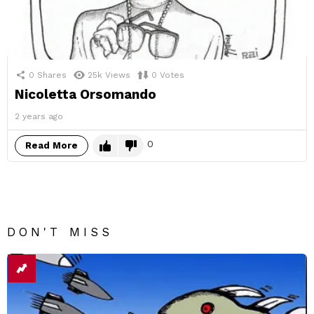
0
Shares
25k
Views
0
Votes
Nicoletta Orsomando
2 years ago
0
Read More
DON'T MISS