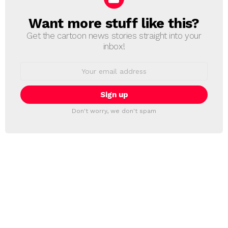
Want more stuff like this?
NEWSLETTER
Get the cartoon news stories straight into your
inbox!
Email
address:
Don't worry, we don't spam