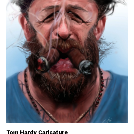
Tom Hardy Caricature