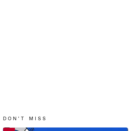
DON'T MISS