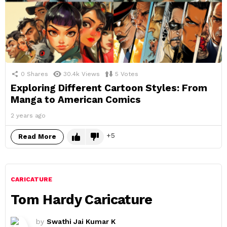
0
Shares
30.4k
Views
5
Votes
Exploring Different Cartoon Styles: From
Manga to American Comics
2 years ago
5
Read More
CARICATURE
Tom Hardy Caricature
by
Swathi Jai Kumar K