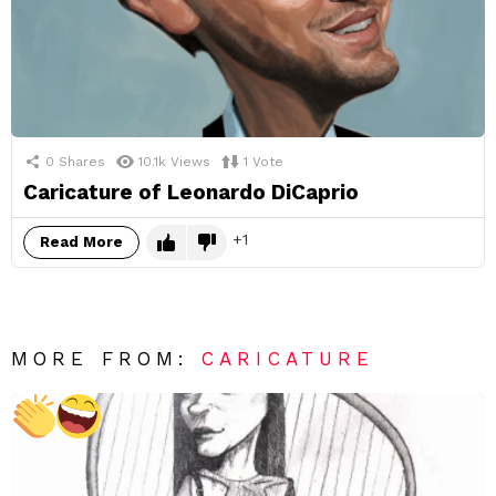
0
Shares
10.1k
Views
1
Vote
Caricature of Leonardo DiCaprio
1
Read More
MORE FROM:
CARICATURE