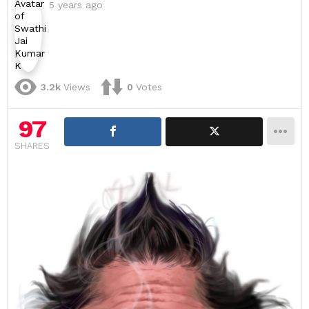
5 years ago
3.2k
Views
0
Votes
97
SHARES