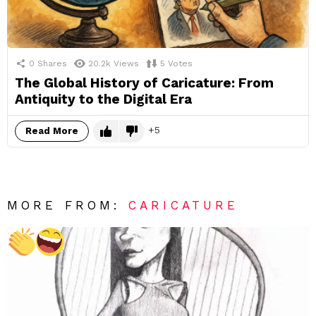
0
Shares
20.2k
Views
5
Votes
The Global History of Caricature: From
Antiquity to the Digital Era
5
Read More
MORE FROM:
CARICATURE