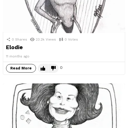
0
Shares
23.2k
Views
0
Votes
Elodie
11 months ago
0
Read More