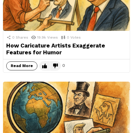
0
Shares
19.9k
Views
0
Votes
How Caricature Artists Exaggerate
Features for Humor
0
Read More