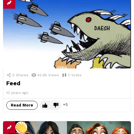
0
Shares
42.9k
Views
5
Votes
Feed
10 years ago
5
Read More