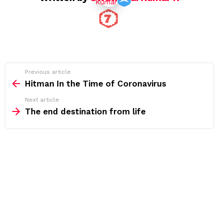
See
Previous article
more
Hitman In the Time of Coronavirus
Next article
The end destination from life