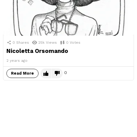
0
Shares
25k
Views
0
Votes
Nicoletta Orsomando
2 years ago
0
Read More