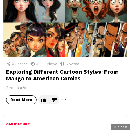
0
Shares
30.4k
Views
5
Votes
Exploring Different Cartoon Styles: From
Manga to American Comics
2 years ago
5
Read More
CARICATURE
close