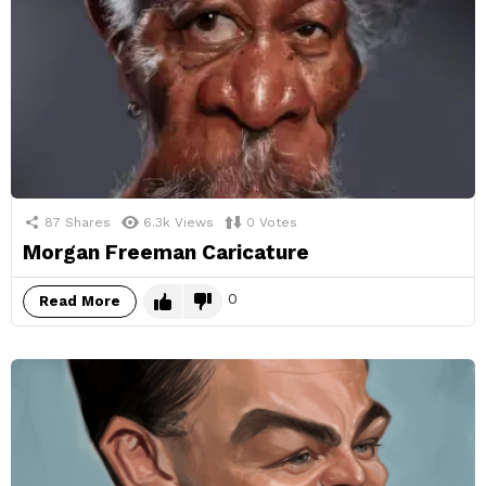
87
Shares
6.3k
Views
0
Votes
Morgan Freeman Caricature
0
Read More