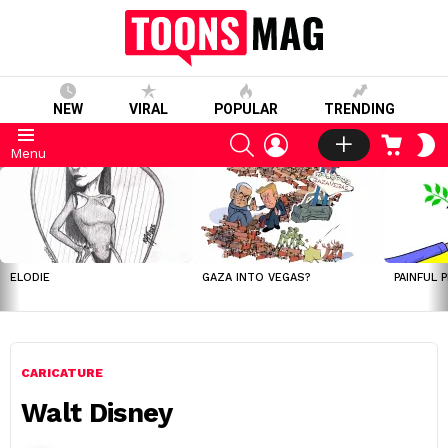
NEW
VIRAL
POPULAR
TRENDING
SEARCH
LOGIN
CART
S
Menu
S
LATEST
STORIES
ELODIE
GAZA INTO VEGAS?
PAINFUL 
CARICATURE
Walt Disney