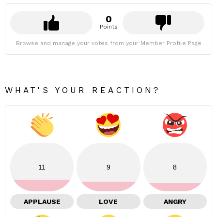
0
Points
Browse and manage your votes from your Member Profile Page
WHAT'S YOUR REACTION?
11
9
8
APPLAUSE
LOVE
ANGRY