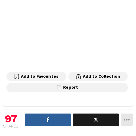
Add to Favourites
Add to Collection
Report
97
SHARES