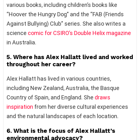
various books, including children’s books like
“Hoover the Hungry Dog” and the “FAB (Friends
Against Bullying) Club” series. She also writes a
science
comic for CSIRO’s Double Helix magazine
in Australia.
5. Where has Alex Hallatt lived and worked
throughout her career?
Alex Hallatt has lived in various countries,
including New Zealand, Australia, the Basque
Country of Spain, and England. She
draws
inspiration
from her diverse cultural experiences
and the natural landscapes of each location.
6. What is the focus of Alex Hallatt’s
environmental advocacy?