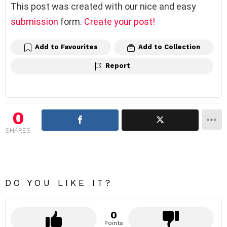
This post was created with our nice and easy
submission
form.
Create your post!
Add to Favourites
Add to Collection
Report
0
SHARES
DO YOU LIKE IT?
0
Points