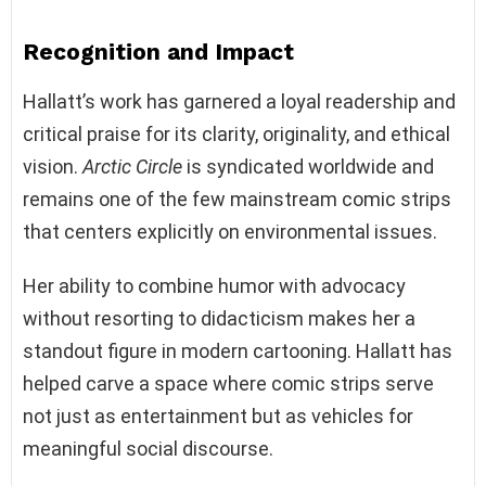
Recognition and Impact
Hallatt’s work has garnered a loyal readership and
critical praise for its clarity, originality, and ethical
vision.
Arctic Circle
is syndicated worldwide and
remains one of the few mainstream comic strips
that centers explicitly on environmental issues.
Her ability to combine humor with advocacy
without resorting to didacticism makes her a
standout figure in modern cartooning. Hallatt has
helped carve a space where comic strips serve
not just as entertainment but as vehicles for
meaningful social discourse.