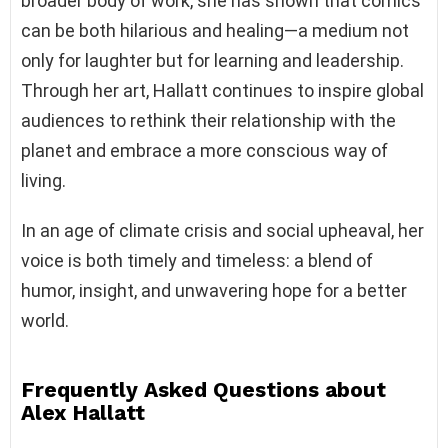
broader body of work, she has shown that comics
can be both hilarious and healing—a medium not
only for laughter but for learning and leadership.
Through her art, Hallatt continues to inspire global
audiences to rethink their relationship with the
planet and embrace a more conscious way of
living.
In an age of climate crisis and social upheaval, her
voice is both timely and timeless: a blend of
humor, insight, and unwavering hope for a better
world.
Frequently Asked Questions about
Alex Hallatt