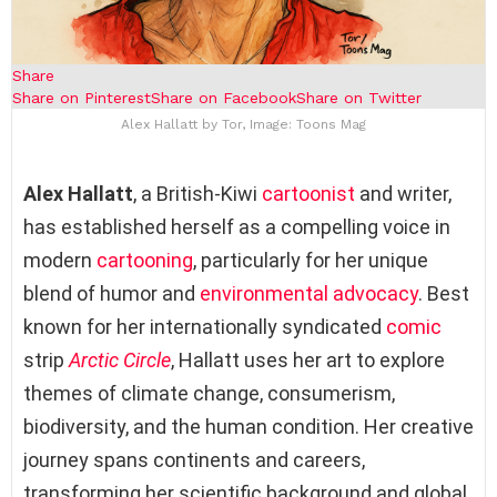
Share
Share on Pinterest
Share on Facebook
Share on Twitter
Alex Hallatt by Tor, Image: Toons Mag
Alex Hallatt
, a British-Kiwi
cartoonist
and writer,
has established herself as a compelling voice in
modern
cartooning
, particularly for her unique
blend of humor and
environmental advocacy
. Best
known for her internationally syndicated
comic
strip
Arctic Circle
, Hallatt uses her art to explore
themes of climate change, consumerism,
biodiversity, and the human condition. Her creative
journey spans continents and careers,
transforming her scientific background and global