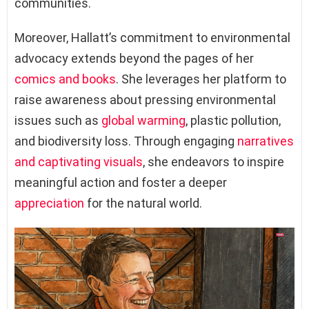
communities.
Moreover, Hallatt’s commitment to environmental
advocacy extends beyond the pages of her
comics and books
. She leverages her platform to
raise awareness about pressing environmental
issues such as
global warming
, plastic pollution,
and biodiversity loss. Through engaging
narratives
and captivating visuals
, she endeavors to inspire
meaningful action and foster a deeper
appreciation
for the natural world.