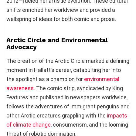
2012—fueled her artistic evolution. These cultural
shifts enriched her worldview and provided a
wellspring of ideas for both comic and prose.
Arctic Circle and Environmental
Advocacy
The creation of the Arctic Circle marked a defining
moment in Hallatt’s career, catapulting her into
the spotlight as a champion for
environmental
awareness
. The comic strip, syndicated by King
Features and published in newspapers worldwide,
follows the adventures of immigrant penguins and
other Arctic creatures grappling with the
impacts
of climate change
, consumerism, and the looming
threat of robotic domination.