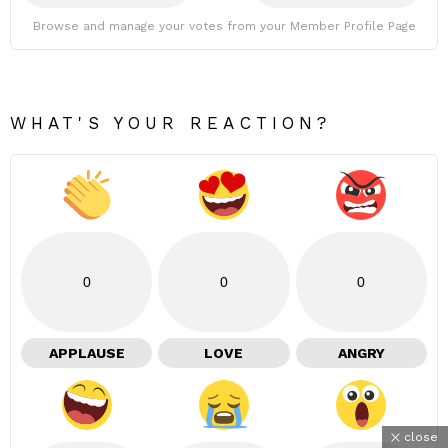
Browse and manage your votes from your Member Profile Page
WHAT'S YOUR REACTION?
0
0
0
APPLAUSE
LOVE
ANGRY
close