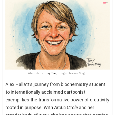
Alex Hallatt
by Tor
, Image: Toons Mag
Alex Hallatt’s journey from biochemistry student
to internationally acclaimed cartoonist
exemplifies the transformative power of creativity
rooted in purpose. With
Arctic Circle
and her