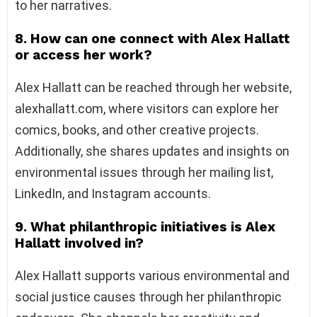
to her narratives.
8. How can one connect with Alex Hallatt
or access her work?
Alex Hallatt can be reached through her website,
alexhallatt.com, where visitors can explore her
comics, books, and other creative projects.
Additionally, she shares updates and insights on
environmental issues through her mailing list,
LinkedIn, and Instagram accounts.
9. What philanthropic initiatives is Alex
Hallatt involved in?
Alex Hallatt supports various environmental and
social justice causes through her philanthropic