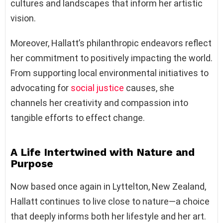
cultures and landscapes that inform her artistic
vision.
Moreover, Hallatt’s philanthropic endeavors reflect
her commitment to positively impacting the world.
From supporting local environmental initiatives to
advocating for
social justice
causes, she
channels her creativity and compassion into
tangible efforts to effect change.
A Life Intertwined with Nature and
Purpose
Now based once again in Lyttelton, New Zealand,
Hallatt continues to live close to nature—a choice
that deeply informs both her lifestyle and her art.