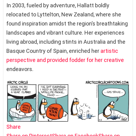
In 2003, fueled by adventure, Hallatt boldly
relocated to Lyttelton, New Zealand, where she
found inspiration amidst the region’s breathtaking
landscapes and vibrant culture. Her experiences
living abroad, including stints in Australia and the
Basque Country of Spain, enriched her
artistic
perspective and provided fodder for her creative
endeavors.
Share
Share on Pinterest
Share on Facebook
Share on