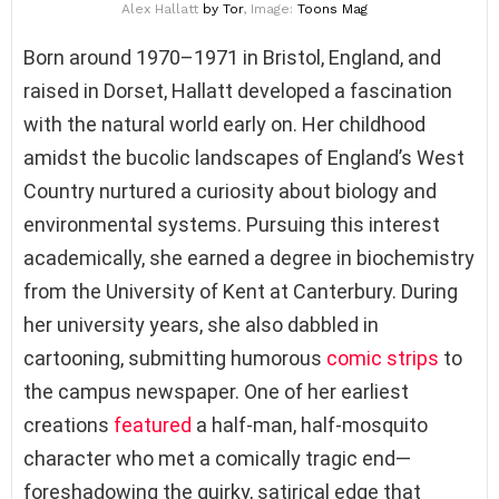
Alex Hallatt
by Tor
, Image:
Toons Mag
Born around 1970–1971 in Bristol, England, and
raised in Dorset, Hallatt developed a fascination
with the natural world early on. Her childhood
amidst the bucolic landscapes of England’s West
Country nurtured a curiosity about biology and
environmental systems. Pursuing this interest
academically, she earned a degree in biochemistry
from the University of Kent at Canterbury. During
her university years, she also dabbled in
cartooning, submitting humorous
comic strips
to
the campus newspaper. One of her earliest
creations
featured
a half-man, half-mosquito
character who met a comically tragic end—
foreshadowing the quirky, satirical edge that