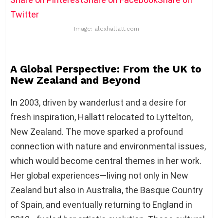
Twitter
Image: alexhallatt.com
A Global Perspective: From the UK to
New Zealand and Beyond
In 2003, driven by wanderlust and a desire for
fresh inspiration, Hallatt relocated to Lyttelton,
New Zealand. The move sparked a profound
connection with nature and environmental issues,
which would become central themes in her work.
Her global experiences—living not only in New
Zealand but also in Australia, the Basque Country
of Spain, and eventually returning to England in