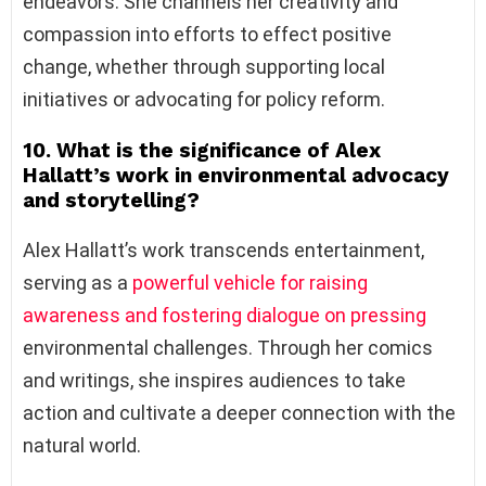
endeavors. She channels her creativity and
compassion into efforts to effect positive
change, whether through supporting local
initiatives or advocating for policy reform.
10. What is the significance of Alex
Hallatt’s work in environmental advocacy
and storytelling?
Alex Hallatt’s work transcends entertainment,
serving as a
powerful vehicle for raising
awareness and fostering dialogue on pressing
environmental challenges. Through her comics
and writings, she inspires audiences to take
action and cultivate a deeper connection with the
natural world.