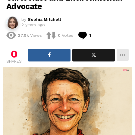
Advocate
by
Sophia Mitchell
2 years ago
Comment
27.9k
Views
0
Votes
1
0
SHARES