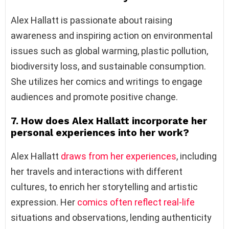
Alex Hallatt is passionate about raising
awareness and inspiring action on environmental
issues such as global warming, plastic pollution,
biodiversity loss, and sustainable consumption.
She utilizes her comics and writings to engage
audiences and promote positive change.
7. How does Alex Hallatt incorporate her
personal experiences into her work?
Alex Hallatt
draws from her experiences
, including
her travels and interactions with different
cultures, to enrich her storytelling and artistic
expression. Her
comics often reflect real-life
situations and observations, lending authenticity