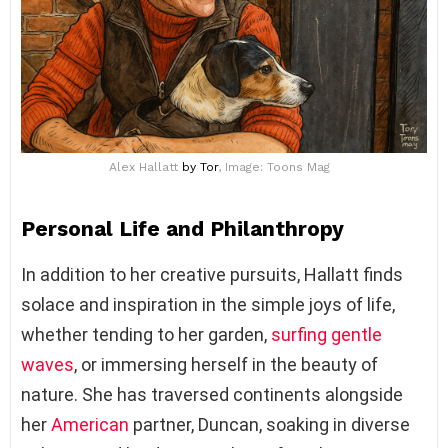
Alex Hallatt
by Tor
, Image: Toons Mag
Personal Life and Philanthropy
In addition to her creative pursuits, Hallatt finds
solace and inspiration in the simple joys of life,
whether tending to her garden,
surfing gentle
waves
, or immersing herself in the beauty of
nature. She has traversed continents alongside
her
American
partner, Duncan, soaking in diverse