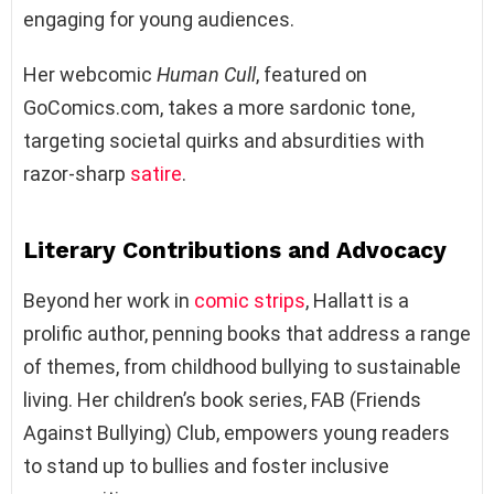
engaging for young audiences.
Her webcomic
Human Cull
, featured on
GoComics.com, takes a more sardonic tone,
targeting societal quirks and absurdities with
razor-sharp
satire
.
Literary Contributions and Advocacy
Beyond her work in
comic strips
, Hallatt is a
prolific author, penning books that address a range
of themes, from childhood bullying to sustainable
living. Her children’s book series, FAB (Friends
Against Bullying) Club, empowers young readers
to stand up to bullies and foster inclusive