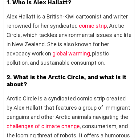
1. Who is Alex Hallatt?
Alex Hallatt is a British-Kiwi cartoonist and writer
renowned for her syndicated
comic strip
, Arctic
Circle, which tackles environmental issues and life
in New Zealand. She is also known for her
advocacy work on
global warming
, plastic
pollution, and sustainable consumption.
2. What is the Arctic Circle, and what is it
about?
Arctic Circle is a syndicated comic strip created
by Alex Hallatt that features a group of immigrant
penguins and other Arctic animals navigating the
challenges of climate change
, consumerism, and
the looming threat of robots. It offers a humorous