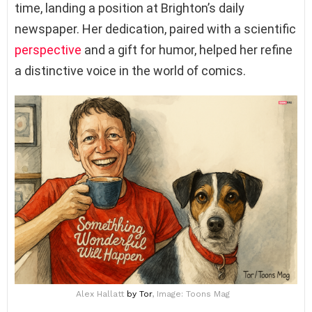
time, landing a position at Brighton’s daily
newspaper. Her dedication, paired with a scientific
perspective
and a gift for humor, helped her refine
a distinctive voice in the world of comics.
Alex Hallatt
by Tor
, Image: Toons Mag