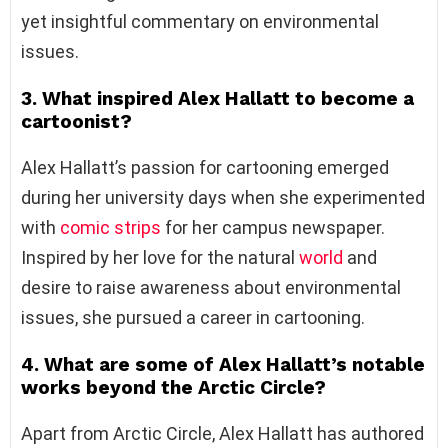
yet insightful commentary on environmental
issues.
3. What inspired Alex Hallatt to become a
cartoonist?
Alex Hallatt’s passion for cartooning emerged
during her university days when she experimented
with
comic strips
for her campus newspaper.
Inspired by her love for the natural
world
and
desire to raise awareness about environmental
issues, she pursued a career in cartooning.
4. What are some of Alex Hallatt’s notable
works beyond the Arctic Circle?
Apart from Arctic Circle, Alex Hallatt has authored