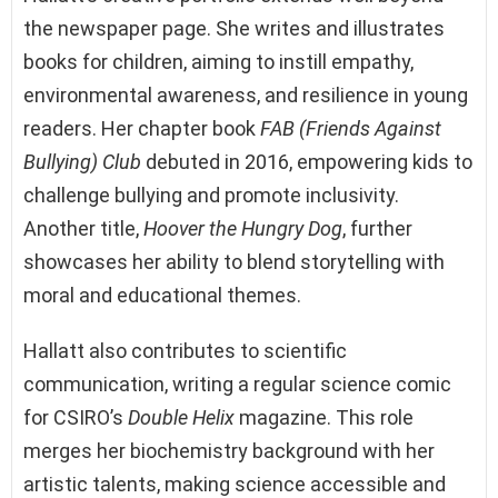
the newspaper page. She writes and illustrates
books for children, aiming to instill empathy,
environmental awareness, and resilience in young
readers. Her chapter book
FAB (Friends Against
Bullying) Club
debuted in 2016, empowering kids to
challenge bullying and promote inclusivity.
Another title,
Hoover the Hungry Dog
, further
showcases her ability to blend storytelling with
moral and educational themes.
Hallatt also contributes to scientific
communication, writing a regular science comic
for CSIRO’s
Double Helix
magazine. This role
merges her biochemistry background with her
artistic talents, making science accessible and