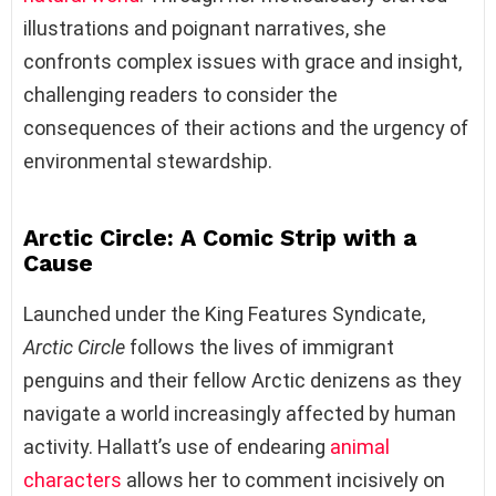
illustrations and poignant narratives, she
confronts complex issues with grace and insight,
challenging readers to consider the
consequences of their actions and the urgency of
environmental stewardship.
Arctic Circle: A Comic Strip with a
Cause
Launched under the King Features Syndicate,
Arctic Circle
follows the lives of immigrant
penguins and their fellow Arctic denizens as they
navigate a world increasingly affected by human
activity. Hallatt’s use of endearing
animal
characters
allows her to comment incisively on