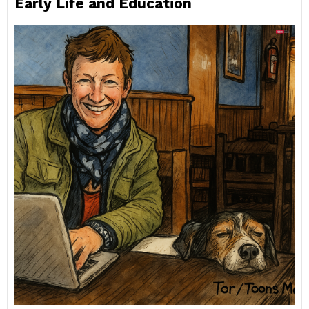
Early Life and Education