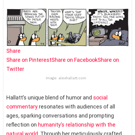
Share
Share on Pinterest
Share on Facebook
Share on
Twitter
Image: alexhallatt.com
Hallatt’s unique blend of humor and
social
commentary
resonates with audiences of all
ages, sparking conversations and prompting
reflection on
humanity’s relationship with the
natural world
. Through her meticulously crafted