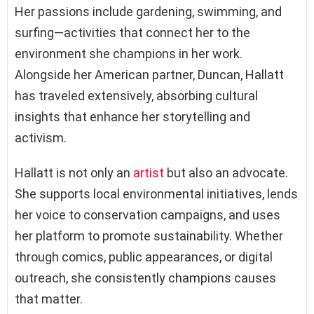
Her passions include gardening, swimming, and
surfing—activities that connect her to the
environment she champions in her work.
Alongside her American partner, Duncan, Hallatt
has traveled extensively, absorbing cultural
insights that enhance her storytelling and
activism.
Hallatt is not only an
artist
but also an advocate.
She supports local environmental initiatives, lends
her voice to conservation campaigns, and uses
her platform to promote sustainability. Whether
through comics, public appearances, or digital
outreach, she consistently champions causes
that matter.