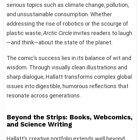
serious topics such as climate change, pollution,
and unsustainable consumption. Whether
addressing the rise of robotics or the scourge of
plastic waste,
Arctic Circle
invites readers to laugh
—and think—about the state of the planet.
The comic’s success lies in its balance of wit and
wisdom. Through visually clean illustrations and
sharp dialogue, Hallatt transforms complex global
issues into digestible, humorous reflections that
resonate across generations.
Beyond the Strips: Books, Webcomics,
and Science Writing
Hallatt’s creative portfolio extends well beyond