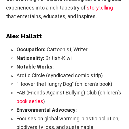
experiences into a rich tapestry of
storytelling
that entertains, educates, and inspires.
Alex Hallatt
Occupation:
Cartoonist, Writer
Nationality:
British-Kiwi
Notable Works:
Arctic Circle (syndicated comic strip)
“Hoover the Hungry Dog” (children’s book)
FAB (Friends Against Bullying) Club (children’s
book series
)
Environmental Advocacy:
Focuses on global warming, plastic pollution,
biodiversity loss, and sustainable