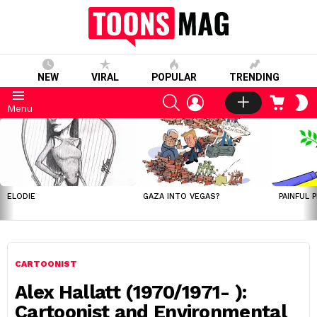
NEW
VIRAL
POPULAR
TRENDING
SEARCH
LOGIN
CART
S
Menu
S
LATEST
STORIES
ELODIE
GAZA INTO VEGAS?
PAINFUL 
CARTOONIST
Alex Hallatt (1970/1971- ):
Cartoonist and Environmental