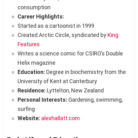
consumption
Career Highlights:
Started as a cartoonist in 1999
Created Arctic Circle, syndicated by
King
Features
Writes a science comic for CSIRO’s Double
Helix magazine
Education:
Degree in biochemistry from the
University of Kent at Canterbury
Residence:
Lyttelton, New Zealand
Personal Interests:
Gardening, swimming,
surfing
Website:
alexhallatt.com