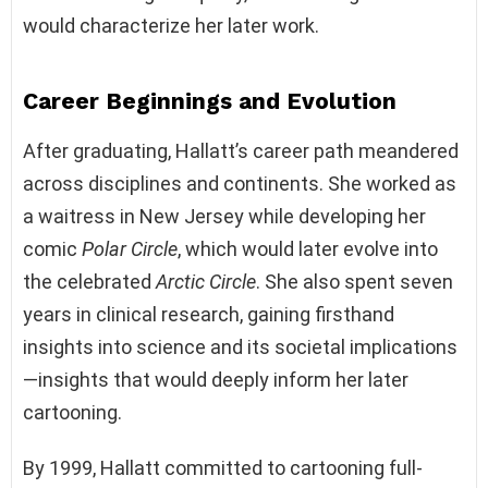
would characterize her later work.
Career Beginnings and Evolution
After graduating, Hallatt’s career path meandered
across disciplines and continents. She worked as
a waitress in New Jersey while developing her
comic
Polar Circle
, which would later evolve into
the celebrated
Arctic Circle
. She also spent seven
years in clinical research, gaining firsthand
insights into science and its societal implications
—insights that would deeply inform her later
cartooning.
By 1999, Hallatt committed to cartooning full-