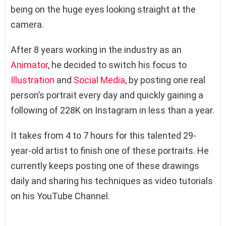
being on the huge eyes looking straight at the
camera.
After 8 years working in the industry as an
Animator
, he decided to switch his focus to
Illustration
and
Social Media
, by posting one real
person’s portrait every day and quickly gaining a
following of 228K on Instagram in less than a year.
It takes from 4 to 7 hours for this talented 29-
year-old artist to finish one of these portraits. He
currently keeps posting one of these drawings
daily and sharing his techniques as video tutorials
on his YouTube Channel.