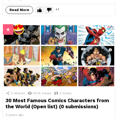
1
Read More
0
Shares
54.7k
Views
0
Votes
30 Most Famous Comics Characters from
the World (Open list) (0 submissions)
3 years ago