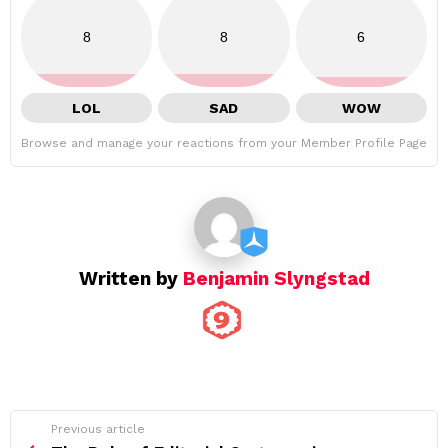
8
8
6
LOL
SAD
WOW
Browse and manage your reactions from your Member Profile Page
Written by
Benjamin Slyngstad
See
Previous article