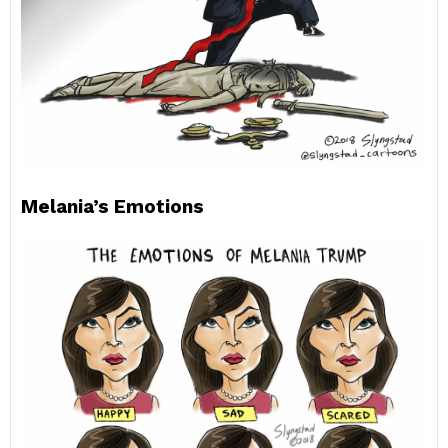
Melania’s Emotions