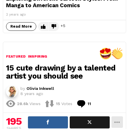
Manga to American Comics
2 years ago
5
Read More
FEATURED
INSPIRING
15 cute drawing by a talented
artist you should see
by
Olivia Inkwell
8 years ago
Comments
28.6k
Views
15
Votes
11
195
SHARES