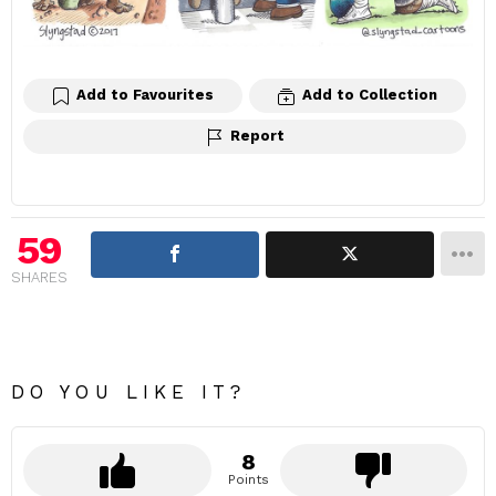
Add to Favourites
Add to Collection
Report
59
SHARES
DO YOU LIKE IT?
8
Points