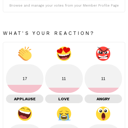
Browse and manage your votes from your Member Profile Page
WHAT'S YOUR REACTION?
17
11
11
APPLAUSE
LOVE
ANGRY