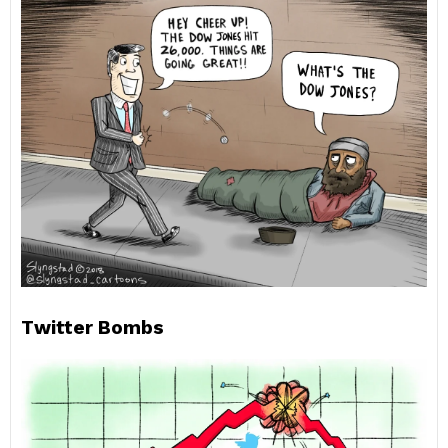
Twitter Bombs