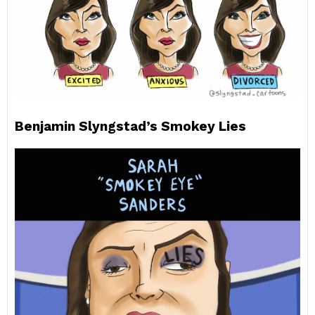
Benjamin Slyngstad’s Smokey Lies