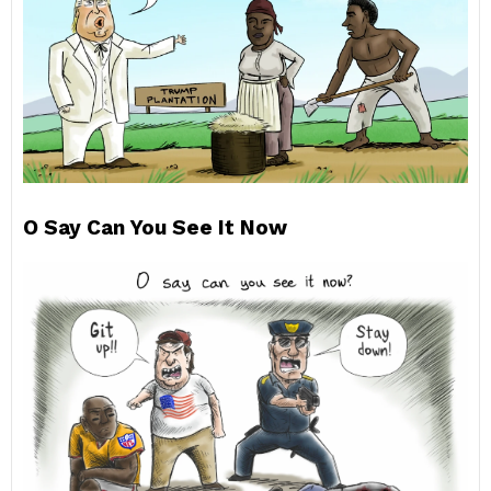
O Say Can You See It Now