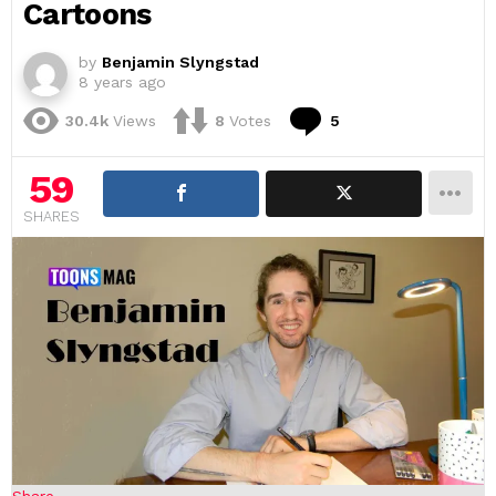
Cartoons
by
Benjamin Slyngstad
8 years ago
Comments
30.4k
Views
8
Votes
5
59
SHARES
Share