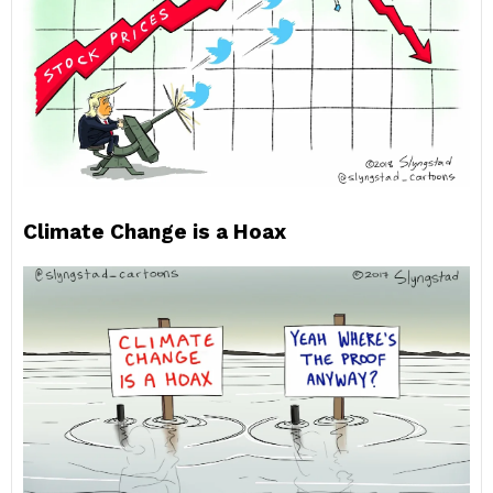
Climate Change is a Hoax