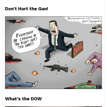
Don’t Hurt the Gun!
What’s the DOW