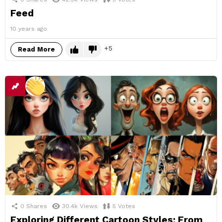
Feed
10 years ago
5
Read More
0
Shares
30.4k
Views
5
Votes
Exploring Different Cartoon Styles: From