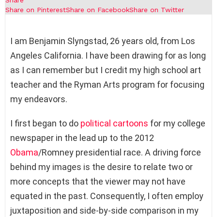
Share on Pinterest
Share on Facebook
Share on Twitter
I am Benjamin Slyngstad, 26 years old, from Los
Angeles California. I have been drawing for as long
as I can remember but I credit my high school art
teacher and the Ryman Arts program for focusing
my endeavors.
I first began to do
political cartoons
for my college
newspaper in the lead up to the 2012
Obama
/Romney presidential race. A driving force
behind my images is the desire to relate two or
more concepts that the viewer may not have
equated in the past. Consequently, I often employ
juxtaposition and side-by-side comparison in my