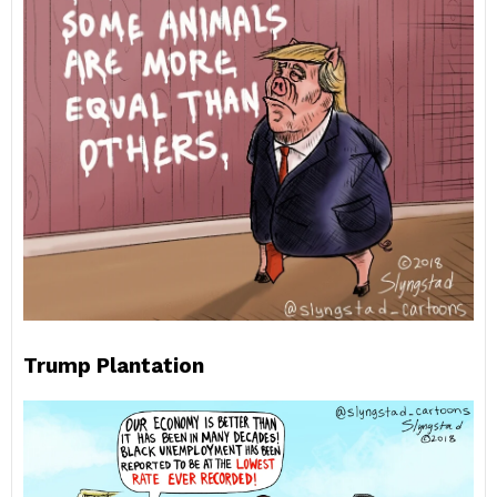
Trump Plantation