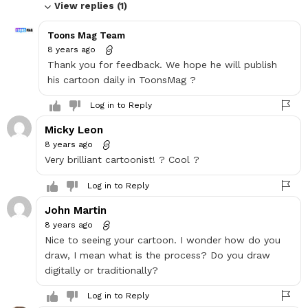
View replies (1)
Toons Mag Team
8 years ago
Thank you for feedback. We hope he will publish
his cartoon daily in ToonsMag ?
Log in to Reply
Micky Leon
8 years ago
Very brilliant cartoonist! ? Cool ?
Log in to Reply
John Martin
8 years ago
Nice to seeing your cartoon. I wonder how do you
draw, I mean what is the process? Do you draw
digitally or traditionally?
Log in to Reply