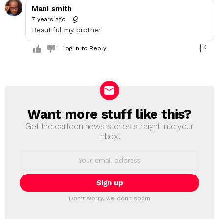
Mani smith
7 years ago
Beautiful my brother
Log in to Reply
Want more stuff like this?
NEWSLETTER
Get the cartoon news stories straight into your
inbox!
Email
address:
Don't worry, we don't spam