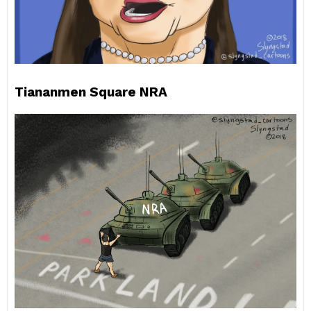
Tiananmen Square NRA