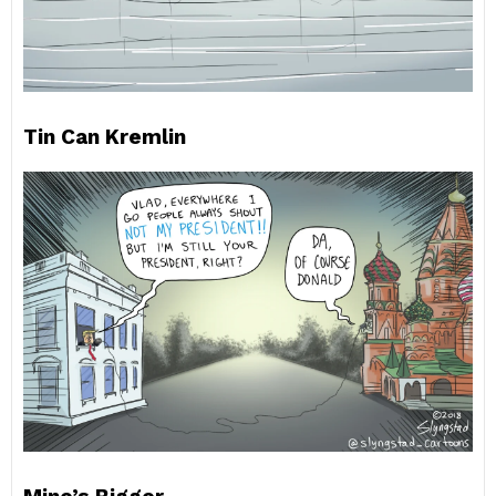
Tin Can Kremlin