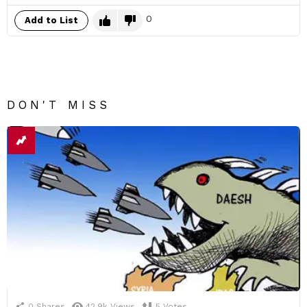
0
Add to List
DON'T MISS
0
Shares
42.9k
Views
5
Votes