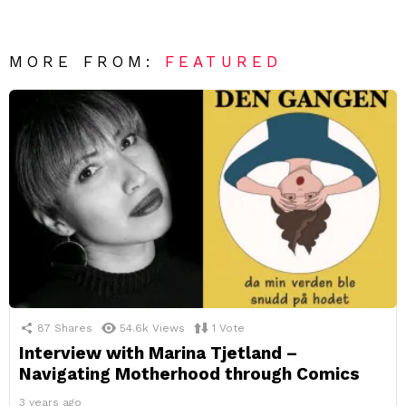
MORE FROM:
FEATURED
87
Shares
54.6k
Views
1
Vote
Interview with Marina Tjetland –
Navigating Motherhood through Comics
3 years ago