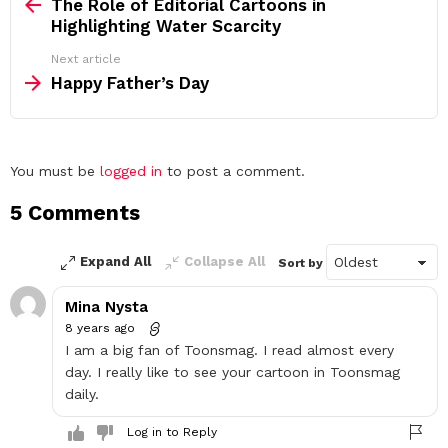
more
The Role of Editorial Cartoons in
Highlighting Water Scarcity
Next article
Happy Father’s Day
Leave
You must be
logged in
to post a comment.
a
5 Comments
Reply
Expand All
Collapse All
Sort by
Mina Nysta
8 years ago
I am a big fan of Toonsmag. I read almost every
day. I really like to see your cartoon in Toonsmag
daily.
Log in to Reply