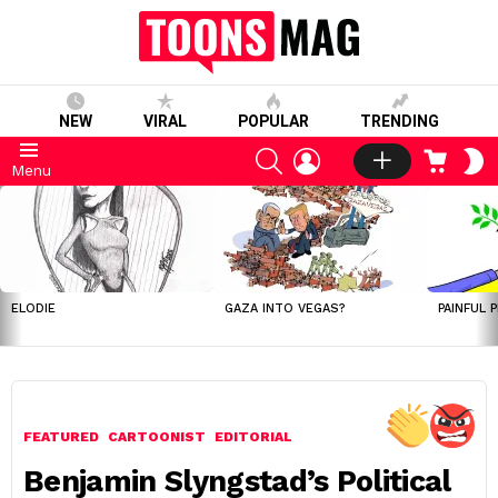
NEW
VIRAL
POPULAR
TRENDING
SEARCH
LOGIN
CART
S
Menu
S
LATEST
STORIES
ELODIE
GAZA INTO VEGAS?
PAINFUL 
FEATURED
CARTOONIST
EDITORIAL
Benjamin Slyngstad’s Political