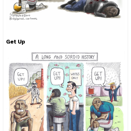
Get Up