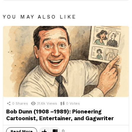
YOU MAY ALSO LIKE
0
Shares
31.6k
Views
0
Votes
Bob Dunn (1908 –1989): Pioneering
Cartoonist, Entertainer, and Gagwriter
0
Read More