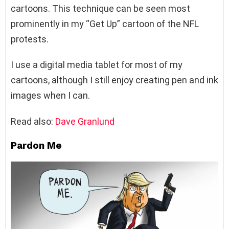
cartoons. This technique can be seen most
prominently in my “Get Up” cartoon of the NFL
protests.
I use a digital media tablet for most of my
cartoons, although I still enjoy creating pen and ink
images when I can.
Read also:
Dave Granlund
Pardon Me