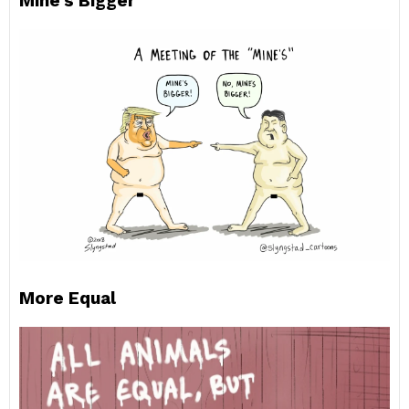
Mine’s Bigger
More Equal