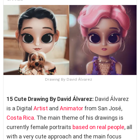
Drawing By David Álvarez
15 Cute Drawing By David Álvarez:
David Álvarez
is a Digital
Artist
and
Animator
from San José,
Costa Rica
. The main theme of his drawings is
currently female portraits
based on real people
, all
with a very cute approach and the main focus