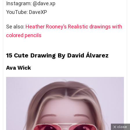
Instagram: @dave.xp
YouTube: DaveXP
Se also:
Heather Rooney’s Realistic drawings with
colored pencils
15 Cute Drawing By David Álvarez
Ava Wick
close