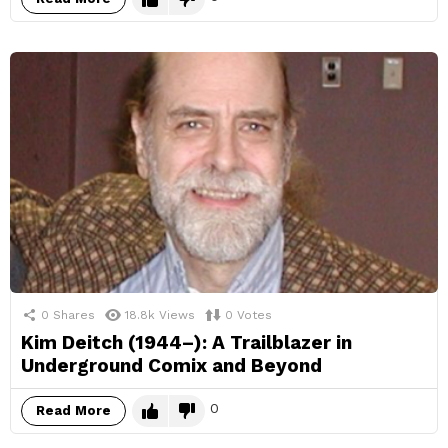
0
Shares
18.8k
Views
0
Votes
Kim Deitch (1944–): A Trailblazer in
Underground Comix and Beyond
0
Read More