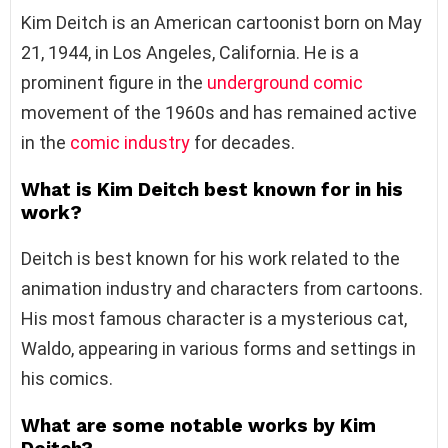
Kim Deitch is an American cartoonist born on May
21, 1944, in Los Angeles, California. He is a
prominent figure in the
underground comic
movement of the 1960s and has remained active
in the
comic industry
for decades.
What is Kim Deitch best known for in his
work?
Deitch is best known for his work related to the
animation industry and characters from cartoons.
His most famous character is a mysterious cat,
Waldo, appearing in various forms and settings in
his comics.
What are some notable works by Kim