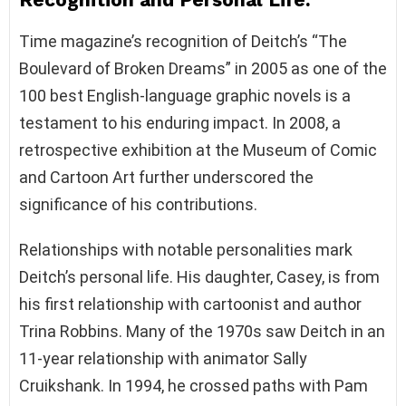
Time magazine’s recognition of Deitch’s “The
Boulevard of Broken Dreams” in 2005 as one of the
100 best English-language graphic novels is a
testament to his enduring impact. In 2008, a
retrospective exhibition at the Museum of Comic
and Cartoon Art further underscored the
significance of his contributions.
Relationships with notable personalities mark
Deitch’s personal life. His daughter, Casey, is from
his first relationship with cartoonist and author
Trina Robbins. Many of the 1970s saw Deitch in an
11-year relationship with animator Sally
Cruikshank. In 1994, he crossed paths with Pam