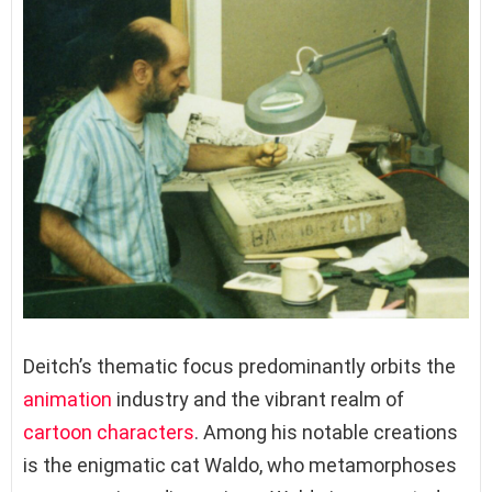
Deitch’s thematic focus predominantly orbits the
animation
industry and the vibrant realm of
cartoon characters
. Among his notable creations
is the enigmatic cat Waldo, who metamorphoses