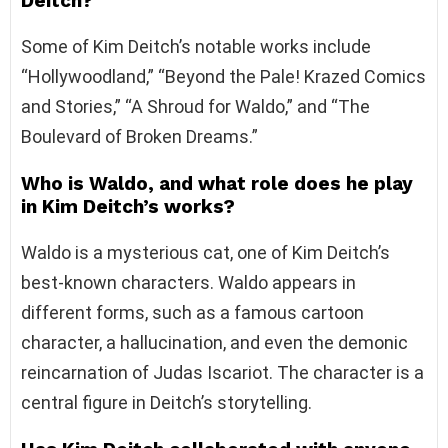
Deitch?
Some of Kim Deitch’s notable works include
“Hollywoodland,” “Beyond the Pale! Krazed Comics
and Stories,” “A Shroud for Waldo,” and “The
Boulevard of Broken Dreams.”
Who is Waldo, and what role does he play
in Kim Deitch’s works?
Waldo is a mysterious cat, one of Kim Deitch’s
best-known characters. Waldo appears in
different forms, such as a famous cartoon
character, a hallucination, and even the demonic
reincarnation of Judas Iscariot. The character is a
central figure in Deitch’s storytelling.