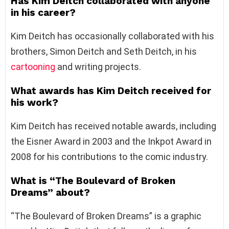
Has Kim Deitch collaborated with anyone
in his career?
Kim Deitch has occasionally collaborated with his
brothers, Simon Deitch and Seth Deitch, in his
cartooning
and writing projects.
What awards has Kim Deitch received for
his work?
Kim Deitch has received notable awards, including
the Eisner Award in 2003 and the Inkpot Award in
2008 for his contributions to the comic industry.
What is “The Boulevard of Broken
Dreams” about?
“The Boulevard of Broken Dreams” is a graphic