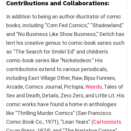
Contributions and Collaborations:
In addition to being an author-illustrator of comic
books, including “Corn Fed Comics,” “Shadowland,”
and “No Business Like Show Business,” Deitch has
lent his creative genius to comic-book series such
as “The Search for Smilin’ Ed” and children’s
comic-book series like “Nickelodeon.” His
contributions extend to various periodicals,
including East Village Other, Raw, Bijou Funnies,
Arcade, Comics Journal, Pictopia,
Weirdo
, Tales of
Sex and Death, Details, Zero Zero, and Little Lit. His
comic works have found a home in anthologies
like “Thrilling Murder Comics” (San Francisco
Comic Book Co., 1971), “Lean Years” (
Cartoonists
Co-op Press, 1974), and “The Narrative Corpse”