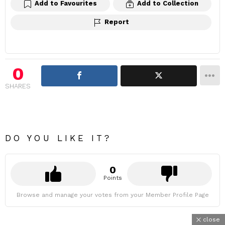
Add to Favourites
Add to Collection
Report
0
SHARES
DO YOU LIKE IT?
0
Points
Browse and manage your votes from your Member Profile Page
close