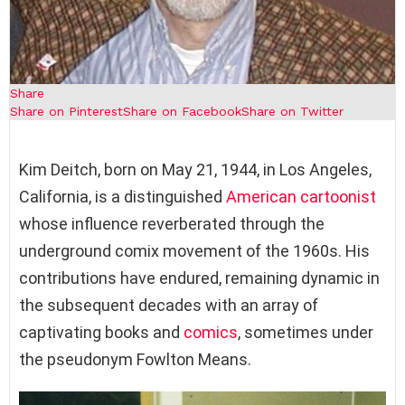
Share
Share on Pinterest
Share on Facebook
Share on Twitter
Kim Deitch, born on May 21, 1944, in Los Angeles,
California, is a distinguished
American
cartoonist
whose influence reverberated through the
underground comix movement of the 1960s. His
contributions have endured, remaining dynamic in
the subsequent decades with an array of
captivating books and
comics
, sometimes under
the pseudonym Fowlton Means.