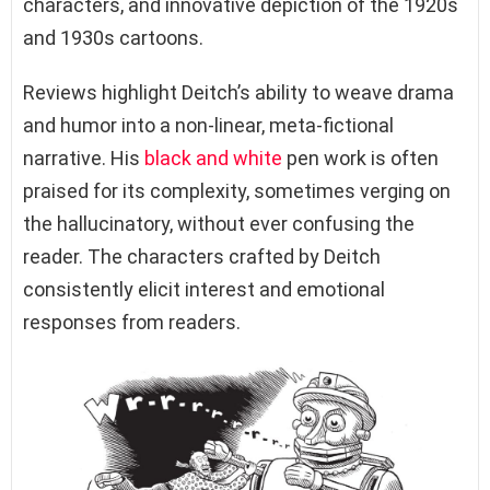
characters, and innovative depiction of the 1920s
and 1930s cartoons.
Reviews highlight Deitch’s ability to weave drama
and humor into a non-linear, meta-fictional
narrative. His
black and white
pen work is often
praised for its complexity, sometimes verging on
the hallucinatory, without ever confusing the
reader. The characters crafted by Deitch
consistently elicit interest and emotional
responses from readers.