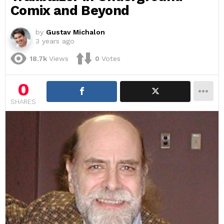
Comix and Beyond
by
Gustav Michalon
3 years ago
18.7k
Views
0
Votes
0
SHARES