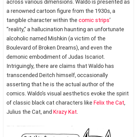
across various dimensions. Waldo is presented as
a renowned cartoon figure from the 1930s, a
tangible character within the
comic strips
’
“reality,” a hallucination haunting an unfortunate
alcoholic named Mishkin (a victim of the
Boulevard of Broken Dreams), and even the
demonic embodiment of Judas Iscariot.
Intriguingly, there are claims that Waldo has
transcended Deitch himself, occasionally
asserting that he is the actual author of the
comics. Waldo’s visual aesthetics evoke the spirit
of classic black cat characters like
Felix the Cat
,
Julius the Cat, and
Krazy Kat
.