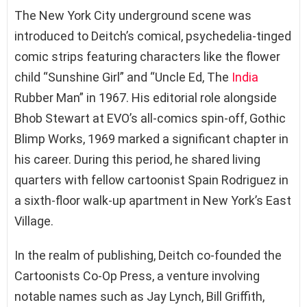
The New York City underground scene was
introduced to Deitch’s comical, psychedelia-tinged
comic strips featuring characters like the flower
child “Sunshine Girl” and “Uncle Ed, The
India
Rubber Man” in 1967. His editorial role alongside
Bhob Stewart at EVO’s all-comics spin-off, Gothic
Blimp Works, 1969 marked a significant chapter in
his career. During this period, he shared living
quarters with fellow cartoonist Spain Rodriguez in
a sixth-floor walk-up apartment in New York’s East
Village.
In the realm of publishing, Deitch co-founded the
Cartoonists Co-Op Press, a venture involving
notable names such as Jay Lynch, Bill Griffith,