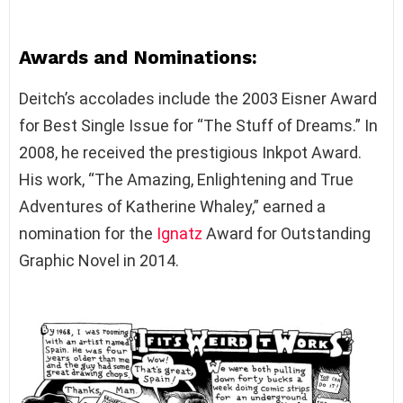
Awards and Nominations:
Deitch’s accolades include the 2003 Eisner Award
for Best Single Issue for “The Stuff of Dreams.” In
2008, he received the prestigious Inkpot Award.
His work, “The Amazing, Enlightening and True
Adventures of Katherine Whaley,” earned a
nomination for the
Ignatz
Award for Outstanding
Graphic Novel in 2014.