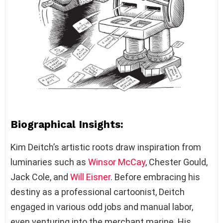
Biographical Insights:
Kim Deitch’s artistic roots draw inspiration from
luminaries such as
Winsor McCay
, Chester Gould,
Jack Cole, and
Will Eisner
. Before embracing his
destiny as a professional cartoonist, Deitch
engaged in various odd jobs and manual labor,
even venturing into the merchant marine. His