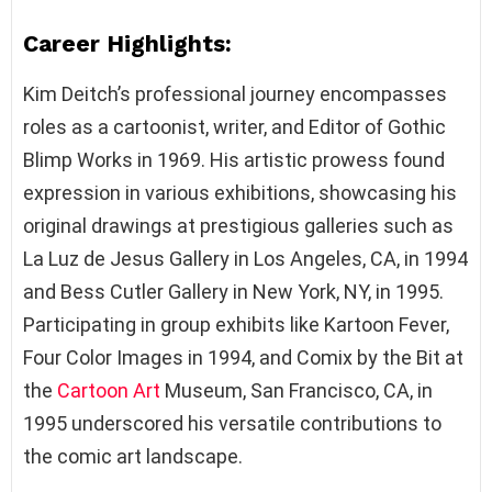
Career Highlights:
Kim Deitch’s professional journey encompasses
roles as a cartoonist, writer, and Editor of Gothic
Blimp Works in 1969. His artistic prowess found
expression in various exhibitions, showcasing his
original drawings at prestigious galleries such as
La Luz de Jesus Gallery in Los Angeles, CA, in 1994
and Bess Cutler Gallery in New York, NY, in 1995.
Participating in group exhibits like Kartoon Fever,
Four Color Images in 1994, and Comix by the Bit at
the
Cartoon Art
Museum, San Francisco, CA, in
1995 underscored his versatile contributions to
the comic art landscape.