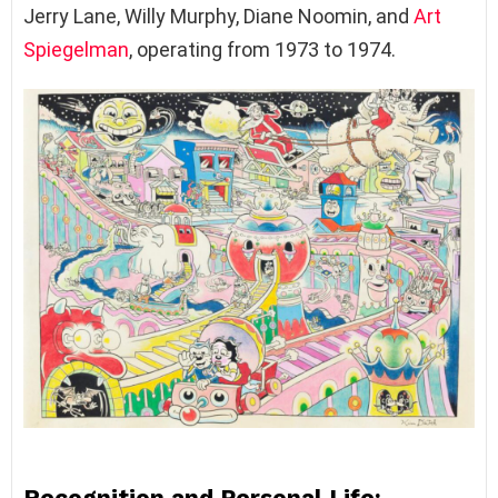
Jerry Lane, Willy Murphy, Diane Noomin, and
Art
Spiegelman
, operating from 1973 to 1974.
Recognition and Personal Life: