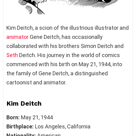
Kim Deitch, a scion of the illustrious illustrator and
animator
Gene Deitch, has occasionally
collaborated with his brothers Simon Deitch and
Seth
Deitch. His journey in the world of comics
commenced with his birth on May 21, 1944, into
the family of Gene Deitch, a distinguished
cartoonist and animator.
Kim Deitch
Born:
May 21, 1944
Birthplace:
Los Angeles, California
Nationality:
American