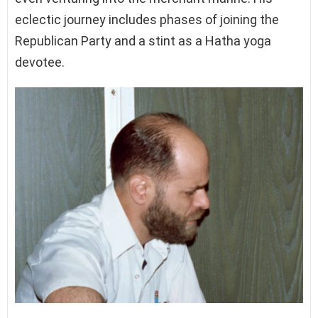
eclectic journey includes phases of joining the
Republican Party and a stint as a Hatha yoga
devotee.