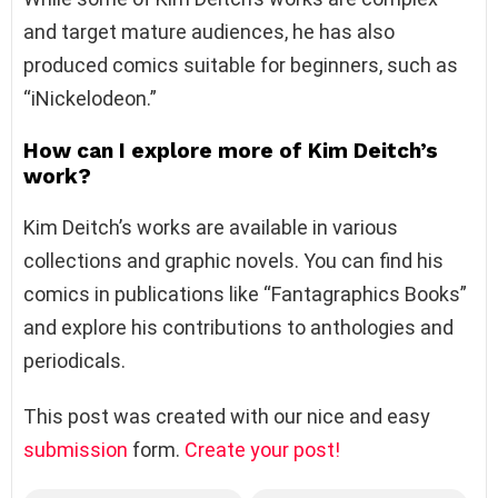
and target mature audiences, he has also
produced comics suitable for beginners, such as
“iNickelodeon.”
How can I explore more of Kim Deitch’s
work?
Kim Deitch’s works are available in various
collections and graphic novels. You can find his
comics in publications like “Fantagraphics Books”
and explore his contributions to anthologies and
periodicals.
This post was created with our nice and easy
submission
form.
Create your post!