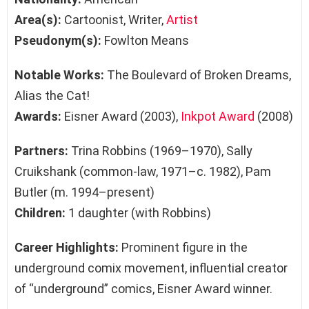
Area(s):
Cartoonist, Writer,
Artist
Pseudonym(s):
Fowlton Means
Notable Works:
The Boulevard of Broken Dreams,
Alias the Cat!
Awards:
Eisner Award (2003),
Inkpot Award
(2008)
Partners:
Trina Robbins (1969–1970), Sally
Cruikshank (common-law, 1971–c. 1982), Pam
Butler (m. 1994–present)
Children:
1 daughter (with Robbins)
Career Highlights:
Prominent figure in the
underground comix movement, influential creator
of “underground” comics, Eisner Award winner.