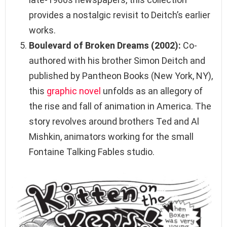
provides a nostalgic revisit to Deitch’s earlier
works.
Boulevard of Broken Dreams (2002):
Co-
authored with his brother Simon Deitch and
published by Pantheon Books (New York, NY),
this
graphic novel
unfolds as an allegory of
the rise and fall of animation in America. The
story revolves around brothers Ted and Al
Mishkin, animators working for the small
Fontaine Talking Fables studio.