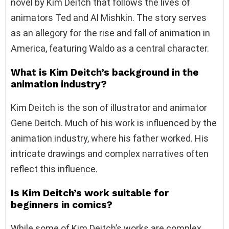
novel by Kim Deitch that follows the lives of
animators Ted and Al Mishkin. The story serves
as an allegory for the rise and fall of animation in
America, featuring Waldo as a central character.
What is Kim Deitch’s background in the
animation industry?
Kim Deitch is the son of illustrator and animator
Gene Deitch. Much of his work is influenced by the
animation industry, where his father worked. His
intricate drawings and complex narratives often
reflect this influence.
Is Kim Deitch’s work suitable for
beginners in comics?
While some of Kim Deitch’s works are complex