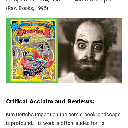
(Raw Books, 1995).
Critical Acclaim and Reviews:
Kim Deitch’s impact on the comic-book landscape
is profound. His work is often lauded for its