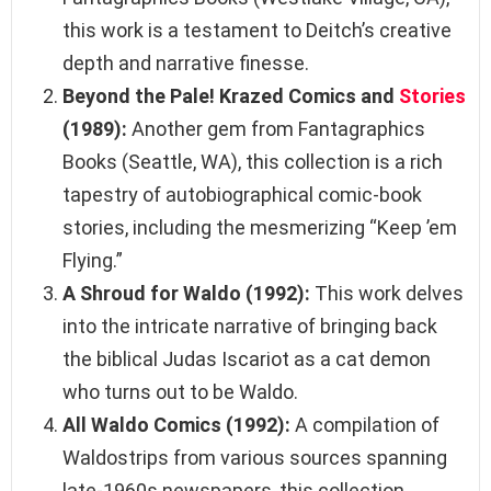
this work is a testament to Deitch’s creative
depth and narrative finesse.
Beyond the Pale! Krazed Comics and
Stories
(1989):
Another gem from Fantagraphics
Books (Seattle, WA), this collection is a rich
tapestry of autobiographical comic-book
stories, including the mesmerizing “Keep ’em
Flying.”
A Shroud for Waldo (1992):
This work delves
into the intricate narrative of bringing back
the biblical Judas Iscariot as a cat demon
who turns out to be Waldo.
All Waldo Comics (1992):
A compilation of
Waldostrips from various sources spanning
late-1960s newspapers, this collection