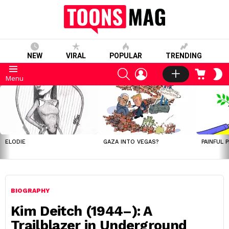
NEW
VIRAL
POPULAR
TRENDING
SEARCH
LOGIN
CART
S
Menu
S
LATEST
STORIES
ELODIE
GAZA INTO VEGAS?
PAINFUL 
BIOGRAPHY
Kim Deitch (1944–): A
Trailblazer in Underground