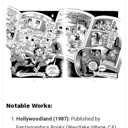
Notable Works:
Hollywoodland (1987):
Published by
Fantagraphics Books (Westlake Village, CA),