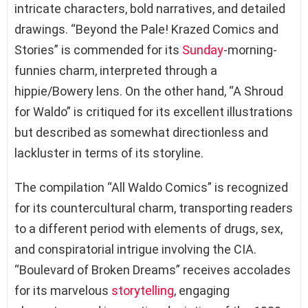
intricate characters, bold narratives, and detailed
drawings. “Beyond the Pale! Krazed Comics and
Stories” is commended for its
Sunday
-morning-
funnies charm, interpreted through a
hippie/Bowery lens. On the other hand, “A Shroud
for Waldo” is critiqued for its excellent illustrations
but described as somewhat directionless and
lackluster in terms of its storyline.
The compilation “All Waldo Comics” is recognized
for its countercultural charm, transporting readers
to a different period with elements of drugs, sex,
and conspiratorial intrigue involving the CIA.
“Boulevard of Broken Dreams” receives accolades
for its marvelous
storytelling
, engaging