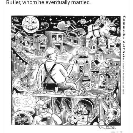
Butler, whom he eventually married.