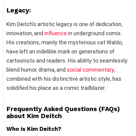
Legacy:
Kim Deitch’s artistic legacy is one of dedication,
innovation, and
influence
in underground comix.
His creations, mainly the mysterious cat Waldo,
have left an indelible mark on generations of
cartoonists and readers. His ability to seamlessly
blend humor, drama, and
social commentary
,
combined with his distinctive artistic style, has
solidified his place as a comic trailblazer.
Frequently Asked Questions (FAQs)
about Kim Deitch
Who is Kim Deitch?