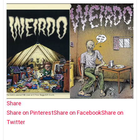
Share
Share on Pinterest
Share on Facebook
Share on
Twitter