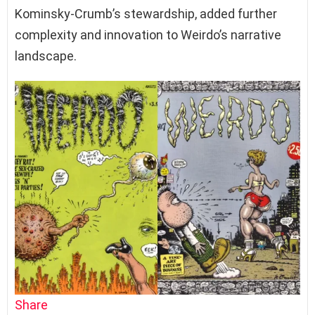
Kominsky-Crumb’s stewardship, added further
complexity and innovation to Weirdo’s narrative
landscape.
Share