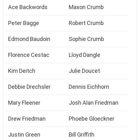
Ace Backwords
Maxon Crumb
Peter Bagge
Robert Crumb
Edmond Baudoin
Sophie Crumb
Florence Cestac
Lloyd Dangle
Kim Deitch
Julie Doucet
Debbie Drechsler
Dennis Eichhorn
Mary Fleener
Josh Alan Friedman
Drew Friedman
Phoebe Gloeckner
Justin Green
Bill Griffith