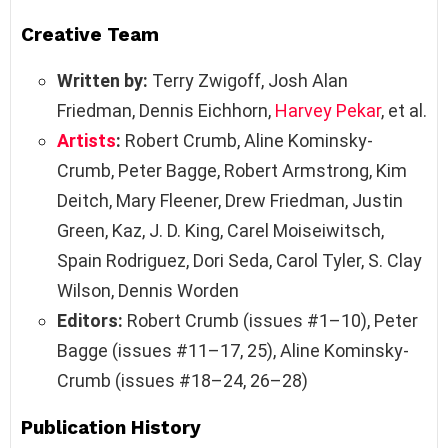
Creative Team
Written by:
Terry Zwigoff, Josh Alan
Friedman, Dennis Eichhorn,
Harvey Pekar
, et al.
Artists
:
Robert Crumb, Aline Kominsky-
Crumb, Peter Bagge, Robert Armstrong, Kim
Deitch, Mary Fleener, Drew Friedman, Justin
Green, Kaz, J. D. King, Carel Moiseiwitsch,
Spain Rodriguez, Dori Seda, Carol Tyler, S. Clay
Wilson, Dennis Worden
Editors:
Robert Crumb (issues #1–10), Peter
Bagge (issues #11–17, 25), Aline Kominsky-
Crumb (issues #18–24, 26–28)
Publication History