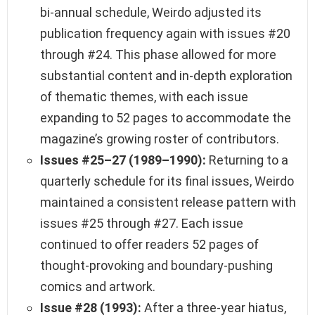
bi-annual schedule, Weirdo adjusted its
publication frequency again with issues #20
through #24. This phase allowed for more
substantial content and in-depth exploration
of thematic themes, with each issue
expanding to 52 pages to accommodate the
magazine’s growing roster of contributors.
Issues #25–27 (1989–1990):
Returning to a
quarterly schedule for its final issues, Weirdo
maintained a consistent release pattern with
issues #25 through #27. Each issue
continued to offer readers 52 pages of
thought-provoking and boundary-pushing
comics and artwork.
Issue #28 (1993):
After a three-year hiatus,