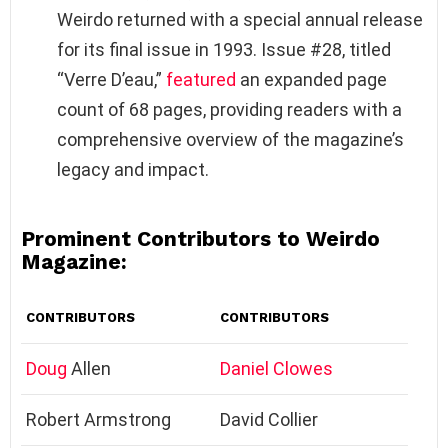
Weirdo returned with a special annual release
for its final issue in 1993. Issue #28, titled
“Verre D’eau,”
featured
an expanded page
count of 68 pages, providing readers with a
comprehensive overview of the magazine’s
legacy and impact.
Prominent Contributors to Weirdo
Magazine:
CONTRIBUTORS
CONTRIBUTORS
Doug
Allen
Daniel Clowes
Robert Armstrong
David Collier