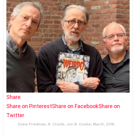
Share
Share on Pinterest
Share on Facebook
Share on
Twitter
Drew Friedman, R. Crumb, Jon B. Cooke, March, 2019.