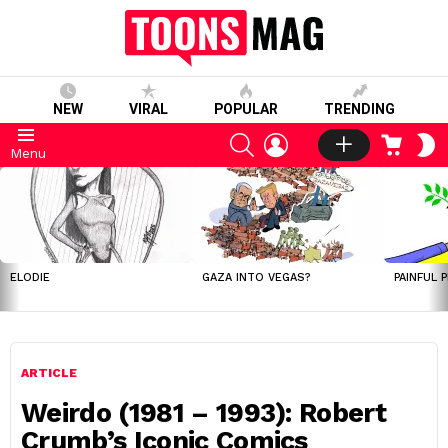
NEW
VIRAL
POPULAR
TRENDING
SEARCH
LOGIN
CART
S
Menu
S
LATEST
STORIES
ELODIE
GAZA INTO VEGAS?
PAINFUL 
ARTICLE
Weirdo (1981 – 1993): Robert
Crumb’s Iconic Comics