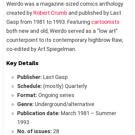
Weirdo was a magazine-sized comics anthology
created by
Robert Crumb
and published by Last
Gasp from 1981 to 1993. Featuring
cartoonists
both new and old, Weirdo served as a “low art”
counterpoint to its contemporary highbrow Raw,
co-edited by Art Spiegelman.
Key Details
Publisher:
Last Gasp
Schedule:
(mostly) Quarterly
Format:
Ongoing series
Genre:
Underground/alternative
Publication date:
March 1981 – Summer
1993
No. of issues:
28