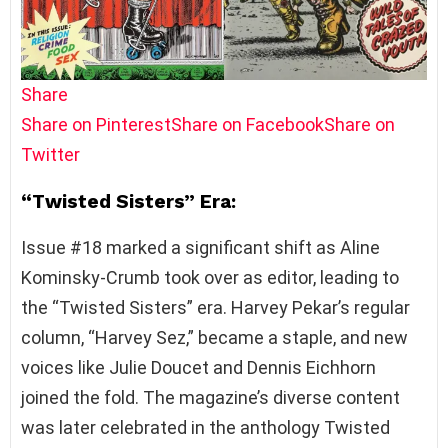
Share
Share on Pinterest
Share on Facebook
Share on
Twitter
“Twisted Sisters” Era:
Issue #18 marked a significant shift as Aline
Kominsky-Crumb took over as editor, leading to
the “Twisted Sisters” era. Harvey Pekar’s regular
column, “Harvey Sez,” became a staple, and new
voices like Julie Doucet and Dennis Eichhorn
joined the fold. The magazine’s diverse content
was later celebrated in the anthology Twisted