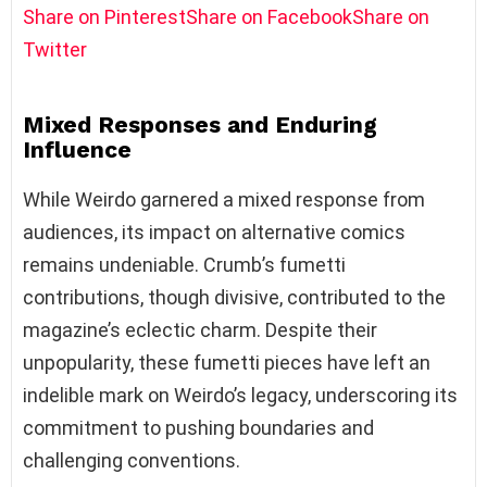
Share on Pinterest
Share on Facebook
Share on
Twitter
Mixed Responses and Enduring
Influence
While Weirdo garnered a mixed response from
audiences, its impact on alternative comics
remains undeniable. Crumb’s fumetti
contributions, though divisive, contributed to the
magazine’s eclectic charm. Despite their
unpopularity, these fumetti pieces have left an
indelible mark on Weirdo’s legacy, underscoring its
commitment to pushing boundaries and
challenging conventions.