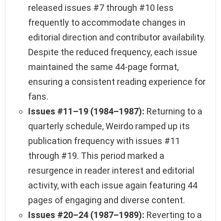
released issues #7 through #10 less
frequently to accommodate changes in
editorial direction and contributor availability.
Despite the reduced frequency, each issue
maintained the same 44-page format,
ensuring a consistent reading experience for
fans.
Issues #11–19 (1984–1987):
Returning to a
quarterly schedule, Weirdo ramped up its
publication frequency with issues #11
through #19. This period marked a
resurgence in reader interest and editorial
activity, with each issue again featuring 44
pages of engaging and diverse content.
Issues #20–24 (1987–1989):
Reverting to a