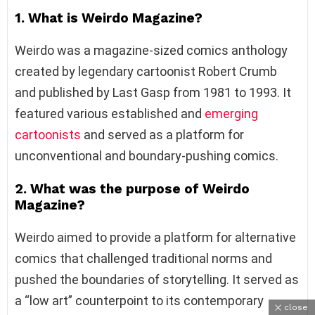
1. What is Weirdo Magazine?
Weirdo was a magazine-sized comics anthology
created by legendary cartoonist Robert Crumb
and published by Last Gasp from 1981 to 1993. It
featured various established and
emerging
cartoonists
and served as a platform for
unconventional and boundary-pushing comics.
2. What was the purpose of Weirdo
Magazine?
Weirdo aimed to provide a platform for alternative
comics that challenged traditional norms and
pushed the boundaries of storytelling. It served as
a “low art” counterpoint to its contemporary
close