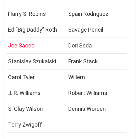
Harry S. Robins
Spain Rodriguez
Ed “Big Daddy” Roth
Savage Pencil
Joe Sacco
Dori Seda
Stanislav Szukalski
Frank Stack
Carol Tyler
Willem
J. R. Williams
Robert Williams
S. Clay Wilson
Dennis Worden
Terry Zwigoff