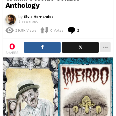
Anthology
by
Elvis Hernandez
2 years ago
Comments
29.9k
Views
0
Votes
2
0
SHARES