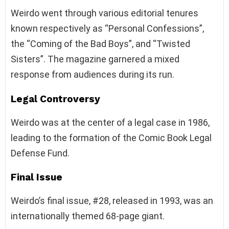
Weirdo went through various editorial tenures
known respectively as “Personal Confessions”,
the “Coming of the Bad Boys”, and “Twisted
Sisters”. The magazine garnered a mixed
response from audiences during its run.
Legal Controversy
Weirdo was at the center of a legal case in 1986,
leading to the formation of the Comic Book Legal
Defense Fund.
Final Issue
Weirdo’s final issue, #28, released in 1993, was an
internationally themed 68-page giant.