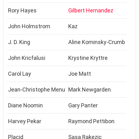
Rory Hayes
Gilbert Hernandez
John Holmstrom
Kaz
J. D. King
Aline Kominsky-Crumb
John Kricfalusi
Krystine Kryttre
Carol Lay
Joe Matt
Jean-Christophe Menu
Mark Newgarden
Diane Noomin
Gary Panter
Harvey Pekar
Raymond Pettibon
Placid
Sasa Rakezic