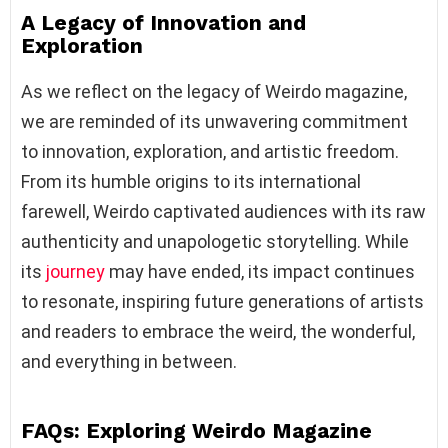
A Legacy of Innovation and
Exploration
As we reflect on the legacy of Weirdo magazine,
we are reminded of its unwavering commitment
to innovation, exploration, and artistic freedom.
From its humble origins to its international
farewell, Weirdo captivated audiences with its raw
authenticity and unapologetic storytelling. While
its
journey
may have ended, its impact continues
to resonate, inspiring future generations of artists
and readers to embrace the weird, the wonderful,
and everything in between.
FAQs: Exploring Weirdo Magazine