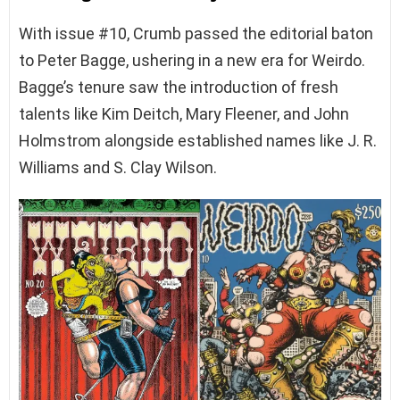
With issue #10, Crumb passed the editorial baton
to Peter Bagge, ushering in a new era for Weirdo.
Bagge’s tenure saw the introduction of fresh
talents like Kim Deitch, Mary Fleener, and John
Holmstrom alongside established names like J. R.
Williams and S. Clay Wilson.