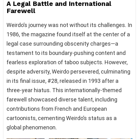
A Legal Battle and International
Farewell
Weirdo’s journey was not without its challenges. In
1986, the magazine found itself at the center of a
legal case surrounding obscenity charges—a
testament to its boundary-pushing content and
fearless exploration of taboo subjects. However,
despite adversity, Weirdo persevered, culminating
in its final issue, #28, released in 1993 after a
three-year hiatus. This internationally-themed
farewell showcased diverse talent, including
contributions from French and European
cartoonists, cementing Weirdo’s status as a
global phenomenon.