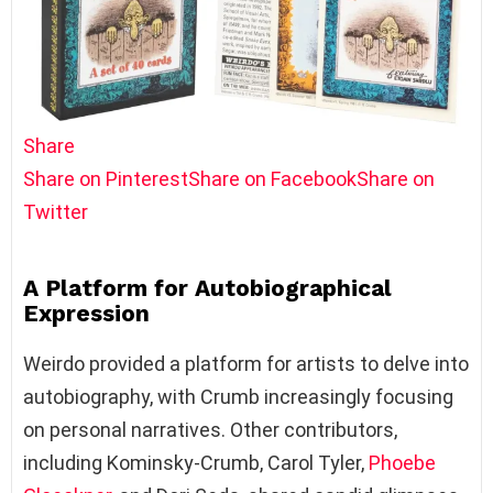
Share
Share on Pinterest
Share on Facebook
Share on
Twitter
A Platform for Autobiographical
Expression
Weirdo provided a platform for artists to delve into
autobiography, with Crumb increasingly focusing
on personal narratives. Other contributors,
including Kominsky-Crumb, Carol Tyler,
Phoebe