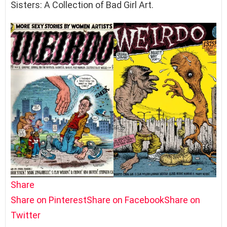
Sisters: A Collection of Bad Girl Art.
Share
Share on Pinterest
Share on Facebook
Share on
Twitter