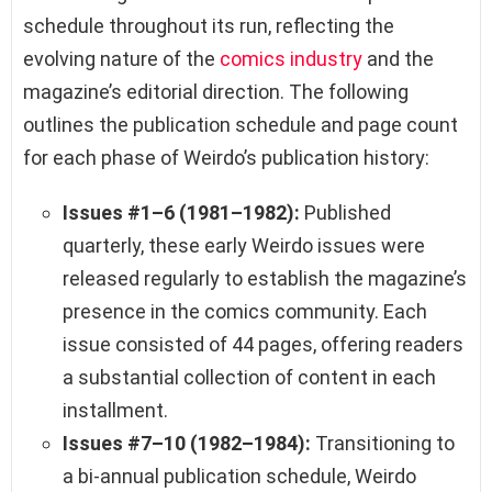
schedule throughout its run, reflecting the
evolving nature of the
comics industry
and the
magazine’s editorial direction. The following
outlines the publication schedule and page count
for each phase of Weirdo’s publication history:
Issues #1–6 (1981–1982):
Published
quarterly, these early Weirdo issues were
released regularly to establish the magazine’s
presence in the comics community. Each
issue consisted of 44 pages, offering readers
a substantial collection of content in each
installment.
Issues #7–10 (1982–1984):
Transitioning to
a bi-annual publication schedule, Weirdo