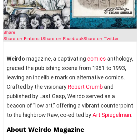
Share
Share on Pinterest
Share on Facebook
Share on Twitter
Weirdo
magazine, a captivating
comics
anthology,
graced the publishing scene from 1981 to 1993,
leaving an indelible mark on alternative comics.
Crafted by the visionary
Robert Crumb
and
published by Last Gasp, Weirdo served as a
beacon of “low art,” offering a vibrant counterpoint
to the highbrow Raw, co-edited by
Art Spiegelman
.
About Weirdo Magazine