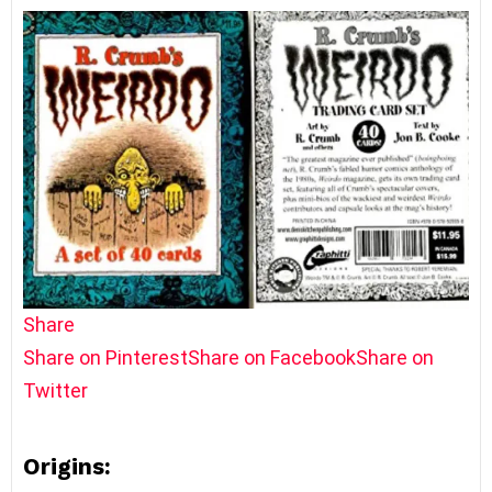
Share
Share on Pinterest
Share on Facebook
Share on
Twitter
Origins: