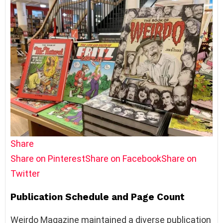
Share
Share on Pinterest
Share on Facebook
Share on
Twitter
Publication Schedule and Page Count
Weirdo Magazine maintained a diverse publication