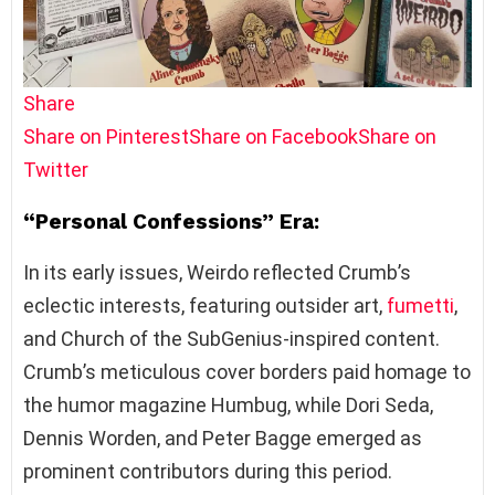
Share
Share on Pinterest
Share on Facebook
Share on
Twitter
“Personal Confessions” Era:
In its early issues, Weirdo reflected Crumb’s
eclectic interests, featuring outsider art,
fumetti
,
and Church of the SubGenius-inspired content.
Crumb’s meticulous cover borders paid homage to
the humor magazine Humbug, while Dori Seda,
Dennis Worden, and Peter Bagge emerged as
prominent contributors during this period.