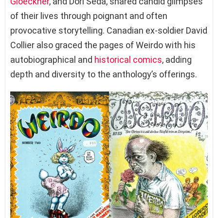
Gloeckner
, and Dori Seda, shared candid glimpses
of their lives through poignant and often
provocative storytelling. Canadian ex-soldier David
Collier also graced the pages of Weirdo with his
autobiographical and
historical comics
, adding
depth and diversity to the anthology’s offerings.