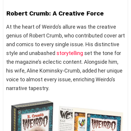
Robert Crumb: A Creative Force
At the heart of Weirdo’s allure was the creative
genius of Robert Crumb, who contributed cover art
and comics to every single issue. His distinctive
style and unabashed
storytelling
set the tone for
the magazine’s eclectic content. Alongside him,
his wife, Aline Kominsky-Crumb, added her unique
voice to almost every issue, enriching Weirdo’s
narrative tapestry.