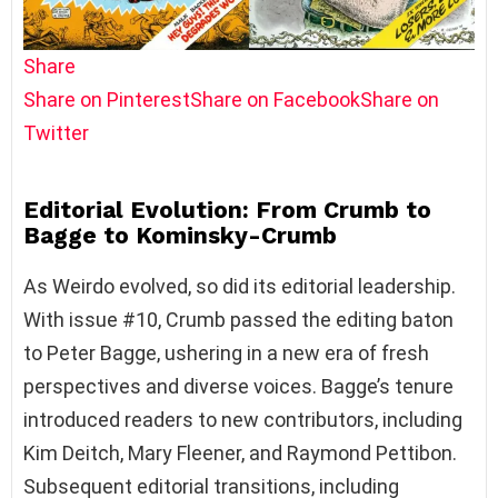
Share
Share on Pinterest
Share on Facebook
Share on
Twitter
Editorial Evolution: From Crumb to
Bagge to Kominsky-Crumb
As Weirdo evolved, so did its editorial leadership.
With issue #10, Crumb passed the editing baton
to Peter Bagge, ushering in a new era of fresh
perspectives and diverse voices. Bagge’s tenure
introduced readers to new contributors, including
Kim Deitch, Mary Fleener, and Raymond Pettibon.
Subsequent editorial transitions, including