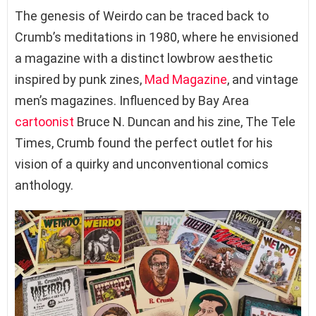
The genesis of Weirdo can be traced back to
Crumb’s meditations in 1980, where he envisioned
a magazine with a distinct lowbrow aesthetic
inspired by punk zines,
Mad Magazine
, and vintage
men’s magazines. Influenced by Bay Area
cartoonist
Bruce N. Duncan and his zine, The Tele
Times, Crumb found the perfect outlet for his
vision of a quirky and unconventional comics
anthology.