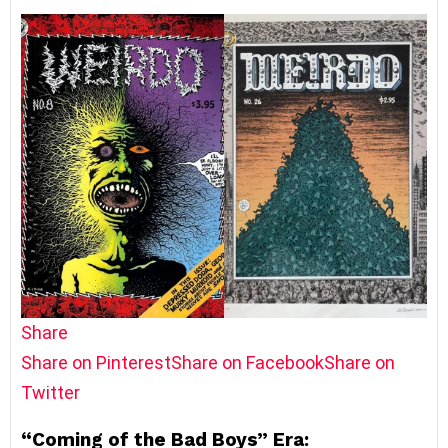
Share
Share on Pinterest
Share on Facebook
Share on
Twitter
“Coming of the Bad Boys” Era: