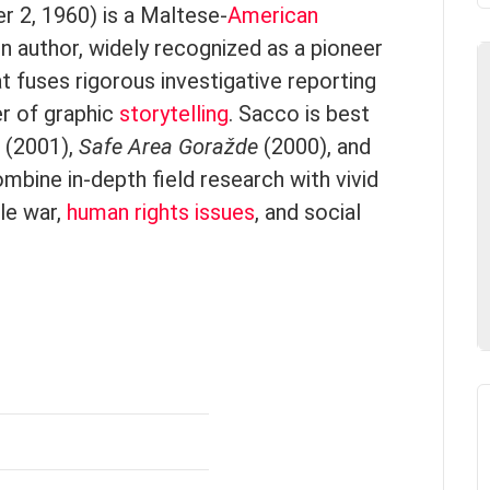
r 2, 1960) is a Maltese-
American
ion author, widely recognized as a pioneer
t fuses rigorous investigative reporting
er of graphic
storytelling
. Sacco is best
(2001),
Safe Area Goražde
(2000), and
mbine in-depth field research with vivid
cle war,
human rights issues
, and social