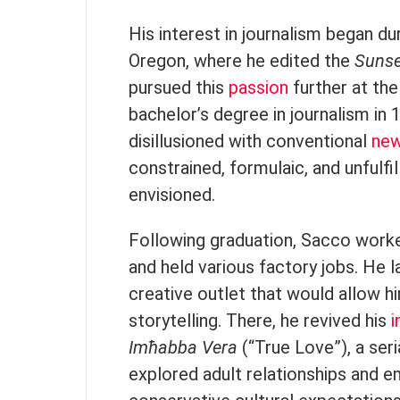
His interest in journalism began du
Oregon, where he edited the
Sunse
pursued this
passion
further at the
bachelor’s degree in journalism in
disillusioned with conventional
ne
constrained, formulaic, and unfulfil
envisioned.
Following graduation, Sacco worke
and held various factory jobs. He l
creative outlet that would allow hi
storytelling. There, he revived his
i
Imħabba Vera
(“True Love”), a se
explored adult relationships and 