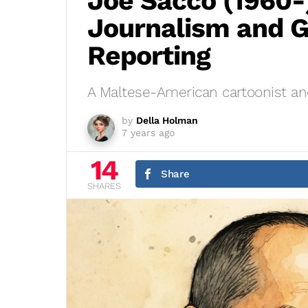
Joe Sacco (1960-
Journalism and G
Reporting
A Maltese-American cartoonist and
by
Della Holman
7 years ago
14
Share
SHARES