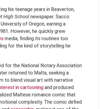
ring his teenage years in Beaverton,
t High School
newspaper. Sacco
 University of Oregon, earning a
 1981. However, he quickly grew
ws
media, finding its routines too
ling for the kind of storytelling he
d for the National Notary Association
ater returned to Malta, seeking a
m to blend visual art with narrative
nterest in cartooning
and produced
rialized Maltese romance comic that
emotional complexity. The comic defied