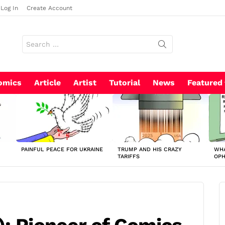
Log In
Create Account
Search
for:
omics
Article
Artist
Tutorial
News
Featured
PAINFUL PEACE FOR UKRAINE
TRUMP AND HIS CRAZY
WHA
TARIFFS
OP