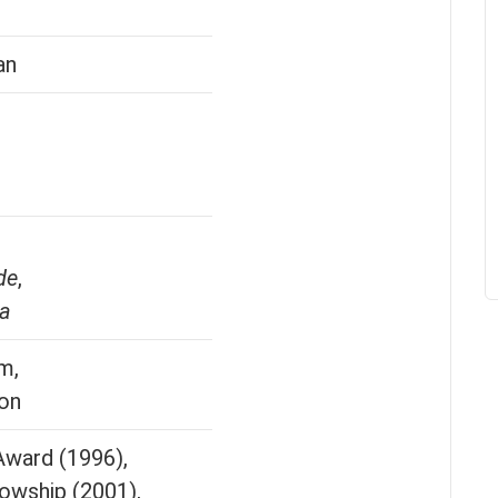
an
de
,
za
m,
ion
ward (1996),
owship (2001),