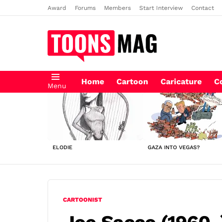
Award
Forums
Members
Start Interview
Contact
Home
Cartoon
Caricature
C
Menu
LATEST
STORIES
ELODIE
GAZA INTO VEGAS?
CARTOONIST