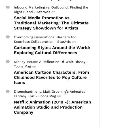
Inbound Marketing vs. Outbound: Finding the
Right Blend - StarAvis
on
Social Media Promotion vs.
Traditional Marketing: The Ultimate
Strategy Showdown for Artists
Overcoming Generational Barriers for
Seamless Collaboration - StarAvis
on
Cartooning Styles Around the World:
Exploring Cultural Differences
Mickey Mouse: A Reflection Of Walt Disney -
Toons Mag
on
American Cartoon Characters: From
Childhood Favorites to Pop Culture
Icons
Disenchantment: Matt Groening's Animated
Fantasy Epic - Toons Mag
on
Netflix Animation (2018 -): American
Animation Studio and Production
Company