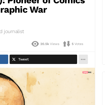
): Pioneer of Comics
raphic War
 journalist
20.5k
Views
5
Votes
Tweet