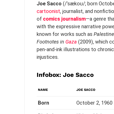
Joe Sacco
(/ˈsækoʊ/; born Octobe
cartoonist
, journalist, and nonfict
of
comics journalism
—a genre tha
with the expressive narrative pow
known for works such as
Palestine
Footnotes in
Gaza
(2009), which co
pen-and-ink illustrations to chroni
injustices.
Infobox:
Joe Sacco
NAME
JOE SACCO
Born
October 2, 1960