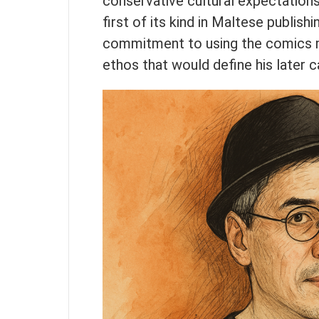
conservative cultural expectation
first of its kind in Maltese publis
commitment to using the comics 
ethos that would define his later c