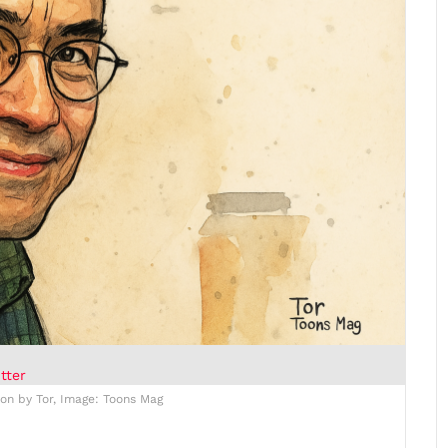
tter
ion by Tor, Image: Toons Mag