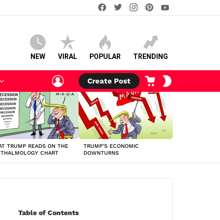
facebook
twitter
instagram
pinterest
youtube
NEW
VIRAL
POPULAR
TRENDING
LOGIN
CART
SWITCH
Create Post
SKIN
T TRUMP READS ON THE
TRUMP’S ECONOMIC
HTHALMOLOGY CHART
DOWNTURNS
Table of Contents