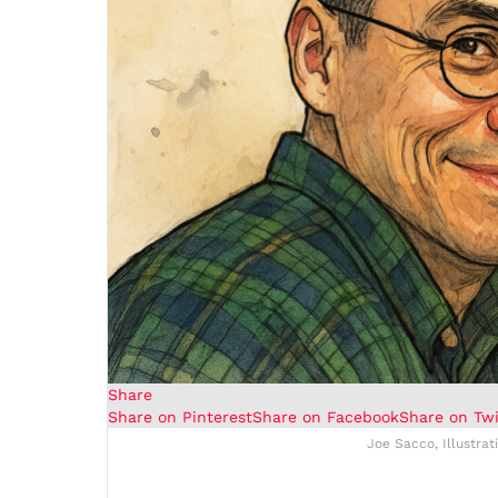
Share
Share on Pinterest
Share on Facebook
Share on Twi
Joe Sacco, Illustrat