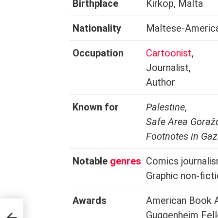
Birthplace
Kirkop, Malta
Nationality
Maltese-Americ
Occupation
Cartoonist
,
Journalist,
Author
Known for
Palestine
,
Safe Area Goraž
Footnotes in Ga
Notable
genres
Comics journalis
Graphic non-fict
Awards
American Book A
Guggenheim Fell