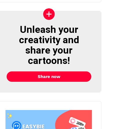
Unleash your
creativity and
share your
cartoons!
Share now