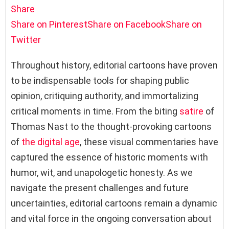
Share
Share on Pinterest
Share on Facebook
Share on
Twitter
Throughout history, editorial cartoons have proven
to be indispensable tools for shaping public
opinion, critiquing authority, and immortalizing
critical moments in time. From the biting
satire
of
Thomas Nast to the thought-provoking cartoons
of
the digital age
, these visual commentaries have
captured the essence of historic moments with
humor, wit, and unapologetic honesty. As we
navigate the present challenges and future
uncertainties, editorial cartoons remain a dynamic
and vital force in the ongoing conversation about