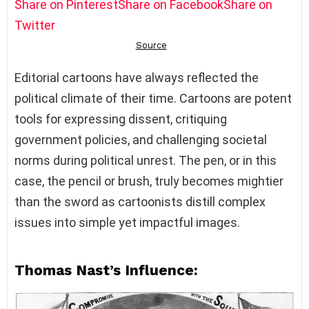
Share on Pinterest
Share on Facebook
Share on
Twitter
Editorial cartoons have always reflected the
political climate of their time. Cartoons are potent
tools for expressing dissent, critiquing
government policies, and challenging societal
norms during political unrest. The pen, or in this
case, the pencil or brush, truly becomes mightier
than the sword as cartoonists distill complex
issues into simple yet impactful images.
Thomas Nast’s Influence: