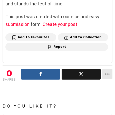
and stands the test of time.
This post was created with our nice and easy
submission
form.
Create your post!
Add to Favourites
Add to Collection
Report
0
SHARES
DO YOU LIKE IT?