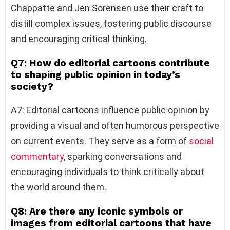
Chappatte and Jen Sorensen use their craft to
distill complex issues, fostering public discourse
and encouraging critical thinking.
Q7: How do editorial cartoons contribute
to shaping public opinion in today’s
society?
A7: Editorial cartoons influence public opinion by
providing a visual and often humorous perspective
on current events. They serve as a form of
social
commentary
, sparking conversations and
encouraging individuals to think critically about
the world around them.
Q8: Are there any iconic symbols or
images from editorial cartoons that have