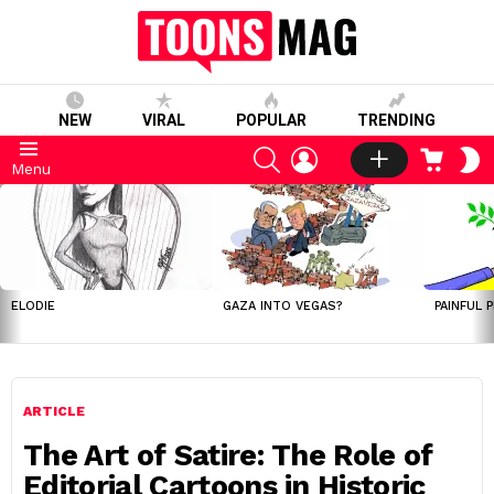
NEW
VIRAL
POPULAR
TRENDING
SEARCH
LOGIN
CART
S
Menu
S
LATEST
STORIES
ELODIE
GAZA INTO VEGAS?
PAINFUL 
ARTICLE
The Art of Satire: The Role of
Editorial Cartoons in Historic