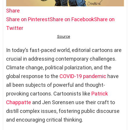
Share
Share on Pinterest
Share on Facebook
Share on
Twitter
In today’s fast-paced world, editorial cartoons are
crucial in addressing contemporary challenges.
Climate change, political polarization, and the
global response to the
COVID-19
pandemic
have
all been subjects of powerful and thought-
provoking cartoons. Cartoonists like
Patrick
Chappatte
and Jen Sorensen use their craft to
distill complex issues, fostering public discourse
and encouraging critical thinking.