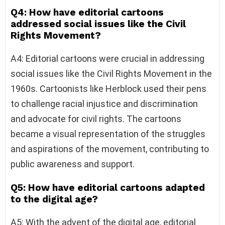
Q4: How have editorial cartoons
addressed social issues like the Civil
Rights Movement?
A4: Editorial cartoons were crucial in addressing
social issues like the Civil Rights Movement in the
1960s. Cartoonists like Herblock used their pens
to challenge racial injustice and discrimination
and advocate for civil rights. The cartoons
became a visual representation of the struggles
and aspirations of the movement, contributing to
public awareness and support.
Q5: How have editorial cartoons adapted
to the digital age?
A5: With the advent of the digital age, editorial