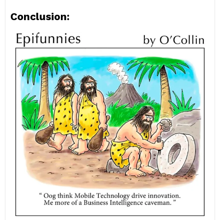
Conclusion: