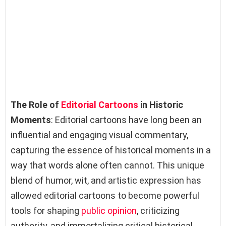
The Role of
Editorial Cartoons
in Historic
Moments
: Editorial cartoons have long been an
influential and engaging visual commentary,
capturing the essence of historical moments in a
way that words alone often cannot. This unique
blend of humor, wit, and artistic expression has
allowed editorial cartoons to become powerful
tools for shaping
public opinion
, criticizing
authority, and immortalizing critical historical