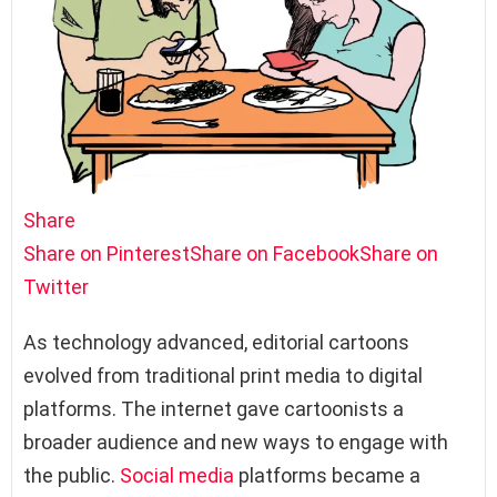
Share
Share on Pinterest
Share on Facebook
Share on
Twitter
As technology advanced, editorial cartoons
evolved from traditional print media to digital
platforms. The internet gave cartoonists a
broader audience and new ways to engage with
the public.
Social media
platforms became a