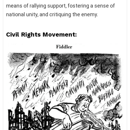
means of rallying support, fostering a sense of
national unity, and critiquing the enemy.
Civil Rights Movement: