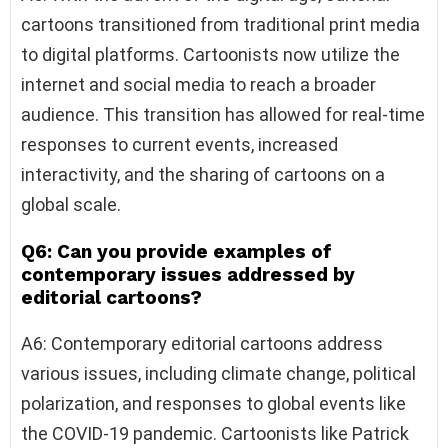
cartoons transitioned from traditional print media
to digital platforms. Cartoonists now utilize the
internet and social media to reach a broader
audience. This transition has allowed for real-time
responses to current events, increased
interactivity, and the sharing of cartoons on a
global scale.
Q6: Can you provide examples of
contemporary issues addressed by
editorial cartoons?
A6: Contemporary editorial cartoons address
various issues, including climate change, political
polarization, and responses to global events like
the COVID-19 pandemic. Cartoonists like Patrick