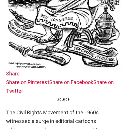
Share
Share on Pinterest
Share on Facebook
Share on
Twitter
The Civil Rights Movement of the 1960s
witnessed a surge in editorial cartoons