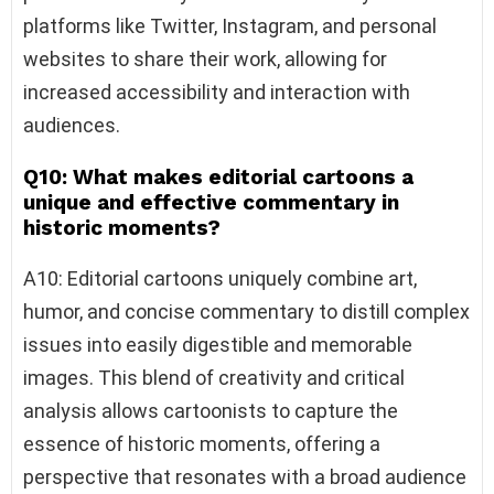
platforms like Twitter, Instagram, and personal
websites to share their work, allowing for
increased accessibility and interaction with
audiences.
Q10: What makes editorial cartoons a
unique and effective commentary in
historic moments?
A10: Editorial cartoons uniquely combine art,
humor, and concise commentary to distill complex
issues into easily digestible and memorable
images. This blend of creativity and critical
analysis allows cartoonists to capture the
essence of historic moments, offering a
perspective that resonates with a broad audience