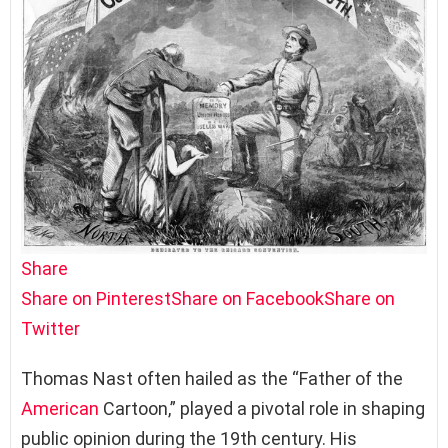
Share
Share on Pinterest
Share on Facebook
Share on
Twitter
Thomas Nast often hailed as the “Father of the
American
Cartoon,” played a pivotal role in shaping
public opinion during the 19th century. His