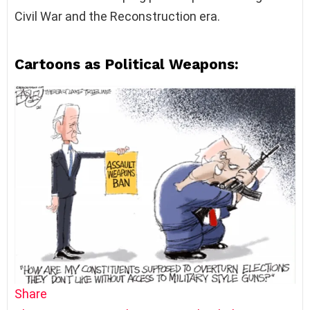
Civil War and the Reconstruction era.
Cartoons as Political Weapons:
Share