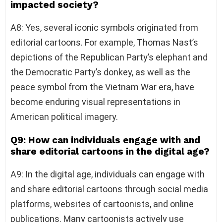
impacted society?
A8: Yes, several iconic symbols originated from
editorial cartoons. For example, Thomas Nast’s
depictions of the Republican Party’s elephant and
the Democratic Party’s donkey, as well as the
peace symbol from the Vietnam War era, have
become enduring visual representations in
American political imagery.
Q9: How can individuals engage with and
share editorial cartoons in the digital age?
A9: In the digital age, individuals can engage with
and share editorial cartoons through social media
platforms, websites of cartoonists, and online
publications. Many cartoonists actively use