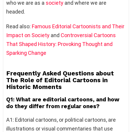
who we are as a
society
and where we are
headed.
Read also:
Famous Editorial Cartoonists and Their
Impact on Society
and
Controversial Cartoons
That Shaped History: Provoking Thought and
Sparking Change
Frequently Asked Questions about
The Role of Editorial Cartoons in
Historic Moments
Q1: What are editorial cartoons, and how
do they differ from regular ones?
A1: Editorial cartoons, or political cartoons, are
illustrations or visual commentaries that use