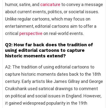
humor, satire, and
caricature
to convey a message
about current events, politics, or societal issues.
Unlike regular cartoons, which may focus on
entertainment, editorial cartoons aim to offer a
critical
perspective
on real-world events.
Q2: How far back does the tradition of
using editorial cartoons to capture
historic moments extend?
A2: The tradition of using editorial cartoons to
capture historic moments dates back to the 18th
century. Early artists like James Gillray and George
Cruikshank used satirical drawings to comment
on political and social issues in England. However,
it gained widespread popularity in the 19th