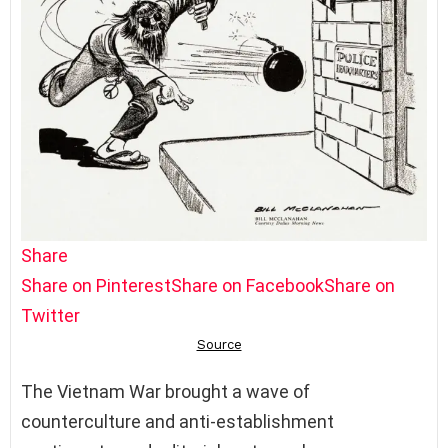
Share
Share on Pinterest
Share on Facebook
Share on
Twitter
The Vietnam War brought a wave of
counterculture and anti-establishment