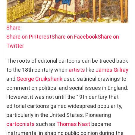
Share
Share on Pinterest
Share on Facebook
Share on
Twitter
The roots of editorial cartoons can be traced back
to the 18th century when
artists
like
James Gillray
and
George Cruikshank
used satirical drawings to
comment on political and social issues in England.
However, it was not until the 19th century that
editorial cartoons gained widespread popularity,
particularly in the United States. Pioneering
cartoonists
such as
Thomas Nast
became
instrumental in shaping public opinion during the