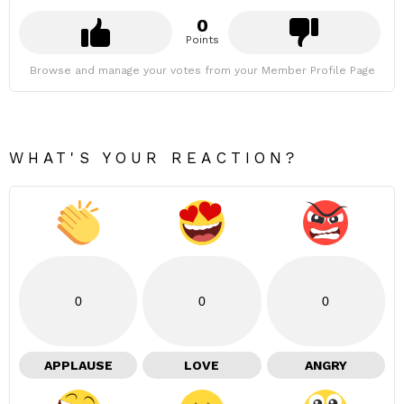
0
Points
Browse and manage your votes from your Member Profile Page
WHAT'S YOUR REACTION?
0
0
0
APPLAUSE
LOVE
ANGRY