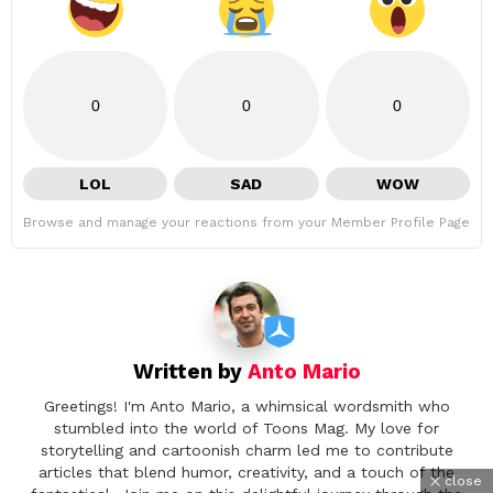
0
0
0
LOL
SAD
WOW
Browse and manage your reactions from your Member Profile Page
Written by
Anto Mario
Greetings! I'm Anto Mario, a whimsical wordsmith who
stumbled into the world of Toons Mag. My love for
storytelling and cartoonish charm led me to contribute
articles that blend humor, creativity, and a touch of the
close