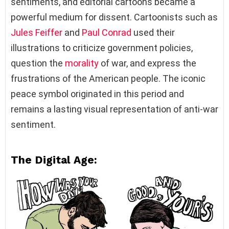
sentiments, and editorial cartoons became a
powerful medium for dissent. Cartoonists such as
Jules Feiffer
and
Paul Conrad
used their
illustrations to criticize government policies,
question the
morality
of war, and express the
frustrations of the American people. The iconic
peace symbol originated in this period and
remains a lasting visual representation of anti-war
sentiment.
The Digital Age: