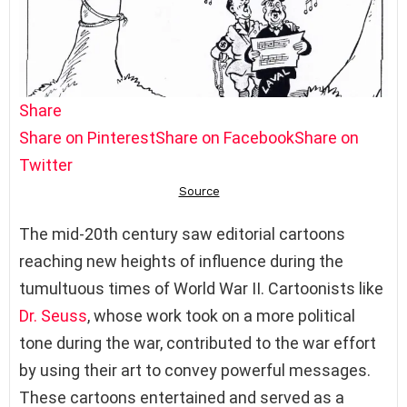
Share
Share on Pinterest
Share on Facebook
Share on
Twitter
The mid-20th century saw editorial cartoons
reaching new heights of influence during the
tumultuous times of World War II. Cartoonists like
Dr. Seuss
, whose work took on a more political
tone during the war, contributed to the war effort
by using their art to convey powerful messages.
These cartoons entertained and served as a