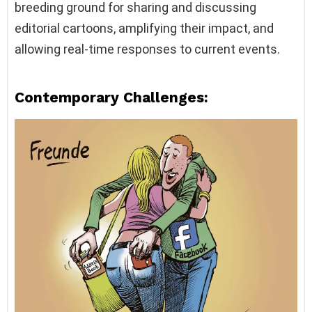
breeding ground for sharing and discussing
editorial cartoons, amplifying their impact, and
allowing real-time responses to current events.
Contemporary Challenges: