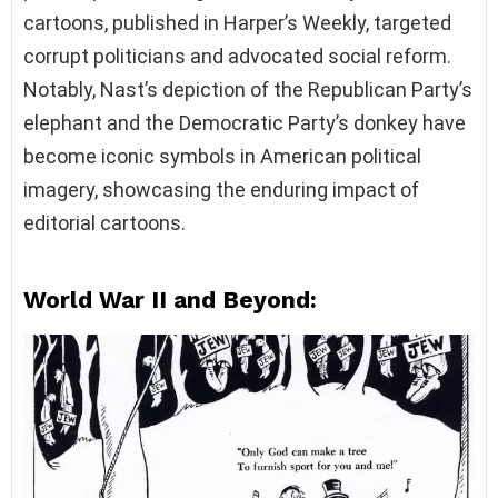
cartoons, published in Harper’s Weekly, targeted
corrupt politicians and advocated social reform.
Notably, Nast’s depiction of the Republican Party’s
elephant and the Democratic Party’s donkey have
become iconic symbols in American political
imagery, showcasing the enduring impact of
editorial cartoons.
World War II and Beyond: