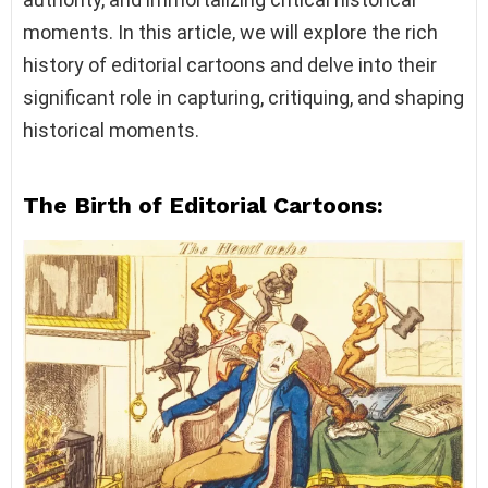
moments. In this article, we will explore the rich
history of editorial cartoons and delve into their
significant role in capturing, critiquing, and shaping
historical moments.
The Birth of Editorial Cartoons: