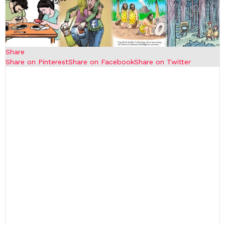
Share
Share on Pinterest
Share on Facebook
Share on Twitter