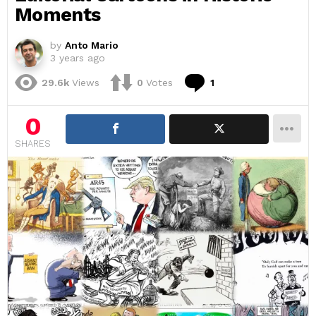
Moments
by
Anto Mario
3 years ago
Comment
29.6k
Views
0
Votes
1
0
SHARES