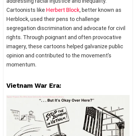
addressing racial injustice and inequality.
Cartoonists like
Herbert Block
, better known as
Herblock, used their pens to challenge
segregation discrimination and advocate for civil
rights. Through poignant and often provocative
imagery, these cartoons helped galvanize public
opinion and contributed to the movement’s
momentum.
Vietnam War Era: