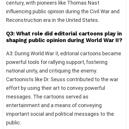
century, with pioneers like Thomas Nast
influencing public opinion during the Civil War and
Reconstruction era in the United States.
Q3: What role did editorial cartoons play in
shaping public opinion during World War II?
A3: During World War II, editorial cartoons became
powerful tools for rallying support, fostering
national unity, and critiquing the enemy.
Cartoonists like Dr. Seuss contributed to the war
effort by using their art to convey powerful
messages. The cartoons served as
entertainment and a means of conveying
important social and political messages to the
public.