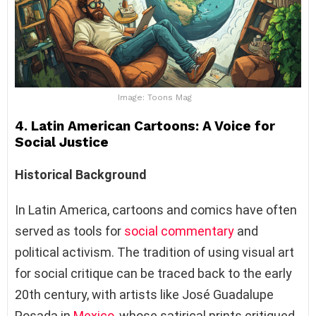
Image: Toons Mag
4. Latin American Cartoons: A Voice for
Social Justice
Historical Background
In Latin America, cartoons and comics have often
served as tools for
social commentary
and
political activism. The tradition of using visual art
for social critique can be traced back to the early
20th century, with artists like José Guadalupe
Posada in
Mexico
, whose satirical prints critiqued