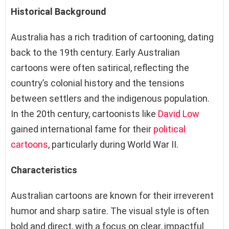
Historical Background
Australia has a rich tradition of cartooning, dating
back to the 19th century. Early Australian
cartoons were often satirical, reflecting the
country’s colonial history and the tensions
between settlers and the indigenous population.
In the 20th century, cartoonists like
David Low
gained international fame for their
political
cartoons
, particularly during World War II.
Characteristics
Australian cartoons are known for their irreverent
humor and sharp satire. The visual style is often
bold and direct, with a focus on clear, impactful