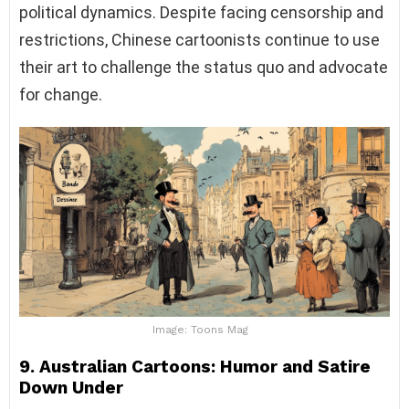
political dynamics. Despite facing censorship and
restrictions, Chinese cartoonists continue to use
their art to challenge the status quo and advocate
for change.
Image: Toons Mag
9. Australian Cartoons: Humor and Satire
Down Under