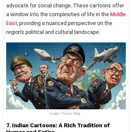
advocate for social change. These cartoons offer
a window into the complexities of life in the
Middle
East
, providing a nuanced perspective on the
region’s political and cultural landscape.
Image: Toons Mag
7. Indian Cartoons: A Rich Tradition of