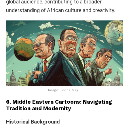
global audience, contributing to a broader
understanding of African culture and creativity.
Image: Toons Mag
6. Middle Eastern Cartoons: Navigating
Tradition and Modernity
Historical Background