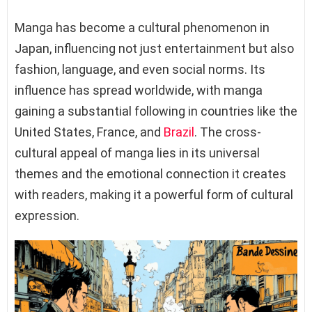
Manga has become a cultural phenomenon in
Japan, influencing not just entertainment but also
fashion, language, and even social norms. Its
influence has spread worldwide, with manga
gaining a substantial following in countries like the
United States, France, and
Brazil
. The cross-
cultural appeal of manga lies in its universal
themes and the emotional connection it creates
with readers, making it a powerful form of cultural
expression.