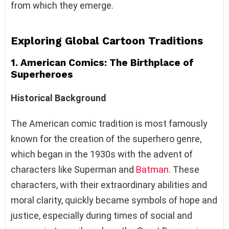
from which they emerge.
Exploring Global Cartoon Traditions
1. American Comics: The Birthplace of
Superheroes
Historical Background
The American comic tradition is most famously
known for the creation of the superhero genre,
which began in the 1930s with the advent of
characters like Superman and
Batman
. These
characters, with their extraordinary abilities and
moral clarity, quickly became symbols of hope and
justice, especially during times of social and