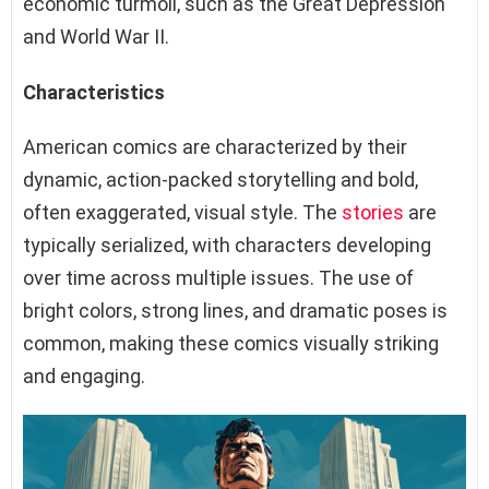
economic turmoil, such as the Great Depression
and World War II.
Characteristics
American comics are characterized by their
dynamic, action-packed storytelling and bold,
often exaggerated, visual style. The
stories
are
typically serialized, with characters developing
over time across multiple issues. The use of
bright colors, strong lines, and dramatic poses is
common, making these comics visually striking
and engaging.