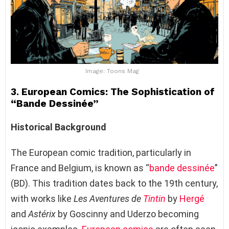
Image: Toons Mag
3. European Comics: The Sophistication of
“Bande Dessinée”
Historical Background
The European comic tradition, particularly in
France and Belgium, is known as “
bande dessinée
”
(BD). This tradition dates back to the 19th century,
with works like
Les Aventures de
Tintin
by
Hergé
and
Astérix
by Goscinny and Uderzo becoming