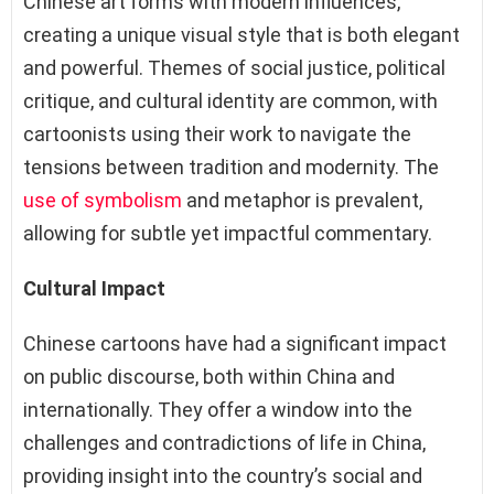
Chinese art forms with modern influences,
creating a unique visual style that is both elegant
and powerful. Themes of social justice, political
critique, and cultural identity are common, with
cartoonists using their work to navigate the
tensions between tradition and modernity. The
use of symbolism
and metaphor is prevalent,
allowing for subtle yet impactful commentary.
Cultural Impact
Chinese cartoons have had a significant impact
on public discourse, both within China and
internationally. They offer a window into the
challenges and contradictions of life in China,
providing insight into the country’s social and