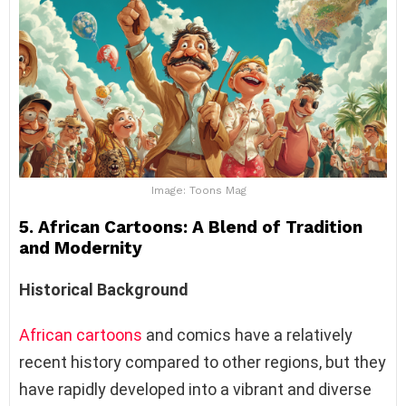
Image: Toons Mag
5. African Cartoons: A Blend of Tradition
and Modernity
Historical Background
African cartoons
and comics have a relatively
recent history compared to other regions, but they
have rapidly developed into a vibrant and diverse