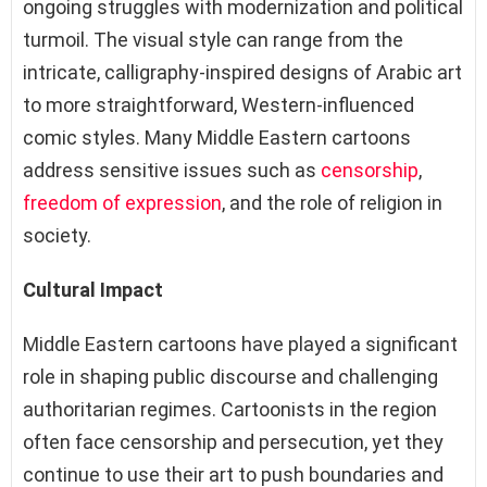
ongoing struggles with modernization and political
turmoil. The visual style can range from the
intricate, calligraphy-inspired designs of Arabic art
to more straightforward, Western-influenced
comic styles. Many Middle Eastern cartoons
address sensitive issues such as
censorship
,
freedom of expression
, and the role of religion in
society.
Cultural Impact
Middle Eastern cartoons have played a significant
role in shaping public discourse and challenging
authoritarian regimes. Cartoonists in the region
often face censorship and persecution, yet they
continue to use their art to push boundaries and