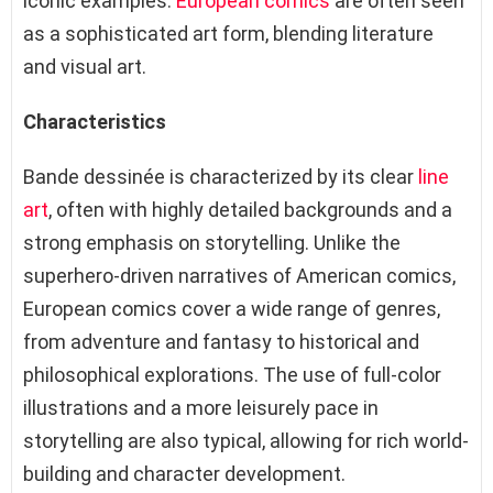
iconic examples.
European comics
are often seen
as a sophisticated art form, blending literature
and visual art.
Characteristics
Bande dessinée is characterized by its clear
line
art
, often with highly detailed backgrounds and a
strong emphasis on storytelling. Unlike the
superhero-driven narratives of American comics,
European comics cover a wide range of genres,
from adventure and fantasy to historical and
philosophical explorations. The use of full-color
illustrations and a more leisurely pace in
storytelling are also typical, allowing for rich world-
building and character development.