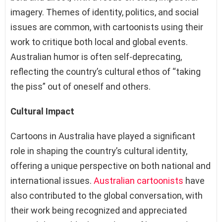
imagery. Themes of identity, politics, and social
issues are common, with cartoonists using their
work to critique both local and global events.
Australian humor is often self-deprecating,
reflecting the country’s cultural ethos of “taking
the piss” out of oneself and others.
Cultural Impact
Cartoons in Australia have played a significant
role in shaping the country’s cultural identity,
offering a unique perspective on both national and
international issues.
Australian cartoonists
have
also contributed to the global conversation, with
their work being recognized and appreciated