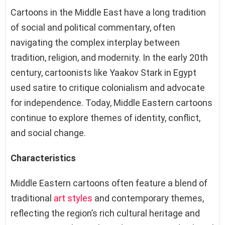
Cartoons in the Middle East have a long tradition
of social and political commentary, often
navigating the complex interplay between
tradition, religion, and modernity. In the early 20th
century, cartoonists like Yaakov Stark in Egypt
used satire to critique colonialism and advocate
for independence. Today, Middle Eastern cartoons
continue to explore themes of identity, conflict,
and social change.
Characteristics
Middle Eastern cartoons often feature a blend of
traditional
art styles
and contemporary themes,
reflecting the region’s rich cultural heritage and