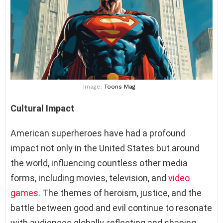
Image:
Toons Mag
Cultural Impact
American superheroes have had a profound
impact not only in the United States but around
the world, influencing countless other media
forms, including movies, television, and
video
games
. The themes of heroism, justice, and the
battle between good and evil continue to resonate
with audiences globally, reflecting and shaping