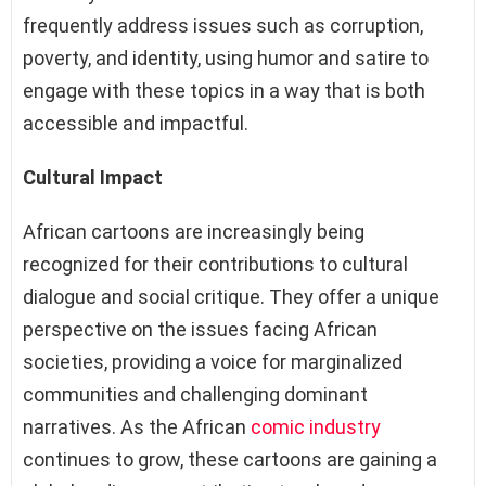
frequently address issues such as corruption,
poverty, and identity, using humor and satire to
engage with these topics in a way that is both
accessible and impactful.
Cultural Impact
African cartoons are increasingly being
recognized for their contributions to cultural
dialogue and social critique. They offer a unique
perspective on the issues facing African
societies, providing a voice for marginalized
communities and challenging dominant
narratives. As the African
comic industry
continues to grow, these cartoons are gaining a