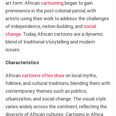
art form. African
cartooning
began to gain
prominence in the post-colonial period, with
artists using their work to address the challenges
of independence, nation-building, and
social
change
. Today, African cartoons are a dynamic
blend of traditional storytelling and modern
issues.
Characteristics
African
cartoons often draw
on local myths,
folklore, and cultural traditions, blending them with
contemporary themes such as politics,
urbanization, and social change. The visual style
varies widely across the continent, reflecting the
diversity of African cultures. Cartoons in Africa