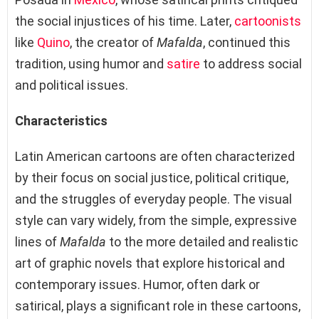
the social injustices of his time. Later,
cartoonists
like
Quino
, the creator of
Mafalda
, continued this
tradition, using humor and
satire
to address social
and political issues.
Characteristics
Latin American cartoons are often characterized
by their focus on social justice, political critique,
and the struggles of everyday people. The visual
style can vary widely, from the simple, expressive
lines of
Mafalda
to the more detailed and realistic
art of graphic novels that explore historical and
contemporary issues. Humor, often dark or
satirical, plays a significant role in these cartoons,