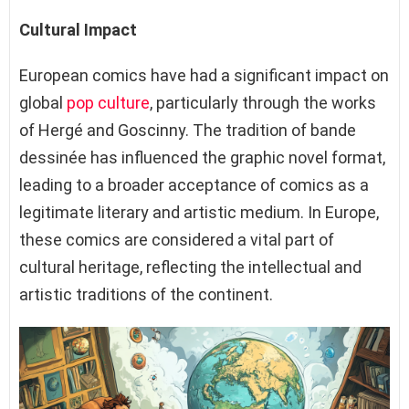
Cultural Impact
European comics have had a significant impact on
global
pop culture
, particularly through the works
of Hergé and Goscinny. The tradition of bande
dessinée has influenced the graphic novel format,
leading to a broader acceptance of comics as a
legitimate literary and artistic medium. In Europe,
these comics are considered a vital part of
cultural heritage, reflecting the intellectual and
artistic traditions of the continent.