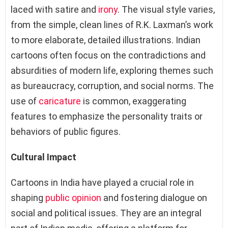
laced with satire and
irony
. The visual style varies,
from the simple, clean lines of R.K. Laxman’s work
to more elaborate, detailed illustrations. Indian
cartoons often focus on the contradictions and
absurdities of modern life, exploring themes such
as bureaucracy, corruption, and social norms. The
use of
caricature
is common, exaggerating
features to emphasize the personality traits or
behaviors of public figures.
Cultural Impact
Cartoons in India have played a crucial role in
shaping
public opinion
and fostering dialogue on
social and political issues. They are an integral