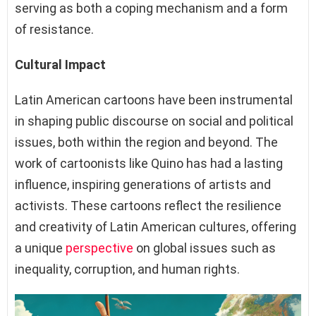
serving as both a coping mechanism and a form
of resistance.
Cultural Impact
Latin American cartoons have been instrumental
in shaping public discourse on social and political
issues, both within the region and beyond. The
work of cartoonists like Quino has had a lasting
influence, inspiring generations of artists and
activists. These cartoons reflect the resilience
and creativity of Latin American cultures, offering
a unique
perspective
on global issues such as
inequality, corruption, and human rights.