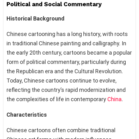
Political and Social Commentary
Historical Background
Chinese cartooning has a long history, with roots
in traditional Chinese painting and calligraphy. In
the early 20th century, cartoons became a popular
form of political commentary, particularly during
the Republican era and the Cultural Revolution.
Today, Chinese cartoons continue to evolve,
reflecting the country’s rapid modernization and
the complexities of life in contemporary
China
.
Characteristics
Chinese cartoons often combine traditional