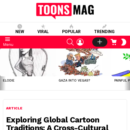
NEW
VIRAL
POPULAR
TRENDING
SEARCH
LOGIN
CART
S
Menu
S
LATEST
STORIES
ELODIE
GAZA INTO VEGAS?
PAINFUL 
ARTICLE
Exploring Global Cartoon
Traditions: A Cross-Cultural