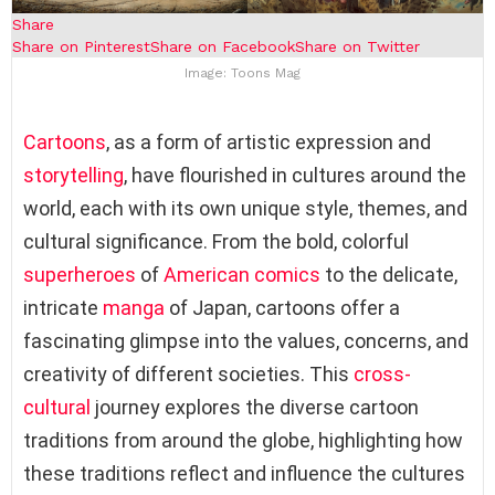
Share
Share on Pinterest
Share on Facebook
Share on Twitter
Image: Toons Mag
Cartoons
, as a form of artistic expression and
storytelling
, have flourished in cultures around the
world, each with its own unique style, themes, and
cultural significance. From the bold, colorful
superheroes
of
American comics
to the delicate,
intricate
manga
of Japan, cartoons offer a
fascinating glimpse into the values, concerns, and
creativity of different societies. This
cross-
cultural
journey explores the diverse cartoon
traditions from around the globe, highlighting how
these traditions reflect and influence the cultures