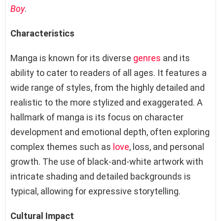
Boy
.
Characteristics
Manga is known for its diverse
genres
and its
ability to cater to readers of all ages. It features a
wide range of styles, from the highly detailed and
realistic to the more stylized and exaggerated. A
hallmark of manga is its focus on character
development and emotional depth, often exploring
complex themes such as
love
, loss, and personal
growth. The use of black-and-white artwork with
intricate shading and detailed backgrounds is
typical, allowing for expressive storytelling.
Cultural Impact