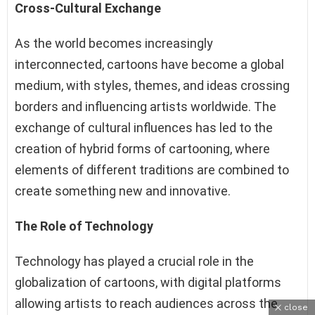
Cross-Cultural Exchange
As the world becomes increasingly
interconnected, cartoons have become a global
medium, with styles, themes, and ideas crossing
borders and influencing artists worldwide. The
exchange of cultural influences has led to the
creation of hybrid forms of cartooning, where
elements of different traditions are combined to
create something new and innovative.
The Role of Technology
Technology has played a crucial role in the
globalization of cartoons, with digital platforms
allowing artists to reach audiences across the
close