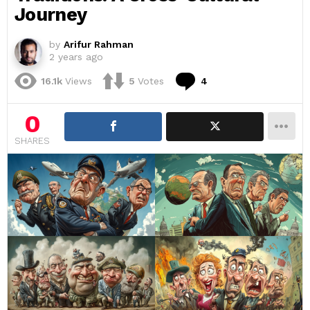
Journey
by
Arifur Rahman
2 years ago
Comments
16.1k
Views
5
Votes
4
0
SHARES