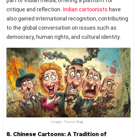
part of Indian media, offering a platform for
critique and reflection.
Indian cartoonists
have
also gained international recognition, contributing
to the global conversation on issues such as
democracy, human rights, and cultural identity.
Image: Toons Mag
8. Chinese Cartoons: A Tradition of