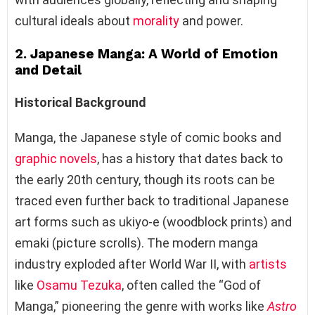
cultural ideals about
morality
and power.
2. Japanese Manga: A World of Emotion
and Detail
Historical Background
Manga, the Japanese style of comic books and
graphic novels
, has a history that dates back to
the early 20th century, though its roots can be
traced even further back to traditional Japanese
art forms such as ukiyo-e (woodblock prints) and
emaki (picture scrolls). The modern manga
industry exploded after World War II, with
artists
like
Osamu Tezuka
, often called the “God of
Manga,” pioneering the genre with works like
Astro