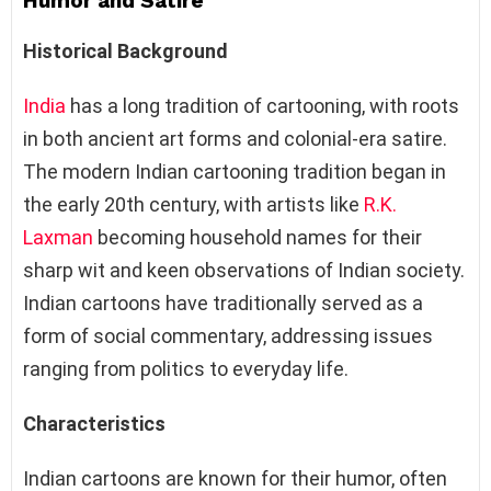
Humor and Satire
Historical Background
India
has a long tradition of cartooning, with roots
in both ancient art forms and colonial-era satire.
The modern Indian cartooning tradition began in
the early 20th century, with artists like
R.K.
Laxman
becoming household names for their
sharp wit and keen observations of Indian society.
Indian cartoons have traditionally served as a
form of social commentary, addressing issues
ranging from politics to everyday life.
Characteristics
Indian cartoons are known for their humor, often