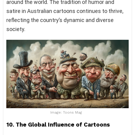
around the world. The tradition of humor and
satire in Australian cartoons continues to thrive,
reflecting the country’s dynamic and diverse
society.
Image: Toons Mag
10. The Global Influence of Cartoons