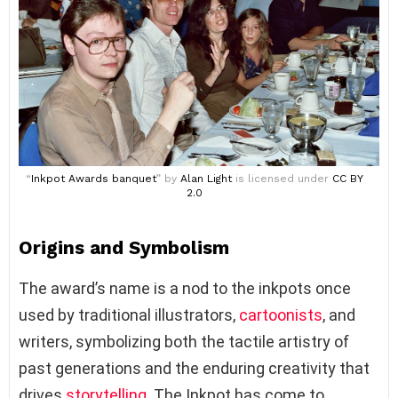
“
Inkpot Awards banquet
” by
Alan Light
is licensed under
CC BY
2.0
Origins and Symbolism
The award’s name is a nod to the inkpots once
used by traditional illustrators,
cartoonists
, and
writers, symbolizing both the tactile artistry of
past generations and the enduring creativity that
drives
storytelling
. The Inkpot has come to