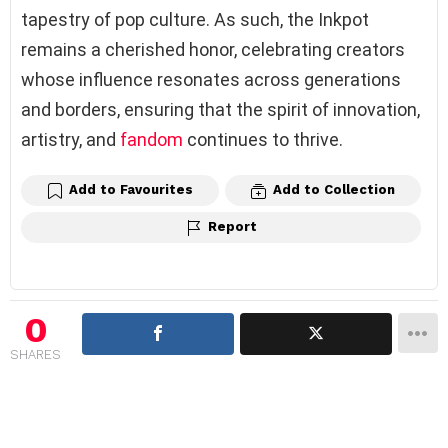
tapestry of pop culture. As such, the Inkpot
remains a cherished honor, celebrating creators
whose influence resonates across generations
and borders, ensuring that the spirit of innovation,
artistry, and
fandom
continues to thrive.
Add to Favourites
Add to Collection
Report
0
SHARES