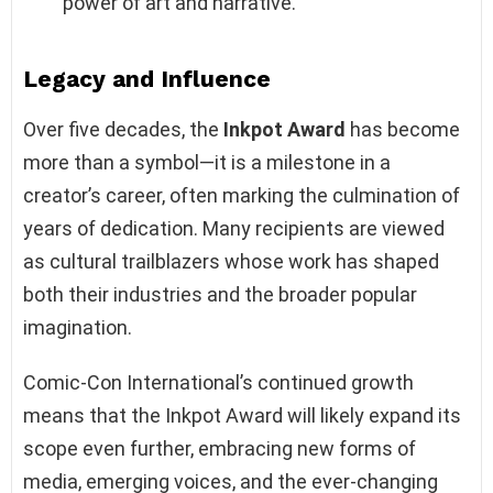
power of art and narrative.
Legacy and Influence
Over five decades, the
Inkpot Award
has become
more than a symbol—it is a milestone in a
creator’s career, often marking the culmination of
years of dedication. Many recipients are viewed
as cultural trailblazers whose work has shaped
both their industries and the broader popular
imagination.
Comic-Con International’s continued growth
means that the Inkpot Award will likely expand its
scope even further, embracing new forms of
media, emerging voices, and the ever-changing