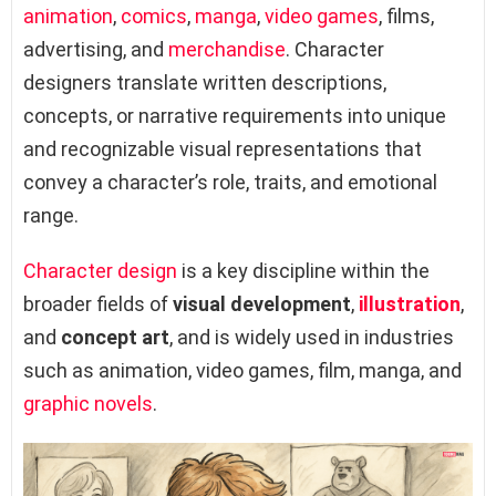
animation
,
comics
,
manga
,
video games
, films,
advertising, and
merchandise
. Character
designers translate written descriptions,
concepts, or narrative requirements into unique
and recognizable visual representations that
convey a character’s role, traits, and emotional
range.
Character design
is a key discipline within the
broader fields of
visual development
,
illustration
,
and
concept art
, and is widely used in industries
such as animation, video games, film, manga, and
graphic novels
.