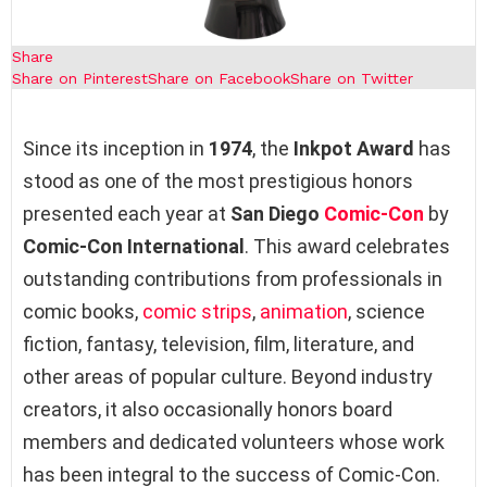
Share
Share on Pinterest
Share on Facebook
Share on Twitter
Since its inception in
1974
, the
Inkpot Award
has
stood as one of the most prestigious honors
presented each year at
San Diego
Comic-Con
by
Comic-Con International
. This award celebrates
outstanding contributions from professionals in
comic books,
comic strips
,
animation
, science
fiction, fantasy, television, film, literature, and
other areas of popular culture. Beyond industry
creators, it also occasionally honors board
members and dedicated volunteers whose work
has been integral to the success of Comic-Con.