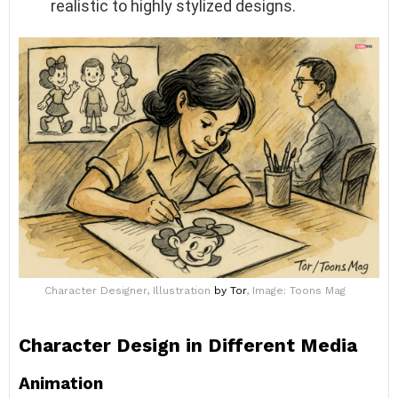
realistic to highly stylized designs.
Character Designer, Illustration
by Tor
, Image: Toons Mag
Character Design in Different Media
Animation