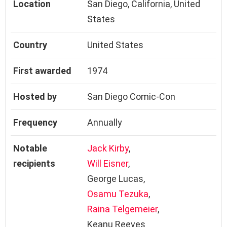
Location
San Diego, California, United
States
Country
United States
First awarded
1974
Hosted by
San Diego Comic-Con
Frequency
Annually
Notable
Jack Kirby
,
recipients
Will Eisner
,
George Lucas,
Osamu Tezuka
,
Raina Telgemeier
,
Keanu Reeves