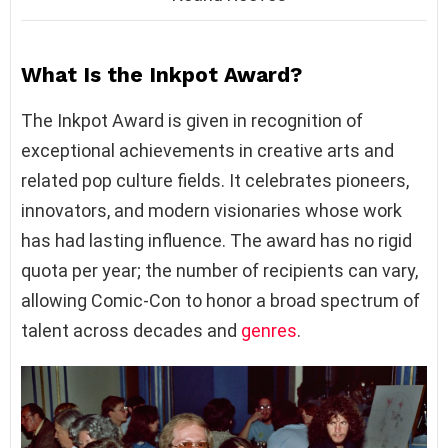
What Is the Inkpot Award?
The Inkpot Award is given in recognition of
exceptional achievements in creative arts and
related pop culture fields. It celebrates pioneers,
innovators, and modern visionaries whose work
has had lasting influence. The award has no rigid
quota per year; the number of recipients can vary,
allowing Comic-Con to honor a broad spectrum of
talent across decades and
genres
.