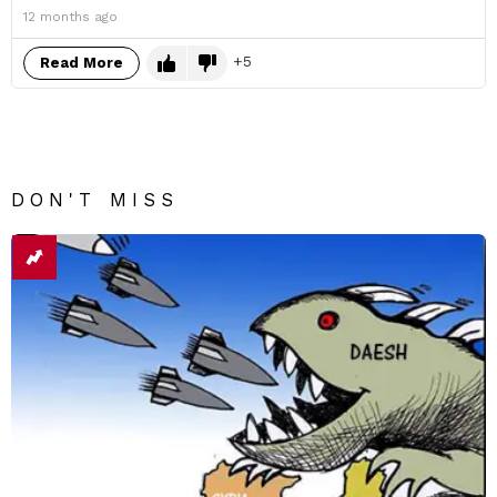
12 months ago
5
Read More
DON'T MISS