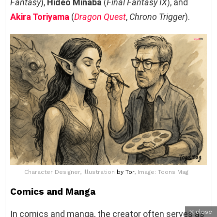
Fantasy
),
Hideo Minaba
(
Final Fantasy IX
), and
Akira Toriyama
(
Dragon Quest
,
Chrono Trigger
).
Character Designer, Illustration
by Tor
, Image: Toons Mag
Comics and Manga
close
In comics and manga, the creator often serves as