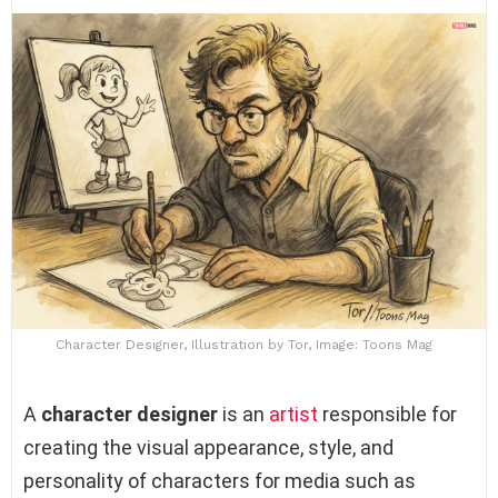
Character Designer, Illustration by Tor, Image: Toons Mag
A
character designer
is an
artist
responsible for
creating the visual appearance, style, and
personality of characters for media such as