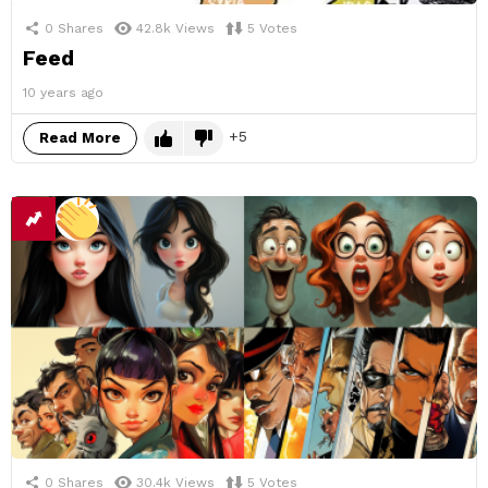
0
Shares
42.8k
Views
5
Votes
Feed
10 years ago
5
Read More
0
Shares
30.4k
Views
5
Votes