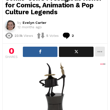
for Comics, Animation & Pop
Culture Legends
by
Evelyn Carter
12 months ago
Comments
23.1k
Views
5
Votes
2
0
SHARES