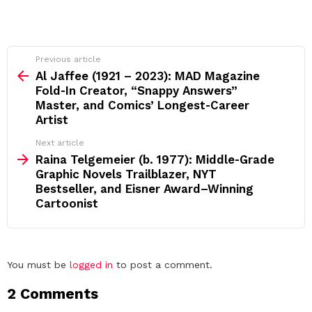
See
Previous article
more
Al Jaffee (1921 – 2023): MAD Magazine
Fold‑In Creator, “Snappy Answers”
Master, and Comics’ Longest‑Career
Artist
Next article
Raina Telgemeier (b. 1977): Middle‑Grade
Graphic Novels Trailblazer, NYT
Bestseller, and Eisner Award–Winning
Cartoonist
Leave
You must be
logged in
to post a comment.
a
2 Comments
Reply