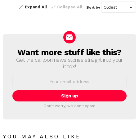
Expand All
Collapse All
Sort by
Want more stuff like this?
NEWSLETTER
Get the cartoon news stories straight into your
inbox!
Email
address:
Don't worry, we don't spam
YOU MAY ALSO LIKE