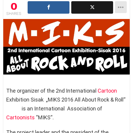
0
SHARES
The organizer of the 2nd International
Cartoon
Exhibition Sisak „MIKS 2016 All About Rock & Roll“
is an International Association of
Cartoonists
“MIKS“.
The project leader and the president of the