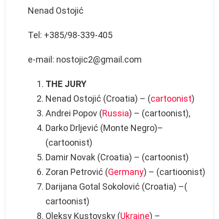
Nenad Ostojić
Tel: +385/98-339-405
e-mail: nostojic2@gmail.com
THE JURY
Nenad Ostojić (Croatia) – (
cartoonist
)
Andrei Popov (
Russia
) – (cartoonist),
Darko Drljević (Monte Negro)–
(cartoonist)
Damir Novak (Croatia) – (cartoonist)
Zoran Petrović (
Germany
) – (cartioonist)
Darijana Gotal Sokolović (Croatia) –(
cartoonist)
Oleksy Kustovsky (
Ukraine
) –