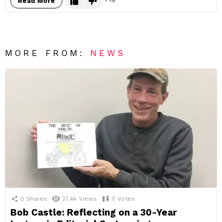
Read More
MORE FROM:
NEWS
0
Shares
27.4k
Views
0
Votes
Bob Castle: Reflecting on a 30-Year