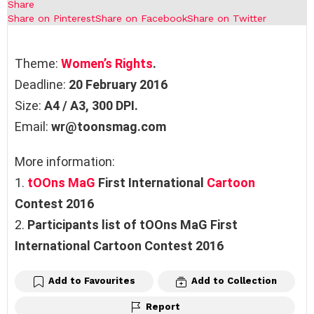
Share
Share on Pinterest
Share on Facebook
Share on Twitter
Theme:
Women’s Rights
.
Deadline:
20 February 2016
Size:
A4 / A3, 300 DPI.
Email:
wr@toonsmag.com
More information:
1.
tOOns MaG
First International
Cartoon
Contest 2016
2.
Participants list of tOOns MaG First
International Cartoon Contest 2016
Add to Favourites
Add to Collection
Report