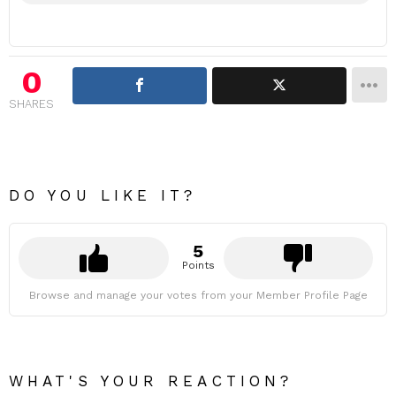
0
SHARES
DO YOU LIKE IT?
5
Points
Browse and manage your votes from your Member Profile Page
WHAT'S YOUR REACTION?