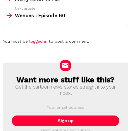
Next article
Wences : Episode 60
Leave
You must be
logged in
to post a comment.
a
Reply
Want more stuff like this?
NEWSLETTER
Get the cartoon news stories straight into your
inbox!
Email
address:
Don't worry, we don't spam