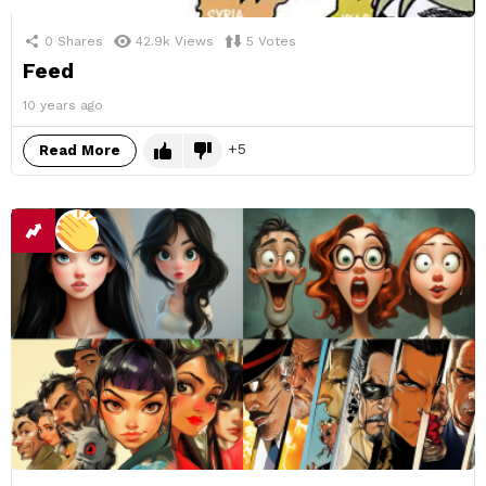
0
Shares
42.9k
Views
5
Votes
Feed
10 years ago
5
Read More