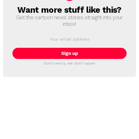
Want more stuff like this?
NEWSLETTER
Get the cartoon news stories straight into your
inbox!
Email
address:
Don't worry, we don't spam