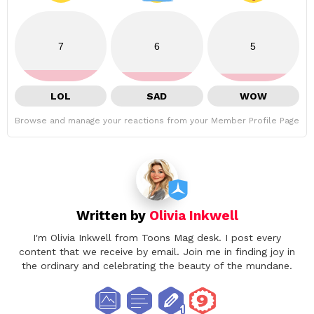
7
6
5
LOL
SAD
WOW
Browse and manage your reactions from your Member Profile Page
Written by
Olivia Inkwell
I'm Olivia Inkwell from Toons Mag desk. I post every
content that we receive by email. Join me in finding joy in
the ordinary and celebrating the beauty of the mundane.