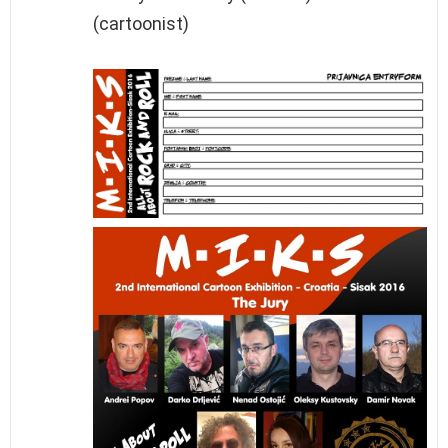
(cartoonist)