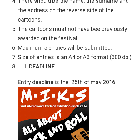
There should be the name, the surname and
the address on the reverse side of the
cartoons.
The cartoons must not have bee previously
awarded on the festival.
Maximum 5 entries will be submitted.
Size of entries is an A4 or A3 format (300 dpi).
DEADLINE
Entry deadline is the 25th of may 2016.