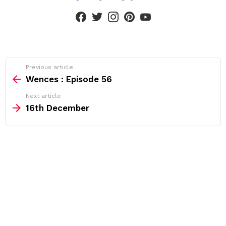
facebook
twitter
instagram
pinterest
youtube
See
Previous article
more
Wences : Episode 56
Next article
16th December