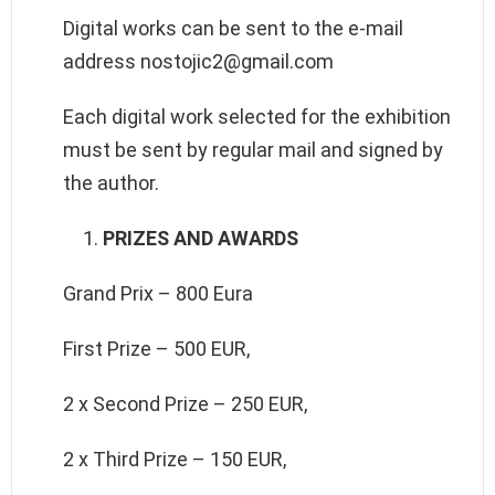
Digital works can be sent to the e-mail
address nostojic2@gmail.com
Each digital work selected for the exhibition
must be sent by regular mail and signed by
the author.
PRIZES AND AWARDS
Grand Prix – 800 Eura
First Prize – 500 EUR,
2 x Second Prize – 250 EUR,
2 x Third Prize – 150 EUR,