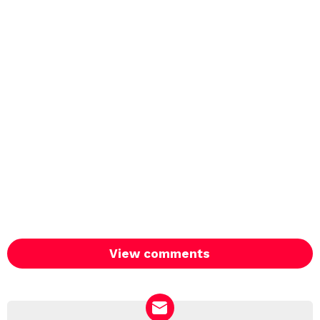
View comments