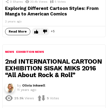
0
Shares
30.4k
Views
5
Votes
Exploring Different Cartoon Styles: From
Manga to American Comics
2 years ago
5
Read More
NEWS
EXHIBITION NEWS
2nd INTERNATIONAL CARTOON
EXHIBITION SISAK MIKS 2016
“All About Rock & Roll”
by
Olivia Inkwell
11 years ago
25.9k
Views
5
Votes