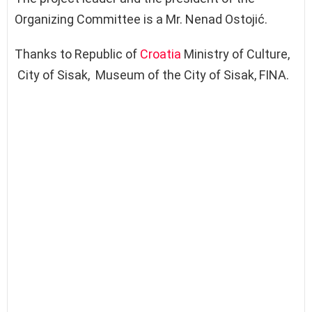
Organizing Committee is a Mr. Nenad Ostojić.
Thanks to Republic of
Croatia
Ministry of Culture,
City of Sisak, Museum of the City of Sisak, FINA.