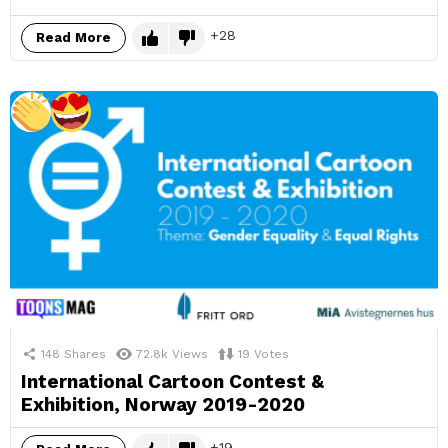
28
Read More
148
Shares
72.8k
Views
19
Votes
International Cartoon Contest &
Exhibition, Norway 2019-2020
19