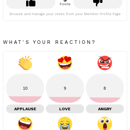
Points
Browse and manage your votes from your Member Profile Page
WHAT'S YOUR REACTION?
10
9
8
APPLAUSE
LOVE
ANGRY