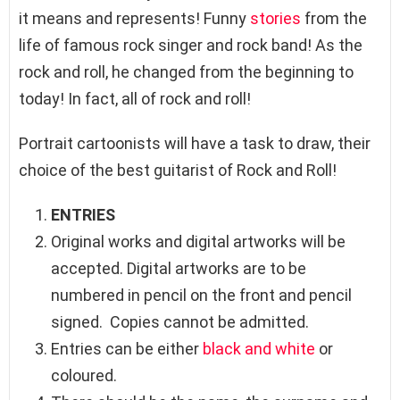
it means and represents! Funny
stories
from the
life of famous rock singer and rock band! As the
rock and roll, he changed from the beginning to
today! In fact, all of rock and roll!
Portrait cartoonists will have a task to draw, their
choice of the best guitarist of Rock and Roll!
ENTRIES
Original works and digital artworks will be
accepted. Digital artworks are to be
numbered in pencil on the front and pencil
signed. Copies cannot be admitted.
Entries can be either
black and white
or
coloured.