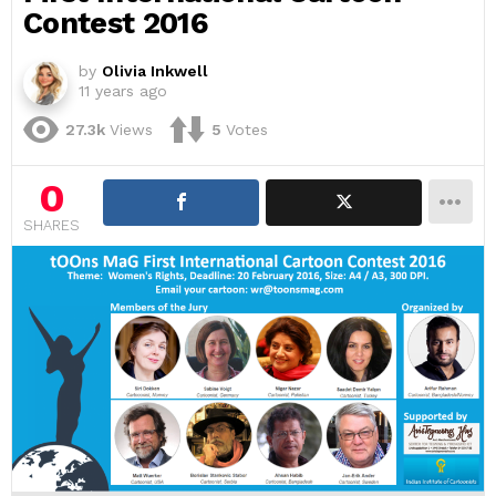
Contest 2016
by
Olivia Inkwell
11 years ago
27.3k
Views
5
Votes
0
SHARES