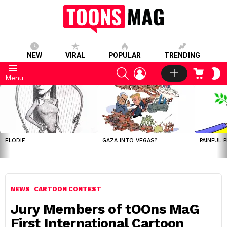
NEW
VIRAL
POPULAR
TRENDING
SEARCH
LOGIN
CART
S
Menu
S
LATEST
STORIES
ELODIE
GAZA INTO VEGAS?
PAINFUL 
NEWS
CARTOON CONTEST
Jury Members of tOOns MaG
First International Cartoon