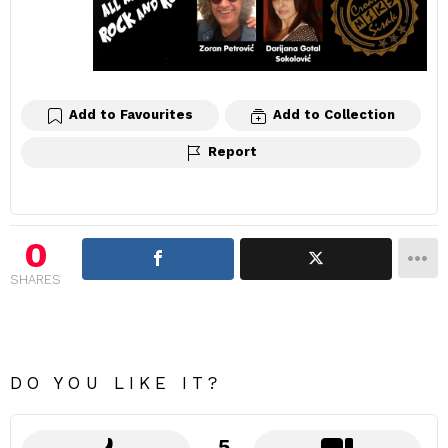
Add to Favourites
Add to Collection
Report
0
SHARES
DO YOU LIKE IT?
5