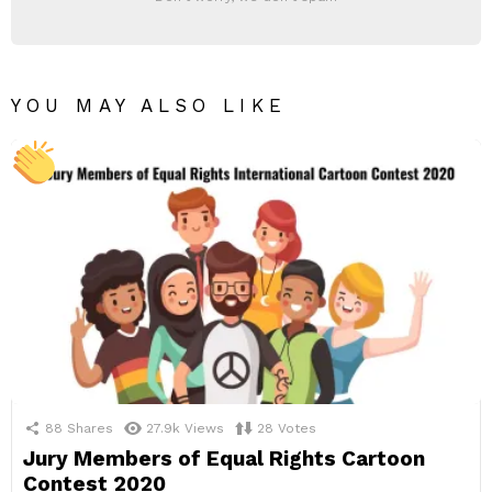
YOU MAY ALSO LIKE
88
Shares
27.9k
Views
28
Votes
Jury Members of Equal Rights Cartoon
Contest 2020