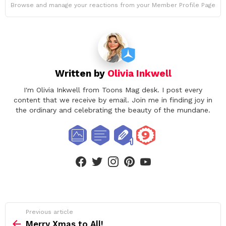
Browse and manage your reactions from your Member Profile Page
Written by
Olivia Inkwell
I'm Olivia Inkwell from Toons Mag desk. I post every
content that we receive by email. Join me in finding joy in
the ordinary and celebrating the beauty of the mundane.
facebook
twitter
instagram
pinterest
youtube
See
Previous article
more
Merry Xmas to All!