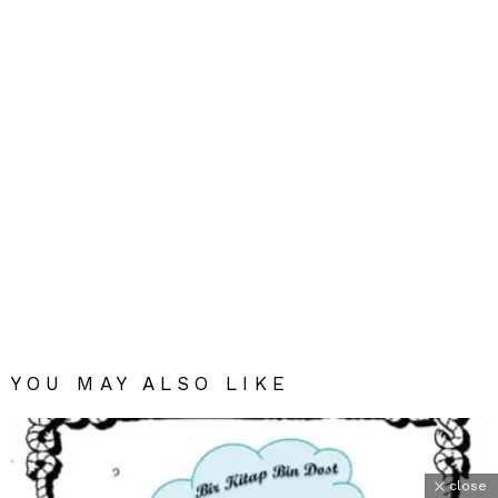
YOU MAY ALSO LIKE
close