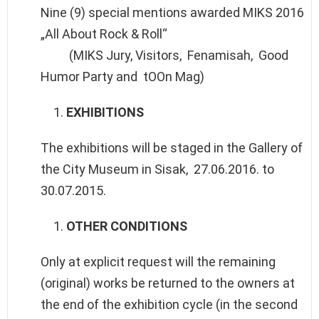
Nine (9) special mentions awarded MIKS 2016
„All About Rock & Roll“
(MIKS Jury, Visitors, Fenamisah, Good
Humor Party and tOOn Mag)
EXHIBITIONS
The exhibitions will be staged in the Gallery of
the City Museum in Sisak, 27.06.2016. to
30.07.2015.
OTHER CONDITIONS
Only at explicit request will the remaining
(original) works be returned to the owners at
the end of the exhibition cycle (in the second