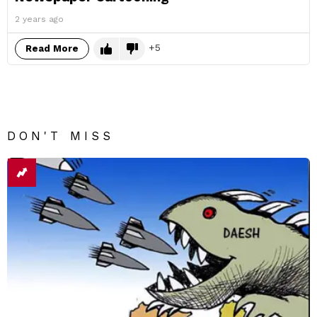
2 years ago
5
Read More
DON'T MISS