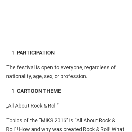
PARTICIPATION
The festival is open to everyone, regardless of
nationality, age, sex, or profession.
CARTOON THEME
„All About Rock & Roll“
Topics of the “MIKS 2016” is “All About Rock &
Roll”! How and why was created Rock & Roll! What