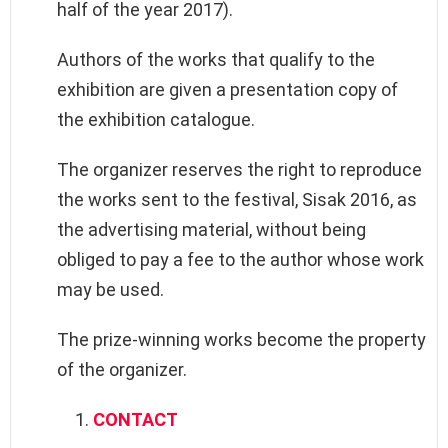
half of the year 2017).
Authors of the works that qualify to the
exhibition are given a presentation copy of
the exhibition catalogue.
The organizer reserves the right to reproduce
the works sent to the festival, Sisak 2016, as
the advertising material, without being
obliged to pay a fee to the author whose work
may be used.
The prize-winning works become the property
of the organizer.
CONTACT