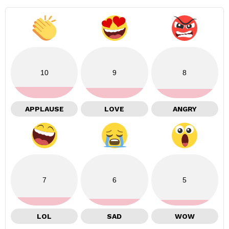
10
9
8
APPLAUSE
LOVE
ANGRY
7
6
5
LOL
SAD
WOW