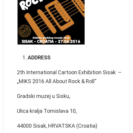
ADDRESS
2th International Cartoon Exhibition Sisak –
„MIKS 2016 All About Rock & Roll“
Gradski muzej u Sisku,
Ulica kralja Tomislava 10,
44000 Sisak, HRVATSKA (Croatia)