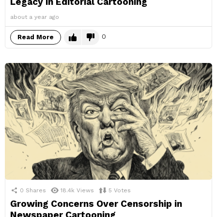
Legacy in Editorial Cartooning
about a year ago
0
Read More
0
Shares
18.4k
Views
5
Votes
Growing Concerns Over Censorship in
Newspaper Cartooning