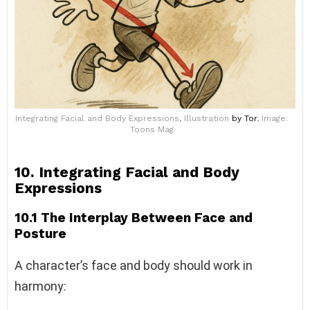
Integrating Facial and Body Expressions, Illustration
by Tor
, Image:
Toons Mag
10. Integrating Facial and Body
Expressions
10.1 The Interplay Between Face and
Posture
A character’s face and body should work in
harmony: