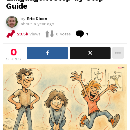
Guide
by
Eric Dixon
about a year ago
Comment
23.5k
Views
0
Votes
1
0
SHARES