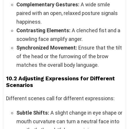
Complementary Gestures:
A wide smile
paired with an open, relaxed posture signals
happiness.
Contrasting Elements:
A clenched fist and a
scowling face amplify anger.
Synchronized Movement:
Ensure that the tilt
of the head or the furrowing of the brow
matches the overall body language.
10.2 Adjusting Expressions for Different
Scenarios
Different scenes call for different expressions:
Subtle Shifts:
A slight change in eye shape or
mouth curvature can turn a neutral face into