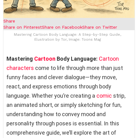
Share
Share on Pinterest
Share on Facebook
Share on Twitter
Mastering Cartoon Body Language: A Step-by-Step Guide,
Illustration by Tor, Image: Toons Mag
Mastering
Cartoon
Body Language:
Cartoon
characters
come to life through more than just
funny faces and clever dialogue—they move,
react, and express emotions through body
language. Whether you’re creating a
comic
strip,
an animated short, or simply sketching for fun,
understanding how to convey mood and
personality through poses is essential. In this
comprehensive guide, we’ll explore the art of