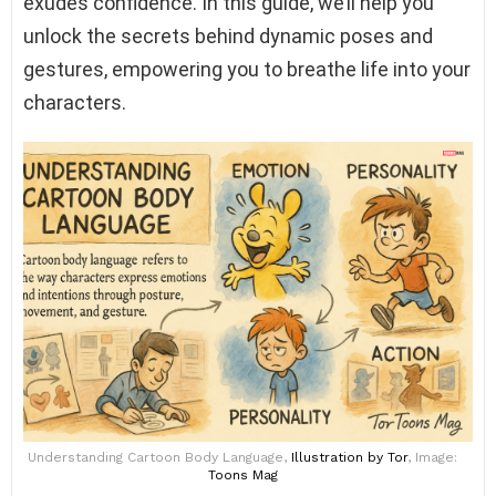
exudes confidence. In this guide, we’ll help you
unlock the secrets behind dynamic poses and
gestures, empowering you to breathe life into your
characters.
Understanding Cartoon Body Language,
Illustration
by Tor
, Image:
Toons Mag