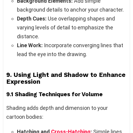
Background Elements:
Add simple
background details to anchor your character.
Depth Cues:
Use overlapping shapes and
varying levels of detail to emphasize the
distance.
Line Work:
Incorporate converging lines that
lead the eye into the drawing.
9. Using Light and Shadow to Enhance
Expression
9.1 Shading Techniques for Volume
Shading adds depth and dimension to your
cartoon bodies:
Hatching and
Cross-Hatching
:
Simple lines