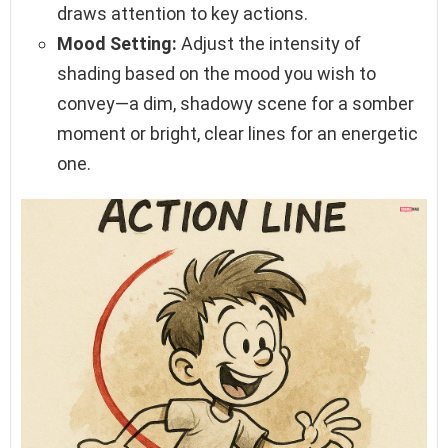
draws attention to key actions.
Mood Setting:
Adjust the intensity of
shading based on the mood you wish to
convey—a dim, shadowy scene for a somber
moment or bright, clear lines for an energetic
one.