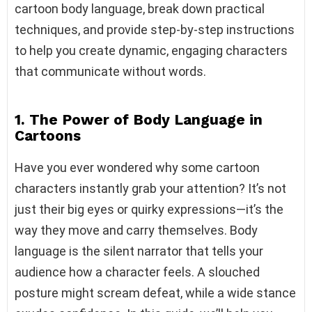
cartoon body language, break down practical
techniques, and provide step-by-step instructions
to help you create dynamic, engaging characters
that communicate without words.
1. The Power of Body Language in
Cartoons
Have you ever wondered why some cartoon
characters instantly grab your attention? It’s not
just their big eyes or quirky expressions—it’s the
way they move and carry themselves. Body
language is the silent narrator that tells your
audience how a character feels. A slouched
posture might scream defeat, while a wide stance