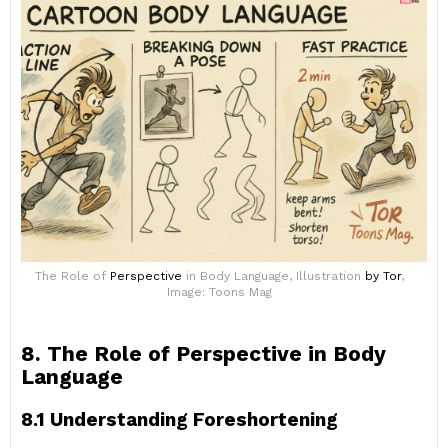
The Role of
Perspective
in Body Language, Illustration
by Tor
,
Image: Toons Mag
8. The Role of Perspective in Body
Language
8.1 Understanding Foreshortening