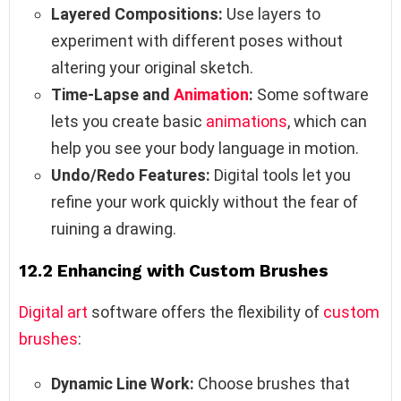
Layered Compositions:
Use layers to
experiment with different poses without
altering your original sketch.
Time-Lapse and
Animation
:
Some software
lets you create basic
animations
, which can
help you see your body language in motion.
Undo/Redo Features:
Digital tools let you
refine your work quickly without the fear of
ruining a drawing.
12.2 Enhancing with Custom Brushes
Digital art
software offers the flexibility of
custom
brushes
:
Dynamic Line Work:
Choose brushes that