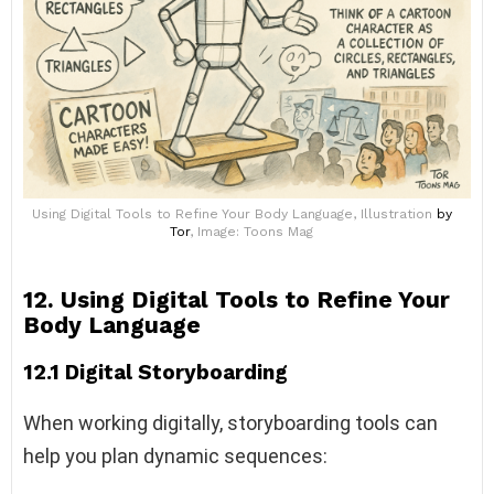
Using Digital Tools to Refine Your Body Language, Illustration
by
Tor
, Image: Toons Mag
12. Using Digital Tools to Refine Your
Body Language
12.1 Digital Storyboarding
When working digitally, storyboarding tools can
help you plan dynamic sequences: