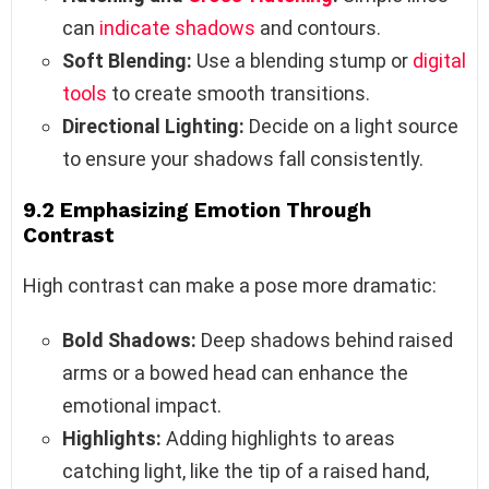
can
indicate shadows
and contours.
Soft Blending:
Use a blending stump or
digital
tools
to create smooth transitions.
Directional Lighting:
Decide on a light source
to ensure your shadows fall consistently.
9.2 Emphasizing Emotion Through
Contrast
High contrast can make a pose more dramatic:
Bold Shadows:
Deep shadows behind raised
arms or a bowed head can enhance the
emotional impact.
Highlights:
Adding highlights to areas
catching light, like the tip of a raised hand,