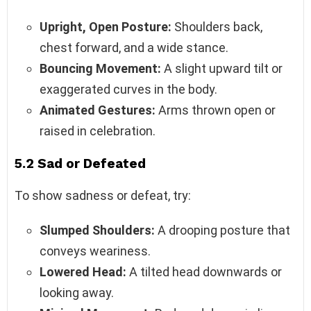
Upright, Open Posture:
Shoulders back,
chest forward, and a wide stance.
Bouncing Movement:
A slight upward tilt or
exaggerated curves in the body.
Animated Gestures:
Arms thrown open or
raised in celebration.
5.2 Sad or Defeated
To show sadness or defeat, try:
Slumped Shoulders:
A drooping posture that
conveys weariness.
Lowered Head:
A tilted head downwards or
looking away.