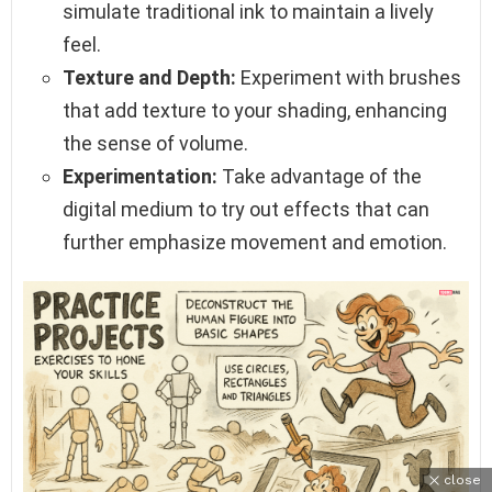
simulate traditional ink to maintain a lively
feel.
Texture and Depth:
Experiment with brushes
that add texture to your shading, enhancing
the sense of volume.
Experimentation:
Take advantage of the
digital medium to try out effects that can
further emphasize movement and emotion.
close