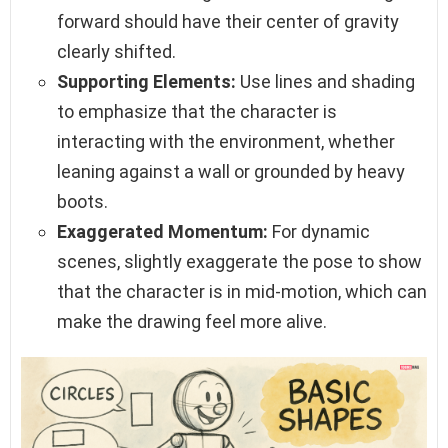
forward should have their center of gravity
clearly shifted.
Supporting Elements:
Use lines and shading
to emphasize that the character is
interacting with the environment, whether
leaning against a wall or grounded by heavy
boots.
Exaggerated Momentum:
For dynamic
scenes, slightly exaggerate the pose to show
that the character is in mid-motion, which can
make the drawing feel more alive.