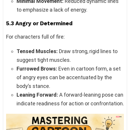
Minimal Movement:
Reduced dynamic lines
to emphasize a lack of energy.
5.3 Angry or Determined
For characters full of fire:
Tensed Muscles:
Draw strong, rigid lines to
suggest tight muscles.
Furrowed Brows:
Even in cartoon form, a set
of angry eyes can be accentuated by the
body’s stance.
Leaning Forward:
A forward-leaning pose can
indicate readiness for action or confrontation.