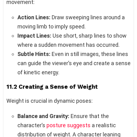
movement:
Action Lines:
Draw sweeping lines around a
moving limb to imply speed.
Impact Lines:
Use short, sharp lines to show
where a sudden movement has occurred.
Subtle Hints:
Even in still images, these lines
can guide the viewer’s eye and create a sense
of kinetic energy.
11.2 Creating a Sense of Weight
Weight is crucial in dynamic poses:
Balance and Gravity:
Ensure that the
character’s
posture suggests
a realistic
distribution of weight. A character leaning