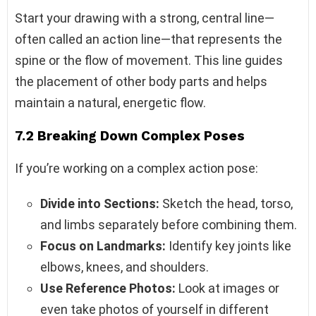
Start your drawing with a strong, central line—
often called an action line—that represents the
spine or the flow of movement. This line guides
the placement of other body parts and helps
maintain a natural, energetic flow.
7.2 Breaking Down Complex Poses
If you’re working on a complex action pose:
Divide into Sections:
Sketch the head, torso,
and limbs separately before combining them.
Focus on Landmarks:
Identify key joints like
elbows, knees, and shoulders.
Use Reference Photos:
Look at images or
even take photos of yourself in different