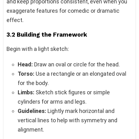
and keep proportions consistent, even when you
exaggerate features for comedic or dramatic
effect.
3.2 Building the Framework
Begin with a light sketch:
Head:
Draw an oval or circle for the head.
Torso:
Use a rectangle or an elongated oval
for the body.
Limbs:
Sketch stick figures or simple
cylinders for arms and legs.
Guidelines:
Lightly mark horizontal and
vertical lines to help with symmetry and
alignment.