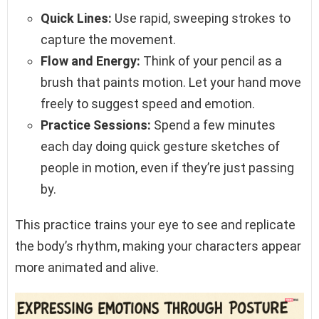
Quick Lines:
Use rapid, sweeping strokes to
capture the movement.
Flow and Energy:
Think of your pencil as a
brush that paints motion. Let your hand move
freely to suggest speed and emotion.
Practice Sessions:
Spend a few minutes
each day doing quick gesture sketches of
people in motion, even if they’re just passing
by.
This practice trains your eye to see and replicate
the body’s rhythm, making your characters appear
more animated and alive.