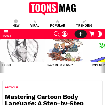
NEW
VIRAL
POPULAR
TRENDING
SEARCH
LOGIN
CART
S
Menu
S
LATEST
STORIES
ELODIE
GAZA INTO VEGAS?
PAINFUL 
ARTICLE
Mastering Cartoon Body
Language: A Step-by-Step