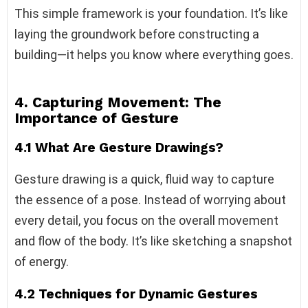
This simple framework is your foundation. It’s like
laying the groundwork before constructing a
building—it helps you know where everything goes.
4. Capturing Movement: The
Importance of Gesture
4.1 What Are Gesture Drawings?
Gesture drawing is a quick, fluid way to capture
the essence of a pose. Instead of worrying about
every detail, you focus on the overall movement
and flow of the body. It’s like sketching a snapshot
of energy.
4.2 Techniques for Dynamic Gestures