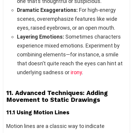
one that’s thoughtful or suspicious.
Dramatic Exaggerations:
For high-energy
scenes, overemphasize features like wide
eyes, raised eyebrows, or an open mouth.
Layering Emotions:
Sometimes characters
experience mixed emotions. Experiment by
combining elements—for instance, a smile
that doesn’t quite reach the eyes can hint at
underlying sadness or
irony
.
11. Advanced Techniques: Adding
Movement to Static Drawings
11.1 Using Motion Lines
Motion lines are a classic way to indicate