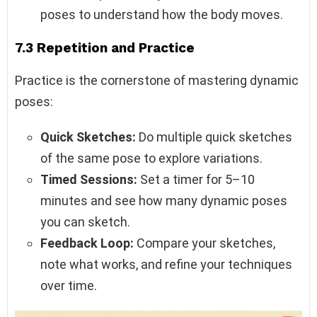
poses to understand how the body moves.
7.3 Repetition and Practice
Practice is the cornerstone of mastering dynamic
poses:
Quick Sketches:
Do multiple quick sketches
of the same pose to explore variations.
Timed Sessions:
Set a timer for 5–10
minutes and see how many dynamic poses
you can sketch.
Feedback Loop:
Compare your sketches,
note what works, and refine your techniques
over time.