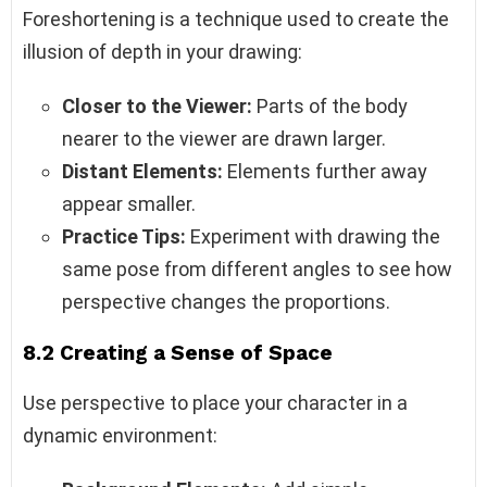
Foreshortening is a technique used to create the
illusion of depth in your drawing:
Closer to the Viewer:
Parts of the body
nearer to the viewer are drawn larger.
Distant Elements:
Elements further away
appear smaller.
Practice Tips:
Experiment with drawing the
same pose from different angles to see how
perspective changes the proportions.
8.2 Creating a Sense of Space
Use perspective to place your character in a
dynamic environment: