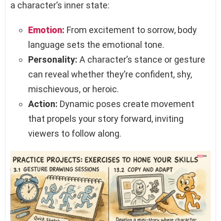
a character’s inner state:
Emotion
:
From excitement to sorrow, body
language sets the emotional tone.
Personality:
A character’s stance or gesture
can reveal whether they’re confident, shy,
mischievous, or heroic.
Action:
Dynamic poses create movement
that propels your story forward, inviting
viewers to follow along.