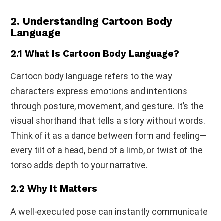
2. Understanding Cartoon Body
Language
2.1 What Is Cartoon Body Language?
Cartoon body language refers to the way
characters express emotions and intentions
through posture, movement, and gesture. It’s the
visual shorthand that tells a story without words.
Think of it as a dance between form and feeling—
every tilt of a head, bend of a limb, or twist of the
torso adds depth to your narrative.
2.2 Why It Matters
A well-executed pose can instantly communicate