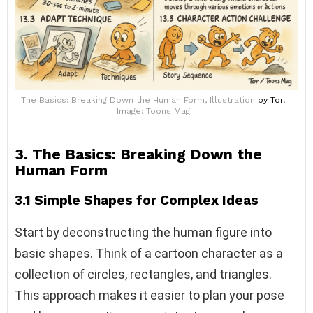
The Basics: Breaking Down the Human Form, Illustration
by Tor
,
Image: Toons Mag
3. The Basics: Breaking Down the
Human Form
3.1 Simple Shapes for Complex Ideas
Start by deconstructing the human figure into
basic shapes. Think of a cartoon character as a
collection of circles, rectangles, and triangles.
This approach makes it easier to plan your pose