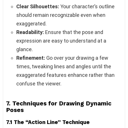
Clear Silhouettes:
Your character’s outline
should remain recognizable even when
exaggerated.
Readability:
Ensure that the pose and
expression are easy to understand at a
glance.
Refinement:
Go over your drawing a few
times, tweaking lines and angles until the
exaggerated features enhance rather than
confuse the viewer.
7. Techniques for Drawing Dynamic
Poses
7.1 The “Action Line” Technique