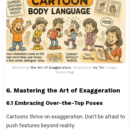
Mastering
the Art of Exaggeration
, Illustration
by Tor
, Image:
Toons Mag
6. Mastering the Art of Exaggeration
6.1 Embracing Over-the-Top Poses
Cartoons thrive on exaggeration. Don’t be afraid to
push features beyond reality: