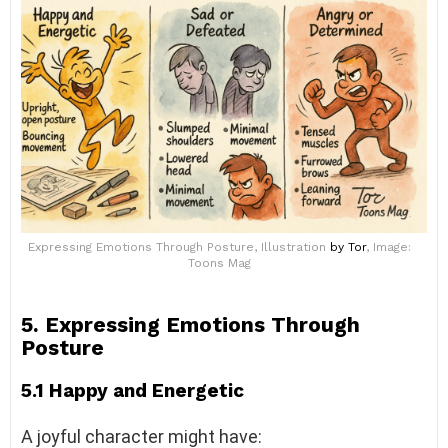
Expressing Emotions Through Posture, Illustration
by Tor
, Image:
Toons Mag
5. Expressing Emotions Through
Posture
5.1 Happy and Energetic
A joyful character might have: