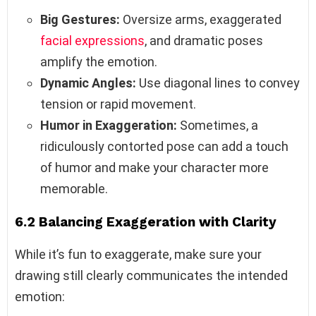
Big Gestures:
Oversize arms, exaggerated
facial expressions
, and dramatic poses
amplify the emotion.
Dynamic Angles:
Use diagonal lines to convey
tension or rapid movement.
Humor in Exaggeration:
Sometimes, a
ridiculously contorted pose can add a touch
of humor and make your character more
memorable.
6.2 Balancing Exaggeration with Clarity
While it’s fun to exaggerate, make sure your
drawing still clearly communicates the intended
emotion: