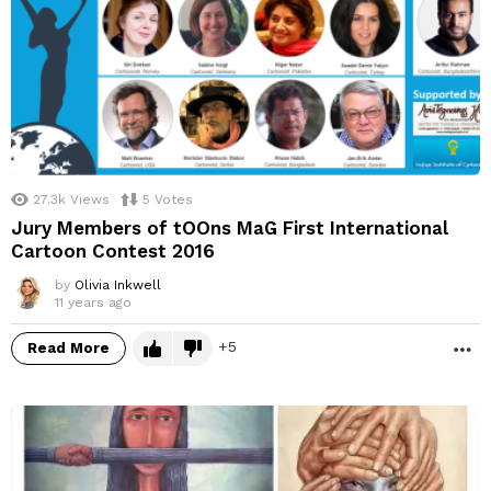
27.3k
Views
5
Votes
Jury Members of tOOns MaG First International
Cartoon Contest 2016
by
Olivia Inkwell
11 years ago
5
Read More
M