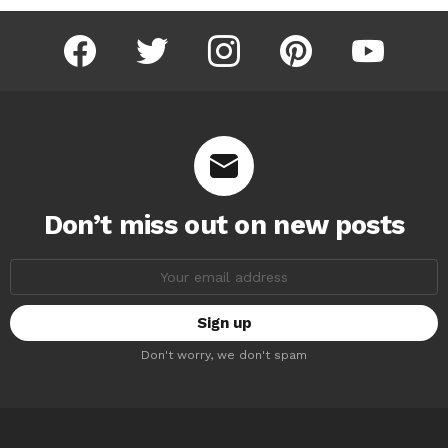
facebook
twitter
instagram
pinterest
youtube
Don’t miss out on new posts
Email
address:
Don't worry, we don't spam