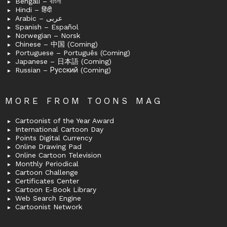
Bengali – বাংলা
Hindi – हिंदी
Arabic – عربى
Spanish – Español
Norwegian – Norsk
Chinese – 中国 (Coming)
Portuguese – Português (Coming)
Japanese – 日本語 (Coming)
Russian – Русский (Coming)
MORE FROM TOONS MAG
Cartoonist of the Year Award
International Cartoon Day
Points Digital Currency
Online Drawing Pad
Online Cartoon Television
Monthly Periodical
Cartoon Challenge
Certificates Center
Cartoon E-Book Library
Web Search Engine
Cartoonist Network