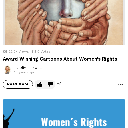
22.3k
Views
5
Votes
Award Winning Cartoons About Women’s Rights
by
Olivia Inkwell
10 years ago
5
Read More
M