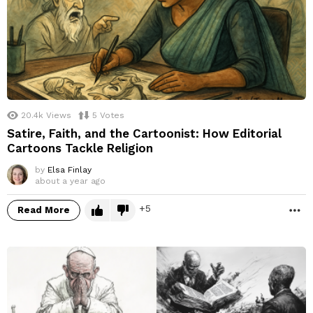
20.4k
Views
5
Votes
Satire, Faith, and the Cartoonist: How Editorial
Cartoons Tackle Religion
by
Elsa Finlay
about a year ago
5
Read More
M