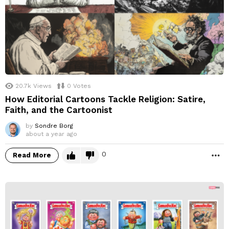
20.7k
Views
0
Votes
How Editorial Cartoons Tackle Religion: Satire,
Faith, and the Cartoonist
by
Sondre Borg
about a year ago
0
Read More
M