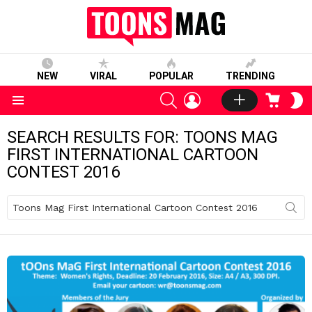
NEW
VIRAL
POPULAR
TRENDING
SEARCH
LOGIN
CART
S
S
Menu
SEARCH RESULTS FOR: TOONS MAG
FIRST INTERNATIONAL CARTOON
CONTEST 2016
Search
for: