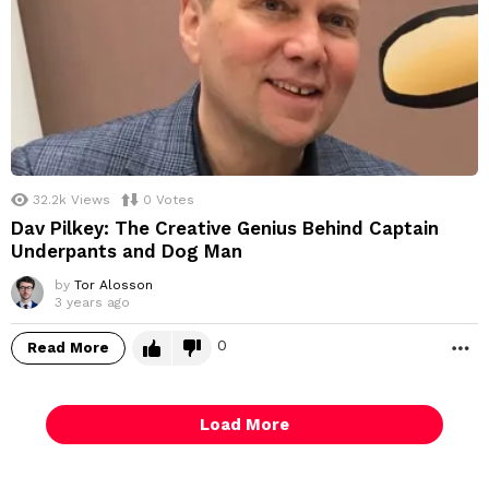
32.2k
Views
0
Votes
Dav Pilkey: The Creative Genius Behind Captain
Underpants and Dog Man
by
Tor Alosson
3 years ago
0
Read More
M
Load More