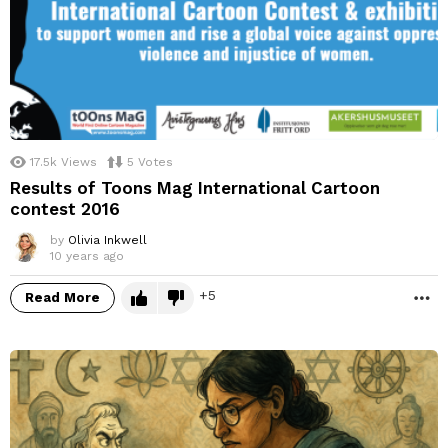
17.5k
Views
5
Votes
Results of Toons Mag International Cartoon
contest 2016
by
Olivia Inkwell
10 years ago
5
Read More
M