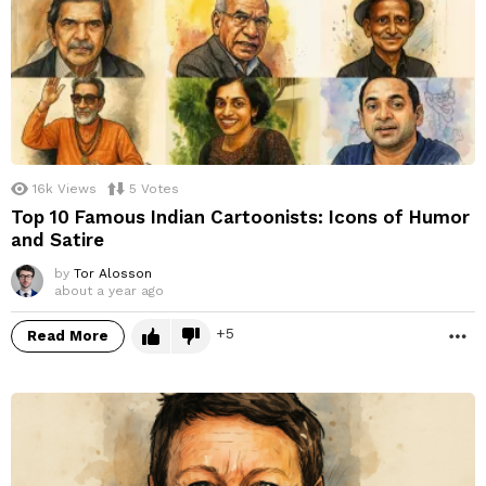
16k
Views
5
Votes
Top 10 Famous Indian Cartoonists: Icons of Humor
and Satire
by
Tor Alosson
about a year ago
5
Read More
M