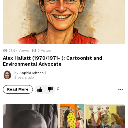
27.9k
Views
0
Votes
Alex Hallatt (1970/1971- ): Cartoonist and
Environmental Advocate
by
Sophia Mitchell
2 years ago
0
Read More
M