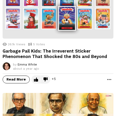
26.1k
Views
5
Votes
Garbage Pail Kids: The Irreverent Sticker
Phenomenon That Shocked the 80s and Beyond
by
Emma White
about a year ago
5
Read More
M