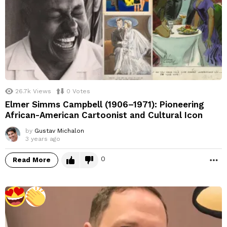
26.7k
Views
0
Votes
Elmer Simms Campbell (1906–1971): Pioneering
African-American Cartoonist and Cultural Icon
by
Gustav Michalon
3 years ago
0
Read More
M