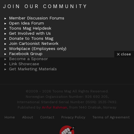
JOIN OUR COMMUNITY
Member Discussion Forums
Open Idea Forum
Toons Mag Helpdesk
Get Involved with Us
Donate to Toons Mag
Join Cartoonist Network
Workplace (Employees only)
Facebook Group
close
Become a Sponsor
Link Showcase
Get Marketing Materials
©2009 - 2026 Toons Mag All Rights Reserved.
Norwegian Organization Number: 926 692 305,
International Standard Serial Number (ISSN): 2535-7492.
Published by
Arifur Rahman
, from 1440 Drøbak, Norway
Home
About
Contact
Privacy Policy
Terms of Agreement