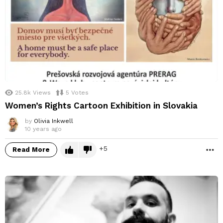
25.8k
Views
5
Votes
Women’s Rights Cartoon Exhibition in Slovakia
by
Olivia Inkwell
10 years ago
5
Read More
M