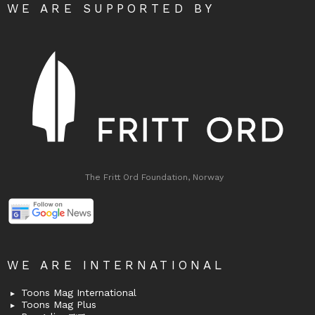
WE ARE SUPPORTED BY
The Fritt Ord Foundation, Norway
WE ARE INTERNATIONAL
Toons Mag International
Toons Mag Plus