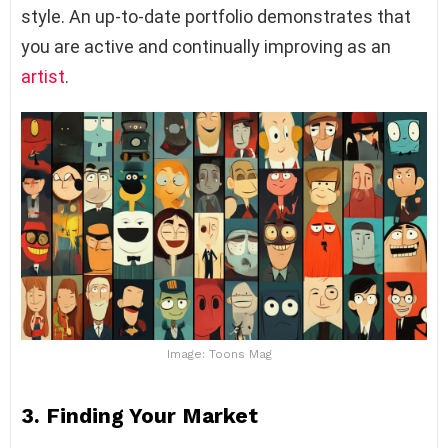
style. An up-to-date portfolio demonstrates that
you are active and continually improving as an
artist
.
Image: Toons Mag
3.
Finding Your Market