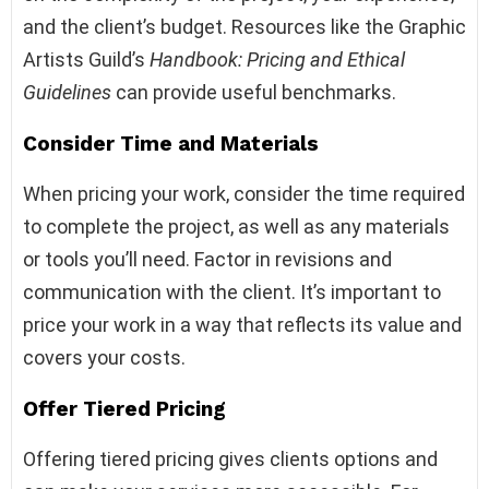
and the client’s budget. Resources like the Graphic
Artists Guild’s
Handbook: Pricing and Ethical
Guidelines
can provide useful benchmarks.
Consider Time and Materials
When pricing your work, consider the time required
to complete the project, as well as any materials
or tools you’ll need. Factor in revisions and
communication with the client. It’s important to
price your work in a way that reflects its value and
covers your costs.
Offer Tiered Pricing
Offering tiered pricing gives clients options and