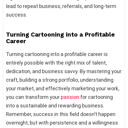
lead to repeat business, referrals, and long-term
success.
Turning Cartooning into a Profitable
Career
Turning cartooning into a profitable career is
entirely possible with the right mix of talent,
dedication, and business savvy. By mastering your
craft, building a strong portfolio, understanding
your market, and effectively marketing your work,
you can transform your
passion
for cartooning
into a sustainable and rewarding business.
Remember, success in this field doesn’t happen
overnight, but with persistence and a willingness