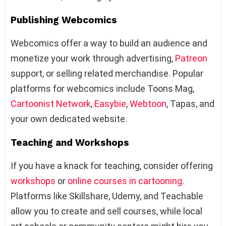
Publishing Webcomics
Webcomics offer a way to build an audience and
monetize your work through advertising,
Patreon
support, or selling related merchandise. Popular
platforms for webcomics include Toons Mag,
Cartoonist Network
,
Easybie
,
Webtoon
, Tapas, and
your own dedicated website.
Teaching and Workshops
If you have a knack for teaching, consider offering
workshops
or
online courses in cartooning
.
Platforms like Skillshare, Udemy, and Teachable
allow you to create and sell courses, while local