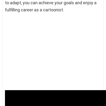
to adapt, you can achieve your goals and enjoy a
fulfilling career as a cartoonist.