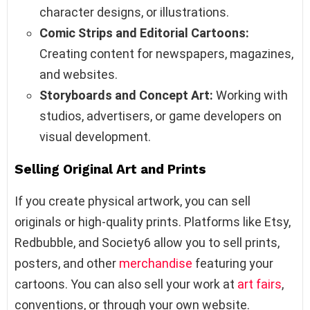
character designs, or illustrations.
Comic Strips and Editorial Cartoons:
Creating content for newspapers, magazines,
and websites.
Storyboards and Concept Art:
Working with
studios, advertisers, or game developers on
visual development.
Selling Original Art and Prints
If you create physical artwork, you can sell
originals or high-quality prints. Platforms like Etsy,
Redbubble, and Society6 allow you to sell prints,
posters, and other
merchandise
featuring your
cartoons. You can also sell your work at
art fairs
,
conventions, or through your own website.