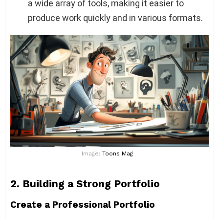
a wide array of tools, making it easier to
produce work quickly and in various formats.
Image:
Toons Mag
2.
Building a Strong Portfolio
Create a Professional Portfolio