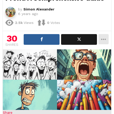
by
Simon Alexander
6 years ago
2.5k
Views
0
Votes
30
SHARES
Share