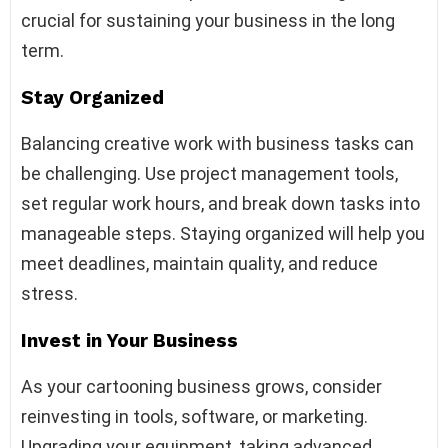
crucial for sustaining your business in the long
term.
Stay Organized
Balancing creative work with business tasks can
be challenging. Use project management tools,
set regular work hours, and break down tasks into
manageable steps. Staying organized will help you
meet deadlines, maintain quality, and reduce
stress.
Invest in Your Business
As your cartooning business grows, consider
reinvesting in tools, software, or marketing.
Upgrading your equipment, taking advanced