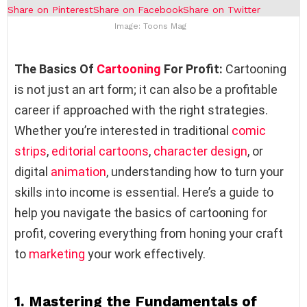
Share on Pinterest
Share on Facebook
Share on Twitter
Image: Toons Mag
The Basics Of
Cartooning
For Profit:
Cartooning
is not just an art form; it can also be a profitable
career if approached with the right strategies.
Whether you’re interested in traditional
comic
strips
,
editorial cartoons
,
character design
, or
digital
animation
, understanding how to turn your
skills into income is essential. Here’s a guide to
help you navigate the basics of cartooning for
profit, covering everything from honing your craft
to
marketing
your work effectively.
1.
Mastering the Fundamentals of