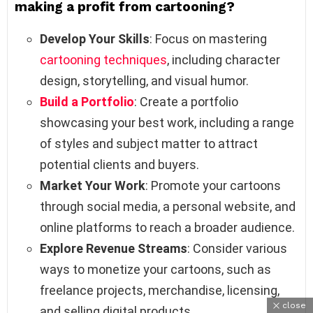
making a profit from cartooning?
Develop Your Skills
: Focus on mastering
cartooning techniques
, including character
design, storytelling, and visual humor.
Build a Portfolio
: Create a portfolio
showcasing your best work, including a range
of styles and subject matter to attract
potential clients and buyers.
Market Your Work
: Promote your cartoons
through social media, a personal website, and
online platforms to reach a broader audience.
Explore Revenue Streams
: Consider various
ways to monetize your cartoons, such as
freelance projects, merchandise, licensing,
close
and selling digital products.