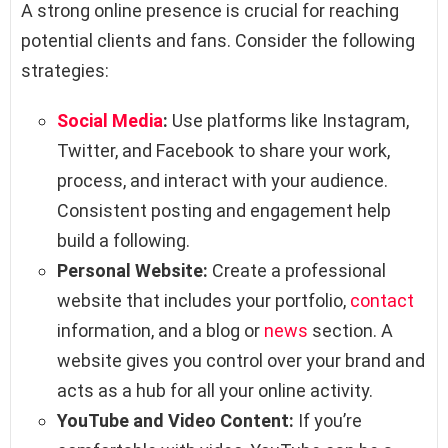
A strong online presence is crucial for reaching
potential clients and fans. Consider the following
strategies:
Social Media
:
Use platforms like Instagram,
Twitter, and Facebook to share your work,
process, and interact with your audience.
Consistent posting and engagement help
build a following.
Personal Website:
Create a professional
website that includes your portfolio,
contact
information, and a blog or
news
section. A
website gives you control over your brand and
acts as a hub for all your online activity.
YouTube and Video Content:
If you’re