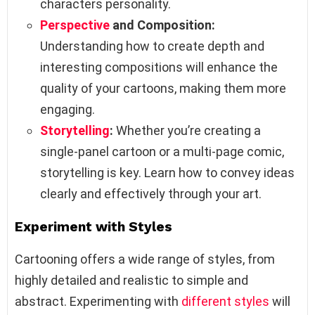
characters personality.
Perspective
and Composition:
Understanding how to create depth and
interesting compositions will enhance the
quality of your cartoons, making them more
engaging.
Storytelling
:
Whether you’re creating a
single-panel cartoon or a multi-page comic,
storytelling is key. Learn how to convey ideas
clearly and effectively through your art.
Experiment with Styles
Cartooning offers a wide range of styles, from
highly detailed and realistic to simple and
abstract. Experimenting with
different styles
will