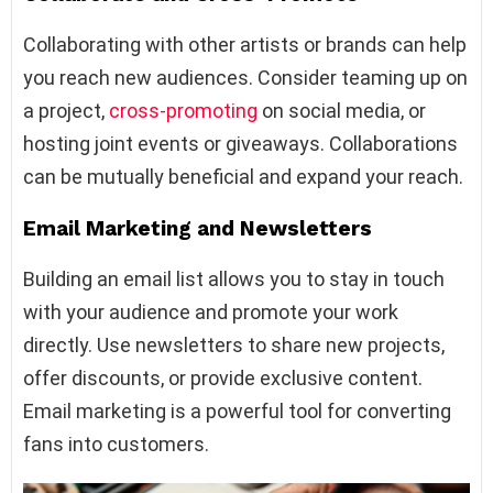
Collaborating with other artists or brands can help
you reach new audiences. Consider teaming up on
a project,
cross-promoting
on social media, or
hosting joint events or giveaways. Collaborations
can be mutually beneficial and expand your reach.
Email Marketing and Newsletters
Building an email list allows you to stay in touch
with your audience and promote your work
directly. Use newsletters to share new projects,
offer discounts, or provide exclusive content.
Email marketing is a powerful tool for converting
fans into customers.