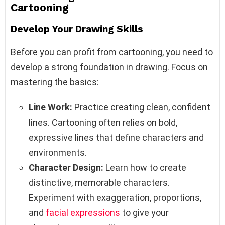
Cartooning
Develop Your Drawing Skills
Before you can profit from cartooning, you need to
develop a strong foundation in drawing. Focus on
mastering the basics:
Line Work:
Practice creating clean, confident
lines. Cartooning often relies on bold,
expressive lines that define characters and
environments.
Character Design:
Learn how to create
distinctive, memorable characters.
Experiment with exaggeration, proportions,
and
facial expressions
to give your