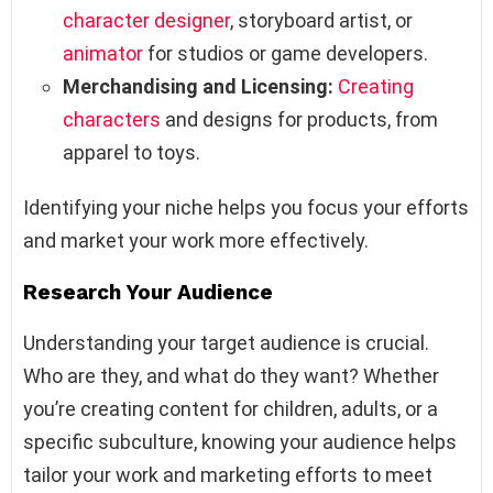
character designer
, storyboard artist, or
animator
for studios or game developers.
Merchandising and Licensing:
Creating
characters
and designs for products, from
apparel to toys.
Identifying your niche helps you focus your efforts
and market your work more effectively.
Research Your Audience
Understanding your target audience is crucial.
Who are they, and what do they want? Whether
you’re creating content for children, adults, or a
specific subculture, knowing your audience helps
tailor your work and marketing efforts to meet