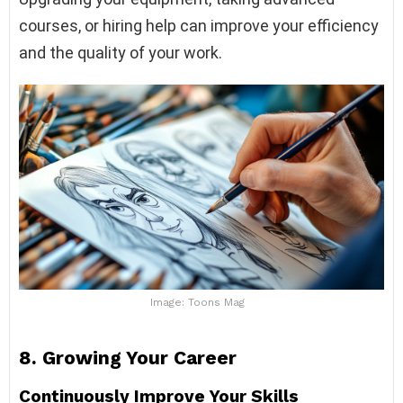
courses, or hiring help can improve your efficiency
and the quality of your work.
Image: Toons Mag
8.
Growing Your Career
Continuously Improve Your Skills