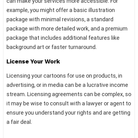
can make your services more accessible. For
example, you might offer a basic illustration
package with minimal revisions, a standard
package with more detailed work, and a premium
package that includes additional features like
background art or faster turnaround.
License Your Work
Licensing your cartoons for use on products, in
advertising, or in media can be a lucrative income
stream. Licensing agreements can be complex, so
it may be wise to consult with a lawyer or agent to
ensure you understand your rights and are getting
a fair deal.