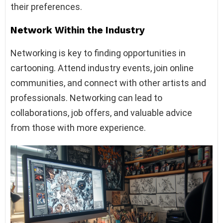
their preferences.
Network Within the Industry
Networking is key to finding opportunities in
cartooning. Attend industry events, join online
communities, and connect with other artists and
professionals. Networking can lead to
collaborations, job offers, and valuable advice
from those with more experience.