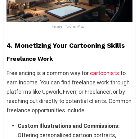
Image: Toons Mag
4.
Monetizing Your Cartooning Skills
Freelance Work
Freelancing is a common way for
cartoonists
to
earn income. You can find freelance work through
platforms like Upwork, Fiverr, or Freelancer, or by
reaching out directly to potential clients. Common
freelance opportunities include:
Custom Illustrations and Commissions:
Offering personalized cartoon portraits,