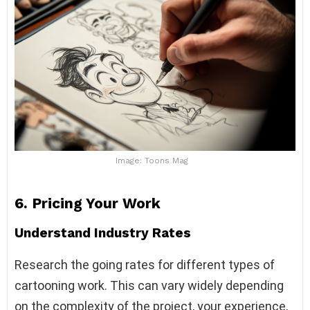
Image: Toons Mag
6.
Pricing Your Work
Understand Industry Rates
Research the going rates for different types of
cartooning work. This can vary widely depending
on the complexity of the project, your experience,