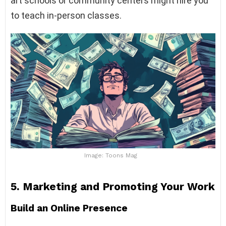
art schools or community centers might hire you
to teach in-person classes.
Image: Toons Mag
5.
Marketing and Promoting Your Work
Build an Online Presence