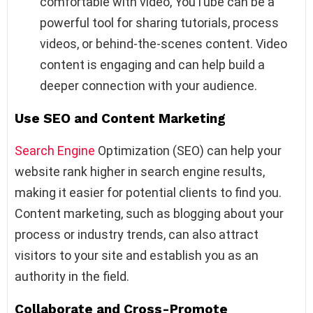
comfortable with video, YouTube can be a
powerful tool for sharing tutorials, process
videos, or behind-the-scenes content. Video
content is engaging and can help build a
deeper connection with your audience.
Use SEO and Content Marketing
Search Engine
Optimization (SEO) can help your
website rank higher in search engine results,
making it easier for potential clients to find you.
Content marketing, such as blogging about your
process or industry trends, can also attract
visitors to your site and establish you as an
authority in the field.
Collaborate and Cross-Promote