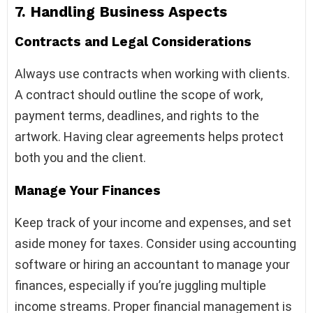
7.
Handling Business Aspects
Contracts and Legal Considerations
Always use contracts when working with clients.
A contract should outline the scope of work,
payment terms, deadlines, and rights to the
artwork. Having clear agreements helps protect
both you and the client.
Manage Your Finances
Keep track of your income and expenses, and set
aside money for taxes. Consider using accounting
software or hiring an accountant to manage your
finances, especially if you’re juggling multiple
income streams. Proper financial management is