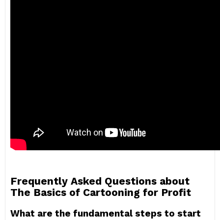
Frequently Asked Questions about
The Basics of Cartooning for Profit
What are the fundamental steps to start