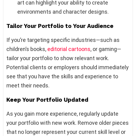
art can highlight your ability to create
environments and character designs.
Tailor Your Portfolio to Your Audience
If you’re targeting specific industries—such as
children’s books,
editorial cartoons
, or gaming—
tailor your portfolio to show relevant work.
Potential clients or employers should immediately
see that you have the skills and experience to
meet their needs.
Keep Your Portfolio Updated
As you gain more experience, regularly update
your portfolio with new work. Remove older pieces
that no longer represent your current skill level or