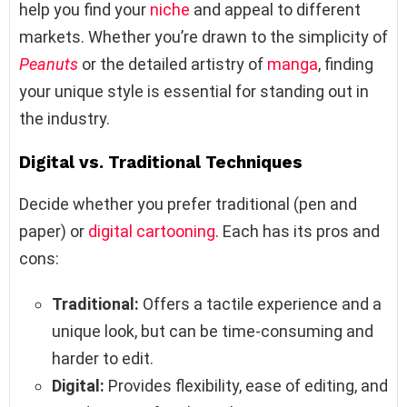
help you find your
niche
and appeal to different
markets. Whether you’re drawn to the simplicity of
Peanuts
or the detailed artistry of
manga
, finding
your unique style is essential for standing out in
the industry.
Digital vs. Traditional Techniques
Decide whether you prefer traditional (pen and
paper) or
digital cartooning
. Each has its pros and
cons:
Traditional:
Offers a tactile experience and a
unique look, but can be time-consuming and
harder to edit.
Digital:
Provides flexibility, ease of editing, and