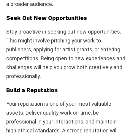
a broader audience.
Seek Out New Opportunities
Stay proactive in seeking out new opportunities.
This might involve pitching your work to
publishers, applying for artist grants, or entering
competitions. Being open to new experiences and
challenges will help you grow both creatively and
professionally.
Build a Reputation
Your reputation is one of your most valuable
assets. Deliver quality work on time, be
professional in your interactions, and maintain
high ethical standards. A strong reputation will