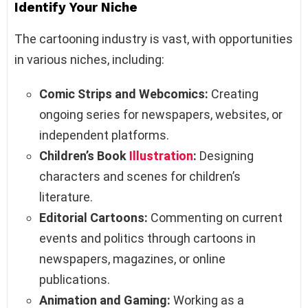
Identify Your Niche
The cartooning industry is vast, with opportunities
in various niches, including:
Comic Strips and Webcomics:
Creating
ongoing series for newspapers, websites, or
independent platforms.
Children’s Book
Illustration
:
Designing
characters and scenes for children’s
literature.
Editorial Cartoons:
Commenting on current
events and politics through cartoons in
newspapers, magazines, or online
publications.
Animation and Gaming:
Working as a