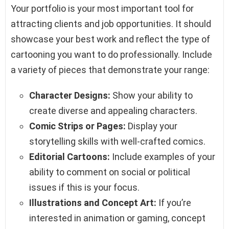
Your portfolio is your most important tool for
attracting clients and job opportunities. It should
showcase your best work and reflect the type of
cartooning you want to do professionally. Include
a variety of pieces that demonstrate your range:
Character Designs:
Show your ability to
create diverse and appealing characters.
Comic Strips or Pages:
Display your
storytelling skills with well-crafted comics.
Editorial Cartoons:
Include examples of your
ability to comment on social or political
issues if this is your focus.
Illustrations and Concept Art:
If you’re
interested in animation or gaming, concept