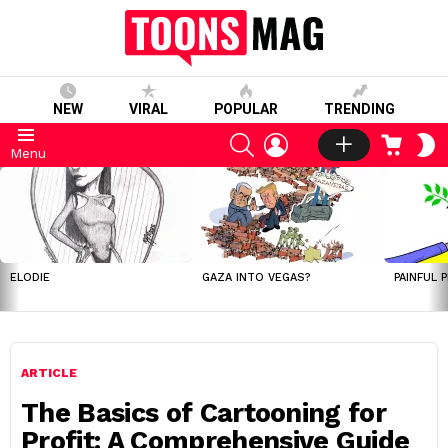
NEW
VIRAL
POPULAR
TRENDING
SEARCH
LOGIN
CART
S
Menu
S
LATEST
STORIES
ELODIE
GAZA INTO VEGAS?
PAINFUL 
ARTICLE
The Basics of Cartooning for
Profit: A Comprehensive Guide