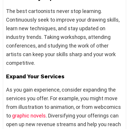
The best cartoonists never stop learning.
Continuously seek to improve your drawing skills,
learn new techniques, and stay updated on
industry trends. Taking workshops, attending
conferences, and studying the work of other
artists can keep your skills sharp and your work
competitive.
Expand Your Services
As you gain experience, consider expanding the
services you offer. For example, you might move
from illustration to animation, or from webcomics
to
graphic novels
. Diversifying your offerings can
open up new revenue streams and help you reach