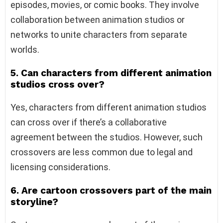
episodes, movies, or comic books. They involve
collaboration between animation studios or
networks to unite characters from separate
worlds.
5. Can characters from different animation
studios cross over?
Yes, characters from different animation studios
can cross over if there’s a collaborative
agreement between the studios. However, such
crossovers are less common due to legal and
licensing considerations.
6. Are cartoon crossovers part of the main
storyline?