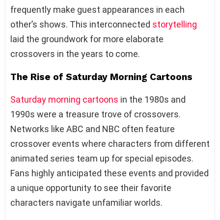
frequently make guest appearances in each
other’s shows. This interconnected
storytelling
laid the groundwork for more elaborate
crossovers in the years to come.
The Rise of Saturday Morning Cartoons
Saturday morning cartoons
in the 1980s and
1990s were a treasure trove of crossovers.
Networks like ABC and NBC often feature
crossover events where characters from different
animated series team up for special episodes.
Fans highly anticipated these events and provided
a unique opportunity to see their favorite
characters navigate unfamiliar worlds.