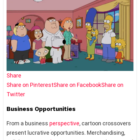
Share
Share on Pinterest
Share on Facebook
Share on
Twitter
Business Opportunities
From a business
perspective
, cartoon crossovers
present lucrative opportunities. Merchandising,