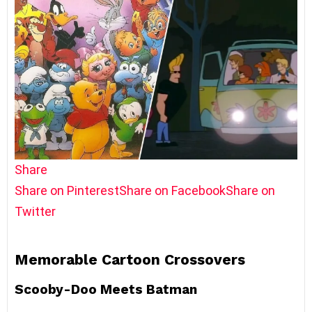
Share
Share on Pinterest
Share on Facebook
Share on
Twitter
Memorable Cartoon Crossovers
Scooby-Doo Meets Batman