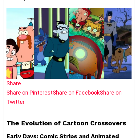
Share
Share on Pinterest
Share on Facebook
Share on
Twitter
The Evolution of Cartoon Crossovers
Early Days: Comic Strips and Animated