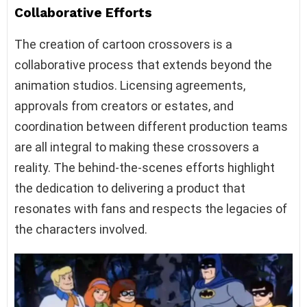
Collaborative Efforts
The creation of cartoon crossovers is a
collaborative process that extends beyond the
animation studios. Licensing agreements,
approvals from creators or estates, and
coordination between different production teams
are all integral to making these crossovers a
reality. The behind-the-scenes efforts highlight
the dedication to delivering a product that
resonates with fans and respects the legacies of
the characters involved.