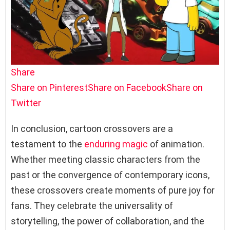
Share
Share on Pinterest
Share on Facebook
Share on
Twitter
In conclusion, cartoon crossovers are a
testament to the
enduring magic
of animation.
Whether meeting classic characters from the
past or the convergence of contemporary icons,
these crossovers create moments of pure joy for
fans. They celebrate the universality of
storytelling, the power of collaboration, and the