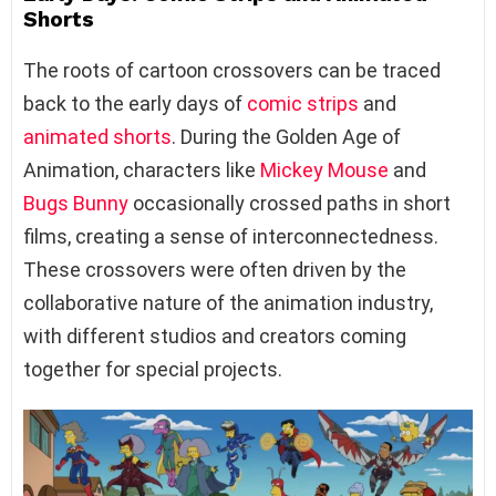
Shorts
The roots of cartoon crossovers can be traced
back to the early days of
comic strips
and
animated shorts
. During the Golden Age of
Animation, characters like
Mickey Mouse
and
Bugs Bunny
occasionally crossed paths in short
films, creating a sense of interconnectedness.
These crossovers were often driven by the
collaborative nature of the animation industry,
with different studios and creators coming
together for special projects.