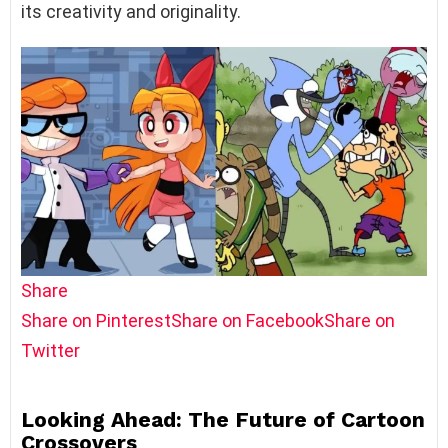
its creativity and originality.
Share
Share on Pinterest
Share on Facebook
Share on
Twitter
Looking Ahead: The Future of Cartoon
Crossovers