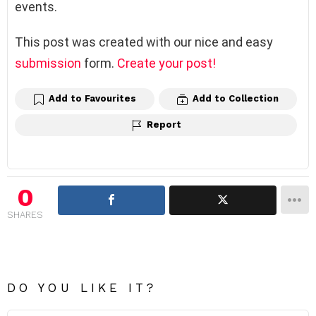
events.
This post was created with our nice and easy
submission
form.
Create your post!
Add to Favourites
Add to Collection
Report
0
SHARES
DO YOU LIKE IT?