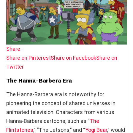
Share
Share on Pinterest
Share on Facebook
Share on
Twitter
The Hanna-Barbera Era
The Hanna-Barbera era is noteworthy for
pioneering the concept of shared universes in
animated television. Characters from various
Hanna-Barbera cartoons, such as “
The
Flintstones
,” “The Jetsons,” and “
Yogi Bear
,” would