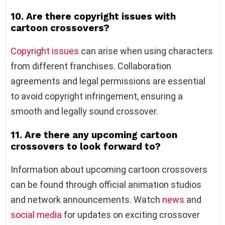
10. Are there copyright issues with
cartoon crossovers?
Copyright issues
can arise when using characters
from different franchises. Collaboration
agreements and legal permissions are essential
to avoid copyright infringement, ensuring a
smooth and legally sound crossover.
11. Are there any upcoming cartoon
crossovers to look forward to?
Information about upcoming cartoon crossovers
can be found through official animation studios
and network announcements. Watch
news
and
social media
for updates on exciting crossover