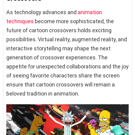
As technology advances and
animation
techniques
become more sophisticated, the
future of cartoon crossovers holds exciting
possibilities. Virtual reality, augmented reality, and
interactive storytelling may shape the next
generation of crossover experiences. The
appetite for unexpected collaborations and the joy
of seeing favorite characters share the screen
ensure that cartoon crossovers will remain a
beloved tradition in animation.