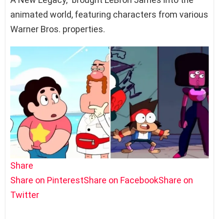
animated world, featuring characters from various
Warner Bros. properties.
Share
Share on Pinterest
Share on Facebook
Share on
Twitter