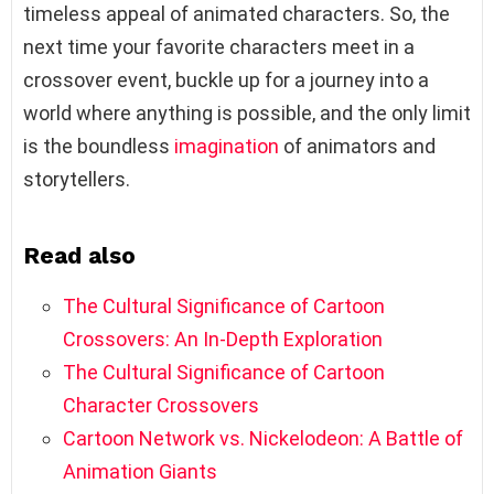
timeless appeal of animated characters. So, the
next time your favorite characters meet in a
crossover event, buckle up for a journey into a
world where anything is possible, and the only limit
is the boundless
imagination
of animators and
storytellers.
Read also
The Cultural Significance of Cartoon
Crossovers: An In-Depth Exploration
The Cultural Significance of Cartoon
Character Crossovers
Cartoon Network vs. Nickelodeon: A Battle of
Animation Giants