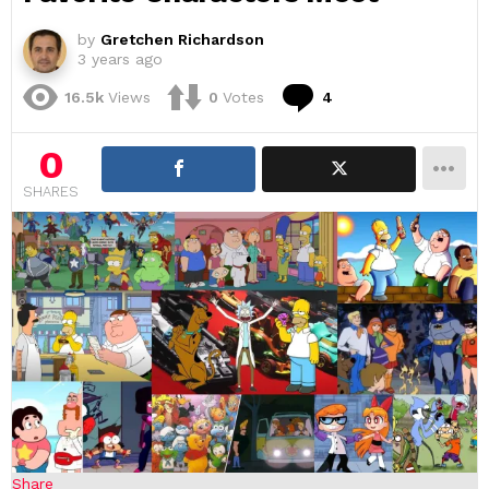
by
Gretchen Richardson
3 years ago
Comments
16.5k
Views
0
Votes
4
0
SHARES
Share