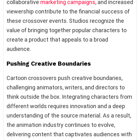
collaborative
marketing campaigns
, and increased
viewership contribute to the financial success of
these crossover events. Studios recognize the
value of bringing together popular characters to
create a product that appeals to a broad
audience.
Pushing Creative Boundaries
Cartoon crossovers push creative boundaries,
challenging animators, writers, and directors to
think outside the box. Integrating characters from
different worlds requires innovation and a deep
understanding of the source material. As a result,
the animation industry continues to evolve,
delivering content that captivates audiences with