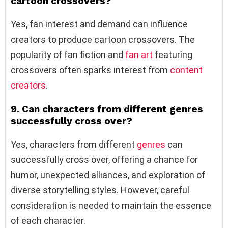
cartoon crossovers?
Yes, fan interest and demand can influence
creators to produce cartoon crossovers. The
popularity of fan fiction and
fan art
featuring
crossovers often sparks interest from
content
creators
.
9. Can characters from different genres
successfully cross over?
Yes, characters from different
genres
can
successfully cross over, offering a chance for
humor, unexpected alliances, and exploration of
diverse storytelling styles. However, careful
consideration is needed to maintain the essence
of each character.