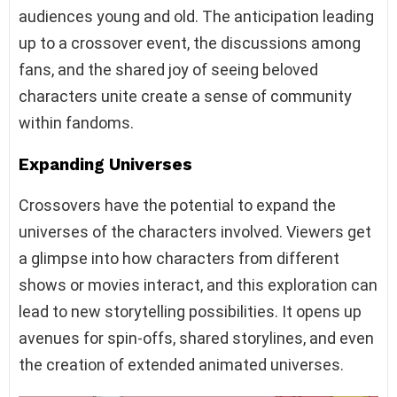
audiences young and old. The anticipation leading
up to a crossover event, the discussions among
fans, and the shared joy of seeing beloved
characters unite create a sense of community
within fandoms.
Expanding Universes
Crossovers have the potential to expand the
universes of the characters involved. Viewers get
a glimpse into how characters from different
shows or movies interact, and this exploration can
lead to new storytelling possibilities. It opens up
avenues for spin-offs, shared storylines, and even
the creation of extended animated universes.