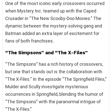
One of the most iconic early crossovers occurred
when Mystery Inc. teamed up with the Caped
Crusader in “The New Scooby-Doo Movies.” The
dynamic between the mystery-solving gang and
Batman added an extra layer of excitement for
fans of both franchises.
“The Simpsons” and “The X-Files”
“The Simpsons” has a rich history of crossovers,
but one that stands out is the collaboration with
“The X-Files.” In the episode “The Springfield Files,”
Mulder and Scully investigate mysterious
occurrences in Springfield, blending the humor of
“The Simpsons” with the paranormal intrigue of
“The X-Files.”