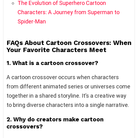
The Evolution of Superhero Cartoon
Characters: A Journey from Superman to
Spider-Man
FAQs About Cartoon Crossovers: When
Your Favorite Characters Meet
1. What is a cartoon crossover?
A cartoon crossover occurs when characters
from different animated series or universes come
together in a shared storyline. It’s a creative way
to bring diverse characters into a single narrative.
2. Why do creators make cartoon
crossovers?