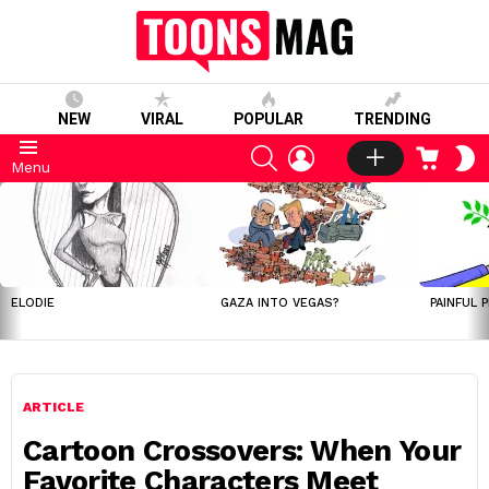
NEW
VIRAL
POPULAR
TRENDING
SEARCH
LOGIN
CART
S
Menu
S
LATEST
STORIES
ELODIE
GAZA INTO VEGAS?
PAINFUL 
ARTICLE
Cartoon Crossovers: When Your
Favorite Characters Meet