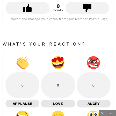
0
Points
Browse and manage your votes from your Member Profile Page
WHAT'S YOUR REACTION?
0
0
0
APPLAUSE
LOVE
ANGRY
close