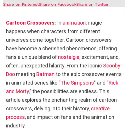
Share on Pinterest
Share on Facebook
Share on Twitter
Cartoon Crossovers
:
In
animation
, magic
happens when characters from different
universes come together. Cartoon crossovers
have become a cherished phenomenon, offering
fans a unique blend of
nostalgia
, excitement, and,
often, unexpected hilarity. From the iconic
Scooby-
Doo
meeting
Batman
to the epic crossover events
in animated series like “
The Simpsons
” and “
Rick
and Morty
,” the possibilities are endless. This
article explores the enchanting realm of cartoon
crossovers, delving into their history,
creative
process
, and impact on fans and the animation
industry.