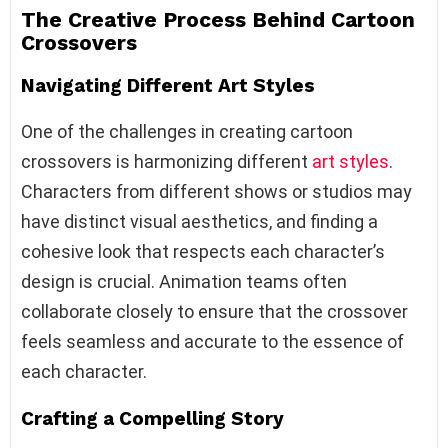
The Creative Process Behind Cartoon
Crossovers
Navigating Different Art Styles
One of the challenges in creating cartoon
crossovers is harmonizing different
art styles
.
Characters from different shows or studios may
have distinct visual aesthetics, and finding a
cohesive look that respects each character’s
design is crucial. Animation teams often
collaborate closely to ensure that the crossover
feels seamless and accurate to the essence of
each character.
Crafting a Compelling Story