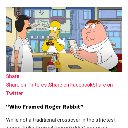
Share
Share on Pinterest
Share on Facebook
Share on
Twitter
“Who Framed Roger Rabbit”
While not a traditional crossover in the strictest