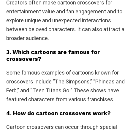
Creators often make cartoon crossovers for
entertainment value and fan engagement and to
explore unique and unexpected interactions
between beloved characters. It can also attract a
broader audience.
3. Which cartoons are famous for
crossovers?
Some famous examples of cartoons known for
crossovers include “The Simpsons,” “Phineas and
Ferb,” and “Teen Titans Go!” These shows have
featured characters from various franchises.
4. How do cartoon crossovers work?
Cartoon crossovers can occur through special