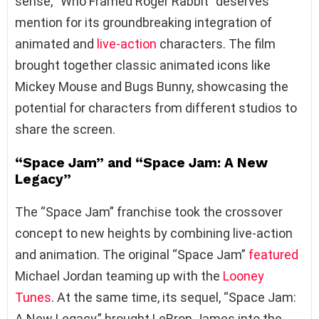
sense, “Who Framed Roger Rabbit” deserves
mention for its groundbreaking integration of
animated and
live-action
characters. The film
brought together classic animated icons like
Mickey Mouse and Bugs Bunny, showcasing the
potential for characters from different studios to
share the screen.
“Space Jam” and “Space Jam: A New
Legacy”
The “Space Jam” franchise took the crossover
concept to new heights by combining live-action
and animation. The original “Space Jam”
featured
Michael Jordan teaming up with the
Looney
Tunes
. At the same time, its sequel, “Space Jam:
A New Legacy,” brought LeBron James into the