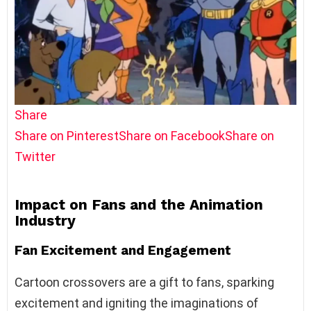
Share
Share on Pinterest
Share on Facebook
Share on
Twitter
Impact on Fans and the Animation
Industry
Fan Excitement and Engagement
Cartoon crossovers are a gift to fans, sparking
excitement and igniting the imaginations of