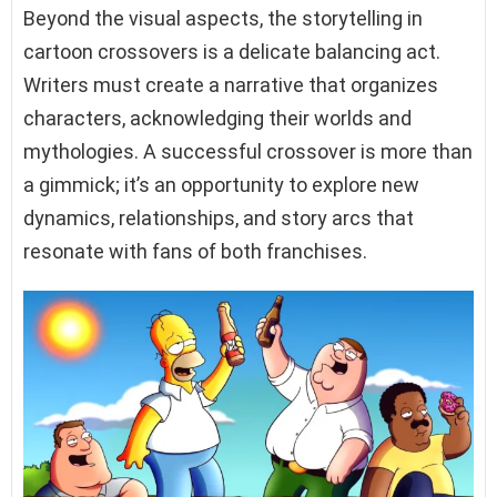
Beyond the visual aspects, the storytelling in
cartoon crossovers is a delicate balancing act.
Writers must create a narrative that organizes
characters, acknowledging their worlds and
mythologies. A successful crossover is more than
a gimmick; it’s an opportunity to explore new
dynamics, relationships, and story arcs that
resonate with fans of both franchises.