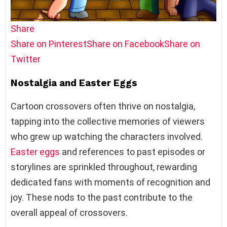
Share
Share on Pinterest
Share on Facebook
Share on
Twitter
Nostalgia and Easter Eggs
Cartoon crossovers often thrive on nostalgia,
tapping into the collective memories of viewers
who grew up watching the characters involved.
Easter eggs
and references to past episodes or
storylines are sprinkled throughout, rewarding
dedicated fans with moments of recognition and
joy. These nods to the past contribute to the
overall appeal of crossovers.