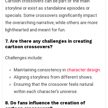
Cartoon crossovers can be part of the main
storyline or exist as standalone episodes or
specials. Some crossovers significantly impact
the overarching narrative, while others are more
lighthearted and meant for fun.
7. Are there any challenges in creating
cartoon crossovers?
Challenges include:
Maintaining consistency in
character design
.
Aligning storylines from different shows.
Ensuring that the crossover feels natural
within each character’s universe.
8. Do fans influence the creation of