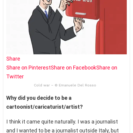
Share
Share on Pinterest
Share on Facebook
Share on
Twitter
Cold war – © Emanuele Del Rosso
Why did you decide to be a
cartoonist/caricaturist/artist?
I think it came quite naturally. I was a journalist
and I wanted to be a journalist outside Italy, but