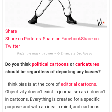
Share
Share on Pinterest
Share on Facebook
Share on
Twitter
Rage, the mask thrower – © Emanuele Del Rosso
Do you think
political cartoons
or
caricatures
should be regardless of depicting any biases?
I think bias is at the core of
editorial cartoons
.
Objectivity doesn’t exist in journalism as it doesn’t
in cartoons. Everything is created for a specific
purpose and with an idea in mind, and cartoons