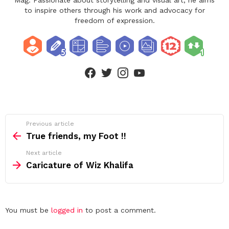
to inspire others through his work and advocacy for
freedom of expression.
facebook
twitter
instagram
youtube
See
Previous article
more
True friends, my Foot !!
Next article
Caricature of Wiz Khalifa
Leave
You must be
logged in
to post a comment.
a