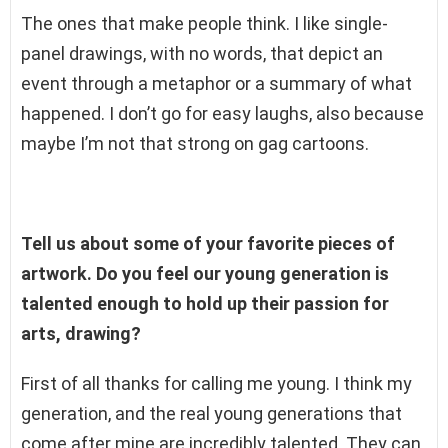
The ones that make people think. I like single-
panel drawings, with no words, that depict an
event through a metaphor or a summary of what
happened. I don’t go for easy laughs, also because
maybe I’m not that strong on gag cartoons.
Tell us about some of your favorite pieces of
artwork. Do you feel our young generation is
talented enough to hold up their passion for
arts, drawing?
First of all thanks for calling me young. I think my
generation, and the real young generations that
come after mine are incredibly talented. They can