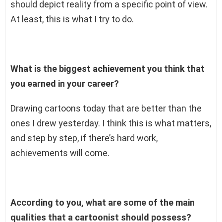
should depict reality from a specific point of view.
At least, this is what I try to do.
What is the biggest achievement you think that
you earned in your career?
Drawing cartoons today that are better than the
ones I drew yesterday. I think this is what matters,
and step by step, if there’s hard work,
achievements will come.
According to you, what are some of the main
qualities that a cartoonist should possess?