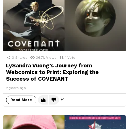
0
Shares
36.7k
Views
1
Vote
LySandra Vuong’s Journey from
Webcomics to Print: Exploring the
Success of COVENANT
2 years ago
1
Read More