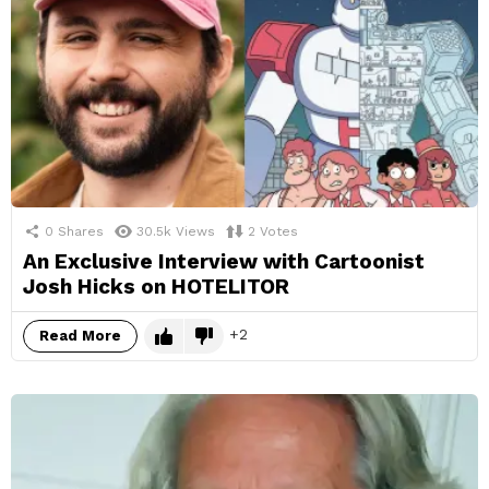
0
Shares
30.5k
Views
2
Votes
An Exclusive Interview with Cartoonist
Josh Hicks on HOTELITOR
2
Read More