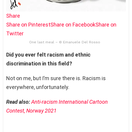
Share
Share on Pinterest
Share on Facebook
Share on
Twitter
One last meal – © Emanuele Del Rosso
Did you ever felt racism and ethnic
discrimination in this field?
Not on me, but I’m sure there is. Racism is
everywhere, unfortunately.
Read also:
Anti-racism International Cartoon
Contest, Norway 2021