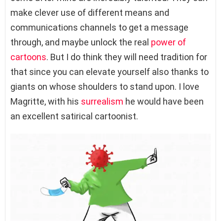
make clever use of different means and
communications channels to get a message
through, and maybe unlock the real
power of
cartoons
. But I do think they will need tradition for
that since you can elevate yourself also thanks to
giants on whose shoulders to stand upon. I love
Magritte, with his
surrealism
he would have been
an excellent satirical cartoonist.