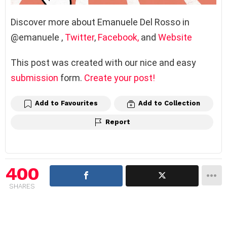
Discover more about Emanuele Del Rosso in
@emanuele
,
Twitter
,
Facebook,
and
Website
This post was created with our nice and easy
submission
form.
Create your post!
Add to Favourites
Add to Collection
Report
400
SHARES