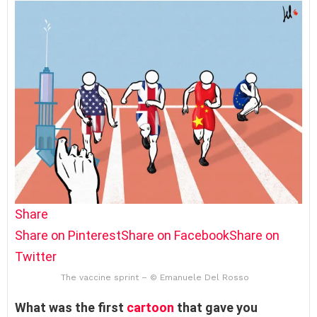
Share
Share on Pinterest
Share on Facebook
Share on
Twitter
The vaccine sprint – © Emanuele Del Rosso
What was the first
cartoon
that gave you