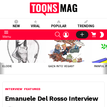
NEW
VIRAL
POPULAR
TRENDING
SEARCH
LOGIN
CART
S
Menu
S
LATEST
STORIES
ELODIE
GAZA INTO VEGAS?
PAINFUL 
INTERVIEW
FEATURED
Emanuele Del Rosso Interview