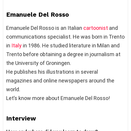
Emanuele Del Rosso
Emanuele Del Rosso is an Italian
cartoonist
and
communications specialist. He was born in Trento
in
Italy
in 1986. He studied literature in Milan and
Trento before obtaining a degree in journalism at
the University of Groningen.
He publishes his illustrations in several
magazines and online newspapers around the
world.
Let’s know more about Emanuele Del Rosso!
Interview