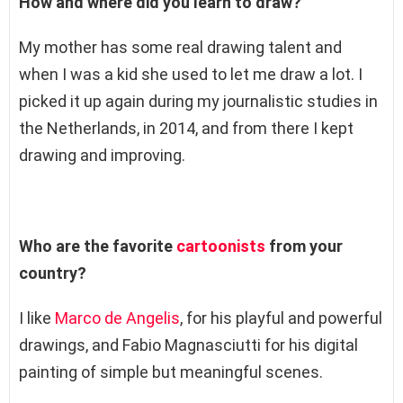
How and where did you learn to draw?
My mother has some real drawing talent and
when I was a kid she used to let me draw a lot. I
picked it up again during my journalistic studies in
the Netherlands, in 2014, and from there I kept
drawing and improving.
Who are the favorite
cartoonists
from your
country?
I like
Marco de Angelis
, for his playful and powerful
drawings, and Fabio Magnasciutti for his digital
painting of simple but meaningful scenes.