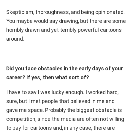
Skepticism, thoroughness, and being opinionated.
You maybe would say drawing, but there are some
horribly drawn and yet terribly powerful cartoons
around.
Did you face obstacles in the early days of your
career? If yes, then what sort of?
I have to say I was lucky enough. I worked hard,
sure, but I met people that believed in me and
gave me space. Probably the biggest obstacle is
competition, since the media are often not willing
to pay for cartoons and, in any case, there are