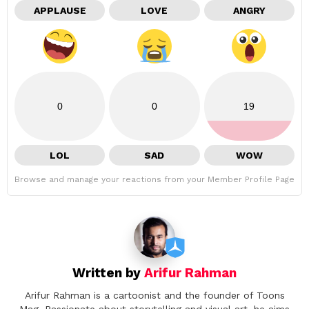
APPLAUSE
LOVE
ANGRY
0
0
19
LOL
SAD
WOW
Browse and manage your reactions from your Member Profile Page
Written by
Arifur Rahman
Arifur Rahman is a cartoonist and the founder of Toons
Mag. Passionate about storytelling and visual art, he aims