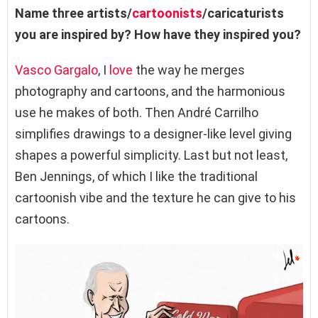
Name three artists/
cartoonists
/caricaturists
you are inspired by? How have they inspired you?
Vasco Gargalo
, I
love
the way he merges
photography and cartoons, and the harmonious
use he makes of both. Then André Carrilho
simplifies drawings to a designer-like level giving
shapes a powerful simplicity. Last but not least,
Ben Jennings, of which I like the traditional
cartoonish vibe and the texture he can give to his
cartoons.