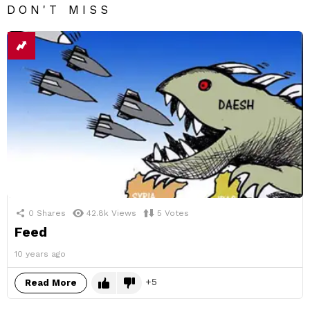
DON'T MISS
0
Shares
42.8k
Views
5
Votes
Feed
10 years ago
5
Read More