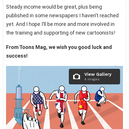
Steady income would be great, plus being
published in some newspapers I haven’t reached
yet. And I hope I’ll be more and more involved in
the training and supporting of new cartoonists!
From Toons Mag, we wish you good luck and
success!
View Gallery
4 images