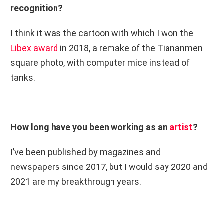
recognition?
I think it was the cartoon with which I won the
Libex award
in 2018, a remake of the Tiananmen
square photo, with computer mice instead of
tanks.
How long have you been working as an
artist
?
I’ve been published by magazines and
newspapers since 2017, but I would say 2020 and
2021 are my breakthrough years.