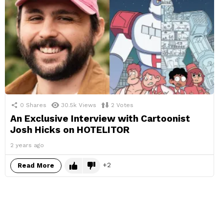
0
Shares
30.5k
Views
2
Votes
An Exclusive Interview with Cartoonist
Josh Hicks on HOTELITOR
2 years ago
2
Read More