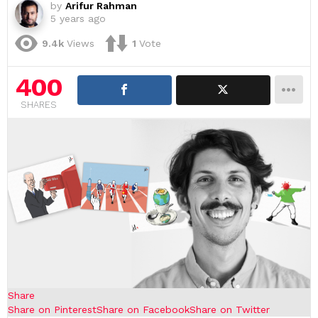
by
Arifur Rahman
5 years ago
9.4k
Views
1
Vote
400
SHARES
Share
Share on Pinterest
Share on Facebook
Share on Twitter