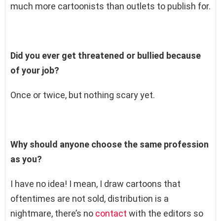
much more cartoonists than outlets to publish for.
Did you ever get threatened or bullied because
of your job?
Once or twice, but nothing scary yet.
Why should anyone choose the same profession
as you?
I have no idea! I mean, I draw cartoons that
oftentimes are not sold, distribution is a
nightmare, there’s no
contact
with the editors so