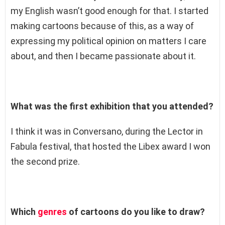
my English wasn’t good enough for that. I started
making cartoons because of this, as a way of
expressing my political opinion on matters I care
about, and then I became passionate about it.
What was the first exhibition that you attended?
I think it was in Conversano, during the Lector in
Fabula festival, that hosted the Libex award I won
the second prize.
Which
genres
of cartoons do you like to draw?