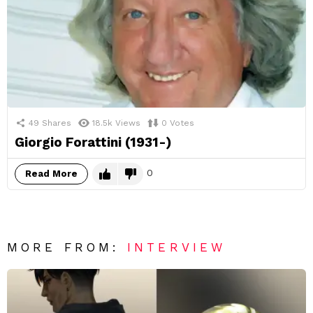
49
Shares
18.5k
Views
0
Votes
Giorgio Forattini (1931-)
0
Read More
MORE FROM:
INTERVIEW