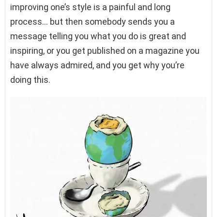
improving one’s style is a painful and long
process… but then somebody sends you a
message telling you what you do is great and
inspiring, or you get published on a magazine you
have always admired, and you get why you’re
doing this.