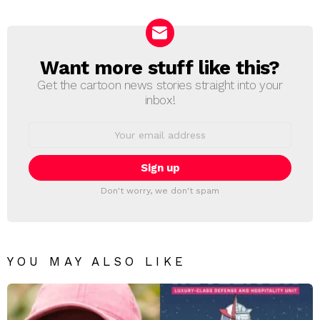
Reply
Want more stuff like this?
NEWSLETTER
Get the cartoon news stories straight into your
inbox!
Email
address:
Don't worry, we don't spam
YOU MAY ALSO LIKE