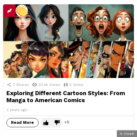
0
Shares
30.4k
Views
5
Votes
Exploring Different Cartoon Styles: From
Manga to American Comics
2 years ago
5
Read More
close