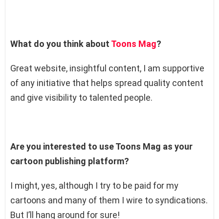
What do you think about
Toons Mag
?
Great website, insightful content, I am supportive
of any initiative that helps spread quality content
and give visibility to talented people.
Are you interested to use Toons Mag as your
cartoon publishing platform?
I might, yes, although I try to be paid for my
cartoons and many of them I wire to syndications.
But I’ll hang around for sure!