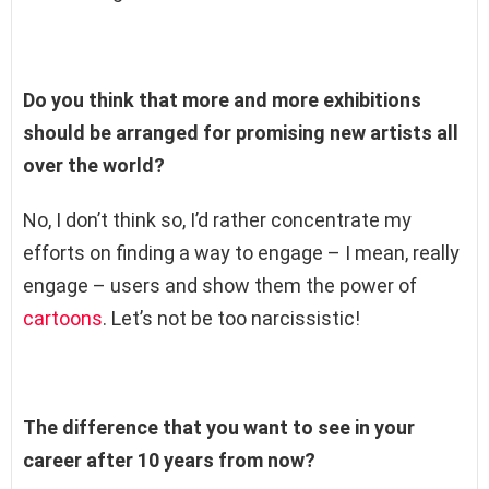
Do you think that more and more exhibitions
should be arranged for promising new artists all
over the world?
No, I don’t think so, I’d rather concentrate my
efforts on finding a way to engage – I mean, really
engage – users and show them the power of
cartoons
. Let’s not be too narcissistic!
The difference that you want to see in your
career after 10 years from now?