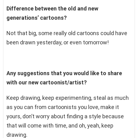
Difference between the old and new
generations’ cartoons?
Not that big, some really old cartoons could have
been drawn yesterday, or even tomorrow!
Any suggestions that you would like to share
with our new cartoonist/artist?
Keep drawing, keep experimenting, steal as much
as you can from cartoonists you love, make it
yours, don’t worry about finding a style because
that will come with time, and oh, yeah, keep
drawing.