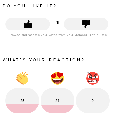
DO YOU LIKE IT?
1
Point
Browse and manage your votes from your Member Profile Page
WHAT'S YOUR REACTION?
25
21
0