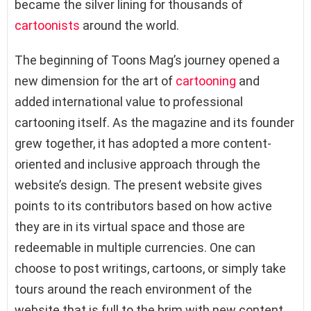
became the silver lining for thousands of
cartoonists
around the world.
The beginning of Toons Mag’s journey opened a
new dimension for the art of
cartooning
and
added international value to professional
cartooning itself. As the magazine and its founder
grew together, it has adopted a more content-
oriented and inclusive approach through the
website’s design. The present website gives
points to its contributors based on how active
they are in its virtual space and those are
redeemable in multiple currencies. One can
choose to post writings, cartoons, or simply take
tours around the reach environment of the
website that is full to the brim with new content