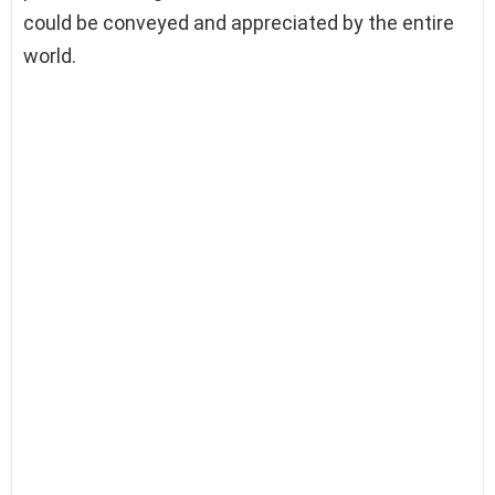
could be conveyed and appreciated by the entire
world.