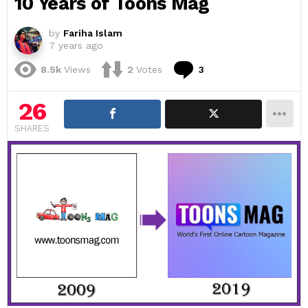
10 Years of Toons Mag
by
Fariha Islam
7 years ago
Comments
8.5k
Views
2
Votes
3
26
SHARES