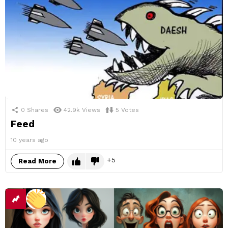
0
Shares
42.9k
Views
5
Votes
Feed
10 years ago
5
Read More