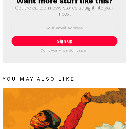
Want more stuff like this?
Get the cartoon news stories straight into your
inbox!
Email
address:
Don't worry, we don't spam
YOU MAY ALSO LIKE