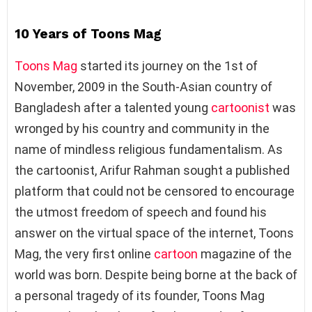
10 Years of Toons Mag
Toons Mag
started its journey on the 1st of
November, 2009 in the South-Asian country of
Bangladesh after a talented young
cartoonist
was
wronged by his country and community in the
name of mindless religious fundamentalism. As
the cartoonist, Arifur Rahman sought a published
platform that could not be censored to encourage
the utmost freedom of speech and found his
answer on the virtual space of the internet, Toons
Mag, the very first online
cartoon
magazine of the
world was born. Despite being borne at the back of
a personal tragedy of its founder, Toons Mag