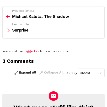
See
Previous article
more
Michael Kaluta, The Shadow
Next article
Surprise!
Leave
You must be
logged in
to post a comment.
a
3 Comments
Reply
Expand All
Collapse All
Sort by
NEWSLETTER