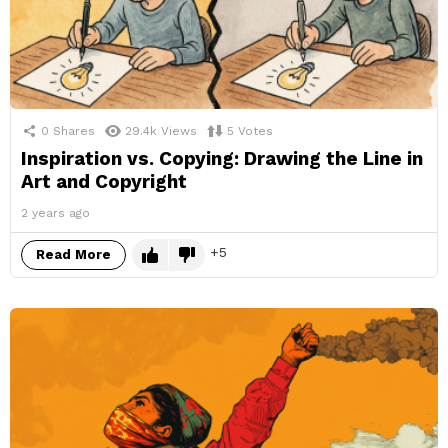
0
Shares
29.4k
Views
5
Votes
Inspiration vs. Copying: Drawing the Line in
Art and Copyright
2 years ago
5
Read More