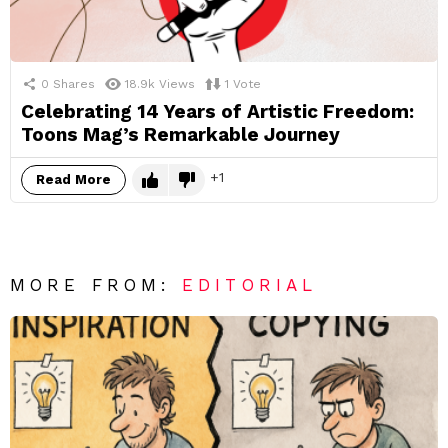
0
Shares
18.9k
Views
1
Vote
Celebrating 14 Years of Artistic Freedom:
Toons Mag’s Remarkable Journey
1
Read More
MORE FROM:
EDITORIAL