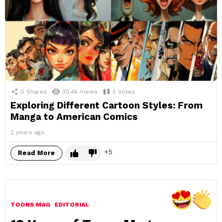
0
Shares
30.4k
Views
5
Votes
Exploring Different Cartoon Styles: From
Manga to American Comics
2 years ago
5
Read More
TOONS MAG
EDITORIAL