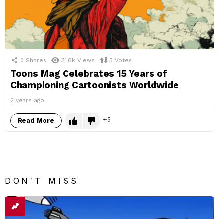
0
Shares
31.6k
Views
5
Votes
Toons Mag Celebrates 15 Years of
Championing Cartoonists Worldwide
2 years ago
5
Read More
DON'T MISS