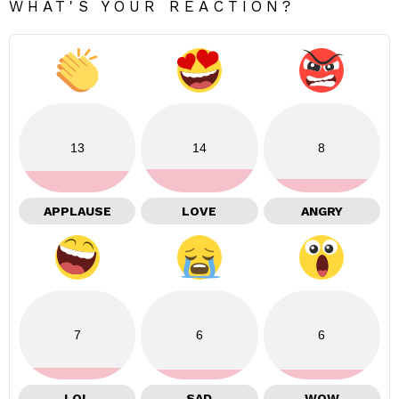
WHAT'S YOUR REACTION?
13
14
8
APPLAUSE
LOVE
ANGRY
7
6
6
LOL
SAD
WOW