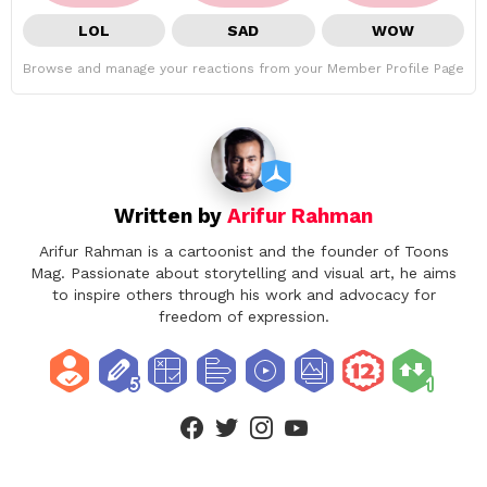
LOL
SAD
WOW
Browse and manage your reactions from your Member Profile Page
Written by
Arifur Rahman
Arifur Rahman is a cartoonist and the founder of Toons
Mag. Passionate about storytelling and visual art, he aims
to inspire others through his work and advocacy for
freedom of expression.
facebook
twitter
instagram
youtube