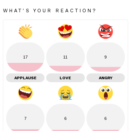
WHAT'S YOUR REACTION?
17
11
9
APPLAUSE
LOVE
ANGRY
7
6
6