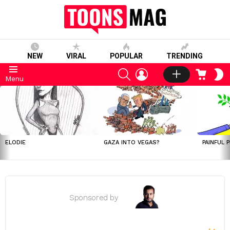
NEW
VIRAL
POPULAR
TRENDING
SEARCH
LOGIN
CART
S
Menu
S
LATEST
STORIES
ELODIE
GAZA INTO VEGAS?
PAINFUL 
Sponsored by