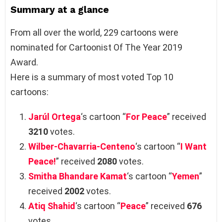
Summary at a glance
From all over the world, 229 cartoons were
nominated for Cartoonist Of The Year 2019
Award.
Here is a summary of most voted Top 10
cartoons:
Jarúl Ortega
‘s cartoon “
For Peace
” received
3210
votes.
Wilber-Chavarria-Centeno
‘s cartoon “
I Want
Peace!
” received
2080
votes.
Smitha Bhandare Kamat
‘s cartoon “
Yemen
”
received
2002
votes.
Atiq Shahid
‘s cartoon “
Peace
” received
676
votes.