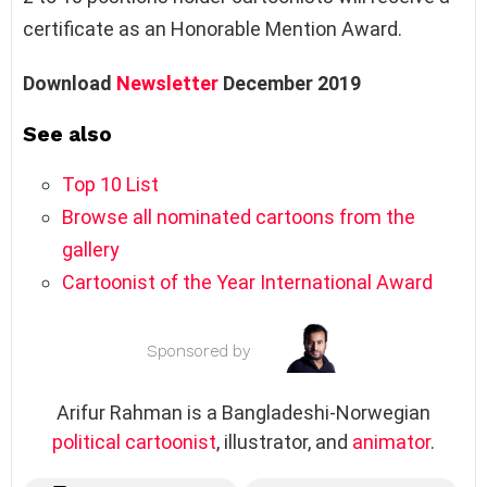
certificate as an Honorable Mention Award.
Download
Newsletter
December 2019
See also
Top 10 List
Browse all nominated cartoons from the
gallery
Cartoonist of the Year International Award
Sponsored by
Arifur Rahman is a Bangladeshi-Norwegian
political cartoonist
, illustrator, and
animator
.