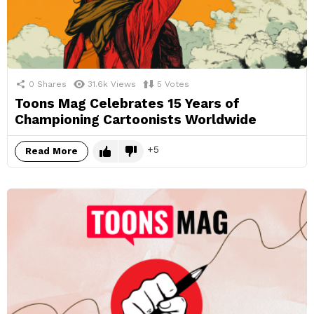
0
Shares
31.6k
Views
5
Votes
Toons Mag Celebrates 15 Years of
Championing Cartoonists Worldwide
5
Read More