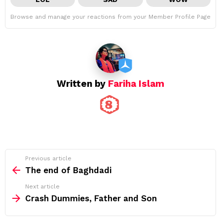
Browse and manage your reactions from your Member Profile Page
Written by
Fariha Islam
See
Previous article
more
The end of Baghdadi
Next article
Crash Dummies, Father and Son