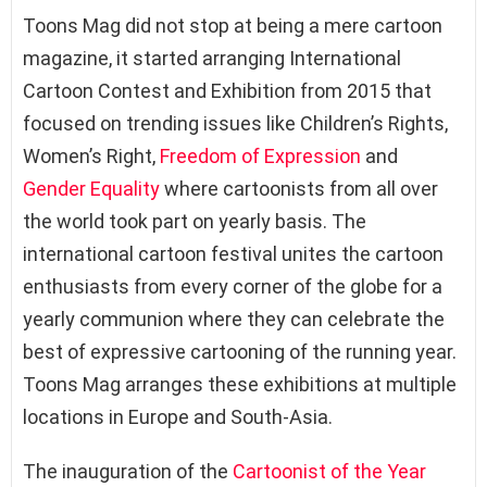
Toons Mag did not stop at being a mere cartoon
magazine, it started arranging International
Cartoon Contest and Exhibition from 2015 that
focused on trending issues like Children’s Rights,
Women’s Right,
Freedom of Expression
and
Gender Equality
where cartoonists from all over
the world took part on yearly basis. The
international cartoon festival unites the cartoon
enthusiasts from every corner of the globe for a
yearly communion where they can celebrate the
best of expressive cartooning of the running year.
Toons Mag arranges these exhibitions at multiple
locations in Europe and South-Asia.
The inauguration of the
Cartoonist of the Year