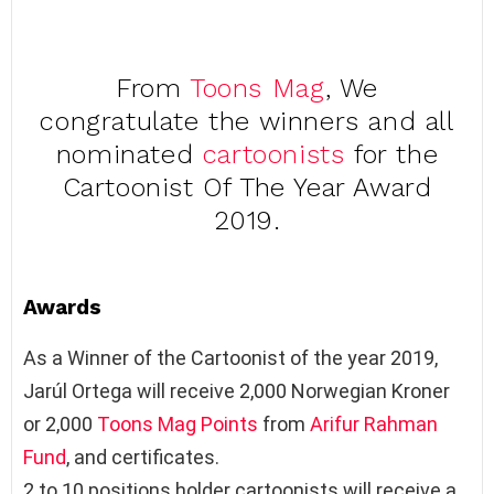
From
Toons Mag
, We
congratulate the winners and all
nominated
cartoonists
for the
Cartoonist Of The Year Award
2019.
Awards
As a Winner of the Cartoonist of the year 2019,
Jarúl Ortega will receive 2,000 Norwegian Kroner
or 2,000
Toons Mag Points
from
Arifur Rahman
Fund
, and certificates.
2 to 10 positions holder cartoonists will receive a