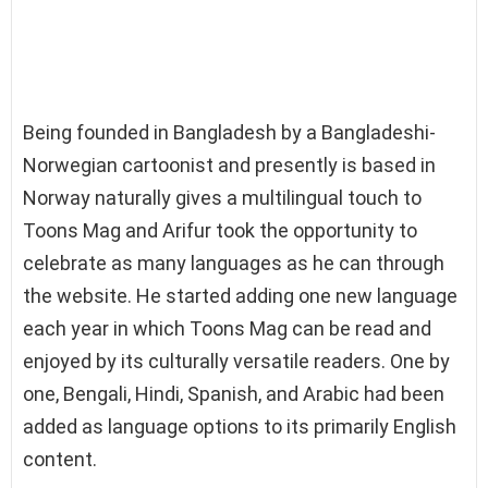
Being founded in Bangladesh by a Bangladeshi-
Norwegian cartoonist and presently is based in
Norway naturally gives a multilingual touch to
Toons Mag and Arifur took the opportunity to
celebrate as many languages as he can through
the website. He started adding one new language
each year in which Toons Mag can be read and
enjoyed by its culturally versatile readers. One by
one, Bengali, Hindi, Spanish, and Arabic had been
added as language options to its primarily English
content.