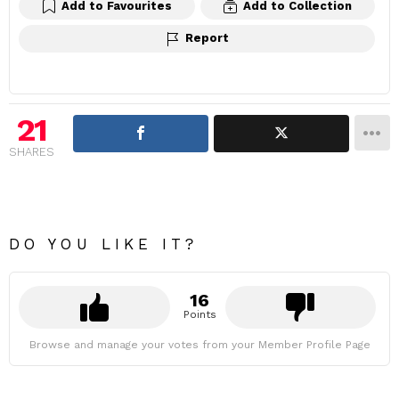
Add to Favourites
Add to Collection
Report
21
SHARES
DO YOU LIKE IT?
16
Points
Browse and manage your votes from your Member Profile Page