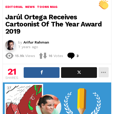
EDITORIAL
NEWS
TOONS MAG
Jarúl Ortega Receives
Cartoonist Of The Year Award
2019
by
Arifur Rahman
7 years ago
Comments
15.9k
Views
16
Votes
3
21
SHARES