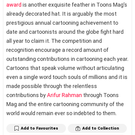
award
is another exquisite feather in Toons Mag’s
already decorated hat. It is arguably the most
prestigious annual cartooning achievement to
date and cartoonists around the globe fight hard
all year to claim it. The competition and
recognition encourage a record amount of
outstanding contributions in cartooning each year.
Cartoons that speak volume without articulating
even a single word touch souls of millions and it is
made possible through the relentless
contributions by
Arifur Rahman
through Toons
Mag and the entire cartooning community of the
world would remain ever so indebted to them.
Add to Favourites
Add to Collection