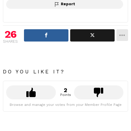
Report
26
SHARES
DO YOU LIKE IT?
2
Points
Browse and manage your votes from your Member Profile Page