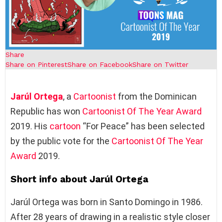
Share
Share on Pinterest
Share on Facebook
Share on Twitter
Jarúl Ortega
, a
Cartoonist
from the Dominican
Republic has won
Cartoonist Of The Year Award
2019. His
cartoon
“For Peace” has been selected
by the public vote for the
Cartoonist Of The Year
Award
2019.
Short info about Jarúl Ortega
Jarúl Ortega was born in Santo Domingo in 1986.
After 28 years of drawing in a realistic style closer