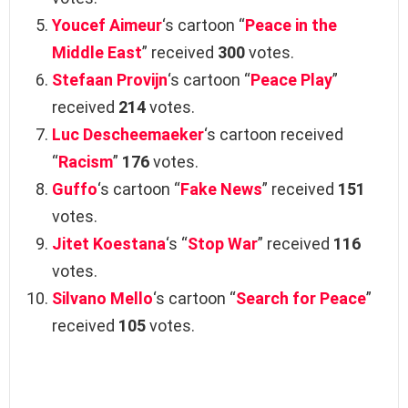
Youcef Aimeur
‘s cartoon “
Peace in the
Middle East
” received
300
votes.
Stefaan Provijn
‘s cartoon “
Peace Play
”
received
214
votes.
Luc Descheemaeker
‘s cartoon received
“
Racism
”
176
votes.
Guffo
‘s cartoon “
Fake News
” received
151
votes.
Jitet Koestana
‘s “
Stop War
” received
116
votes.
Silvano Mello
‘s cartoon “
Search for Peace
”
received
105
votes.