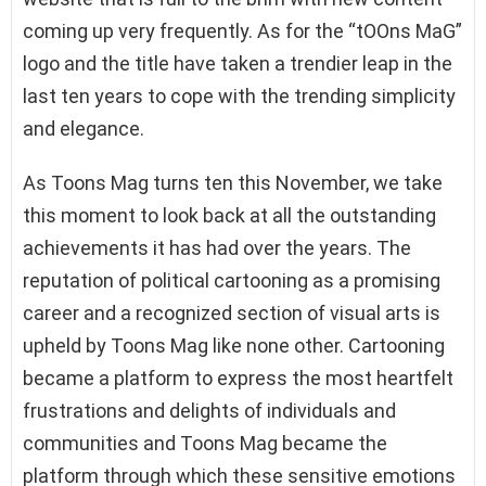
coming up very frequently. As for the “tOOns MaG”
logo and the title have taken a trendier leap in the
last ten years to cope with the trending simplicity
and elegance.
As Toons Mag turns ten this November, we take
this moment to look back at all the outstanding
achievements it has had over the years. The
reputation of political cartooning as a promising
career and a recognized section of visual arts is
upheld by Toons Mag like none other. Cartooning
became a platform to express the most heartfelt
frustrations and delights of individuals and
communities and Toons Mag became the
platform through which these sensitive emotions