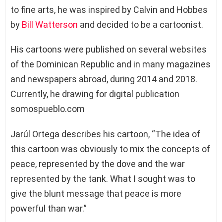
to fine arts, he was inspired by Calvin and Hobbes
by
Bill Watterson
and decided to be a cartoonist.
His cartoons were published on several websites
of the Dominican Republic and in many magazines
and newspapers abroad, during 2014 and 2018.
Currently, he drawing for digital publication
somospueblo.com
Jarúl Ortega describes his cartoon, “The idea of ​​
this cartoon was obviously to mix the concepts of
peace, represented by the dove and the war
represented by the tank. What I sought was to
give the blunt message that peace is more
powerful than war.”