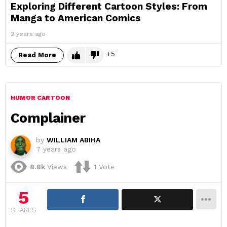
Exploring Different Cartoon Styles: From
Manga to American Comics
2 years ago
5
Read More
HUMOR CARTOON
Complainer
by
WILLIAM ABIHA
7 years ago
8.8k
Views
1
Vote
5
SHARES