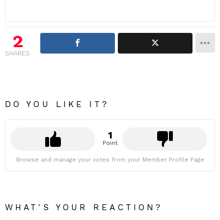
2
SHARES
DO YOU LIKE IT?
1
Point
Browse and manage your votes from your Member Profile Page
WHAT'S YOUR REACTION?