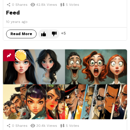
0
Shares
42.8k
Views
5
Votes
Feed
10 years ago
5
Read More
0
Shares
30.4k
Views
5
Votes