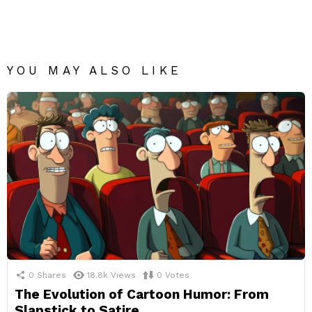
YOU MAY ALSO LIKE
0
Shares
18.8k
Views
0
Votes
The Evolution of Cartoon Humor: From
Slapstick to Satire