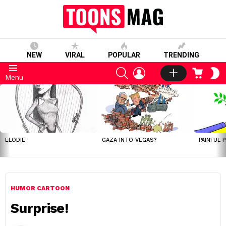
NEW
VIRAL
POPULAR
TRENDING
SEARCH
LOGIN
CART
S
Menu
S
LATEST
STORIES
ELODIE
GAZA INTO VEGAS?
PAINFUL 
HUMOR CARTOON
Surprise!