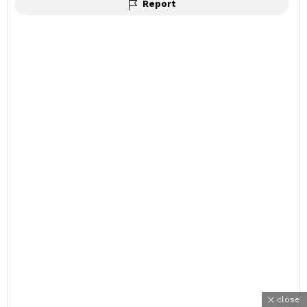
Report
close