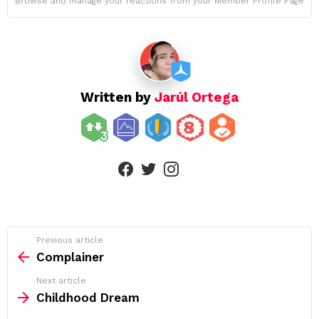
Browse and manage your reactions from your Member Profile Page
Written by
Jarúl Ortega
linkedin
facebook
twitter
instagram
See
Previous article
more
Complainer
Next article
Childhood Dream