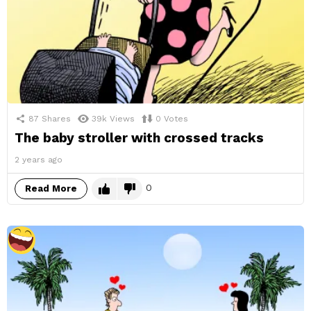
87
Shares
39k
Views
0
Votes
The baby stroller with crossed tracks
2 years ago
0
Read More