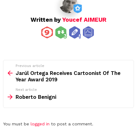
Written by
Youcef AIMEUR
See
Previous article
more
Jarúl Ortega Receives Cartoonist Of The
Year Award 2019
Next article
Roberto Benigni
Leave
You must be
logged in
to post a comment.
a