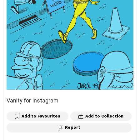
Vanity for Instagram
Add to Favourites
Add to Collection
Report