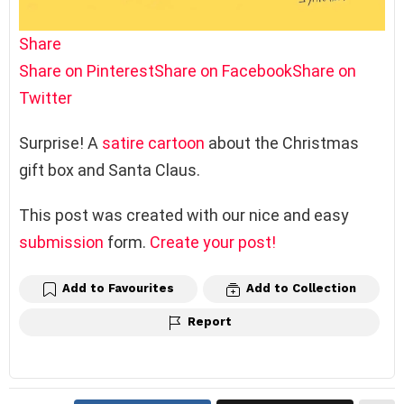
Share
Share on Pinterest
Share on Facebook
Share on
Twitter
Surprise! A
satire
cartoon
about the Christmas
gift box and Santa Claus.
This post was created with our nice and easy
submission
form.
Create your post!
Add to Favourites
Add to Collection
Report