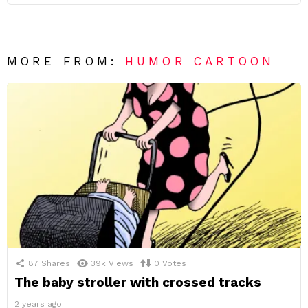
MORE FROM:
HUMOR CARTOON
87
Shares
39k
Views
0
Votes
The baby stroller with crossed tracks
2 years ago