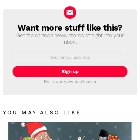
Reply
Want more stuff like this?
NEWSLETTER
Get the cartoon news stories straight into your
inbox!
Email
address:
Don't worry, we don't spam
YOU MAY ALSO LIKE