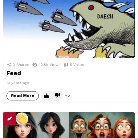
0
Shares
42.8k
Views
5
Votes
Feed
10 years ago
5
Read More