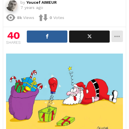
by
Youcef AIMEUR
7 years ago
8k
Views
0
Votes
40
SHARES