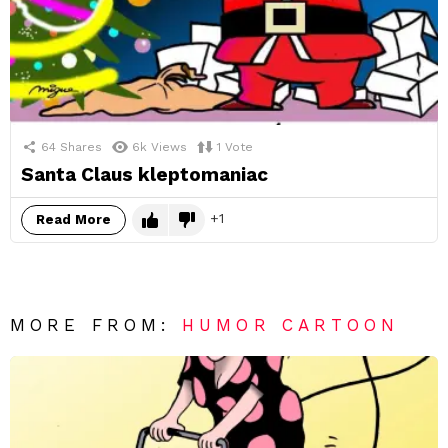
64
Shares
6k
Views
1
Vote
Santa Claus kleptomaniac
1
Read More
MORE FROM:
HUMOR CARTOON