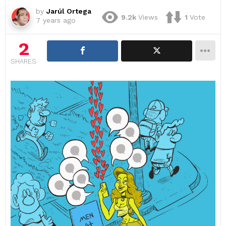
by
Jarúl Ortega
9.2k
Views
1
Vote
7 years ago
2
SHARES