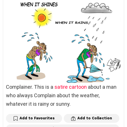
Complainer. This is a
satire
cartoon
about a man
who always Complain about the weather,
whatever it is rainy or sunny.
Add to Favourites
Add to Collection