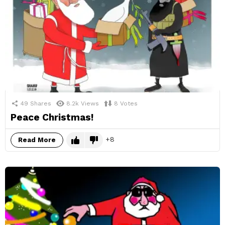
49
Shares
8.2k
Views
8
Votes
Peace Christmas!
8
Read More