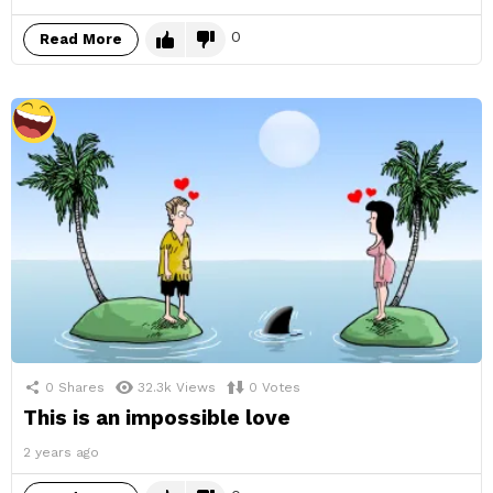
0
Read More
0
Shares
32.3k
Views
0
Votes
This is an impossible love
2 years ago