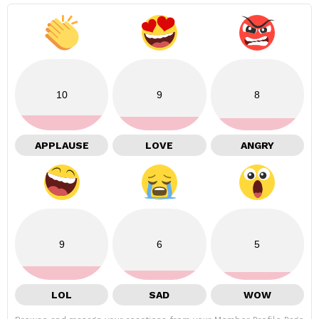
10
9
8
APPLAUSE
LOVE
ANGRY
9
6
5
LOL
SAD
WOW