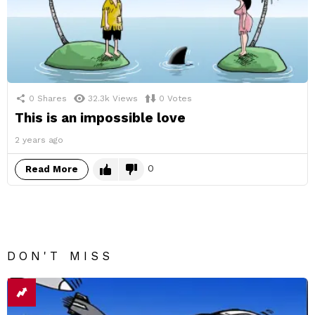
0
Shares
32.3k
Views
0
Votes
This is an impossible love
2 years ago
0
Read More
DON'T MISS