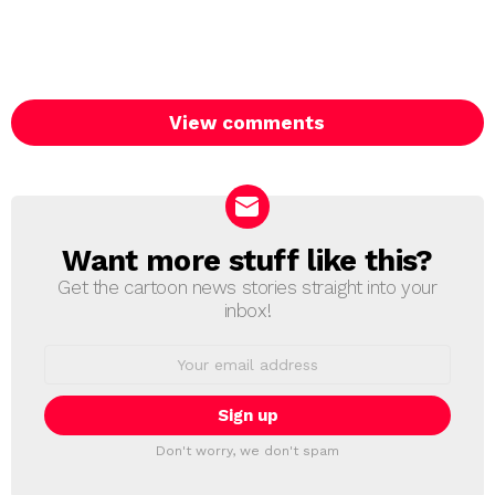
View comments
Want more stuff like this?
NEWSLETTER
Get the cartoon news stories straight into your
inbox!
Email
address:
Don't worry, we don't spam