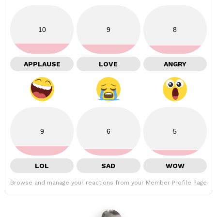
10
9
8
APPLAUSE
LOVE
ANGRY
9
6
5
LOL
SAD
WOW
Browse and manage your reactions from your Member Profile Page