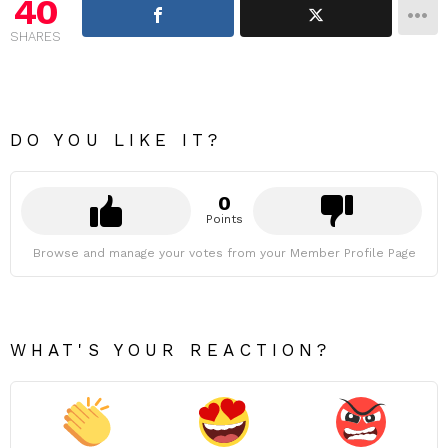
40
SHARES
DO YOU LIKE IT?
0
Points
Browse and manage your votes from your Member Profile Page
WHAT'S YOUR REACTION?