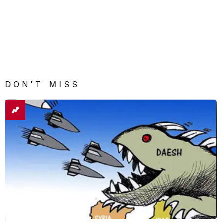
DON'T MISS