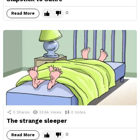
0
Read More
0
Shares
33.6k
Views
0
Votes
The strange sleeper
0
Read More