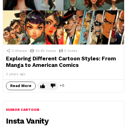
0
Shares
30.4k
Views
5
Votes
Exploring Different Cartoon Styles: From
Manga to American Comics
2 years ago
5
Read More
HUMOR CARTOON
Insta Vanity