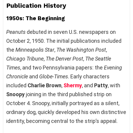
Publication History
1950s: The Beginning
Peanuts
debuted in seven U.S. newspapers on
October 2, 1950. The initial publications included
the
Minneapolis Star
,
The Washington Post
,
Chicago Tribune
,
The Denver Post
,
The Seattle
Times
, and two Pennsylvania papers: the
Evening
Chronicle
and
Globe-Times
. Early characters
included
Charlie Brown
,
Shermy
, and
Patty
, with
Snoopy
joining in the third published strip on
October 4. Snoopy, initially portrayed as a silent,
ordinary dog, quickly developed his own distinctive
identity, becoming central to the strip’s appeal.