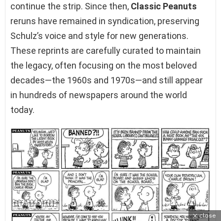
continue the strip. Since then,
Classic Peanuts
reruns have remained in syndication, preserving
Schulz’s voice and style for new generations.
These reprints are carefully curated to maintain
the legacy, often focusing on the most beloved
decades—the 1960s and 1970s—and still appear
in hundreds of newspapers around the world
today.
close