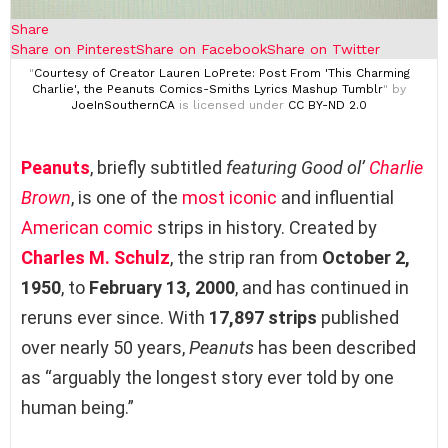
Share
Share on Pinterest
Share on Facebook
Share on Twitter
"
Courtesy of Creator Lauren LoPrete: Post From 'This Charming
Charlie', the Peanuts Comics-Smiths Lyrics Mashup Tumblr
" by
JoeInSouthernCA
is licensed under
CC BY-ND 2.0
Peanuts
, briefly subtitled
featuring Good ol’
Charlie
Brown
, is one of the
most iconic
and influential
American comic
strips in history. Created by
Charles M. Schulz
, the strip ran from
October 2,
1950
, to
February 13, 2000
, and has continued in
reruns ever since. With
17,897 strips
published
over nearly 50 years,
Peanuts
has been described
as “arguably the longest story ever told by one
human being.”