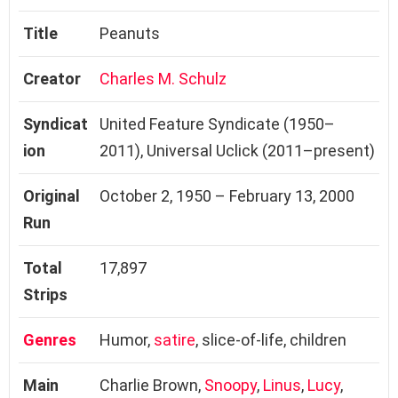
Title
Peanuts
Creator
Charles M. Schulz
Syndicat
United Feature Syndicate (1950–
ion
2011), Universal Uclick (2011–present)
Original
October 2, 1950 – February 13, 2000
Run
Total
17,897
Strips
Genres
Humor,
satire
, slice-of-life, children
Main
Charlie Brown,
Snoopy
,
Linus
,
Lucy
,