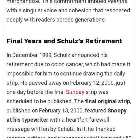
merchandise. This commitment imbued
Peanuts
with a singular voice and cohesion that resonated
deeply with readers across generations.
Final Years and Schulz’s Retirement
In December 1999, Schulz announced his
retirement due to colon cancer, which had made it
impossible for him to continue drawing the daily
strip. He passed away on February 12, 2000, just
one day before the final
Sunday
strip was
scheduled to be published. The
final original strip
,
published on February 13, 2000, featured
Snoopy
at his typewriter
with a heartfelt farewell
message written by Schulz. In it, he thanked