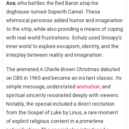
Ace
, who battles the Red Baron atop his
doghouse-turned-Sopwith Camel. These
whimsical personas added humor and imagination
to the strip, while also providing a means of coping
with real-world frustrations. Schulz used Snoopy’s
inner world to explore escapism, identity, and the
interplay between reality and imagination.
The animated
A Charlie Brown Christmas
debuted
on CBS in 1965 and became an instant classic. Its
simple message, understated
animation
, and
spiritual sincerity resonated deeply with viewers.
Notably, the special included a direct recitation
from the Gospel of Luke by Linus, a rare moment
of explicit religious content in a primetime