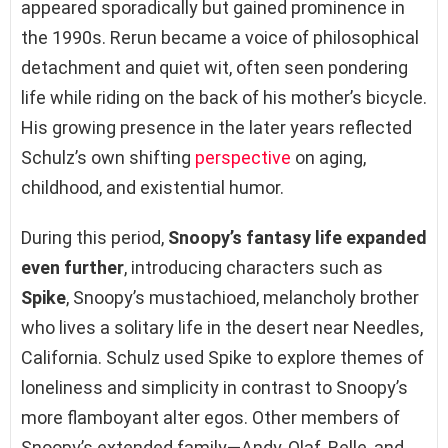
appeared sporadically but gained prominence in
the 1990s. Rerun became a voice of philosophical
detachment and quiet wit, often seen pondering
life while riding on the back of his mother’s bicycle.
His growing presence in the later years reflected
Schulz’s own shifting
perspective
on aging,
childhood, and existential humor.
During this period,
Snoopy’s fantasy life expanded
even further
, introducing characters such as
Spike
, Snoopy’s mustachioed, melancholy brother
who lives a solitary life in the desert near Needles,
California. Schulz used Spike to explore themes of
loneliness and simplicity in contrast to Snoopy’s
more flamboyant alter egos. Other members of
Snoopy’s extended family—Andy, Olaf, Belle, and