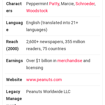
Charact
Peppermint
Patty
, Marcie,
Schroeder
,
ers
Woodstock
Languag
English (translated into 21+
e
languages)
Reach
2,600+ newspapers, 355 million
(2000)
readers, 75 countries
Earnings
Over $1 billion in
merchandise
and
licensing
Website
www.peanuts.com
Legacy
Peanuts Worldwide LLC
Manage