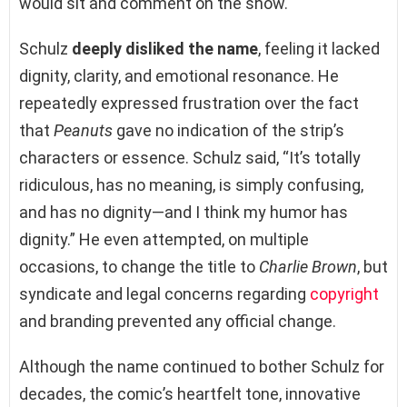
would sit and comment on the show.
Schulz
deeply disliked the name
, feeling it lacked
dignity, clarity, and emotional resonance. He
repeatedly expressed frustration over the fact
that
Peanuts
gave no indication of the strip’s
characters or essence. Schulz said, “It’s totally
ridiculous, has no meaning, is simply confusing,
and has no dignity—and I think my humor has
dignity.” He even attempted, on multiple
occasions, to change the title to
Charlie Brown
, but
syndicate and legal concerns regarding
copyright
and branding prevented any official change.
Although the name continued to bother Schulz for
decades, the comic’s heartfelt tone, innovative