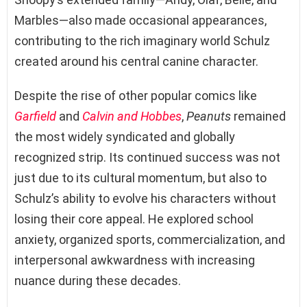
Marbles—also made occasional appearances,
contributing to the rich imaginary world Schulz
created around his central canine character.
Despite the rise of other popular comics like
Garfield
and
Calvin and Hobbes
,
Peanuts
remained
the most widely syndicated and globally
recognized strip. Its continued success was not
just due to its cultural momentum, but also to
Schulz’s ability to evolve his characters without
losing their core appeal. He explored school
anxiety, organized sports, commercialization, and
interpersonal awkwardness with increasing
nuance during these decades.