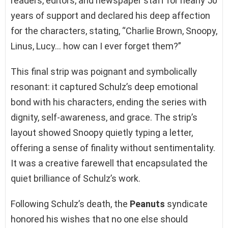
readers, editors, and newspaper staff for nearly 50
years of support and declared his deep affection
for the characters, stating, “Charlie Brown, Snoopy,
Linus, Lucy… how can I ever forget them?”
This final strip was poignant and symbolically
resonant: it captured Schulz’s deep emotional
bond with his characters, ending the series with
dignity, self-awareness, and grace. The strip’s
layout showed Snoopy quietly typing a letter,
offering a sense of finality without sentimentality.
It was a creative farewell that encapsulated the
quiet brilliance of Schulz’s work.
Following Schulz’s death, the
Peanuts
syndicate
honored his wishes that no one else should