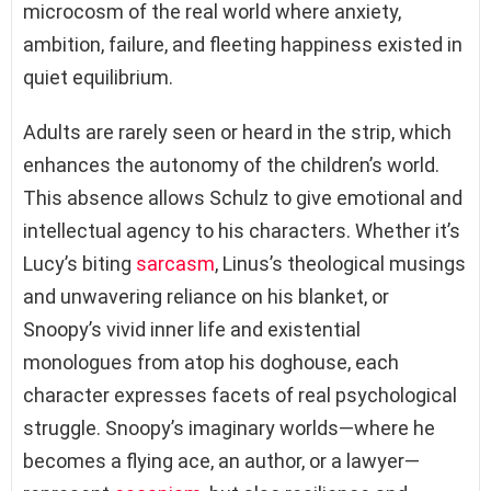
microcosm of the real world where anxiety,
ambition, failure, and fleeting happiness existed in
quiet equilibrium.
Adults are rarely seen or heard in the strip, which
enhances the autonomy of the children’s world.
This absence allows Schulz to give emotional and
intellectual agency to his characters. Whether it’s
Lucy’s biting
sarcasm
, Linus’s theological musings
and unwavering reliance on his blanket, or
Snoopy’s vivid inner life and existential
monologues from atop his doghouse, each
character expresses facets of real psychological
struggle. Snoopy’s imaginary worlds—where he
becomes a flying ace, an author, or a lawyer—