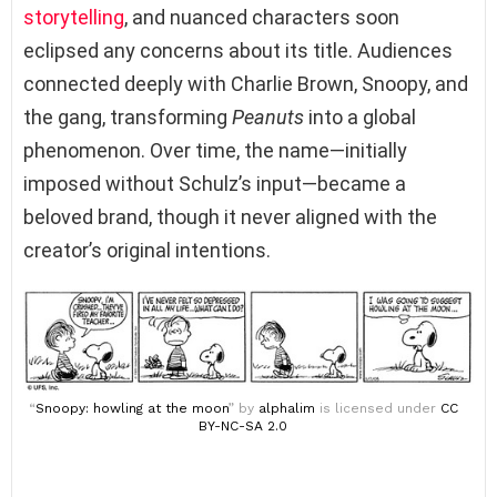
storytelling
, and nuanced characters soon
eclipsed any concerns about its title. Audiences
connected deeply with Charlie Brown, Snoopy, and
the gang, transforming
Peanuts
into a global
phenomenon. Over time, the name—initially
imposed without Schulz’s input—became a
beloved brand, though it never aligned with the
creator’s original intentions.
“
Snoopy: howling at the moon
” by
alphalim
is licensed under
CC
BY-NC-SA 2.0