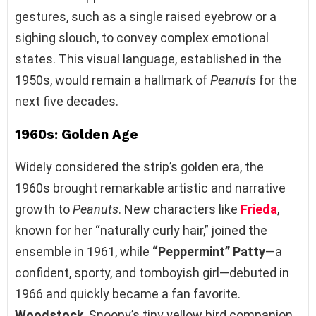
gestures, such as a single raised eyebrow or a
sighing slouch, to convey complex emotional
states. This visual language, established in the
1950s, would remain a hallmark of
Peanuts
for the
next five decades.
1960s: Golden Age
Widely considered the strip’s golden era, the
1960s brought remarkable artistic and narrative
growth to
Peanuts
. New characters like
Frieda
,
known for her “naturally curly hair,” joined the
ensemble in 1961, while
“Peppermint” Patty
—a
confident, sporty, and tomboyish girl—debuted in
1966 and quickly became a fan favorite.
Woodstock
, Snoopy’s tiny yellow bird companion,