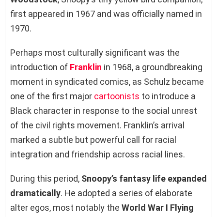
first appeared in 1967 and was officially named in
1970.
Perhaps most culturally significant was the
introduction of
Franklin
in 1968, a groundbreaking
moment in syndicated comics, as Schulz became
one of the first major
cartoonists
to introduce a
Black character in response to the social unrest
of the civil rights movement. Franklin’s arrival
marked a subtle but powerful call for racial
integration and friendship across racial lines.
During this period,
Snoopy’s fantasy life expanded
dramatically
. He adopted a series of elaborate
alter egos, most notably the
World War I Flying