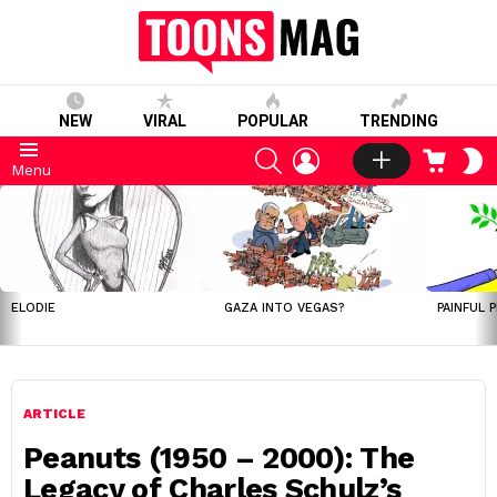
NEW
VIRAL
POPULAR
TRENDING
SEARCH
LOGIN
CART
S
Menu
S
LATEST
STORIES
ELODIE
GAZA INTO VEGAS?
PAINFUL 
ARTICLE
Peanuts (1950 – 2000): The
Legacy of Charles Schulz’s