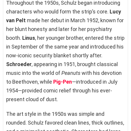
Throughout the 1950s, Schulz began introducing
characters who would form the strip’s core.
Lucy
van Pelt
made her debut in March 1952, known for
her blunt honesty and later for her psychiatry
booth.
Linus
, her younger brother, entered the strip
in September of the same year and introduced his
now-iconic security blanket shortly after.
Schroeder
, appearing in 1951, brought classical
music into the world of
Peanuts
with his devotion
to Beethoven, while
Pig-Pen
—introduced in July
1954—provided comic relief through his ever-
present cloud of dust.
The art style in the 1950s was simple and
rounded. Schulz favored clean lines, thick outlines,