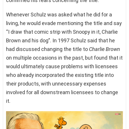
confirmed his fears concerning the title.
Whenever Schulz was asked what he did for a
living, he would evade mentioning the title and say
“I draw that comic strip with Snoopy in it, Charlie
Brown and his dog”. In 1997 Schulz said that he
had discussed changing the title to
Charlie Brown
on multiple occasions in the past, but found that it
would ultimately cause problems with licensees
who already incorporated the existing title into
their products, with unnecessary expenses
involved for all downstream licensees to change
it.