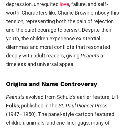
depression, unrequited
love
, failure, and self-
worth. Characters like Charlie Brown embody this
tension, representing both the pain of rejection
and the quiet courage to persist. Despite their
youth, the children experience existential
dilemmas and moral conflicts that resonated
deeply with adult readers, giving
Peanuts
a
timeless and universal appeal.
Origins and Name Controversy
Peanuts
evolved from Schulz’s earlier feature,
Li’l
Folks
, published in the
St. Paul Pioneer Press
(1947–1950). The panel-style cartoon featured
children, animals, and one-liner gags, many of