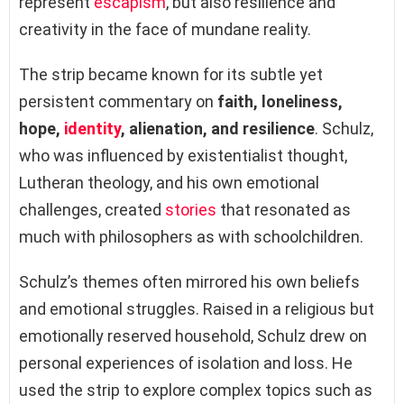
represent
escapism
, but also resilience and
creativity in the face of mundane reality.
The strip became known for its subtle yet
persistent commentary on
faith, loneliness,
hope,
identity
, alienation, and resilience
. Schulz,
who was influenced by existentialist thought,
Lutheran theology, and his own emotional
challenges, created
stories
that resonated as
much with philosophers as with schoolchildren.
Schulz’s themes often mirrored his own beliefs
and emotional struggles. Raised in a religious but
emotionally reserved household, Schulz drew on
personal experiences of isolation and loss. He
used the strip to explore complex topics such as