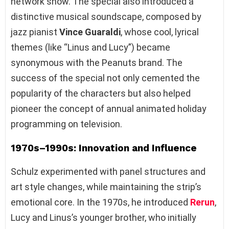
network show. The special also introduced a
distinctive musical soundscape, composed by
jazz pianist
Vince Guaraldi
, whose cool, lyrical
themes (like “Linus and Lucy”) became
synonymous with the Peanuts brand. The
success of the special not only cemented the
popularity of the characters but also helped
pioneer the concept of annual animated holiday
programming on television.
1970s–1990s: Innovation and Influence
Schulz experimented with panel structures and
art style changes, while maintaining the strip’s
emotional core. In the 1970s, he introduced
Rerun
,
Lucy and Linus’s younger brother, who initially