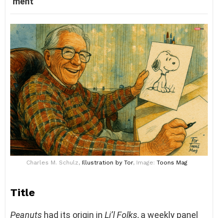
ment
Charles M. Schulz,
Illustration
by Tor
, Image:
Toons Mag
Title
Peanuts
had its origin in
Li’l Folks
, a weekly panel