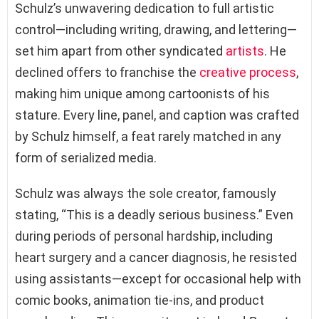
Schulz’s unwavering dedication to full artistic
control—including writing, drawing, and lettering—
set him apart from other syndicated
artists
. He
declined offers to franchise the
creative process
,
making him unique among cartoonists of his
stature. Every line, panel, and caption was crafted
by Schulz himself, a feat rarely matched in any
form of serialized media.
Schulz was always the sole creator, famously
stating, “This is a deadly serious business.” Even
during periods of personal hardship, including
heart surgery and a cancer diagnosis, he resisted
using assistants—except for occasional help with
comic books, animation tie-ins, and product