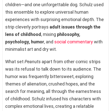
children—and one unforgettable dog. Schulz used
this ensemble to explore universal human
experiences with surprising emotional depth. The
strip cleverly portrays
adult issues through the
lens of childhood
, mixing
philosophy,
psychology, humor
, and
social commentary
with
minimalist art and dry wit.
What set
Peanuts
apart from other comic strips
was its refusal to talk down to its audience. The
humor was frequently bittersweet, exploring
themes of alienation, crushed hopes, and the
search for meaning, all through the earnestness
of childhood. Schulz infused his characters with
complex emotional lives, creating a relatable