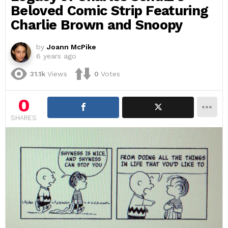
Beloved Comic Strip Featuring
Charlie Brown and Snoopy
by
Joann McPike
6 years ago
31.1k
Views
0
Votes
0
SHARES