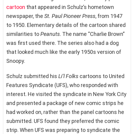
cartoon
that appeared in Schulz’s hometown
newspaper, the
St. Paul Pioneer Press
, from 1947
to 1950. Elementary details of the cartoon shared
similarities to
Peanuts
. The name “Charlie Brown”
was first used there. The series also had a dog
that looked much like the early 1950s version of
Snoopy.
Schulz submitted his
Li’l Folks
cartoons to United
Features Syndicate (UFS), who responded with
interest. He visited the syndicate in New York City
and presented a package of new comic strips he
had worked on, rather than the panel cartoons he
submitted. UFS found they preferred the comic
strip. When UFS was preparing to syndicate the