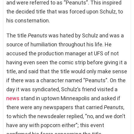
and were referred to as “Peanuts”. This inspired
the decided title that was forced upon Schulz, to
his consternation.
The title
Peanuts
was hated by Schulz and was a
source of humiliation throughout his life. He
accused the production manager at UFS of not
having even seen the comic strip before giving it a
title, and said that the title would only make sense
if there was a character named “Peanuts”. On the
day it was syndicated, Schulz’s friend visited a
news
stand in uptown Minneapolis and asked if
there were any newspapers that carried
Peanuts
,
to which the newsdealer replied, “no, and we don’t
have any with popcorn either”; this event