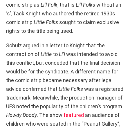
comic strip as
Li’l Folk
, that is
Li’l Folks
without an
‘s’, Tack Knight who authored the retired 1930s
comic strip
Little Folks
sought to claim exclusive
rights to the title being used.
Schulz argued in a letter to Knight that the
contraction of
Little
to
Li’l
was intended to avoid
this conflict, but conceded that the final decision
would be for the syndicate. A different name for
the comic strip became necessary after legal
advice confirmed that
Little Folks
was a registered
trademark. Meanwhile, the production manager of
UFS noted the popularity of the children’s program
Howdy Doody
. The show
featured
an audience of
children who were seated in the “Peanut Gallery”,