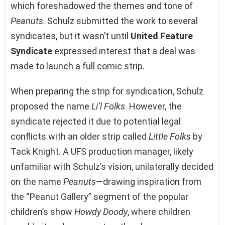
which foreshadowed the themes and tone of
Peanuts
. Schulz submitted the work to several
syndicates, but it wasn’t until
United Feature
Syndicate
expressed interest that a deal was
made to launch a full comic strip.
When preparing the strip for syndication, Schulz
proposed the name
Li’l Folks
. However, the
syndicate rejected it due to potential legal
conflicts with an older strip called
Little Folks
by
Tack Knight. A UFS production manager, likely
unfamiliar with Schulz’s vision, unilaterally decided
on the name
Peanuts
—drawing inspiration from
the “Peanut Gallery” segment of the popular
children’s show
Howdy Doody
, where children