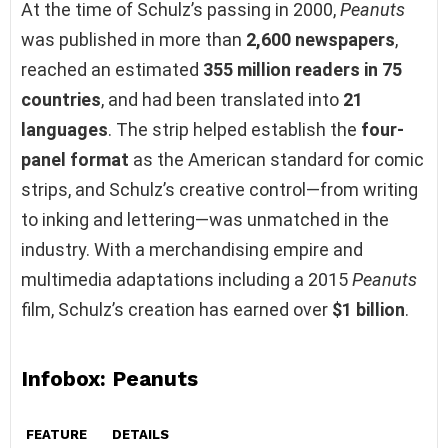
At the time of Schulz’s passing in 2000,
Peanuts
was published in more than
2,600 newspapers
,
reached an estimated
355 million readers in 75
countries
, and had been translated into
21
languages
. The strip helped establish the
four-
panel format
as the American standard for comic
strips, and Schulz’s creative control—from writing
to inking and lettering—was unmatched in the
industry. With a merchandising empire and
multimedia adaptations including a 2015
Peanuts
film, Schulz’s creation has earned over
$1 billion
.
Infobox
: Peanuts
FEATURE
DETAILS