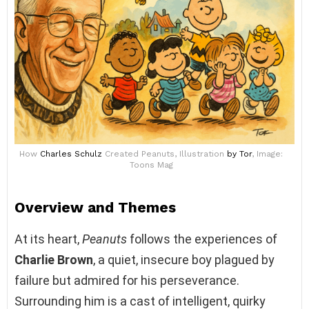
How
Charles Schulz
Created Peanuts, Illustration
by Tor
, Image:
Toons Mag
Overview and Themes
At its heart,
Peanuts
follows the experiences of
Charlie Brown
, a quiet, insecure boy plagued by
failure but admired for his perseverance.
Surrounding him is a cast of intelligent, quirky