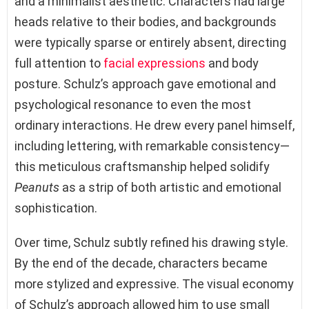
and a minimalist aesthetic. Characters had large
heads relative to their bodies, and backgrounds
were typically sparse or entirely absent, directing
full attention to
facial expressions
and body
posture. Schulz’s approach gave emotional and
psychological resonance to even the most
ordinary interactions. He drew every panel himself,
including lettering, with remarkable consistency—
this meticulous craftsmanship helped solidify
Peanuts
as a strip of both artistic and emotional
sophistication.
Over time, Schulz subtly refined his drawing style.
By the end of the decade, characters became
more stylized and expressive. The visual economy
of Schulz’s approach allowed him to use small