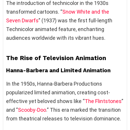
The introduction of technicolor in the 1930s
transformed cartoons. “
Snow White and the
Seven Dwarfs
” (1937) was the first full-length
Technicolor animated feature, enchanting
audiences worldwide with its vibrant hues.
The Rise of Television Animation
Hanna-Barbera and Limited Animation
In the 1950s, Hanna-Barbera Productions
popularized limited animation, creating cost-
effective yet beloved shows like “
The Flintstones
”
and “
Scooby-Doo
.” This era marked the transition
from theatrical releases to television dominance.