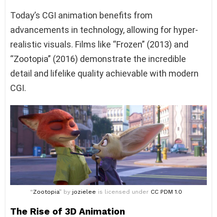
Today’s CGI animation benefits from
advancements in technology, allowing for hyper-
realistic visuals. Films like “Frozen” (2013) and
“Zootopia” (2016) demonstrate the incredible
detail and lifelike quality achievable with modern
CGI.
“
Zootopia
” by
jozielee
is licensed under
CC PDM 1.0
The Rise of 3D Animation