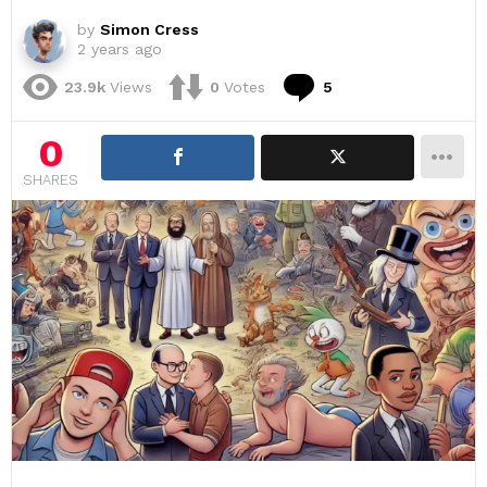
by
Simon Cress
2 years ago
Comments
23.9k
Views
0
Votes
5
0
SHARES