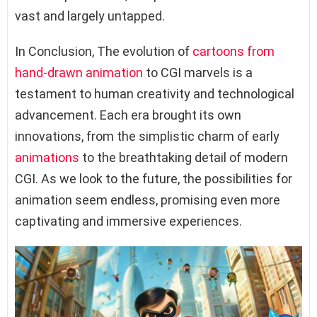
vast and largely untapped.
In Conclusion, The evolution of
cartoons from
hand-drawn animation
to CGI marvels is a
testament to human creativity and technological
advancement. Each era brought its own
innovations, from the simplistic charm of early
animations
to the breathtaking detail of modern
CGI. As we look to the future, the possibilities for
animation seem endless, promising even more
captivating and immersive experiences.