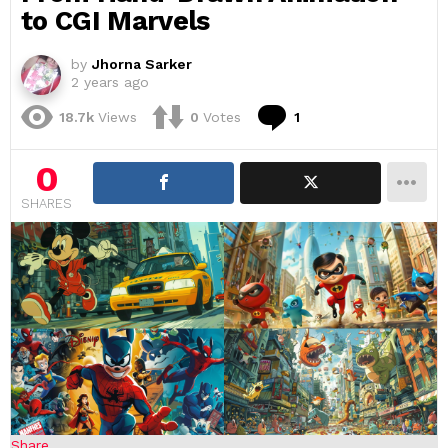
to CGI Marvels
by
Jhorna Sarker
2 years ago
Comment
18.7k
Views
0
Votes
1
0
SHARES
Share