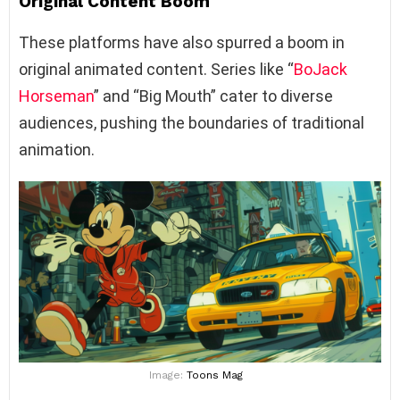
Original Content Boom
These platforms have also spurred a boom in
original animated content. Series like “
BoJack
Horseman
” and “Big Mouth” cater to diverse
audiences, pushing the boundaries of traditional
animation.
Image:
Toons Mag