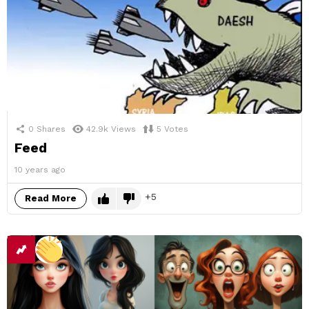
0
Shares
42.9k
Views
5
Votes
Feed
10 years ago
5
Read More