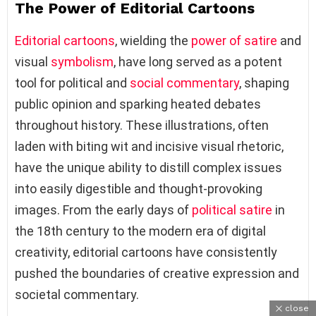
The Power of Editorial Cartoons
Editorial cartoons
, wielding the
power of satire
and
visual
symbolism
, have long served as a potent
tool for political and
social commentary
, shaping
public opinion and sparking heated debates
throughout history. These illustrations, often
laden with biting wit and incisive visual rhetoric,
have the unique ability to distill complex issues
into easily digestible and thought-provoking
images. From the early days of
political satire
in
the 18th century to the modern era of digital
creativity, editorial cartoons have consistently
pushed the boundaries of creative expression and
societal commentary.
close