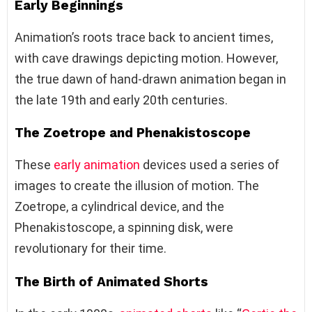
Early Beginnings
Animation’s roots trace back to ancient times,
with cave drawings depicting motion. However,
the true dawn of hand-drawn animation began in
the late 19th and early 20th centuries.
The Zoetrope and Phenakistoscope
These
early animation
devices used a series of
images to create the illusion of motion. The
Zoetrope, a cylindrical device, and the
Phenakistoscope, a spinning disk, were
revolutionary for their time.
The Birth of Animated Shorts