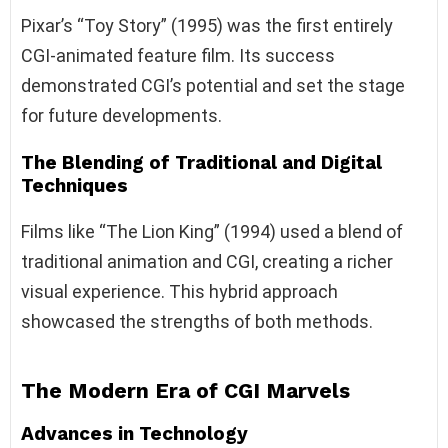
Pixar’s “Toy Story” (1995) was the first entirely
CGI-animated feature film. Its success
demonstrated CGI’s potential and set the stage
for future developments.
The Blending of Traditional and Digital
Techniques
Films like “The Lion King” (1994) used a blend of
traditional animation and CGI, creating a richer
visual experience. This hybrid approach
showcased the strengths of both methods.
The Modern Era of CGI Marvels
Advances in Technology