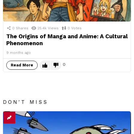
0
Shares
25.4k
Views
0
Votes
The Origins of Manga and Anime: A Cultural
Phenomenon
9 months ago
0
Read More
DON'T MISS