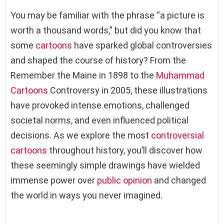
You may be familiar with the phrase “a picture is
worth a thousand words,” but did you know that
some
cartoons
have sparked global controversies
and shaped the course of history? From the
Remember the Maine in 1898 to the
Muhammad
Cartoons
Controversy in 2005, these illustrations
have provoked intense emotions, challenged
societal norms, and even influenced political
decisions. As we explore the most
controversial
cartoons
throughout history, you’ll discover how
these seemingly simple drawings have wielded
immense power over
public opinion
and changed
the world in ways you never imagined.