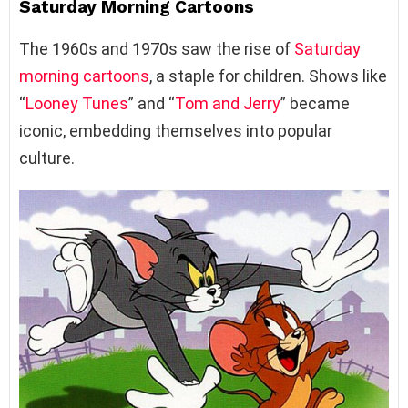
Saturday Morning Cartoons
The 1960s and 1970s saw the rise of
Saturday
morning cartoons
, a staple for children. Shows like
“
Looney Tunes
” and “
Tom and Jerry
” became
iconic, embedding themselves into popular
culture.