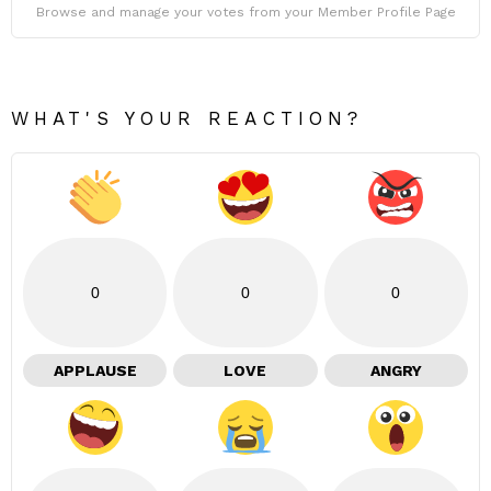
Browse and manage your votes from your Member Profile Page
WHAT'S YOUR REACTION?
0
0
0
APPLAUSE
LOVE
ANGRY