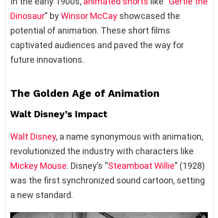
In the early 1900s,
animated shorts
like “
Gertie the
Dinosaur
” by
Winsor McCay
showcased the
potential of animation. These short films
captivated audiences and paved the way for
future innovations.
The Golden Age of Animation
Walt Disney’s Impact
Walt Disney
, a name synonymous with animation,
revolutionized the industry with characters like
Mickey Mouse
. Disney’s “
Steamboat Willie
” (1928)
was the first synchronized sound cartoon, setting
a new standard.