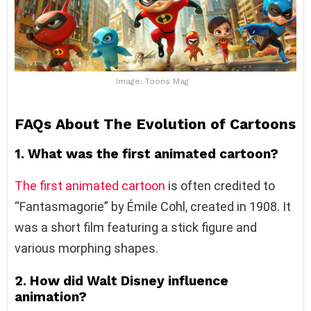
Image: Toons Mag
FAQs About
The Evolution of Cartoons
1. What was the first animated cartoon?
The first animated cartoon
is often credited to
“Fantasmagorie” by Émile Cohl, created in 1908. It
was a short film featuring a stick figure and
various morphing shapes.
2. How did Walt Disney influence
animation?