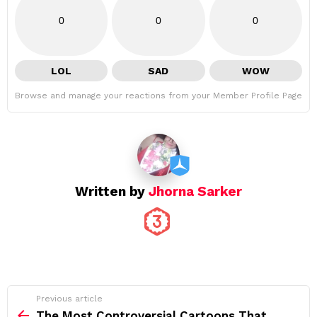
0
0
0
LOL
SAD
WOW
Browse and manage your reactions from your Member Profile Page
Written by
Jhorna Sarker
See
Previous article
more
The Most Controversial Cartoons That