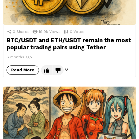
0
Shares
19.9k
Views
0
Votes
BTC/USDT and ETH/USDT remain the most
popular trading pairs using Tether
8 months ago
0
Read More