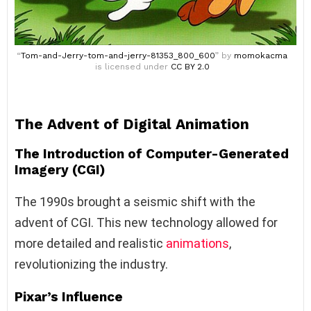
“
Tom-and-Jerry-tom-and-jerry-81353_800_600
” by
momokacma
is licensed under
CC BY 2.0
The Advent of Digital Animation
The Introduction of Computer-Generated
Imagery (CGI)
The 1990s brought a seismic shift with the
advent of CGI. This new technology allowed for
more detailed and realistic
animations
,
revolutionizing the industry.
Pixar’s Influence