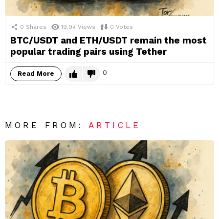
0
Shares
19.9k
Views
0
Votes
BTC/USDT and ETH/USDT remain the most
popular trading pairs using Tether
0
Read More
MORE FROM:
ARTICLE