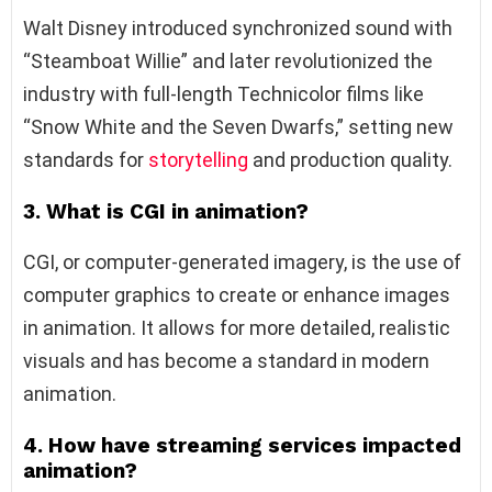
Walt Disney introduced synchronized sound with
“Steamboat Willie” and later revolutionized the
industry with full-length Technicolor films like
“Snow White and the Seven Dwarfs,” setting new
standards for
storytelling
and production quality.
3. What is CGI in animation?
CGI, or computer-generated imagery, is the use of
computer graphics to create or enhance images
in animation. It allows for more detailed, realistic
visuals and has become a standard in modern
animation.
4. How have streaming services impacted
animation?