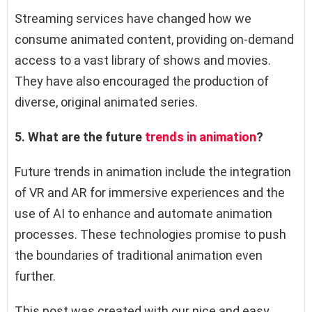
Streaming services have changed how we
consume animated content, providing on-demand
access to a vast library of shows and movies.
They have also encouraged the production of
diverse, original animated series.
5. What are the future
trends in animation
?
Future trends in animation include the integration
of VR and AR for immersive experiences and the
use of AI to enhance and automate animation
processes. These technologies promise to push
the boundaries of traditional animation even
further.
This post was created with our nice and easy