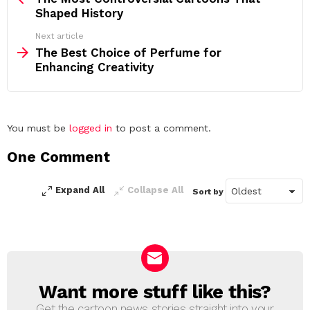
Shaped History
Next article
The Best Choice of Perfume for
Enhancing Creativity
Leave
You must be
logged in
to post a comment.
a
One Comment
Reply
Expand All
Collapse All
Sort by
Want more stuff like this?
NEWSLETTER
Get the cartoon news stories straight into your