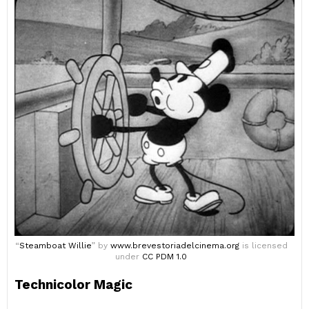
“
Steamboat Willie
” by
www.brevestoriadelcinema.org
is licensed
under
CC PDM 1.0
Technicolor Magic