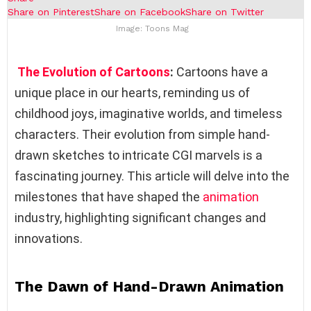
Share on Pinterest
Share on Facebook
Share on Twitter
Image: Toons Mag
The Evolution of Cartoons
:
Cartoons have a
unique place in our hearts, reminding us of
childhood joys, imaginative worlds, and timeless
characters. Their evolution from simple hand-
drawn sketches to intricate CGI marvels is a
fascinating journey. This article will delve into the
milestones that have shaped the
animation
industry, highlighting significant changes and
innovations.
The Dawn of Hand-Drawn Animation