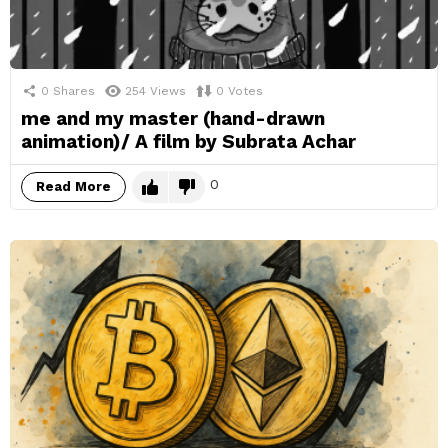
0
Shares
254
Views
0
Votes
me and my master (hand-drawn
animation)/ A film by Subrata Achar
0
Read More