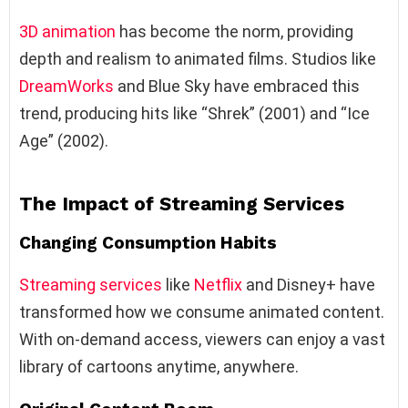
3D animation
has become the norm, providing
depth and realism to animated films. Studios like
DreamWorks
and Blue Sky have embraced this
trend, producing hits like “Shrek” (2001) and “Ice
Age” (2002).
The Impact of Streaming Services
Changing Consumption Habits
Streaming services
like
Netflix
and Disney+ have
transformed how we consume animated content.
With on-demand access, viewers can enjoy a vast
library of cartoons anytime, anywhere.