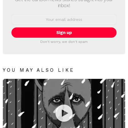
inbox!
Email
address:
Don't worry, we don't spam
YOU MAY ALSO LIKE