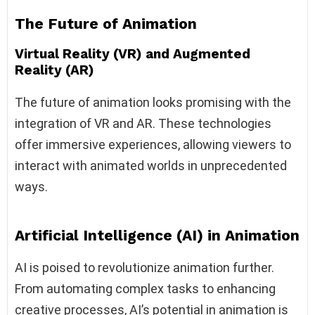
The Future of Animation
Virtual Reality (VR) and Augmented
Reality (AR)
The future of animation looks promising with the
integration of VR and AR. These technologies
offer immersive experiences, allowing viewers to
interact with animated worlds in unprecedented
ways.
Artificial Intelligence (AI) in Animation
AI is poised to revolutionize animation further.
From automating complex tasks to enhancing
creative processes, AI’s potential in animation is