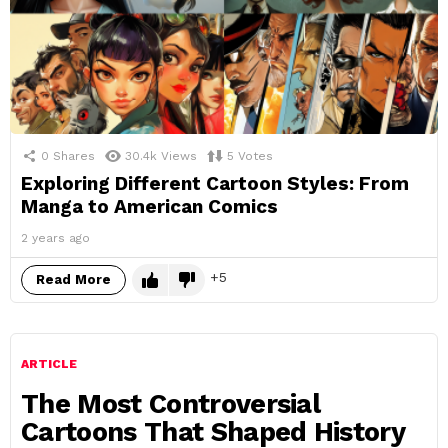
0
Shares
30.4k
Views
5
Votes
Exploring Different Cartoon Styles: From
Manga to American Comics
2 years ago
5
Read More
ARTICLE
The Most Controversial
Cartoons That Shaped History