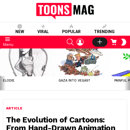
NEW
VIRAL
POPULAR
TRENDING
SEARCH
LOGIN
CART
S
Menu
S
LATEST
STORIES
ELODIE
GAZA INTO VEGAS?
PAINFUL 
ARTICLE
The Evolution of Cartoons:
From Hand-Drawn Animation