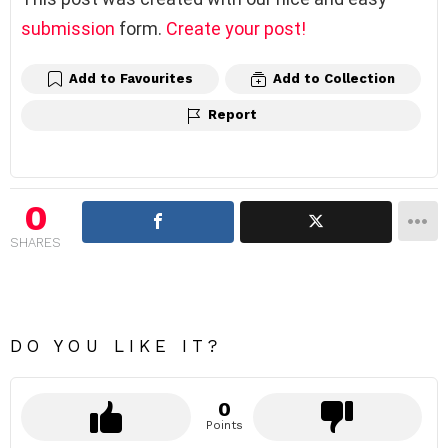
submission
form.
Create your post!
Add to Favourites
Add to Collection
Report
0
SHARES
DO YOU LIKE IT?
0
Points