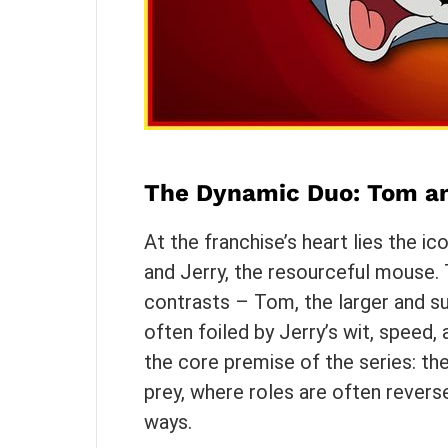
The Dynamic Duo: Tom an
At the franchise’s heart lies the i
and Jerry, the resourceful mouse. T
contrasts – Tom, the larger and s
often foiled by Jerry’s wit, speed,
the core premise of the series: th
prey, where roles are often revers
ways.