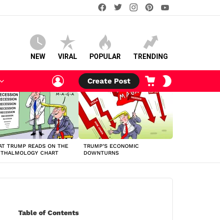
facebook
twitter
instagram
pinterest
youtube
NEW
VIRAL
POPULAR
TRENDING
LOGIN
CART
SWITCH
Create Post
SKIN
T TRUMP READS ON THE
TRUMP’S ECONOMIC
HTHALMOLOGY CHART
DOWNTURNS
Table of Contents