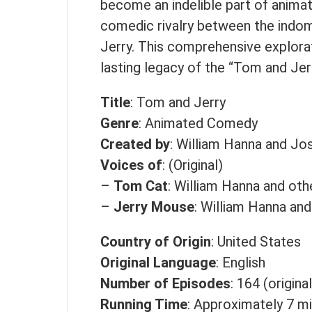
become an indelible part of animat
comedic rivalry between the indo
Jerry. This comprehensive explorat
lasting legacy of the “Tom and Jer
Title
: Tom and Jerry
Genre
: Animated Comedy
Created by
: William Hanna and Jo
Voices of
: (Original)
–
Tom Cat
: William Hanna and oth
–
Jerry Mouse
: William Hanna and
Country of Origin
: United States
Original Language
: English
Number of Episodes
: 164 (origina
Running Time
: Approximately 7 m