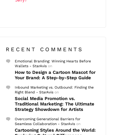
Jerry?
RECENT COMMENTS
Emotional Branding: Winning Hearts Before
Wallets - StarAvis
on
How to Design a Cartoon Mascot for
Your Brand: A Step-by-Step Guide
Inbound Marketing vs. Outbound: Finding the
Right Blend - StarAvis
on
Social Media Promotion vs.
Traditional Marketing: The Ultimate
Strategy Showdown for Artists
Overcoming Generational Barriers for
Seamless Collaboration - StarAvis
on
Cartooning Styles Around the World: