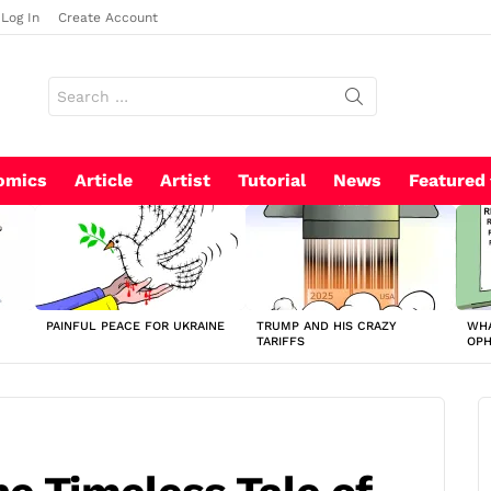
Log In
Create Account
Search
for:
omics
Article
Artist
Tutorial
News
Featured
PAINFUL PEACE FOR UKRAINE
TRUMP AND HIS CRAZY
WHA
TARIFFS
OP