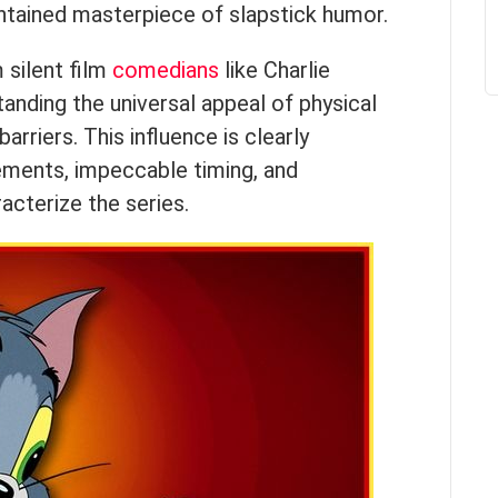
tained masterpiece of slapstick humor.
 silent film
comedians
like Charlie
anding the universal appeal of physical
rriers. This influence is clearly
ements, impeccable timing, and
acterize the series.