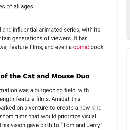
es of all ages
nd influential animated series, with its
tain generations of viewers. It has
ows, feature films, and even a
comic
book
th of the Cat and Mouse Duo
imation was a burgeoning field, with
length feature films. Amidst this
rked on a venture to create a new kind
hort films that would prioritize visual
is vision gave birth to “Tom and Jerry,”