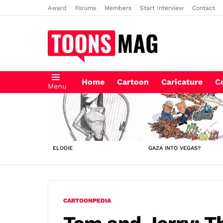
Award
Forums
Members
Start Interview
Contact
Home
Cartoon
Caricature
C
Menu
LATEST
STORIES
ELODIE
GAZA INTO VEGAS?
CARTOONPEDIA