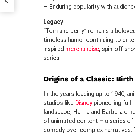
– Enduring popularity with audienc
Legacy
:
“Tom and Jerry” remains a beloved a
timeless humor continuing to enter
inspired
merchandise
, spin-off sh
series.
Origins of a Classic: Bir
In the years leading up to 1940, an
studios like
Disney
pioneering full-
landscape, Hanna and Barbera emba
of animated content – a series of s
comedy over complex narratives. Th