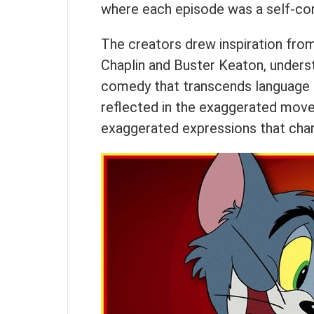
where each episode was a self-con
The creators drew inspiration from
Chaplin and Buster Keaton, underst
comedy that transcends language ba
reflected in the exaggerated mov
exaggerated expressions that char