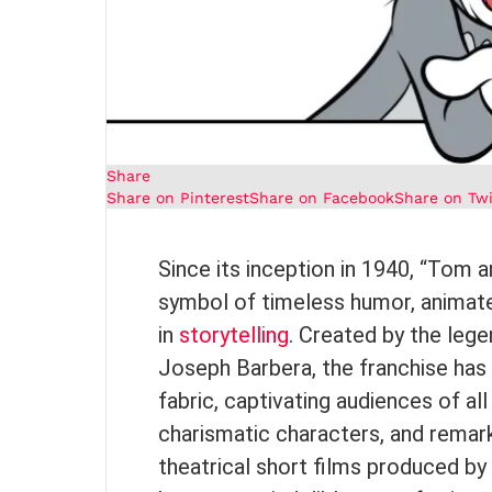
Share
Share on Pinterest
Share on Facebook
Share on Twi
Since its inception in 1940, “Tom 
symbol of timeless humor, animated
in
storytelling
. Created by the leg
Joseph Barbera, the franchise has e
fabric, captivating audiences of al
charismatic characters, and rema
theatrical short films produced by