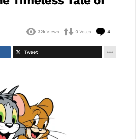
e Timeless Tale of
Comments
32k
Views
0
Votes
4
Tweet