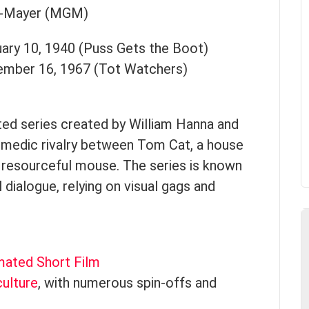
n-Mayer (MGM)
uary 10, 1940 (Puss Gets the Boot)
ember 16, 1967 (Tot Watchers)
ted series created by William Hanna and
omedic rivalry between Tom Cat, a house
d resourceful mouse. The series is known
 dialogue, relying on visual gags and
mated Short Film
ulture
, with numerous spin-offs and