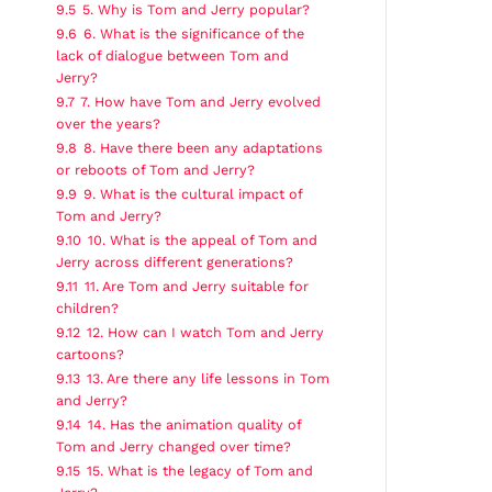
9.5
5. Why is Tom and Jerry popular?
9.6
6. What is the significance of the
lack of dialogue between Tom and
Jerry?
9.7
7. How have Tom and Jerry evolved
over the years?
9.8
8. Have there been any adaptations
or reboots of Tom and Jerry?
9.9
9. What is the cultural impact of
Tom and Jerry?
9.10
10. What is the appeal of Tom and
Jerry across different generations?
9.11
11. Are Tom and Jerry suitable for
children?
9.12
12. How can I watch Tom and Jerry
cartoons?
9.13
13. Are there any life lessons in Tom
and Jerry?
9.14
14. Has the animation quality of
Tom and Jerry changed over time?
9.15
15. What is the legacy of Tom and