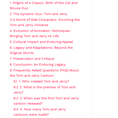
1
Origins of a Classic: Birth of the Cat and
Mouse Duo
2
The Dynamic Duo: Tom and Jerry
3
A World of Side Characters: Enriching the
Tom and Jerry Universe
4
Evolution of Animation Techniques:
Bringing Tom and Jerry to Life
5
Cultural Impact and Enduring Appeal
6
Legacy and Adaptations: Beyond the
Original Shorts
7
Preservation and Critique
8
Conclusion: An Enduring Legacy
9
Frequently Asked Questions (FAQ) About
the Tom and Jerry Cartoon
9.1
1. Who created Tom and Jerry?
9.2
2. What is the premise of Tom and
Jerry?
9.3
3. When was the first Tom and Jerry
cartoon released?
9.4
4. How many Tom and Jerry
cartoons were made?