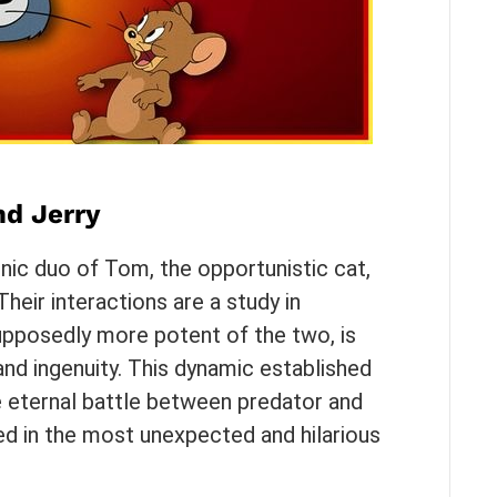
d Jerry
conic duo of Tom, the opportunistic cat,
heir interactions are a study in
upposedly more potent of the two, is
 and ingenuity. This dynamic established
e eternal battle between predator and
ed in the most unexpected and hilarious