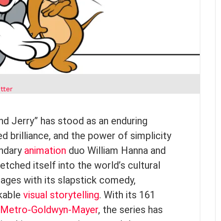
tter
and Jerry” has stood as an enduring
 brilliance, and the power of simplicity
endary
animation
duo William Hanna and
tched itself into the world’s cultural
l ages with its slapstick comedy,
rkable
visual storytelling
. With its 161
Metro-Goldwyn-Mayer
, the series has