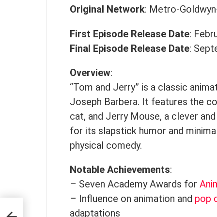
Original Network
: Metro-Goldwy
First Episode Release Date
: Febr
Final Episode Release Date
: Sept
Overview
:
“Tom and Jerry” is a classic anima
Joseph Barbera. It features the c
cat, and Jerry Mouse, a clever an
for its slapstick humor and minimal
physical comedy.
Notable Achievements
:
– Seven Academy Awards for
Ani
– Influence on animation and
pop c
res
adaptations