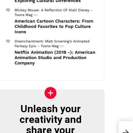
Exploring Cultural Differences
Mickey Mouse: A Reflection Of Walt Disney -
Toons Mag
on
American Cartoon Characters: From
Childhood Favorites to Pop Culture
Icons
Disenchantment: Matt Groening's Animated
Fantasy Epic - Toons Mag
on
Netflix Animation (2018 -): American
Animation Studio and Production
Company
Unleash your
creativity and
share your
Mark