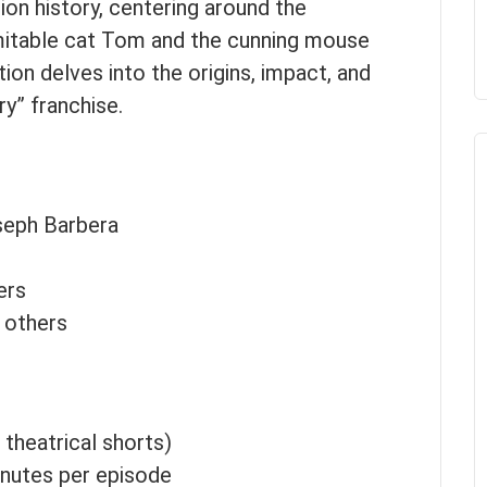
ion history, centering around the
mitable cat Tom and the cunning mouse
ion delves into the origins, impact, and
ry” franchise.
seph Barbera
ers
 others
l theatrical shorts)
inutes per episode