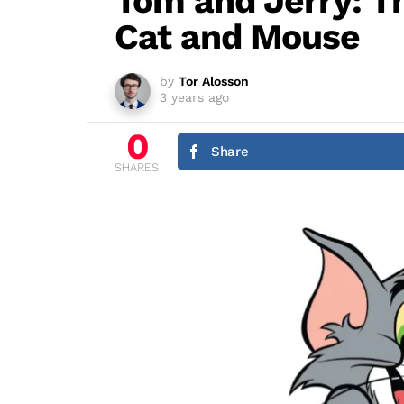
Tom and Jerry: Th
Cat and Mouse
by
Tor Alosson
3 years ago
0
Share
SHARES