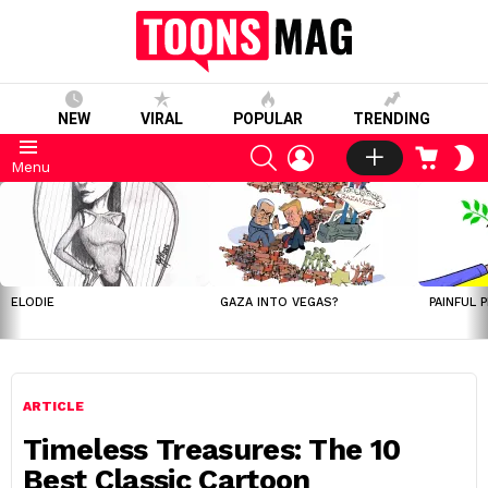
NEW
VIRAL
POPULAR
TRENDING
SEARCH
LOGIN
CART
S
Menu
S
LATEST
STORIES
ELODIE
GAZA INTO VEGAS?
PAINFUL 
ARTICLE
Timeless Treasures: The 10
Best Classic Cartoon