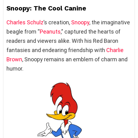
Snoopy: The Cool Canine
Charles Schulz
’s creation,
Snoopy
, the imaginative
beagle from “
Peanuts
,” captured the hearts of
readers and viewers alike. With his Red Baron
fantasies and endearing friendship with
Charlie
Brown
, Snoopy remains an emblem of charm and
humor.