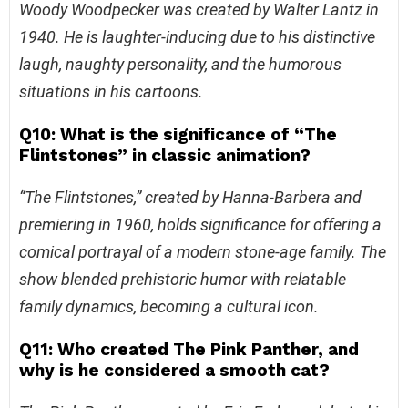
Woody Woodpecker was created by Walter Lantz in
1940. He is laughter-inducing due to his distinctive
laugh, naughty personality, and the humorous
situations in his cartoons.
Q10: What is the significance of “The
Flintstones” in classic animation?
“The Flintstones,” created by Hanna-Barbera and
premiering in 1960, holds significance for offering a
comical portrayal of a modern stone-age family. The
show blended prehistoric humor with relatable
family dynamics, becoming a cultural icon.
Q11: Who created The Pink Panther, and
why is he considered a smooth cat?