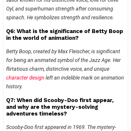
Oyl, and superhuman strength after consuming
spinach. He symbolizes strength and resilience.
Q6: What is the significance of Betty Boop
in the world of animation?
Betty Boop, created by Max Fleischer, is significant
for being an animated symbol of the Jazz Age. Her
flirtatious charm, distinctive voice, and unique
character design
left an indelible mark on animation
history.
Q7: When did Scooby-Doo first appear,
and why are the mystery-solving
adventures timeless?
Scooby-Doo first appeared in 1969. The mystery-