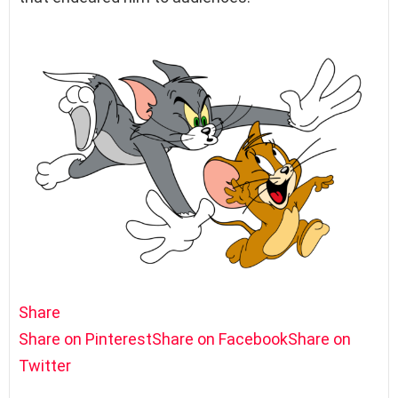
Share
Share on Pinterest
Share on Facebook
Share on
Twitter