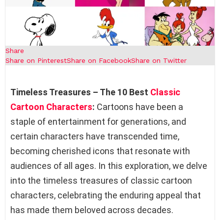
Share
Share on Pinterest
Share on Facebook
Share on Twitter
Timeless Treasures – The 10 Best
Classic
Cartoon Characters
:
Cartoons have been a
staple of entertainment for generations, and
certain characters have transcended time,
becoming cherished icons that resonate with
audiences of all ages. In this exploration, we delve
into the timeless treasures of classic cartoon
characters, celebrating the enduring appeal that
has made them beloved across decades.