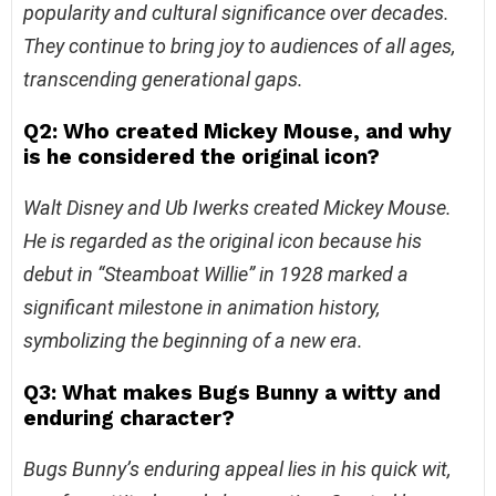
popularity and cultural significance over decades.
They continue to bring joy to audiences of all ages,
transcending generational gaps.
Q2: Who created Mickey Mouse, and why
is he considered the original icon?
Walt Disney and Ub Iwerks created Mickey Mouse.
He is regarded as the original icon because his
debut in “Steamboat Willie” in 1928 marked a
significant milestone in animation history,
symbolizing the beginning of a new era.
Q3: What makes Bugs Bunny a witty and
enduring character?
Bugs Bunny’s enduring appeal lies in his quick wit,