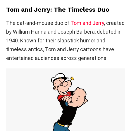
Tom and Jerry: The Timeless Duo
The cat-and-mouse duo of
Tom and Jerry
, created
by William Hanna and Joseph Barbera, debuted in
1940. Known for their slapstick humor and
timeless antics, Tom and Jerry cartoons have
entertained audiences across generations.