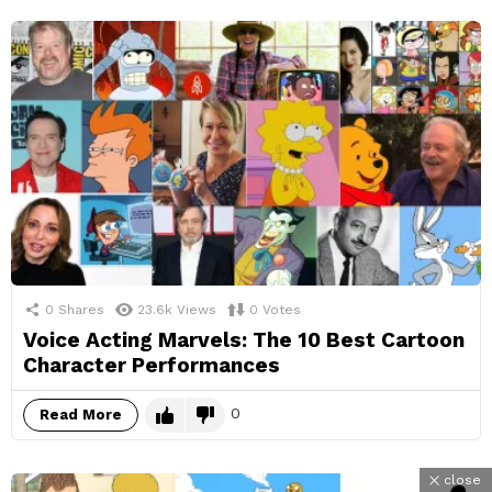
0
Shares
23.6k
Views
0
Votes
Voice Acting Marvels: The 10 Best Cartoon
Character Performances
0
Read More
close