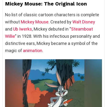
Mickey Mouse: The Original Icon
No list of classic cartoon characters is complete
without
Mickey Mouse
. Created by
Walt Disney
and
Ub Iwerks
, Mickey debuted in “
Steamboat
Willie
” in 1928. With his infectious personality and
distinctive ears, Mickey became a symbol of the
magic of
animation
.