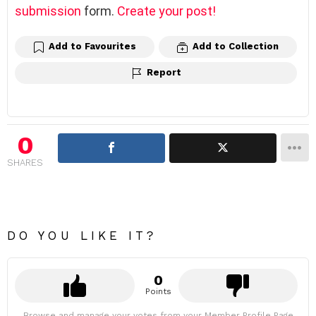
submission
form.
Create your post!
Add to Favourites
Add to Collection
Report
0
SHARES
DO YOU LIKE IT?
0
Points
Browse and manage your votes from your Member Profile Page