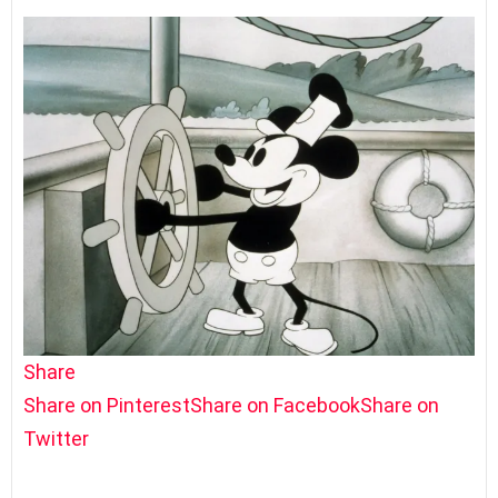
Share
Share on Pinterest
Share on Facebook
Share on
Twitter