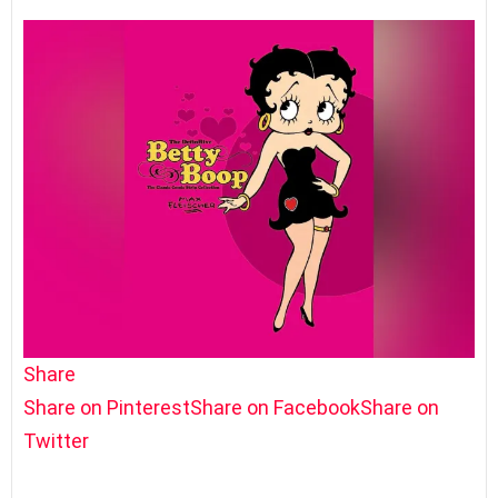
Share
Share on Pinterest
Share on Facebook
Share on
Twitter