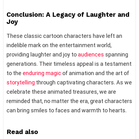
Conclusion: A Legacy of Laughter and
Joy
These classic cartoon characters have left an
indelible mark on the entertainment world,
providing laughter and joy to
audiences
spanning
generations. Their timeless appeal is a testament
to the
enduring magic
of animation and the art of
storytelling
through captivating characters. As we
celebrate these animated treasures, we are
reminded that, no matter the era, great characters
can bring smiles to faces and warmth to hearts.
Read also