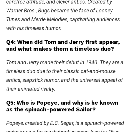
carefree attitude, and clever antics. Created by
Warner Bros., Bugs became the face of Looney
Tunes and Merrie Melodies, captivating audiences
with his timeless humor.
Q4: When did Tom and Jerry first appear,
and what makes them a timeless duo?
Tom and Jerry made their debut in 1940. They are a
timeless duo due to their classic cat-and-mouse
antics, slapstick humor, and the universal appeal of
their animated rivalry.
Q5: Who is Popeye, and why is he known
as the spinach-powered Sailor?
Popeye, created by E.C. Segar, is a spinach-powered
sailor known for his distinctive voice, love for Olive