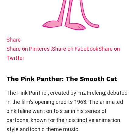
Share
Share on Pinterest
Share on Facebook
Share on
Twitter
The Pink Panther: The Smooth Cat
The Pink Panther, created by Friz Freleng, debuted
in the film’s opening credits 1963. The animated
pink feline went on to star in his series of
cartoons, known for their distinctive animation
style and iconic theme music.