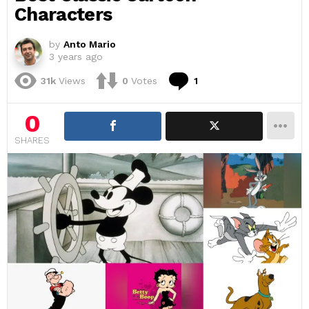
Characters
by
Anto Mario
3 years ago
Comment
31k
Views
0
Votes
1
0
SHARES