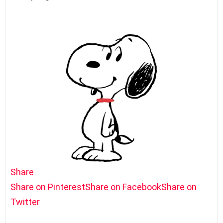
Share
Share on Pinterest
Share on Facebook
Share on
Twitter