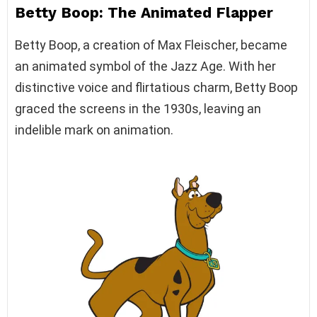
Betty Boop: The Animated Flapper
Betty Boop, a creation of Max Fleischer, became
an animated symbol of the Jazz Age. With her
distinctive voice and flirtatious charm, Betty Boop
graced the screens in the 1930s, leaving an
indelible mark on animation.