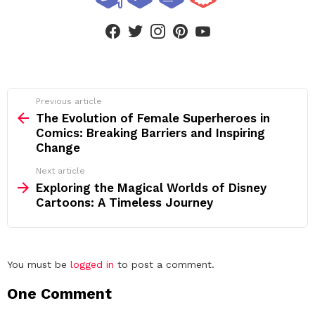
facebook
twitter
instagram
pinterest
youtube
See
Previous article
more
The Evolution of Female Superheroes in
Comics: Breaking Barriers and Inspiring
Change
Next article
Exploring the Magical Worlds of Disney
Cartoons: A Timeless Journey
Leave
You must be
logged in
to post a comment.
a
One Comment
Reply