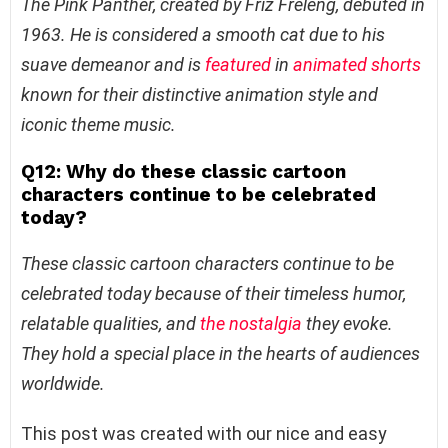
The Pink Panther, created by Friz Freleng, debuted in
1963. He is considered a smooth cat due to his
suave demeanor and is
featured
in
animated shorts
known for their distinctive animation style and
iconic theme music.
Q12: Why do these classic cartoon
characters continue to be celebrated
today?
These classic cartoon characters continue to be
celebrated today because of their timeless humor,
relatable qualities, and
the nostalgia
they evoke.
They hold a special place in the hearts of audiences
worldwide.
This post was created with our nice and easy