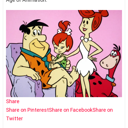
Share
Share on Pinterest
Share on Facebook
Share on
Twitter