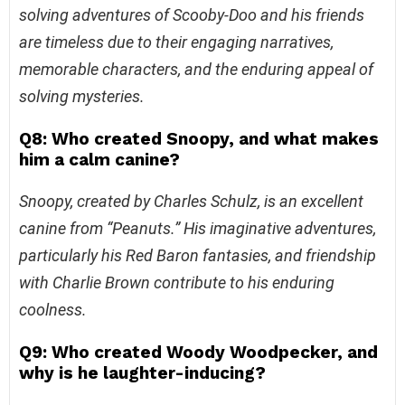
solving adventures of Scooby-Doo and his friends
are timeless due to their engaging narratives,
memorable characters, and the enduring appeal of
solving mysteries.
Q8: Who created Snoopy, and what makes
him a calm canine?
Snoopy, created by Charles Schulz, is an excellent
canine from “Peanuts.” His imaginative adventures,
particularly his Red Baron fantasies, and friendship
with Charlie Brown contribute to his enduring
coolness.
Q9: Who created Woody Woodpecker, and
why is he laughter-inducing?