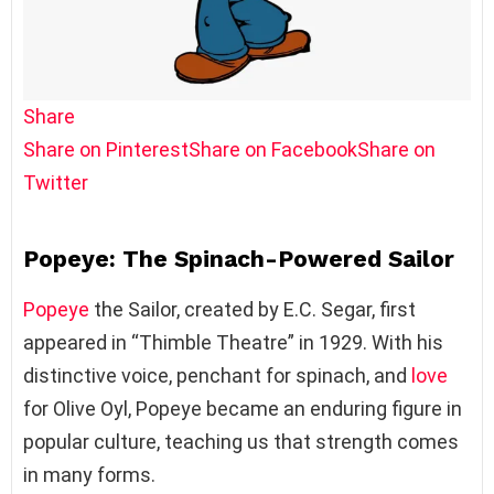
Share
Share on Pinterest
Share on Facebook
Share on
Twitter
Popeye: The Spinach-Powered Sailor
Popeye
the Sailor, created by E.C. Segar, first
appeared in “Thimble Theatre” in 1929. With his
distinctive voice, penchant for spinach, and
love
for Olive Oyl, Popeye became an enduring figure in
popular culture, teaching us that strength comes
in many forms.