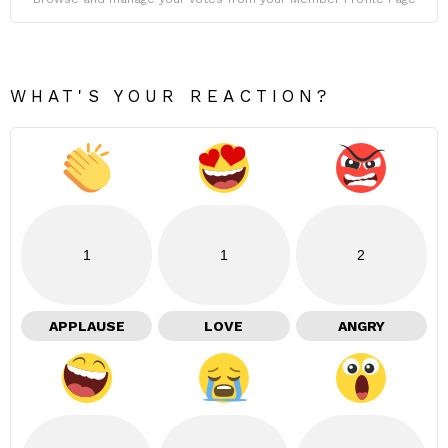
WHAT'S YOUR REACTION?
1
1
2
APPLAUSE
LOVE
ANGRY