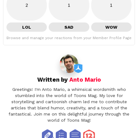
2
1
1
LOL
SAD
WOW
Browse and manage your reactions from your Member Profile Page
Written by
Anto Mario
Greetings! I'm Anto Mario, a whimsical wordsmith who
stumbled into the world of Toons Mag. My love for
storytelling and cartoonish charm led me to contribute
articles that blend humor, creativity, and a touch of the
fantastical. Join me on this delightful journey through the
world of Toons Mag!