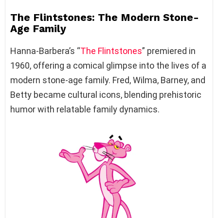
The Flintstones: The Modern Stone-
Age Family
Hanna-Barbera’s “
The Flintstones
” premiered in
1960, offering a comical glimpse into the lives of a
modern stone-age family. Fred, Wilma, Barney, and
Betty became cultural icons, blending prehistoric
humor with relatable family dynamics.