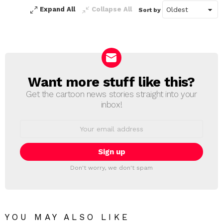
Expand All
Collapse All
Sort by
Want more stuff like this?
NEWSLETTER
Get the cartoon news stories straight into your
inbox!
Email
address:
Don't worry, we don't spam
YOU MAY ALSO LIKE