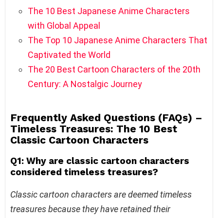
The 10 Best Japanese Anime Characters
with Global Appeal
The Top 10 Japanese Anime Characters That
Captivated the World
The 20 Best Cartoon Characters of the 20th
Century: A Nostalgic Journey
Frequently Asked Questions (FAQs) –
Timeless Treasures: The 10 Best
Classic Cartoon Characters
Q1: Why are classic cartoon characters
considered timeless treasures?
Classic cartoon characters are deemed timeless
treasures because they have retained their