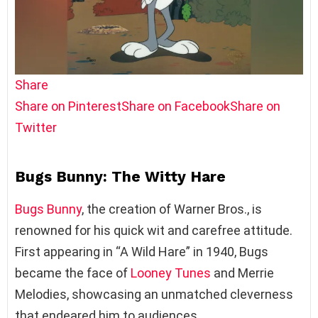
Share
Share on Pinterest
Share on Facebook
Share on
Twitter
Bugs Bunny: The Witty Hare
Bugs Bunny
, the creation of Warner Bros., is
renowned for his quick wit and carefree attitude.
First appearing in “A Wild Hare” in 1940, Bugs
became the face of
Looney Tunes
and Merrie
Melodies, showcasing an unmatched cleverness
that endeared him to audiences.