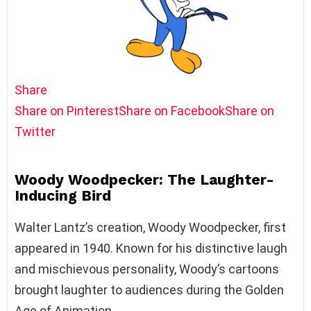
Share
Share on Pinterest
Share on Facebook
Share on
Twitter
Woody Woodpecker: The Laughter-
Inducing Bird
Walter Lantz’s creation, Woody Woodpecker, first
appeared in 1940. Known for his distinctive laugh
and mischievous personality, Woody’s cartoons
brought laughter to audiences during the Golden
Age of Animation.