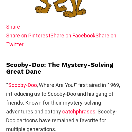
Share
Share on Pinterest
Share on Facebook
Share on
Twitter
Scooby-Doo: The Mystery-Solving
Great Dane
“
Scooby-Doo
, Where Are You!” first aired in 1969,
introducing us to Scooby-Doo and his gang of
friends. Known for their mystery-solving
adventures and catchy
catchphrases
, Scooby-
Doo cartoons have remained a favorite for
multiple generations.