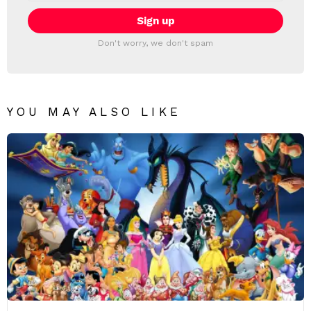
Don't worry, we don't spam
YOU MAY ALSO LIKE