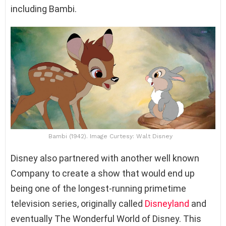
including Bambi.
Bambi (1942). Image Curtesy: Walt Disney
Disney also partnered with another well known
Company to create a show that would end up
being one of the longest-running primetime
television series, originally called
Disneyland
and
eventually The Wonderful World of Disney. This