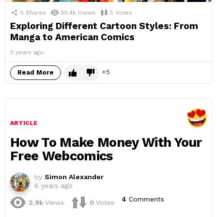
0
Shares
30.4k
Views
5
Votes
Exploring Different Cartoon Styles: From
Manga to American Comics
2 years ago
5
Read More
ARTICLE
How To Make Money With Your
Free Webcomics
by
Simon Alexander
6 years ago
4
Comments
2.9k
Views
0
Votes