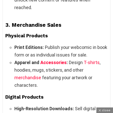
reached.
3.
Merchandise Sales
Physical Products
Print Editions:
Publish your webcomic in book
form or as individual issues for sale.
Apparel and
Accessories
:
Design
T-shirts
,
hoodies, mugs, stickers, and other
merchandise
featuring your artwork or
characters.
Digital Products
High-Resolution Downloads:
Sell digital
close