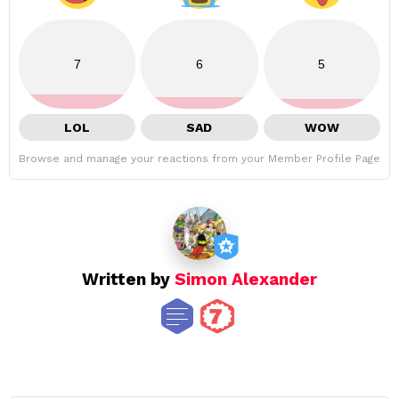
7
6
5
LOL
SAD
WOW
Browse and manage your reactions from your Member Profile Page
Written by
Simon Alexander