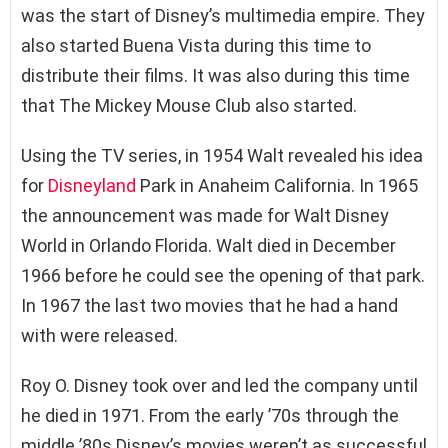
was the start of Disney’s multimedia empire. They
also started Buena Vista during this time to
distribute their films. It was also during this time
that The Mickey Mouse Club also started.
Using the TV series, in 1954 Walt revealed his idea
for
Disneyland
Park in Anaheim California. In 1965
the announcement was made for Walt Disney
World in Orlando Florida. Walt died in December
1966 before he could see the opening of that park.
In 1967 the last two movies that he had a hand
with were released.
Roy O. Disney took over and led the company until
he died in 1971. From the early ’70s through the
middle ’80s Disney’s movies weren’t as successful