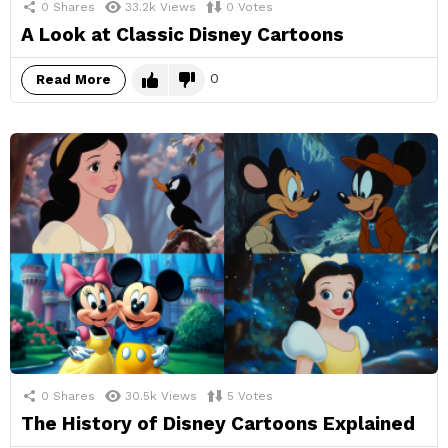
0
Shares
33.2k
Views
0
Votes
A Look at Classic Disney Cartoons
0
Read More
0
Shares
30.5k
Views
5
Votes
The History of Disney Cartoons Explained