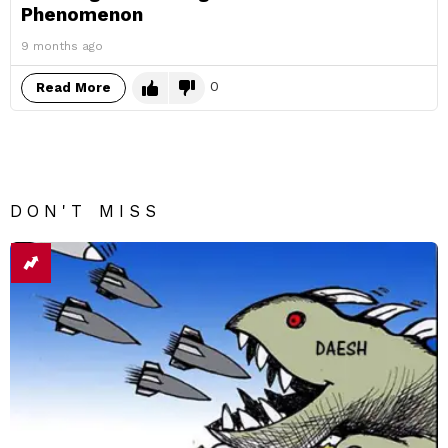
Phenomenon
9 months ago
0
Read More
DON'T MISS