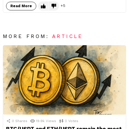
5
Read More
MORE FROM:
ARTICLE
0
Shares
19.9k
Views
0
Votes
BTC/USDT and ETH/USDT remain the most