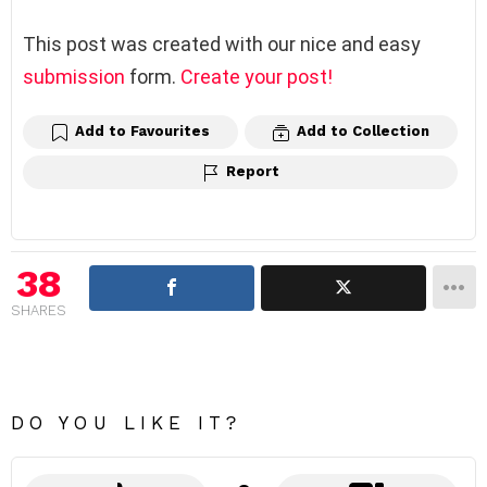
This post was created with our nice and easy
submission
form.
Create your post!
Add to Favourites
Add to Collection
Report
38
SHARES
DO YOU LIKE IT?