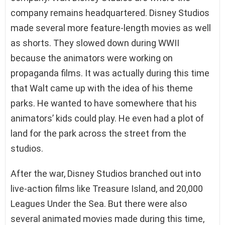
company remains headquartered. Disney Studios
made several more feature-length movies as well
as shorts. They slowed down during WWII
because the animators were working on
propaganda films. It was actually during this time
that Walt came up with the idea of his theme
parks. He wanted to have somewhere that his
animators’ kids could play. He even had a plot of
land for the park across the street from the
studios.
After the war, Disney Studios branched out into
live-action films like Treasure Island, and 20,000
Leagues Under the Sea. But there were also
several animated movies made during this time,