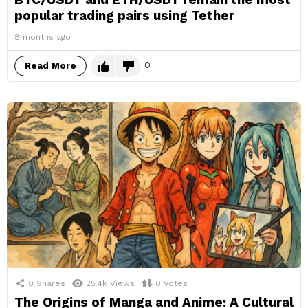
popular trading pairs using Tether
8 months ago
0
Read More
0
Shares
25.4k
Views
0
Votes
The Origins of Manga and Anime: A Cultural