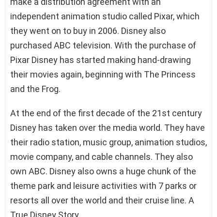
make a distribution agreement with an
independent animation studio called Pixar, which
they went on to buy in 2006. Disney also
purchased ABC television. With the purchase of
Pixar Disney has started making hand-drawing
their movies again, beginning with The Princess
and the Frog.
At the end of the first decade of the 21st century
Disney has taken over the media world. They have
their radio station, music group, animation studios,
movie company, and cable channels. They also
own ABC. Disney also owns a huge chunk of the
theme park and leisure activities with 7 parks or
resorts all over the world and their cruise line. A
True Disney Story.