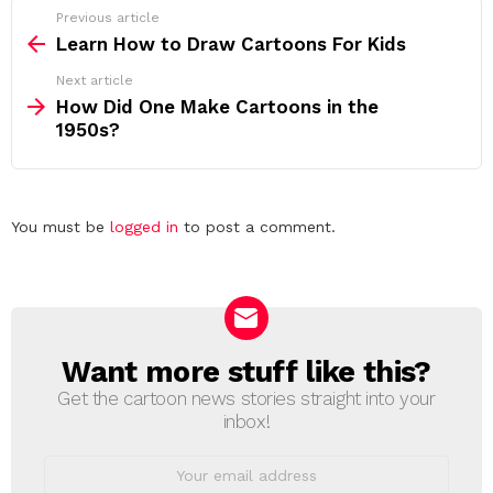
See
Previous article
more
Learn How to Draw Cartoons For Kids
Next article
How Did One Make Cartoons in the
1950s?
Leave
You must be
logged in
to post a comment.
a
Reply
Want more stuff like this?
NEWSLETTER
Get the cartoon news stories straight into your
inbox!
Email
address: