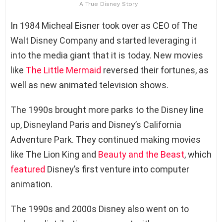
A True Disney Story
In 1984 Micheal Eisner took over as CEO of The
Walt Disney Company and started leveraging it
into the media giant that it is today. New movies
like
The Little Mermaid
reversed their fortunes, as
well as new animated television shows.
The 1990s brought more parks to the Disney line
up, Disneyland Paris and Disney’s California
Adventure Park. They continued making movies
like The Lion King and
Beauty and the Beast
, which
featured
Disney’s first venture into computer
animation.
The 1990s and 2000s Disney also went on to