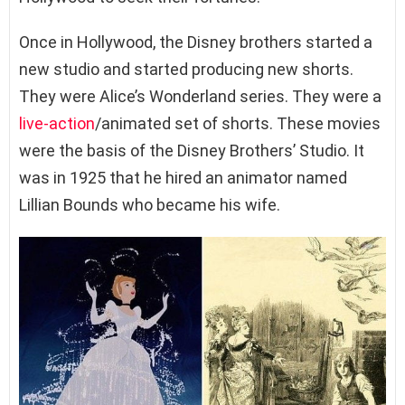
Once in Hollywood, the Disney brothers started a
new studio and started producing new shorts.
They were Alice’s Wonderland series. They were a
live-action
/animated set of shorts. These movies
were the basis of the Disney Brothers’ Studio. It
was in 1925 that he hired an animator named
Lillian Bounds who became his wife.