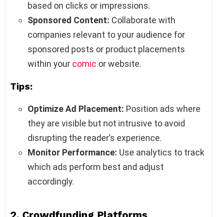
based on clicks or impressions.
Sponsored Content:
Collaborate with
companies relevant to your audience for
sponsored posts or product placements
within your
comic
or website.
Tips:
Optimize Ad Placement:
Position ads where
they are visible but not intrusive to avoid
disrupting the reader’s experience.
Monitor Performance:
Use analytics to track
which ads perform best and adjust
accordingly.
2.
Crowdfunding Platforms