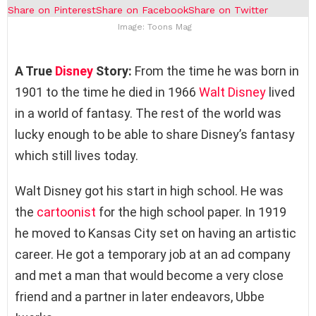
Share on Pinterest
Share on Facebook
Share on Twitter
Image: Toons Mag
A True
Disney
Story:
From the time he was born in
1901 to the time he died in 1966
Walt Disney
lived
in a world of fantasy. The rest of the world was
lucky enough to be able to share Disney’s fantasy
which still lives today.
Walt Disney got his start in high school. He was
the
cartoonist
for the high school paper. In 1919
he moved to Kansas City set on having an artistic
career. He got a temporary job at an ad company
and met a man that would become a very close
friend and a partner in later endeavors, Ubbe