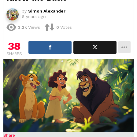
by
Simon Alexander
6 years ago
3.2k
Views
0
Votes
38
SHARES
Share