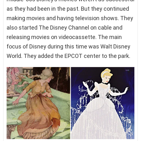
as they had been in the past. But they continued
making movies and having television shows. They
also started The Disney Channel on cable and
releasing movies on videocassette. The main
focus of Disney during this time was Walt Disney
World. They added the EPCOT center to the park.