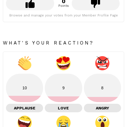
0
Points
Browse and manage your votes from your Member Profile Page
WHAT'S YOUR REACTION?
10
9
8
APPLAUSE
LOVE
ANGRY