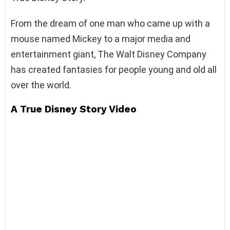
From the dream of one man who came up with a
mouse named Mickey to a major media and
entertainment giant, The Walt Disney Company
has created fantasies for people young and old all
over the world.
A True Disney Story Video