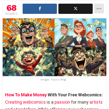
68
SHARES
Image: Toons Mag
How To Make Money
With Your Free Webcomics:
Creating webcomics
is a
passion
for many
artists