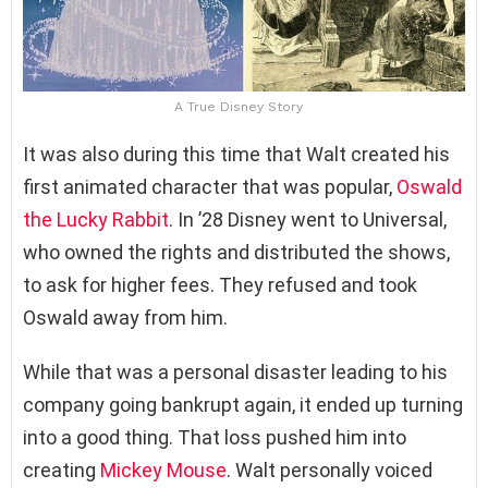
A True Disney Story
It was also during this time that Walt created his
first animated character that was popular,
Oswald
the Lucky Rabbit
. In ’28 Disney went to Universal,
who owned the rights and distributed the shows,
to ask for higher fees. They refused and took
Oswald away from him.
While that was a personal disaster leading to his
company going bankrupt again, it ended up turning
into a good thing. That loss pushed him into
creating
Mickey Mouse
. Walt personally voiced