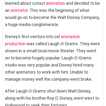
learned about cutout
animation
and decided to be
an
animator
. This was the beginning of what
would go on to become the Walt Disney Company,
a huge media conglomerate.
Disney’s first venture into cel
animation
production
was called Laugh-O-Grams. They were
shown in a small local movie theater. They went
on to become hugely popular. Laugh-O-Grams
studio was very popular and Disney hired many
other animators to work with him. Unable to
manage money well the company went broke.
After Laugh-O-Grams shut down Walt Disney,
along with his brother Roy O. Disney, went west to
Hollywood to seek their fortunes.