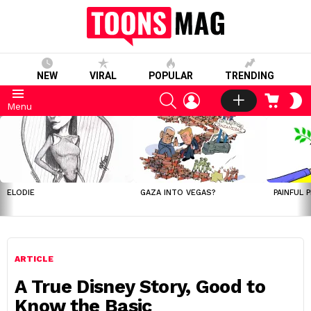
NEW
VIRAL
POPULAR
TRENDING
SEARCH
LOGIN
CART
S
Menu
S
LATEST
STORIES
ELODIE
GAZA INTO VEGAS?
PAINFUL 
ARTICLE
A True Disney Story, Good to
Know the Basic