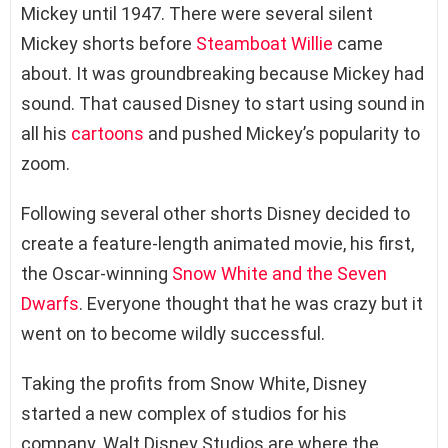
Mickey until 1947. There were several silent
Mickey shorts before
Steamboat Willie
came
about. It was groundbreaking because Mickey had
sound. That caused Disney to start using sound in
all his
cartoons
and pushed Mickey’s popularity to
zoom.
Following several other shorts Disney decided to
create a feature-length animated movie, his first,
the Oscar-winning
Snow White and the Seven
Dwarfs
. Everyone thought that he was crazy but it
went on to become wildly successful.
Taking the profits from Snow White, Disney
started a new complex of studios for his
company. Walt Disney Studios are where the