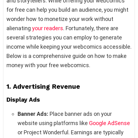
and storytellers. While offering your webcomics
for free can help you build an audience, you might
wonder how to monetize your work without
alienating
your readers
. Fortunately, there are
several strategies you can employ to generate
income while keeping your webcomics accessible.
Below is a comprehensive guide on how to make
money with your free webcomics.
1.
Advertising Revenue
Display Ads
Banner Ads:
Place banner ads on your
website using platforms like
Google AdSense
or Project Wonderful. Earnings are typically