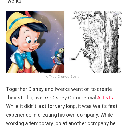
Iwerks.
A True Disney Story
Together Disney and Iwerks went on to create
their studio, Iwerks-Disney Commercial
Artists
.
While it didn’t last for very long, it was Walt’s first
experience in creating his own company. While
working a temporary job at another company he