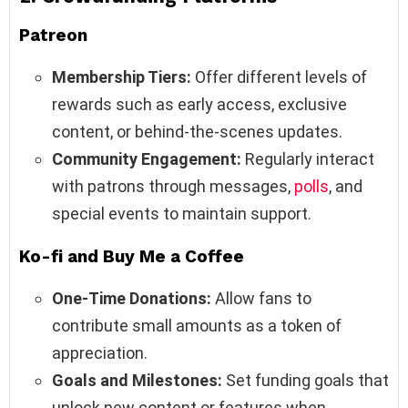
Patreon
Membership Tiers:
Offer different levels of
rewards such as early access, exclusive
content, or behind-the-scenes updates.
Community Engagement:
Regularly interact
with patrons through messages,
polls
, and
special events to maintain support.
Ko-fi and Buy Me a Coffee
One-Time Donations:
Allow fans to
contribute small amounts as a token of
appreciation.
Goals and Milestones:
Set funding goals that
unlock new content or features when