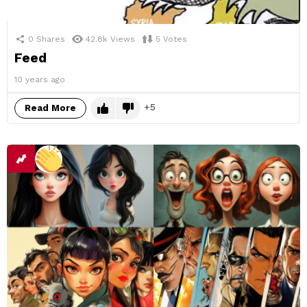
0
Shares
42.8k
Views
5
Votes
Feed
10 years ago
5
Read More