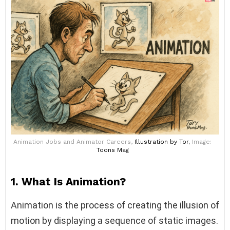
Animation Jobs and Animator Careers,
Illustration
by Tor
, Image:
Toons Mag
1. What Is Animation?
Animation is the process of creating the illusion of
motion by displaying a sequence of static images.