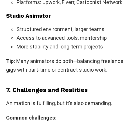
Platforms: Upwork, Fiverr, Cartoonist Network
Studio Animator
Structured environment, larger teams
Access to advanced tools, mentorship
More stability and long-term projects
Tip:
Many animators do both—balancing freelance
gigs with part-time or contract studio work.
7. Challenges and Realities
Animation is fulfilling, but it’s also demanding.
Common challenges: