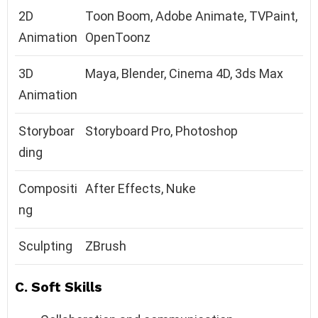
2D
Toon Boom, Adobe Animate, TVPaint,
Animation
OpenToonz
3D
Maya, Blender, Cinema 4D, 3ds Max
Animation
Storyboar
Storyboard Pro, Photoshop
ding
Compositi
After Effects, Nuke
ng
Sculpting
ZBrush
C. Soft Skills