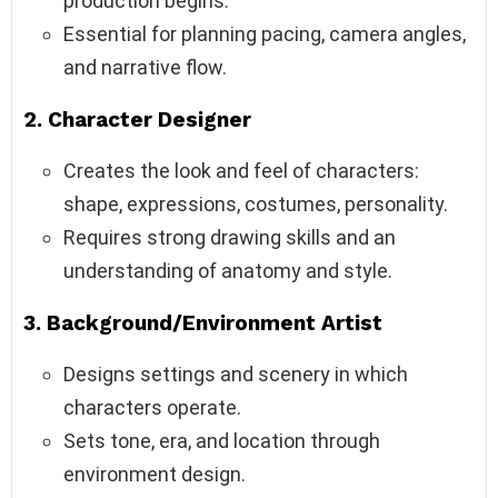
production begins.
Essential for planning pacing, camera angles,
and narrative flow.
2.
Character Designer
Creates the look and feel of characters:
shape, expressions, costumes, personality.
Requires strong drawing skills and an
understanding of anatomy and style.
3.
Background/Environment Artist
Designs settings and scenery in which
characters operate.
Sets tone, era, and location through
environment design.