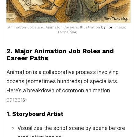
Animation Jobs and Animator Careers, Illustration
by Tor
, Image:
Toons Mag
2. Major Animation Job Roles and
Career Paths
Animation is a collaborative process involving
dozens (sometimes hundreds) of specialists.
Here’s a breakdown of common animation
careers:
1.
Storyboard Artist
Visualizes the script scene by scene before