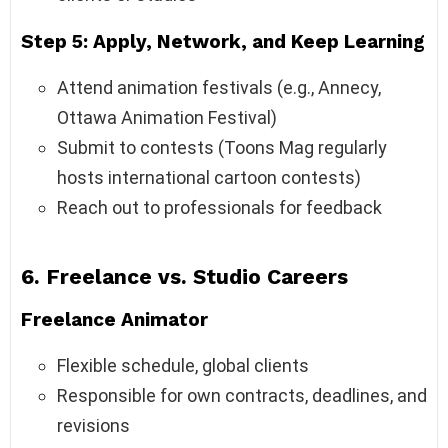
Step 5: Apply, Network, and Keep Learning
Attend animation festivals (e.g., Annecy,
Ottawa Animation Festival)
Submit to contests (Toons Mag regularly
hosts international cartoon contests)
Reach out to professionals for feedback
6. Freelance vs. Studio Careers
Freelance Animator
Flexible schedule, global clients
Responsible for own contracts, deadlines, and
revisions