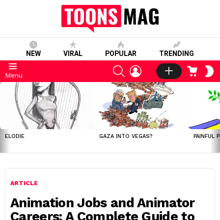
NEW
VIRAL
POPULAR
TRENDING
SEARCH
LOGIN
CART
S
Menu
S
LATEST
STORIES
ELODIE
GAZA INTO VEGAS?
PAINFUL 
ARTICLE
Animation Jobs and Animator
Careers: A Complete Guide to