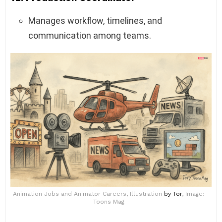
Manages workflow, timelines, and
communication among teams.
Animation Jobs and Animator Careers, Illustration
by Tor
, Image:
Toons Mag