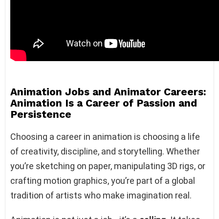
Animation Jobs and Animator Careers:
Animation Is a Career of Passion and
Persistence
Choosing a career in animation is choosing a life
of creativity, discipline, and storytelling. Whether
you’re sketching on paper, manipulating 3D rigs, or
crafting motion graphics, you’re part of a global
tradition of artists who make imagination real.