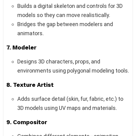
Builds a digital skeleton and controls for 3D
models so they can move realistically.
Bridges the gap between modelers and
animators.
7.
Modeler
Designs 3D characters, props, and
environments using polygonal modeling tools.
8.
Texture Artist
Adds surface detail (skin, fur, fabric, etc.) to
3D models using UV maps and materials.
9.
Compositor