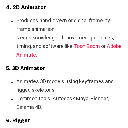
4.
2D Animator
Produces hand-drawn or digital frame-by-
frame animation.
Needs knowledge of movement principles,
timing, and software like
Toon Boom
or
Adobe
Animate
.
5.
3D Animator
Animates 3D models using keyframes and
rigged skeletons.
Common tools: Autodesk Maya, Blender,
Cinema 4D.
6.
Rigger