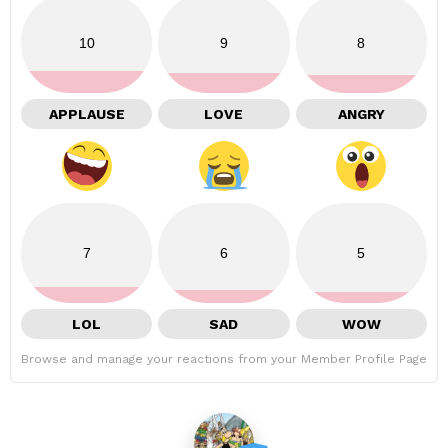
10
9
8
APPLAUSE
LOVE
ANGRY
7
6
5
LOL
SAD
WOW
Browse and manage your reactions from your Member Profile Page