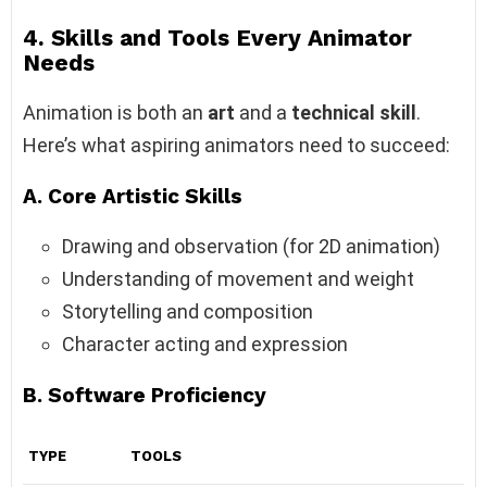
4. Skills and Tools Every Animator
Needs
Animation is both an
art
and a
technical skill
.
Here’s what aspiring animators need to succeed:
A. Core Artistic Skills
Drawing and observation (for 2D animation)
Understanding of movement and weight
Storytelling and composition
Character acting and expression
B. Software Proficiency
TYPE
TOOLS