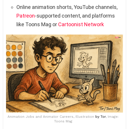
Online animation shorts, YouTube channels,
Patreon
-supported content, and platforms
like Toons Mag or
Cartoonist Network
Animation Jobs and Animator Careers, Illustration
by Tor
, Image:
Toons Mag