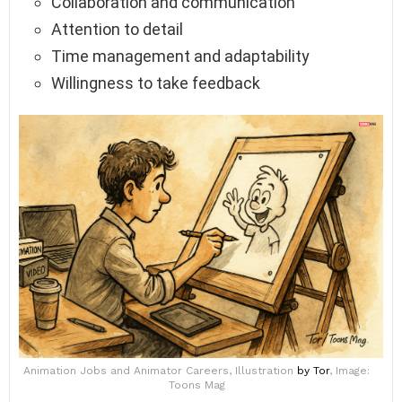
Collaboration and communication
Attention to detail
Time management and adaptability
Willingness to take feedback
Animation Jobs and Animator Careers, Illustration
by Tor
, Image:
Toons Mag