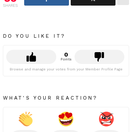
SHARES
DO YOU LIKE IT?
0
Points
Browse and manage your votes from your Member Profile Page
WHAT'S YOUR REACTION?