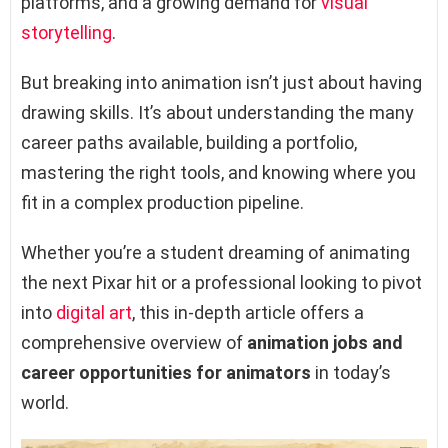
platforms, and a growing demand for
visual
storytelling
.
But breaking into animation isn’t just about having
drawing skills. It’s about understanding the many
career paths available, building a portfolio,
mastering the right tools, and knowing where you
fit in a complex production pipeline.
Whether you’re a student dreaming of animating
the next Pixar hit or a professional looking to pivot
into
digital art
, this in-depth article offers a
comprehensive overview of
animation jobs and
career opportunities for animators
in today’s
world.