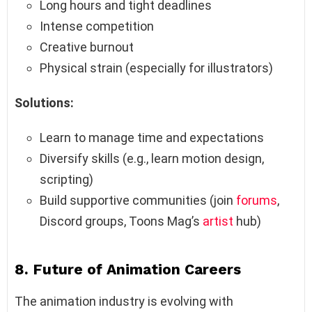
Long hours and tight deadlines
Intense competition
Creative burnout
Physical strain (especially for illustrators)
Solutions:
Learn to manage time and expectations
Diversify skills (e.g., learn motion design,
scripting)
Build supportive communities (join
forums
,
Discord groups, Toons Mag’s
artist
hub)
8. Future of Animation Careers
The animation industry is evolving with