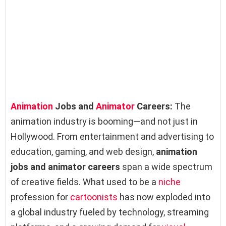
Animation
Jobs and
Animator
Careers:
The
animation industry is booming—and not just in
Hollywood. From entertainment and advertising to
education, gaming, and web design,
animation
jobs and animator careers
span a wide spectrum
of creative fields. What used to be a
niche
profession for
cartoonists
has now exploded into
a global industry fueled by technology, streaming