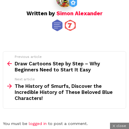
Written by
Simon Alexander
See
Previous article
more
Draw Cartoons Step by Step – Why
Beginners Need to Start It Easy
Next article
The History of Smurfs, Discover the
Incredible History of These Beloved Blue
Characters!
Leave
You must be
logged in
to post a comment.
close