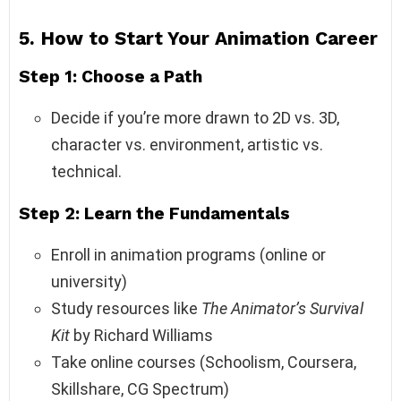
5. How to Start Your Animation Career
Step 1: Choose a Path
Decide if you’re more drawn to 2D vs. 3D,
character vs. environment, artistic vs.
technical.
Step 2: Learn the Fundamentals
Enroll in animation programs (online or
university)
Study resources like
The Animator’s Survival
Kit
by Richard Williams
Take online courses (Schoolism, Coursera,
Skillshare, CG Spectrum)