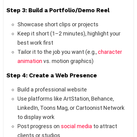
Step 3: Build a Portfolio/Demo Reel
Showcase short clips or projects
Keep it short (1–2 minutes), highlight your
best work first
Tailor it to the job you want (e.g.,
character
animation
vs. motion graphics)
Step 4: Create a Web Presence
Build a professional website
Use platforms like ArtStation, Behance,
LinkedIn, Toons Mag, or Cartoonist Network
to display work
Post progress on
social media
to attract
clients or studios