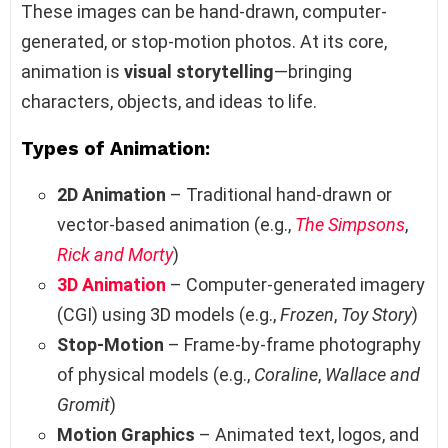
These images can be hand-drawn, computer-
generated, or stop-motion photos. At its core,
animation is
visual storytelling
—bringing
characters, objects, and ideas to life.
Types of Animation:
2D Animation
– Traditional hand-drawn or
vector-based animation (e.g.,
The Simpsons
,
Rick and Morty
)
3D Animation
– Computer-generated imagery
(CGI) using 3D models (e.g.,
Frozen
,
Toy Story
)
Stop-Motion
– Frame-by-frame photography
of physical models (e.g.,
Coraline
,
Wallace and
Gromit
)
Motion Graphics
– Animated text, logos, and