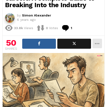
Breaking Into the Industry
by
Simon Alexander
6 years ago
Comment
33.8k
Views
0
Votes
1
50
SHARES