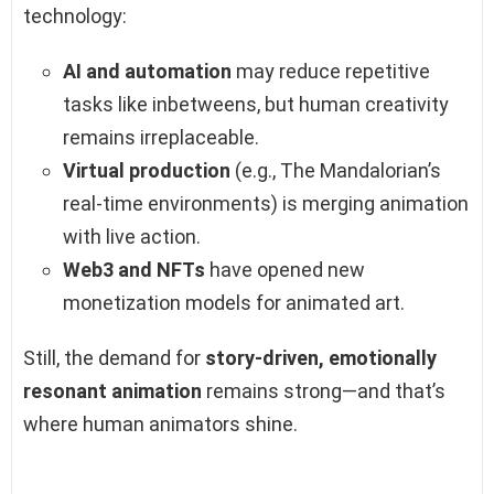
technology:
AI and automation
may reduce repetitive
tasks like inbetweens, but human creativity
remains irreplaceable.
Virtual production
(e.g., The Mandalorian’s
real-time environments) is merging animation
with live action.
Web3 and NFTs
have opened new
monetization models for animated art.
Still, the demand for
story-driven, emotionally
resonant animation
remains strong—and that’s
where human animators shine.