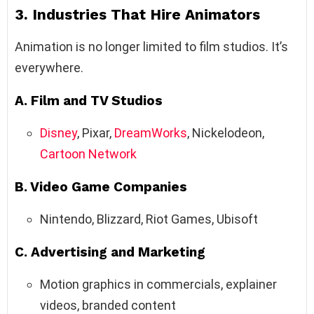
3. Industries That Hire Animators
Animation is no longer limited to film studios. It’s
everywhere.
A. Film and TV Studios
Disney
, Pixar,
DreamWorks
, Nickelodeon,
Cartoon Network
B. Video Game Companies
Nintendo, Blizzard, Riot Games, Ubisoft
C. Advertising and Marketing
Motion graphics in commercials, explainer
videos, branded content