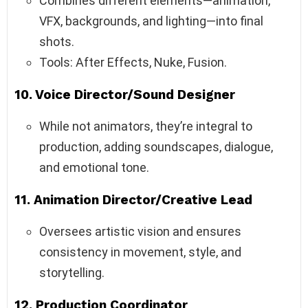
Combines different elements—animation,
VFX, backgrounds, and lighting—into final
shots.
Tools: After Effects, Nuke, Fusion.
10.
Voice Director/Sound Designer
While not animators, they’re integral to
production, adding soundscapes, dialogue,
and emotional tone.
11.
Animation Director/Creative Lead
Oversees artistic vision and ensures
consistency in movement, style, and
storytelling.
12.
Production Coordinator