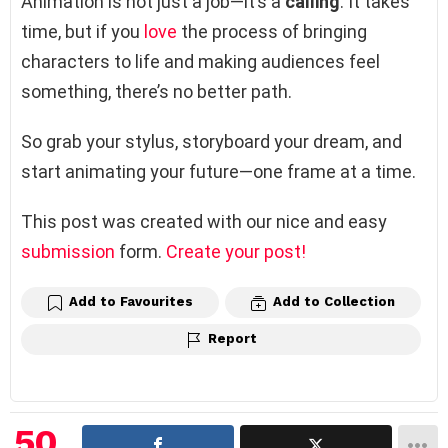
Animation is not just a job—it’s a
calling
. It takes
time, but if you
love
the process of bringing
characters to life and making audiences feel
something, there’s no better path.
So grab your stylus, storyboard your dream, and
start animating your future—one frame at a time.
This post was created with our nice and easy
submission
form.
Create your post!
Add to Favourites
Add to Collection
Report
50