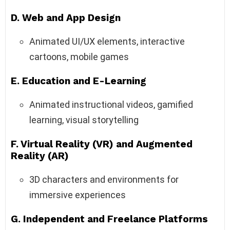
D. Web and App Design
Animated UI/UX elements, interactive
cartoons, mobile games
E. Education and E-Learning
Animated instructional videos, gamified
learning, visual storytelling
F. Virtual Reality (VR) and Augmented
Reality (AR)
3D characters and environments for
immersive experiences
G. Independent and Freelance Platforms