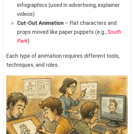
infographics (used in advertising, explainer
videos)
Cut-Out Animation
– Flat characters and
props moved like paper puppets (e.g.,
South
Park
)
Each type of animation requires different tools,
techniques, and roles.