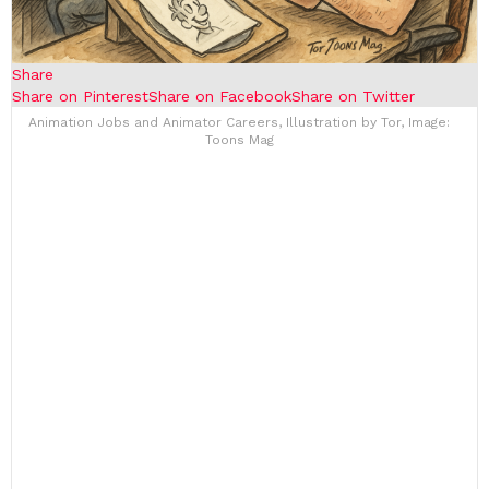
Share
Share on Pinterest
Share on Facebook
Share on Twitter
Animation Jobs and Animator Careers, Illustration by Tor, Image:
Toons Mag