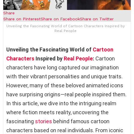
Share
Share on Pinterest
Share on Facebook
Share on Twitter
Unveiling the Fascinating World of Cartoon Characters Inspired by
Real People
Unveiling the Fascinating World of
Cartoon
Characters
Inspired by
Real People
:
Cartoon
characters have long captured our imagination
with their vibrant personalities and unique traits.
However, many of these beloved animated icons
have surprising origins—real people inspired them.
In this article, we dive into the intriguing realm
where fiction meets reality, uncovering the
fascinating
stories
behind famous cartoon
characters based on real individuals. From iconic