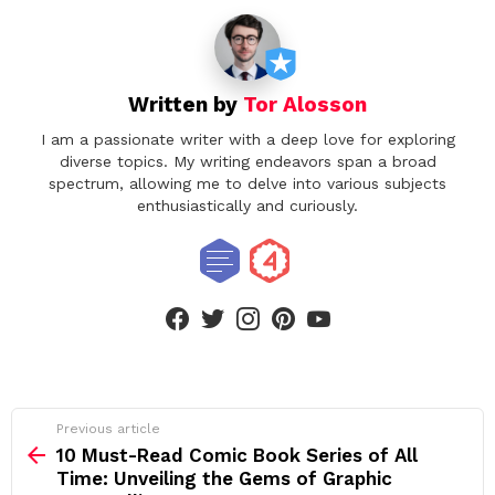
Written by
Tor Alosson
I am a passionate writer with a deep love for exploring
diverse topics. My writing endeavors span a broad
spectrum, allowing me to delve into various subjects
enthusiastically and curiously.
facebook
twitter
instagram
pinterest
youtube
See
Previous article
more
10 Must-Read Comic Book Series of All
Time: Unveiling the Gems of Graphic