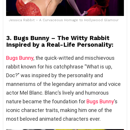
Jessica Rabbit – A Curvaceous Homage to Hollywood Glamour
3. Bugs Bunny – The Witty Rabbit
Inspired by a Real-Life Personality:
Bugs Bunny
, the quick-witted and mischievous
rabbit known for his catchphrase “What is up,
Doc?” was inspired by the personality and
mannerisms of the legendary animator and voice
actor Mel Blanc. Blanc’s lively and humorous
nature became the foundation for
Bugs Bunny
’s
iconic character traits, making him one of the
most beloved animated characters ever.