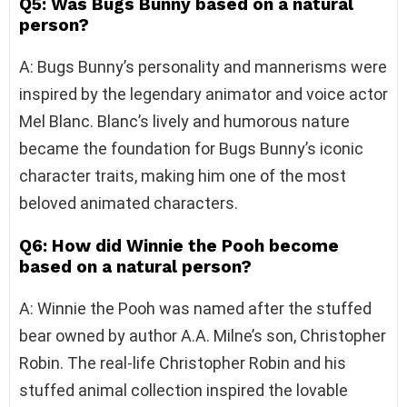
Q5: Was Bugs Bunny based on a natural
person?
A: Bugs Bunny’s personality and mannerisms were
inspired by the legendary animator and voice actor
Mel Blanc. Blanc’s lively and humorous nature
became the foundation for Bugs Bunny’s iconic
character traits, making him one of the most
beloved animated characters.
Q6: How did Winnie the Pooh become
based on a natural person?
A: Winnie the Pooh was named after the stuffed
bear owned by author A.A. Milne’s son, Christopher
Robin. The real-life Christopher Robin and his
stuffed animal collection inspired the lovable