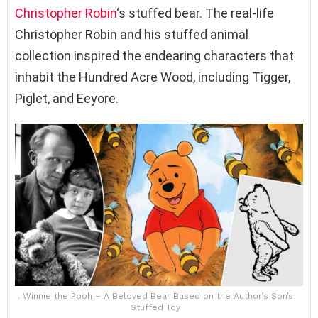
Christopher Robin
‘s stuffed bear. The real-life
Christopher Robin and his stuffed animal
collection inspired the endearing characters that
inhabit the Hundred Acre Wood, including Tigger,
Piglet, and Eeyore.
. Winnie the Pooh – A Beloved Bear Based on the Author’s Son’s
Stuffed Toy