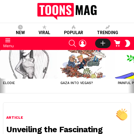
NEW
VIRAL
POPULAR
TRENDING
SEARCH
LOGIN
CART
S
Menu
S
LATEST
STORIES
ELODIE
GAZA INTO VEGAS?
PAINFUL 
ARTICLE
Unveiling the Fascinating