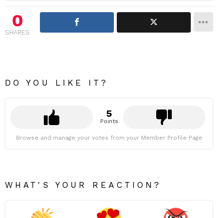
0
SHARES
DO YOU LIKE IT?
5
Points
Browse and manage your votes from your Member Profile Page
WHAT'S YOUR REACTION?