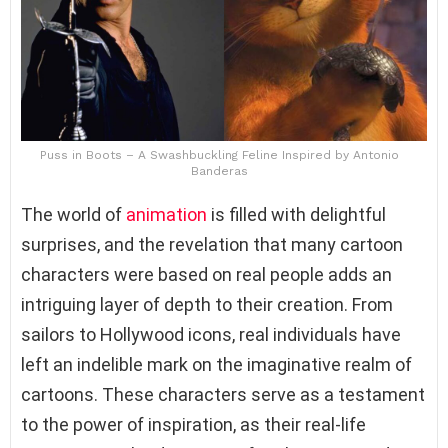
Puss in Boots – A Swashbuckling Feline Inspired by Antonio
Banderas
The world of
animation
is filled with delightful
surprises, and the revelation that many cartoon
characters were based on real people adds an
intriguing layer of depth to their creation. From
sailors to Hollywood icons, real individuals have
left an indelible mark on the imaginative realm of
cartoons. These characters serve as a testament
to the power of inspiration, as their real-life