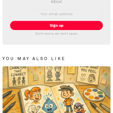
inbox!
Email
address:
Don't worry, we don't spam
YOU MAY ALSO LIKE