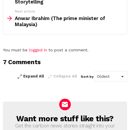
Storytelling
Next article
Anwar Ibrahim (The prime minister of
Malaysia)
Leave
You must be
logged in
to post a comment.
a
7 Comments
Reply
Expand All
Collapse All
Sort by
Want more stuff like this?
NEWSLETTER
Get the cartoon news stories straight into your