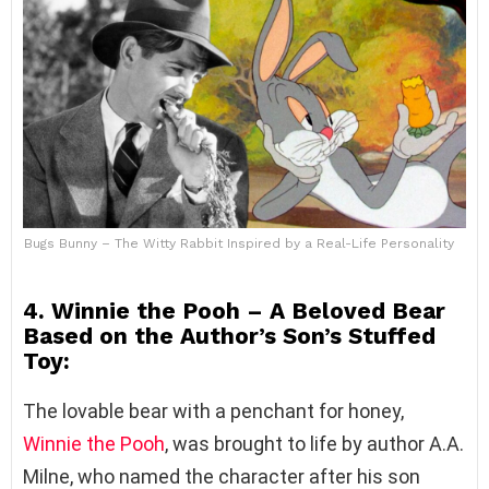
Bugs Bunny – The Witty Rabbit Inspired by a Real-Life Personality
4. Winnie the Pooh – A Beloved Bear
Based on the Author’s Son’s Stuffed
Toy:
The lovable bear with a penchant for honey,
Winnie the Pooh
, was brought to life by author A.A.
Milne, who named the character after his son