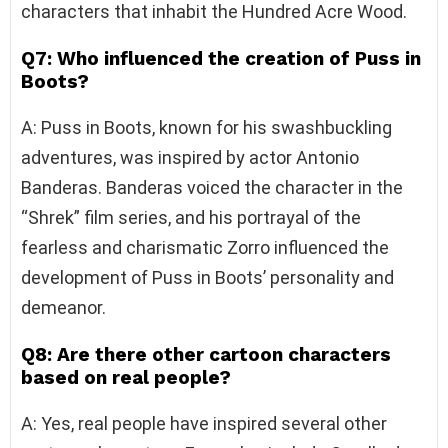
characters that inhabit the Hundred Acre Wood.
Q7: Who influenced the creation of Puss in
Boots?
A: Puss in Boots, known for his swashbuckling
adventures, was inspired by actor Antonio
Banderas. Banderas voiced the character in the
“Shrek” film series, and his portrayal of the
fearless and charismatic Zorro influenced the
development of Puss in Boots’ personality and
demeanor.
Q8: Are there other cartoon characters
based on real people?
A: Yes, real people have inspired several other