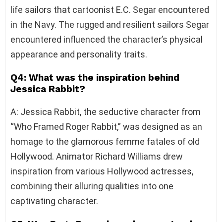
life sailors that cartoonist E.C. Segar encountered
in the Navy. The rugged and resilient sailors Segar
encountered influenced the character’s physical
appearance and personality traits.
Q4: What was the inspiration behind
Jessica Rabbit?
A: Jessica Rabbit, the seductive character from
“Who Framed Roger Rabbit,” was designed as an
homage to the glamorous femme fatales of old
Hollywood. Animator Richard Williams drew
inspiration from various Hollywood actresses,
combining their alluring qualities into one
captivating character.