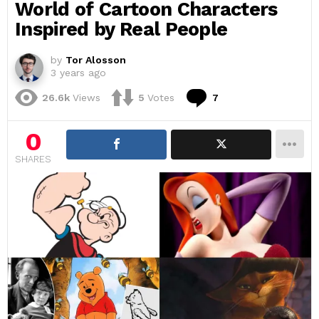
World of Cartoon Characters
Inspired by Real People
by
Tor Alosson
3 years ago
Comments
26.6k
Views
5
Votes
7
0
SHARES