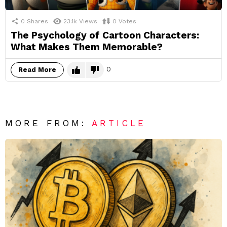
0
Shares
23.1k
Views
0
Votes
The Psychology of Cartoon Characters:
What Makes Them Memorable?
0
Read More
MORE FROM:
ARTICLE