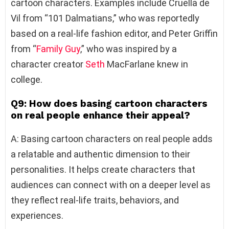
cartoon characters. Examples include Cruella de
Vil from “101 Dalmatians,” who was reportedly
based on a real-life fashion editor, and Peter Griffin
from “
Family Guy
,” who was inspired by a
character creator
Seth
MacFarlane knew in
college.
Q9: How does basing cartoon characters
on real people enhance their appeal?
A: Basing cartoon characters on real people adds
a relatable and authentic dimension to their
personalities. It helps create characters that
audiences can connect with on a deeper level as
they reflect real-life traits, behaviors, and
experiences.