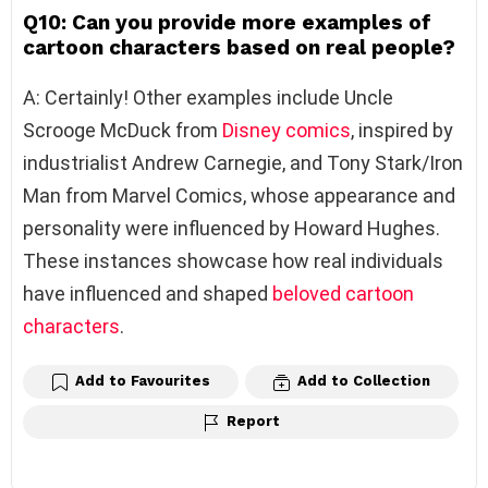
Q10: Can you provide more examples of
cartoon characters based on real people?
A: Certainly! Other examples include Uncle
Scrooge McDuck from
Disney
comics
, inspired by
industrialist Andrew Carnegie, and Tony Stark/Iron
Man from Marvel Comics, whose appearance and
personality were influenced by Howard Hughes.
These instances showcase how real individuals
have influenced and shaped
beloved cartoon
characters
.
Add to Favourites
Add to Collection
Report