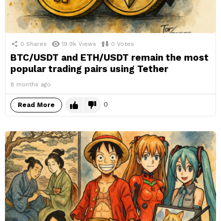
0
Shares
19.9k
Views
0
Votes
BTC/USDT and ETH/USDT remain the most
popular trading pairs using Tether
8 months ago
0
Read More