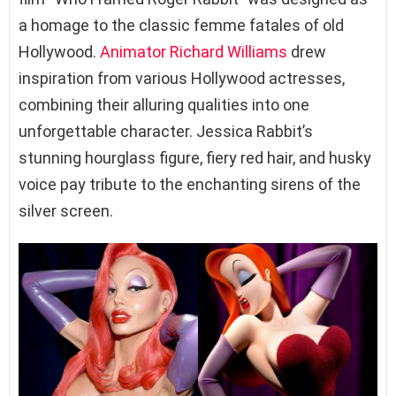
a homage to the classic femme fatales of old
Hollywood.
Animator
Richard Williams
drew
inspiration from various Hollywood actresses,
combining their alluring qualities into one
unforgettable character. Jessica Rabbit’s
stunning hourglass figure, fiery red hair, and husky
voice pay tribute to the enchanting sirens of the
silver screen.