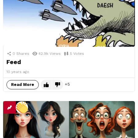
0
Shares
42.9k
Views
5
Votes
Feed
10 years ago
5
Read More