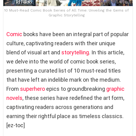
10 Must-Read Comic Book Series of All Time: Unveiling the Gems of
Graphic Storytelling
Comic
books have been an integral part of popular
culture, captivating readers with their unique
blend of visual art and
storytelling
. In this article,
we delve into the world of comic book series,
presenting a curated list of 10 must-read titles
that have left an indelible mark on the medium.
From
superhero
epics to groundbreaking
graphic
novels
, these series have redefined the art form,
captivating readers across generations and
earning their rightful place as timeless classics.
[ez-toc]