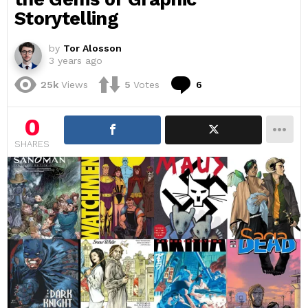
Storytelling
by
Tor Alosson
3 years ago
Comments
25k
Views
5
Votes
6
0
SHARES