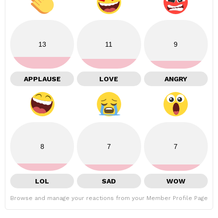
13
11
9
APPLAUSE
LOVE
ANGRY
8
7
7
LOL
SAD
WOW
Browse and manage your reactions from your Member Profile Page