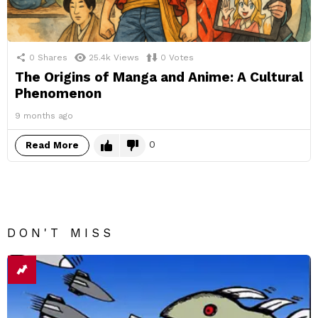
0
Shares
25.4k
Views
0
Votes
The Origins of Manga and Anime: A Cultural
Phenomenon
9 months ago
0
Read More
DON'T MISS