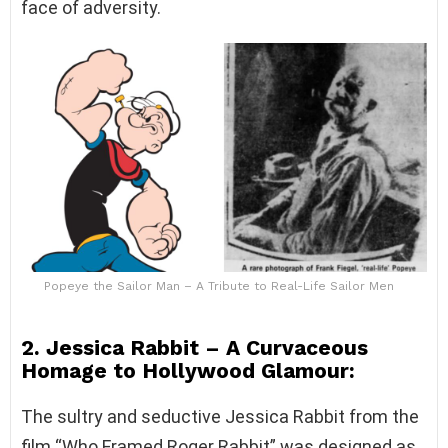
face of adversity.
Popeye the Sailor Man – A Tribute to Real-Life Sailor Men
2. Jessica Rabbit – A Curvaceous
Homage to Hollywood Glamour:
The sultry and seductive Jessica Rabbit from the
film “Who Framed Roger Rabbit” was designed as