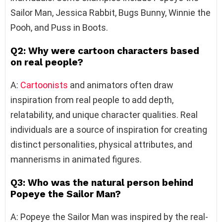
Sailor Man, Jessica Rabbit, Bugs Bunny, Winnie the
Pooh, and Puss in Boots.
Q2: Why were cartoon characters based
on real people?
A:
Cartoonists
and animators often draw
inspiration from real people to add depth,
relatability, and unique character qualities. Real
individuals are a source of inspiration for creating
distinct personalities, physical attributes, and
mannerisms in animated figures.
Q3: Who was the natural person behind
Popeye the Sailor Man?
A: Popeye the Sailor Man was inspired by the real-