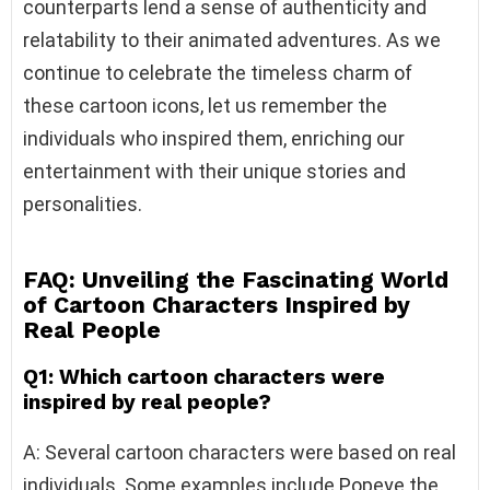
counterparts lend a sense of authenticity and
relatability to their animated adventures. As we
continue to celebrate the timeless charm of
these cartoon icons, let us remember the
individuals who inspired them, enriching our
entertainment with their unique stories and
personalities.
FAQ:
Unveiling the Fascinating World
of Cartoon Characters Inspired by
Real People
Q1: Which cartoon characters were
inspired by real people?
A: Several cartoon characters were based on real
individuals. Some examples include Popeye the