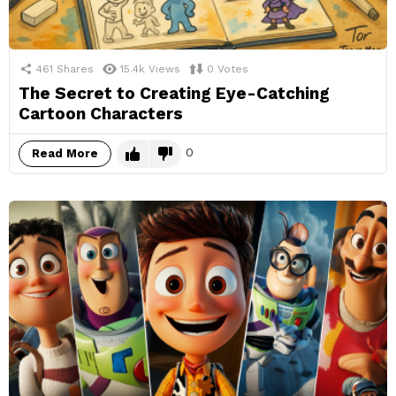
461
Shares
15.4k
Views
0
Votes
The Secret to Creating Eye-Catching
Cartoon Characters
0
Read More