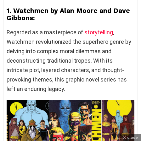
1. Watchmen by Alan Moore and Dave
Gibbons:
Regarded as a masterpiece of
storytelling
,
Watchmen revolutionized the superhero genre by
delving into complex moral dilemmas and
deconstructing traditional tropes. With its
intricate plot, layered characters, and thought-
provoking themes, this graphic novel series has
left an enduring legacy.
close