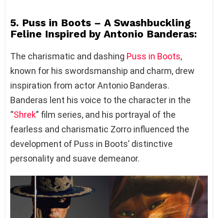
5. Puss in Boots – A Swashbuckling
Feline Inspired by Antonio Banderas:
The charismatic and dashing
Puss in Boots
,
known for his swordsmanship and charm, drew
inspiration from actor Antonio Banderas.
Banderas lent his voice to the character in the
“
Shrek
” film series, and his portrayal of the
fearless and charismatic Zorro influenced the
development of Puss in Boots’ distinctive
personality and suave demeanor.