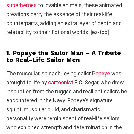
superheroes
to lovable animals, these animated
creations carry the essence of their real-life
counterparts, adding an extra layer of depth and
relatability to their fictional worlds. [ez-toc]
1. Popeye the Sailor Man – A Tribute
to Real-Life Sailor Men
The muscular, spinach-loving sailor
Popeye
was
brought to life by
cartoonist
E.C. Segar, who drew
inspiration from the rugged and resilient sailors he
encountered in the Navy. Popeye’s signature
squint, muscular build, and charismatic
personality were reminiscent of real-life sailors
who exhibited strength and determination in the