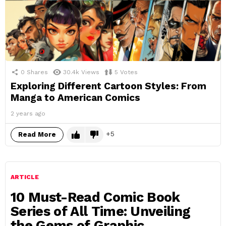
0
Shares
30.4k
Views
5
Votes
Exploring Different Cartoon Styles: From
Manga to American Comics
2 years ago
5
Read More
ARTICLE
10 Must-Read Comic Book
Series of All Time: Unveiling
the Gems of Graphic