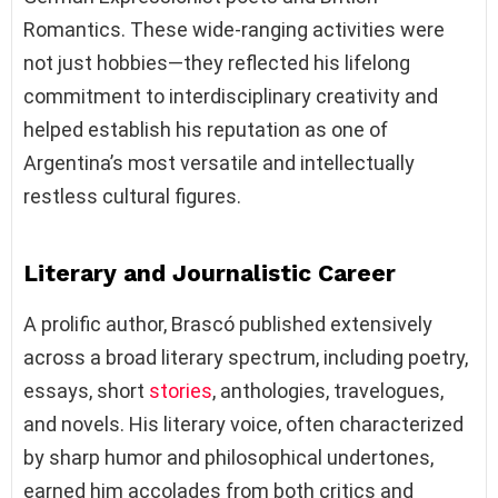
Romantics. These wide-ranging activities were
not just hobbies—they reflected his lifelong
commitment to interdisciplinary creativity and
helped establish his reputation as one of
Argentina’s most versatile and intellectually
restless cultural figures.
Literary and Journalistic Career
A prolific author, Brascó published extensively
across a broad literary spectrum, including poetry,
essays, short
stories
, anthologies, travelogues,
and novels. His literary voice, often characterized
by sharp humor and philosophical undertones,
earned him accolades from both critics and