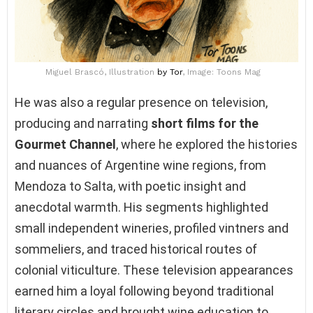
Miguel Brascó, Illustration
by Tor
, Image: Toons Mag
He was also a regular presence on television,
producing and narrating
short films for the
Gourmet Channel
, where he explored the histories
and nuances of Argentine wine regions, from
Mendoza to Salta, with poetic insight and
anecdotal warmth. His segments highlighted
small independent wineries, profiled vintners and
sommeliers, and traced historical routes of
colonial viticulture. These television appearances
earned him a loyal following beyond traditional
literary circles and brought wine education to