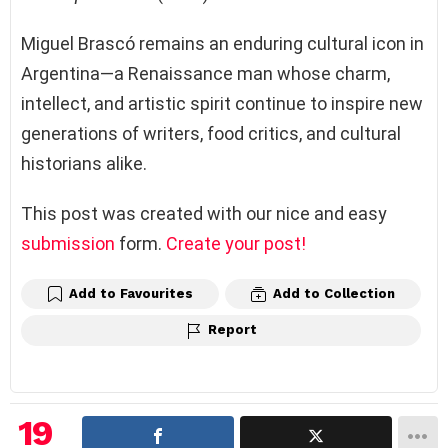
Miguel Brascó remains an enduring cultural icon in
Argentina—a Renaissance man whose charm,
intellect, and artistic spirit continue to inspire new
generations of writers, food critics, and cultural
historians alike.
This post was created with our nice and easy
submission
form.
Create your post!
Add to Favourites
Add to Collection
Report
19