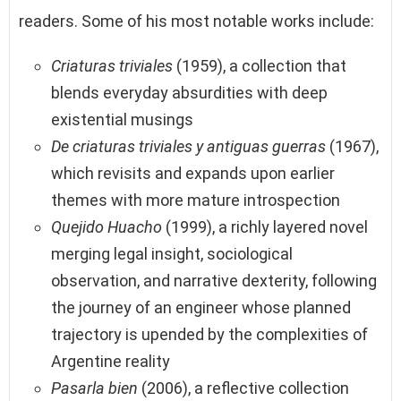
readers. Some of his most notable works include:
Criaturas triviales
(1959), a collection that
blends everyday absurdities with deep
existential musings
De criaturas triviales y antiguas guerras
(1967),
which revisits and expands upon earlier
themes with more mature introspection
Quejido Huacho
(1999), a richly layered novel
merging legal insight, sociological
observation, and narrative dexterity, following
the journey of an engineer whose planned
trajectory is upended by the complexities of
Argentine reality
Pasarla bien
(2006), a reflective collection