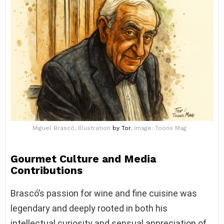
Miguel Brascó, Illustration
by Tor
, Image: Toons Mag
Gourmet Culture and Media
Contributions
Brascó’s passion for wine and fine cuisine was
legendary and deeply rooted in both his
intellectual curiosity and sensual appreciation of