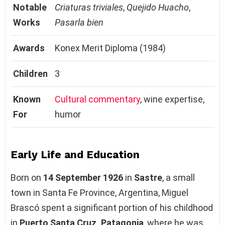
Notable
Criaturas triviales
,
Quejido Huacho
,
Works
Pasarla bien
Awards
Konex Merit Diploma (1984)
Children
3
Known
Cultural commentary
, wine expertise,
For
humor
Early Life and Education
Born on
14 September 1926
in
Sastre
, a small
town in Santa Fe Province, Argentina, Miguel
Brascó spent a significant portion of his childhood
in
Puerto Santa Cruz, Patagonia
, where he was