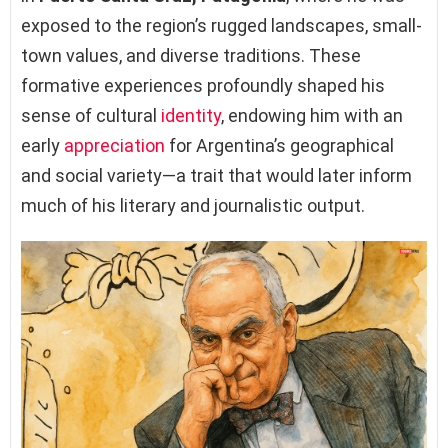
exposed to the region’s rugged landscapes, small-
town values, and diverse traditions. These
formative experiences profoundly shaped his
sense of cultural
identity
, endowing him with an
early
appreciation
for Argentina’s geographical
and social variety—a trait that would later inform
much of his literary and journalistic output.