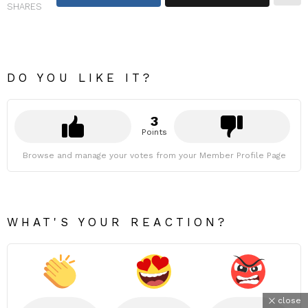
SHARES
DO YOU LIKE IT?
3
Points
Browse and manage your votes from your Member Profile Page
WHAT'S YOUR REACTION?
close