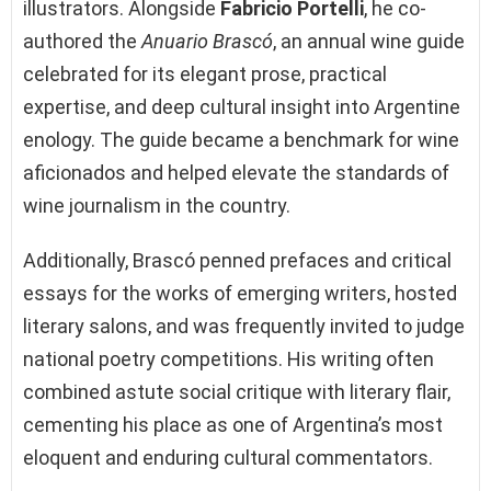
illustrators. Alongside
Fabricio Portelli
, he co-
authored the
Anuario Brascó
, an annual wine guide
celebrated for its elegant prose, practical
expertise, and deep cultural insight into Argentine
enology. The guide became a benchmark for wine
aficionados and helped elevate the standards of
wine journalism in the country.
Additionally, Brascó penned prefaces and critical
essays for the works of emerging writers, hosted
literary salons, and was frequently invited to judge
national poetry competitions. His writing often
combined astute social critique with literary flair,
cementing his place as one of Argentina’s most
eloquent and enduring cultural commentators.