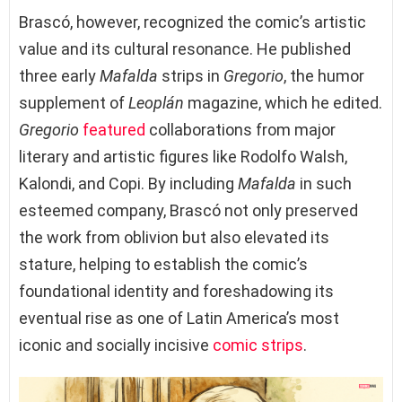
Brascó, however, recognized the comic’s artistic
value and its cultural resonance. He published
three early
Mafalda
strips in
Gregorio
, the humor
supplement of
Leoplán
magazine, which he edited.
Gregorio
featured
collaborations from major
literary and artistic figures like Rodolfo Walsh,
Kalondi, and Copi. By including
Mafalda
in such
esteemed company, Brascó not only preserved
the work from oblivion but also elevated its
stature, helping to establish the comic’s
foundational identity and foreshadowing its
eventual rise as one of Latin America’s most
iconic and socially incisive
comic strips
.