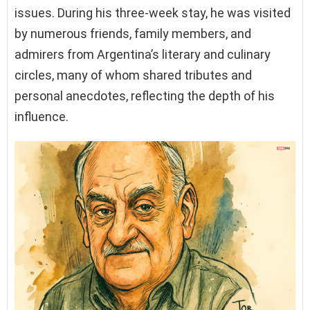
issues. During his three-week stay, he was visited
by numerous friends, family members, and
admirers from Argentina’s literary and culinary
circles, many of whom shared tributes and
personal anecdotes, reflecting the depth of his
influence.