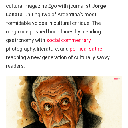
cultural magazine
Ego
with journalist
Jorge
Lanata
, uniting two of Argentina’s most
formidable voices in cultural critique. The
magazine pushed boundaries by blending
gastronomy with
social commentary
,
photography, literature, and
political satire
,
reaching a new generation of culturally savvy
readers.