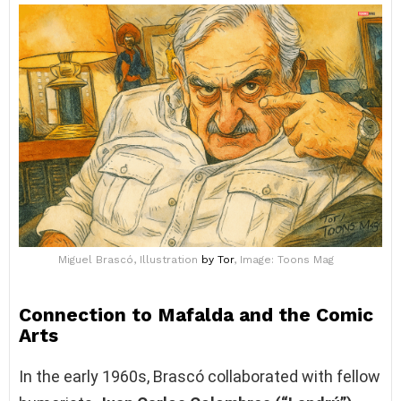
Miguel Brascó, Illustration
by Tor
, Image: Toons Mag
Connection to Mafalda and the Comic
Arts
In the early 1960s, Brascó collaborated with fellow