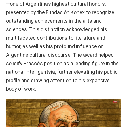
—one of Argentina’s highest cultural honors,
presented by the Fundación Konex to recognize
outstanding achievements in the arts and
sciences. This distinction acknowledged his
multifaceted contributions to literature and
humor, as well as his profound influence on
Argentine cultural discourse. The award helped
solidify Brascó’s position as a leading figure in the
national intelligentsia, further elevating his public
profile and drawing attention to his expansive
body of work.