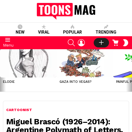
NEW
VIRAL
POPULAR
TRENDING
SEARCH
LOGIN
CART
S
Menu
S
LATEST
STORIES
ELODIE
GAZA INTO VEGAS?
PAINFUL 
CARTOONIST
Miguel Brascó (1926–2014):
Argentine Polymath of Letters,