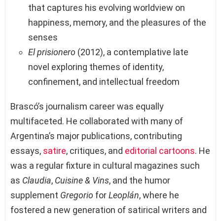
that captures his evolving worldview on
happiness, memory, and the pleasures of the
senses
El prisionero
(2012), a contemplative late
novel exploring themes of identity,
confinement, and intellectual freedom
Brascó’s journalism career was equally
multifaceted. He collaborated with many of
Argentina’s major publications, contributing
essays,
satire
, critiques, and
editorial cartoons
. He
was a regular fixture in cultural magazines such
as
Claudia
,
Cuisine & Vins
, and the humor
supplement
Gregorio
for
Leoplán
, where he
fostered a new generation of satirical writers and