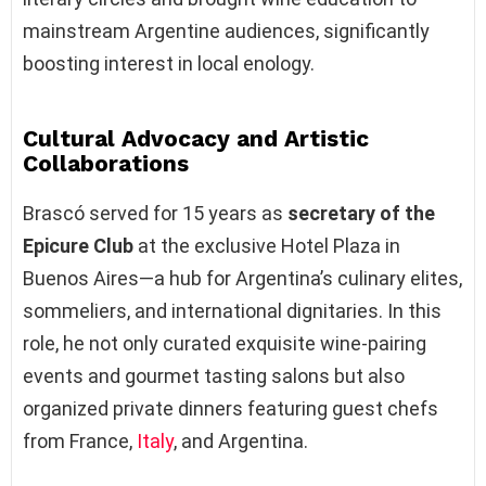
mainstream Argentine audiences, significantly
boosting interest in local enology.
Cultural Advocacy and Artistic
Collaborations
Brascó served for 15 years as
secretary of the
Epicure Club
at the exclusive Hotel Plaza in
Buenos Aires—a hub for Argentina’s culinary elites,
sommeliers, and international dignitaries. In this
role, he not only curated exquisite wine-pairing
events and gourmet tasting salons but also
organized private dinners featuring guest chefs
from France,
Italy
, and Argentina.