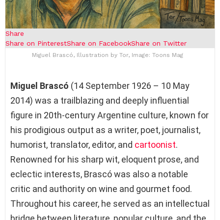
Share
Share on Pinterest
Share on Facebook
Share on Twitter
Miguel Brascó, Illustration by Tor, Image: Toons Mag
Miguel Brascó
(14 September 1926 – 10 May
2014) was a trailblazing and deeply influential
figure in 20th-century Argentine culture, known for
his prodigious output as a writer, poet, journalist,
humorist, translator, editor, and
cartoonist
.
Renowned for his sharp wit, eloquent prose, and
eclectic interests, Brascó was also a notable
critic and authority on wine and gourmet food.
Throughout his career, he served as an intellectual
bridge between literature, popular culture, and the