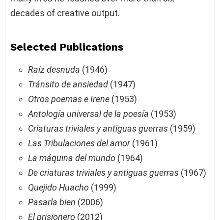
decades of creative output.
Selected Publications
Raíz desnuda
(1946)
Tránsito de ansiedad
(1947)
Otros poemas e Irene
(1953)
Antología universal de la poesía
(1953)
Criaturas triviales y antiguas guerras
(1959)
Las Tribulaciones del amor
(1961)
La máquina del mundo
(1964)
De criaturas triviales y antiguas guerras
(1967)
Quejido Huacho
(1999)
Pasarla bien
(2006)
El prisionero
(2012)