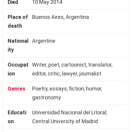
Died
10 May 2014
Place of
Buenos Aires, Argentina
death
National
Argentine
ity
Occupat
Writer, poet, cartoonist, translator,
ion
editor, critic, lawyer, journalist
Genres
Poetry, essays, fiction, humor,
gastronomy
Educati
Universidad Nacional del Litoral;
on
Central University of Madrid