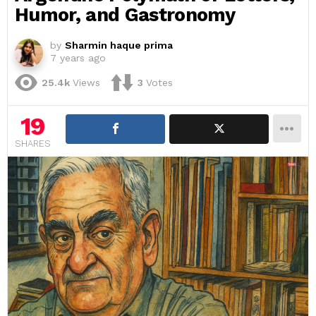
Humor, and Gastronomy
by
Sharmin haque prima
7 years ago
25.4k
Views
3
Votes
19
SHARES