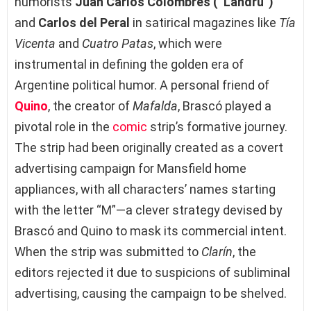
humorists
Juan Carlos Colombres (“Landrú”)
and
Carlos del Peral
in satirical magazines like
Tía
Vicenta
and
Cuatro Patas
, which were
instrumental in defining the golden era of
Argentine political humor. A personal friend of
Quino
, the creator of
Mafalda
, Brascó played a
pivotal role in the
comic
strip’s formative journey.
The strip had been originally created as a covert
advertising campaign for Mansfield home
appliances, with all characters’ names starting
with the letter “M”—a clever strategy devised by
Brascó and Quino to mask its commercial intent.
When the strip was submitted to
Clarín
, the
editors rejected it due to suspicions of subliminal
advertising, causing the campaign to be shelved.