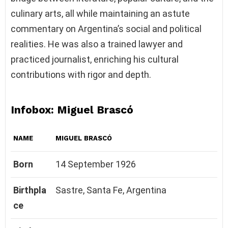
culinary arts, all while maintaining an astute
commentary on Argentina’s social and political
realities. He was also a trained lawyer and
practiced journalist, enriching his cultural
contributions with rigor and depth.
Infobox: Miguel Brascó
NAME
MIGUEL BRASCÓ
Born
14 September 1926
Birthpla
Sastre, Santa Fe, Argentina
ce