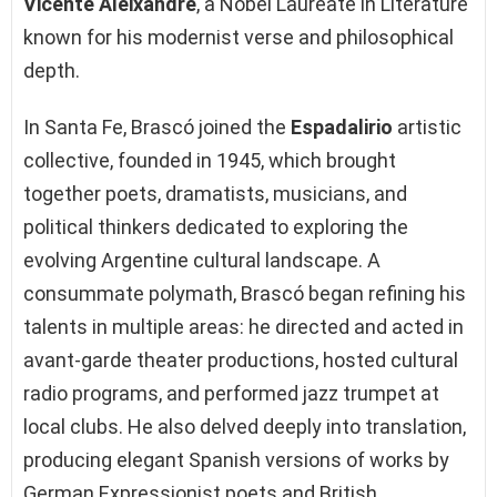
Vicente Aleixandre
, a Nobel Laureate in Literature
known for his modernist verse and philosophical
depth.
In Santa Fe, Brascó joined the
Espadalirio
artistic
collective, founded in 1945, which brought
together poets, dramatists, musicians, and
political thinkers dedicated to exploring the
evolving Argentine cultural landscape. A
consummate polymath, Brascó began refining his
talents in multiple areas: he directed and acted in
avant-garde theater productions, hosted cultural
radio programs, and performed jazz trumpet at
local clubs. He also delved deeply into translation,
producing elegant Spanish versions of works by
German Expressionist poets and British