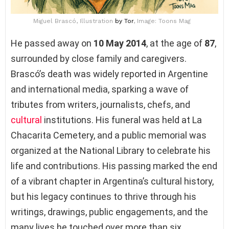
Miguel Brascó, Illustration
by Tor
, Image: Toons Mag
He passed away on
10 May 2014
, at the age of
87
,
surrounded by close family and caregivers.
Brascó’s death was widely reported in Argentine
and international media, sparking a wave of
tributes from writers, journalists, chefs, and
cultural
institutions. His funeral was held at La
Chacarita Cemetery, and a public memorial was
organized at the National Library to celebrate his
life and contributions. His passing marked the end
of a vibrant chapter in Argentina’s cultural history,
but his legacy continues to thrive through his
writings, drawings, public engagements, and the
many lives he touched over more than six