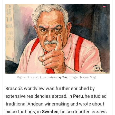
Miguel Brascó, Illustration
by Tor
, Image: Toons Mag
Brascó’s worldview was further enriched by
extensive residencies abroad. In
Peru
, he studied
traditional Andean winemaking and wrote about
pisco tastings; in
Sweden
, he contributed essays