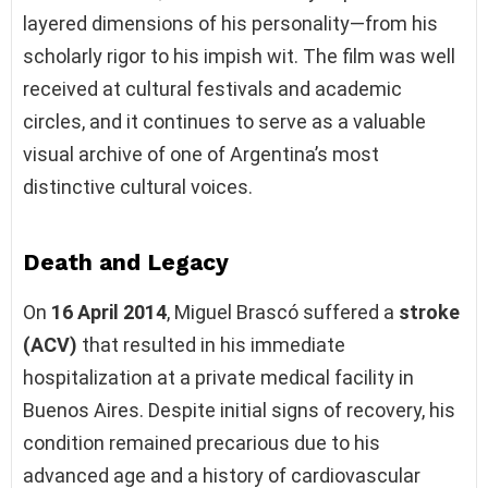
layered dimensions of his personality—from his
scholarly rigor to his impish wit. The film was well
received at cultural festivals and academic
circles, and it continues to serve as a valuable
visual archive of one of Argentina’s most
distinctive cultural voices.
Death and Legacy
On
16 April 2014
, Miguel Brascó suffered a
stroke
(ACV)
that resulted in his immediate
hospitalization at a private medical facility in
Buenos Aires. Despite initial signs of recovery, his
condition remained precarious due to his
advanced age and a history of cardiovascular