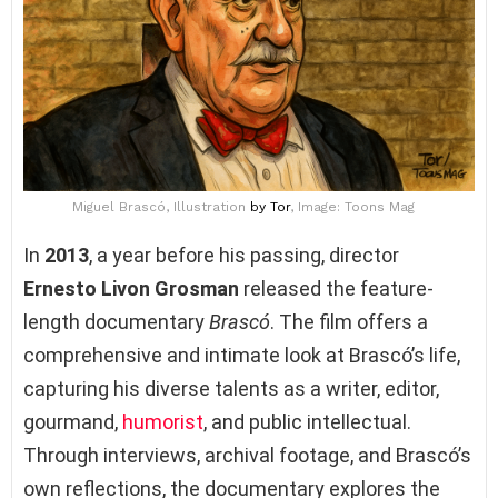
Miguel Brascó, Illustration
by Tor
, Image: Toons Mag
In
2013
, a year before his passing, director
Ernesto Livon Grosman
released the feature-
length documentary
Brascó
. The film offers a
comprehensive and intimate look at Brascó’s life,
capturing his diverse talents as a writer, editor,
gourmand,
humorist
, and public intellectual.
Through interviews, archival footage, and Brascó’s
own reflections, the documentary explores the