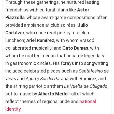
Through these gatherings, he nurtured lasting
friendships with cultural titans like
Astor
Piazzolla
, whose avant-garde compositions often
provided ambiance at club soirées;
Julio
Cortázar
, who once read poetry at a club
luncheon;
Ariel Ramírez
, with whom Brascó
collaborated musically; and
Gato Dumas
, with
whom he crafted menus that became legendary
in gastronomic circles. His forays into songwriting
included celebrated pieces such as
Santafesino de
veras
and
Agua y Sol del Paraná
with Ramírez, and
the stirring patriotic anthem
La Vuelta de Obligado
,
set to music by
Alberto Merlo
—all of which
reflect themes of regional pride and
national
identity
.