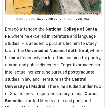
Miguel Brascó,
Illustration
by Tor
, Image:
Toons Mag
Brascó attended the
National College of Santa
Fe
, where he excelled in literature and language
studies. His academic pursuits led him to study
law at the
Universidad Nacional del Litoral
, where
he simultaneously nurtured his passion for poetry,
drama, and public discourse. Eager to broaden his
intellectual horizons, he pursued postgraduate
studies in law and literature at the
Central
University of Madrid
. There, he studied under two
of Spain’s most respected literary minds:
Carlos
Bousoño
, a noted literary critic and poet, and