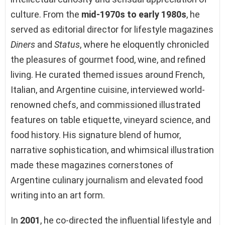
culture. From the
mid-1970s to early 1980s
, he
served as editorial director for lifestyle magazines
Diners
and
Status
, where he eloquently chronicled
the pleasures of gourmet food, wine, and refined
living. He curated themed issues around French,
Italian, and Argentine cuisine, interviewed world-
renowned chefs, and commissioned illustrated
features on table etiquette, vineyard science, and
food history. His signature blend of humor,
narrative sophistication, and whimsical illustration
made these magazines cornerstones of
Argentine culinary journalism and elevated food
writing into an art form.
In
2001
, he co-directed the influential lifestyle and