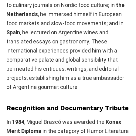
to culinary journals on Nordic food culture; in
the
Netherlands
, he immersed himself in European
food markets and slow-food movements; and in
Spain
, he lectured on Argentine wines and
translated essays on gastronomy. These
international experiences provided him with a
comparative palate and global sensibility that
permeated his critiques, writings, and editorial
projects, establishing him as a true ambassador
of Argentine gourmet culture.
Recognition and Documentary Tribute
In
1984
, Miguel Brascó was awarded the
Konex
Merit Diploma
in the category of Humor Literature