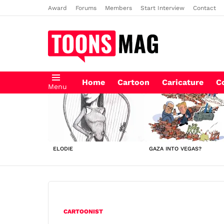
Award
Forums
Members
Start Interview
Contact
Home
Cartoon
Caricature
C
Menu
LATEST
STORIES
ELODIE
GAZA INTO VEGAS?
CARTOONIST