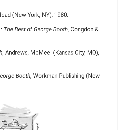
ead (New York, NY), 1980.
 The Best of George Booth,
Congdon &
h,
Andrews, McMeel (Kansas City, MO),
George Booth,
Workman Publishing (New