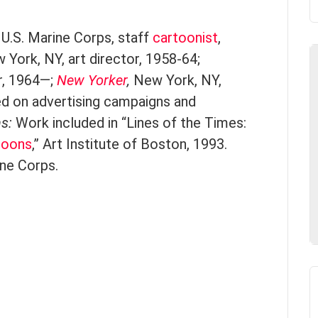
U.S. Marine Corps, staff
cartoonist
,
York, NY, art director, 1958-64;
or, 1964—;
New Yorker
,
New York, NY,
d on advertising campaigns and
ns:
Work included in “Lines of the Times:
toons
,” Art Institute of Boston, 1993.
ine Corps.