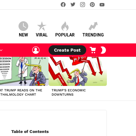
facebook
twitter
instagram
pinterest
youtube
NEW
VIRAL
POPULAR
TRENDING
LOGIN
CART
SWITCH
Create Post
SKIN
T TRUMP READS ON THE
TRUMP’S ECONOMIC
HTHALMOLOGY CHART
DOWNTURNS
Table of Contents