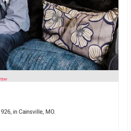
tter
26, in Cainsville, MO.