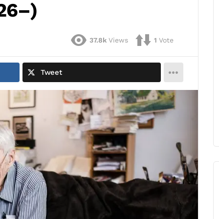
26–)
37.8k
Views
1
Vote
Tweet