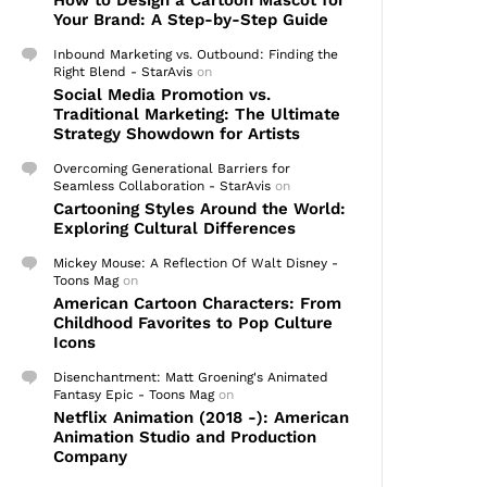
How to Design a Cartoon Mascot for
Your Brand: A Step-by-Step Guide
Inbound Marketing vs. Outbound: Finding the
Right Blend - StarAvis
on
Social Media Promotion vs.
Traditional Marketing: The Ultimate
Strategy Showdown for Artists
Overcoming Generational Barriers for
Seamless Collaboration - StarAvis
on
Cartooning Styles Around the World:
Exploring Cultural Differences
Mickey Mouse: A Reflection Of Walt Disney -
Toons Mag
on
American Cartoon Characters: From
Childhood Favorites to Pop Culture
Icons
Disenchantment: Matt Groening's Animated
Fantasy Epic - Toons Mag
on
Netflix Animation (2018 -): American
Animation Studio and Production
Company