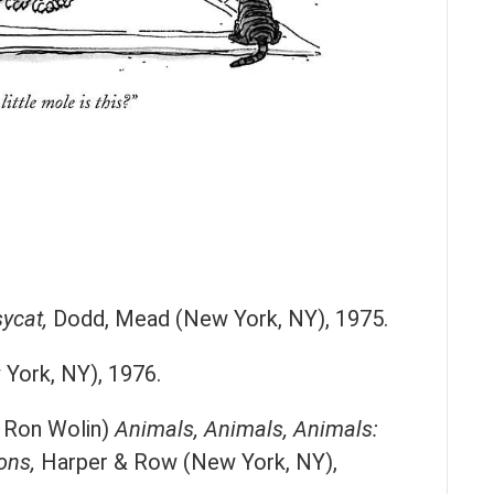
ycat,
Dodd, Mead (New York, NY), 1975.
York, NY), 1976.
d Ron Wolin)
Animals, Animals, Animals:
ons,
Harper & Row (New York, NY),