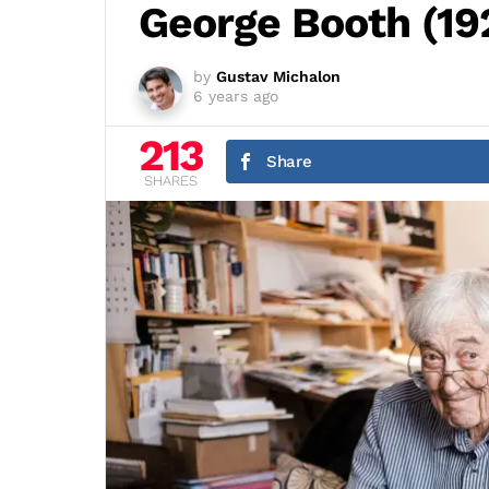
George Booth (19
by
Gustav Michalon
6 years ago
213
Share
SHARES