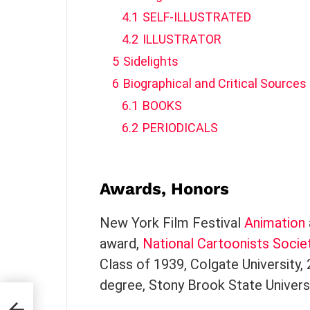
4.1
SELF-ILLUSTRATED
4.2
ILLUSTRATOR
5
Sidelights
6
Biographical and Critical Sources
6.1
BOOKS
6.2
PERIODICALS
Awards, Honors
New York Film Festival
Animation
award,
National Cartoonists Socie
Class of 1939, Colgate University,
degree, Stony Brook State Universi