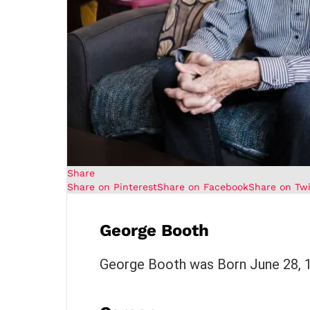
Share
Share on Pinterest
Share on Facebook
Share on Twi
George Booth
George Booth was Born June 28, 19