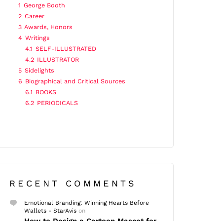
1
George Booth
2
Career
3
Awards, Honors
4
Writings
4.1
SELF-ILLUSTRATED
4.2
ILLUSTRATOR
5
Sidelights
6
Biographical and Critical Sources
6.1
BOOKS
6.2
PERIODICALS
RECENT COMMENTS
Emotional Branding: Winning Hearts Before
Wallets - StarAvis
on