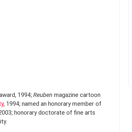
award, 1994;
Reuben
magazine cartoon
ty
, 1994; named an honorary member of
 2003; honorary doctorate of fine arts
ty.