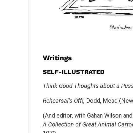
Writings
SELF-ILLUSTRATED
Think Good Thoughts about a Puss
Rehearsal’s Off!,
Dodd, Mead (New 
(And editor, with Gahan Wilson an
A Collection of Great Animal Carto