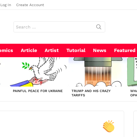
Log In
Create Account
Search
for:
omics
Article
Artist
Tutorial
News
Featured
PAINFUL PEACE FOR UKRAINE
TRUMP AND HIS CRAZY
WHA
TARIFFS
OP