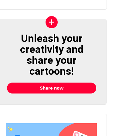
Unleash your
creativity and
share your
cartoons!
Share now