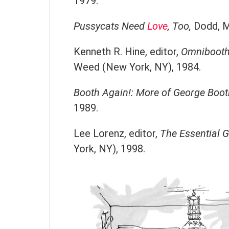
1979.
Pussycats Need
Love
, Too,
Dodd, M
Kenneth R. Hine, editor,
Omnibooth:
Weed (New York, NY), 1984.
Booth Again!: More of George Boot
1989.
Lee Lorenz, editor,
The Essential 
York, NY), 1998.