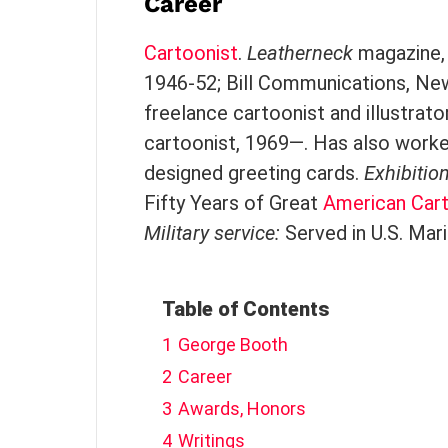
Career
Cartoonist
.
Leatherneck
magazine, 
1946-52; Bill Communications, New 
freelance cartoonist and illustrat
cartoonist, 1969—. Has also worke
designed greeting cards.
Exhibitio
Fifty Years of Great
American
Car
Military service:
Served in U.S. Mar
Table of Contents
1
George Booth
2
Career
3
Awards, Honors
4
Writings