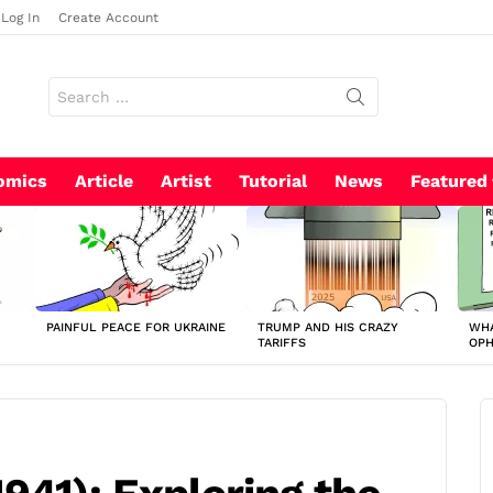
Log In
Create Account
Search
for:
omics
Article
Artist
Tutorial
News
Featured
PAINFUL PEACE FOR UKRAINE
TRUMP AND HIS CRAZY
WHA
TARIFFS
OP