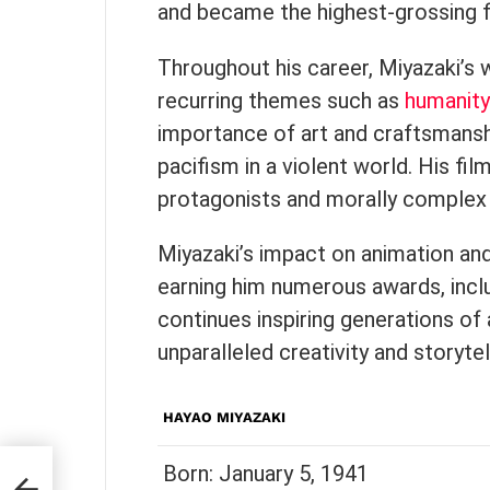
and became the highest-grossing fi
Throughout his career, Miyazaki’s
recurring themes such as
humanity
importance of art and craftsmanshi
pacifism in a violent world. His fi
protagonists and morally comple
Miyazaki’s impact on animation an
earning him numerous awards, inc
continues inspiring generations of 
unparalleled creativity and storyte
HAYAO MIYAZAKI
Born: January 5, 1941