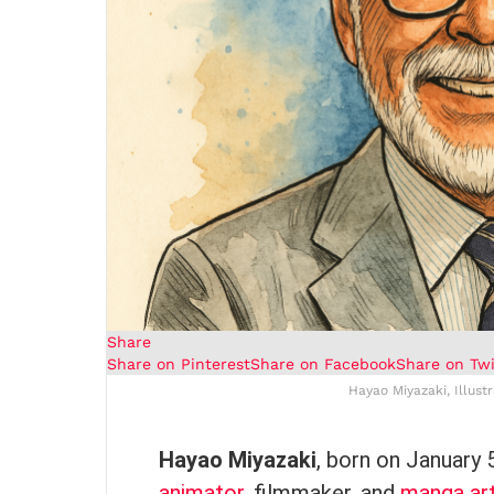
Share
Share on Pinterest
Share on Facebook
Share on Twi
Hayao Miyazaki, Illust
Hayao Miyazaki
, born on January 
animator
, filmmaker, and
manga art