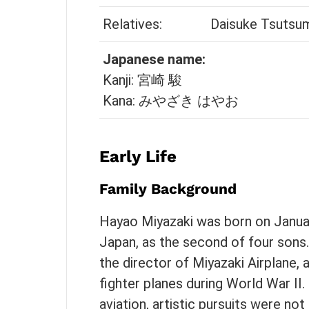
Relatives:
Daisuke Tsutsum
Japanese name:
Kanji: 宮崎 駿
Kana: みやざき はやお
Early Life
Family Background
Hayao Miyazaki was born on January
Japan, as the second of four sons. 
the director of Miyazaki Airplane,
fighter planes during World War II.
aviation, artistic pursuits were not