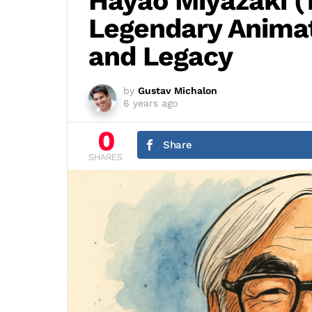
Hayao Miyazaki (1
Legendary Animato
and Legacy
by
Gustav Michalon
6 years ago
0
Share
SHARES