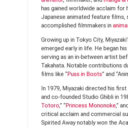
has gained worldwide acclaim for 
Japanese animated feature films, s
accomplished filmmakers in
anima
Growing up in Tokyo City, Miyazaki
emerged early in life. He began his 
serving as an in-between artist bef
Takahata. Notable contributions du
films like “
Puss in Boots
” and “Ani
In 1979, Miyazaki directed his first
and co-founded Studio Ghibli in 1985
Totoro
,” “
Princess Mononoke
,” an
critical acclaim and commercial su
Spirited Away notably won the A