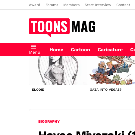
Award
Forums
Members
Start Interview
Contact
Home
Cartoon
Caricature
C
Menu
LATEST
STORIES
ELODIE
GAZA INTO VEGAS?
BIOGRAPHY