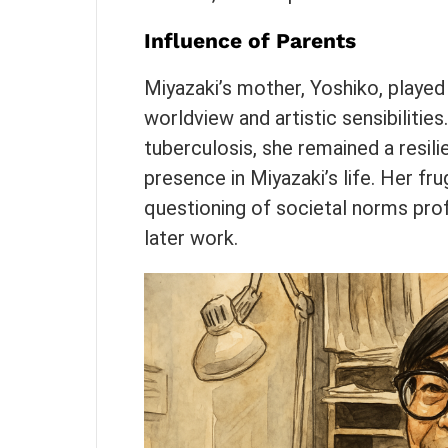
Influence of Parents
Miyazaki’s mother, Yoshiko, played a
worldview and artistic sensibilities
tuberculosis, she remained a resilie
presence in Miyazaki’s life. Her frug
questioning of societal norms pro
later work.