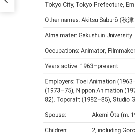
Tokyo City, Tokyo Prefecture, Em
Other names: Akitsu Saburō (秋
Alma mater: Gakushuin University
Occupations: Animator, Filmmaker,
Years active: 1963–present
Employers: Toei Animation (1963–
(1973–75), Nippon Animation (19
82), Topcraft (1982–85), Studio G
Spouse:
Akemi Ōta (m. 1
Children:
2, including Gor