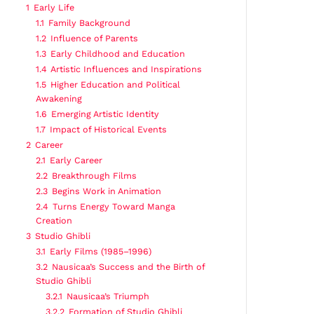
1
Early Life
1.1
Family Background
1.2
Influence of Parents
1.3
Early Childhood and Education
1.4
Artistic Influences and Inspirations
1.5
Higher Education and Political
Awakening
1.6
Emerging Artistic Identity
1.7
Impact of Historical Events
2
Career
2.1
Early Career
2.2
Breakthrough Films
2.3
Begins Work in Animation
2.4
Turns Energy Toward Manga
Creation
3
Studio Ghibli
3.1
Early Films (1985–1996)
3.2
Nausicaa’s Success and the Birth of
Studio Ghibli
3.2.1
Nausicaa’s Triumph
3.2.2
Formation of Studio Ghibli