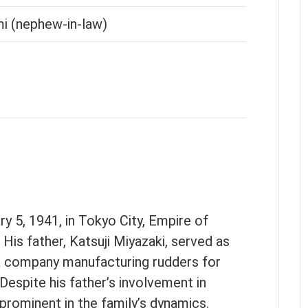
i (nephew-in-law)
 5, 1941, in Tokyo City, Empire of
His father, Katsuji Miyazaki, served as
 a company manufacturing rudders for
 Despite his father’s involvement in
 prominent in the family’s dynamics.