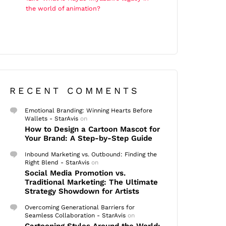
the world of animation?
RECENT COMMENTS
Emotional Branding: Winning Hearts Before
Wallets - StarAvis
on
How to Design a Cartoon Mascot for
Your Brand: A Step-by-Step Guide
Inbound Marketing vs. Outbound: Finding the
Right Blend - StarAvis
on
Social Media Promotion vs.
Traditional Marketing: The Ultimate
Strategy Showdown for Artists
Overcoming Generational Barriers for
Seamless Collaboration - StarAvis
on