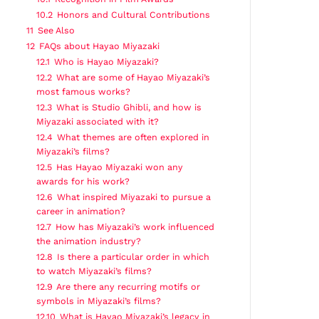
10.2
Honors and Cultural Contributions
11
See Also
12
FAQs about Hayao Miyazaki
12.1
Who is Hayao Miyazaki?
12.2
What are some of Hayao Miyazaki’s
most famous works?
12.3
What is Studio Ghibli, and how is
Miyazaki associated with it?
12.4
What themes are often explored in
Miyazaki’s films?
12.5
Has Hayao Miyazaki won any
awards for his work?
12.6
What inspired Miyazaki to pursue a
career in animation?
12.7
How has Miyazaki’s work influenced
the animation industry?
12.8
Is there a particular order in which
to watch Miyazaki’s films?
12.9
Are there any recurring motifs or
symbols in Miyazaki’s films?
12.10
What is Hayao Miyazaki’s legacy in