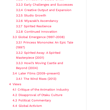
3.2.3
Early Challenges and Successes
3.2.4
Creative Output and Expansion
3.2.5
Studio Growth
3.2.6
Miyazaki’s Ascendancy
3.2.7
Spirited Resilience
3.2.8
Continued Innovation
3.3
Global Emergence (1997–2008)
3.3.1
Princess Mononoke: An Epic Tale
(1997)
3.3.2
Spirited Away: A Spirited
Masterpiece (2001)
3.3.3
Howl’s Moving Castle and
Beyond (2004)
3.4
Later Films (2009–present)
3.4.1
The Wind Rises (2013)
4
Views
4.1
Critique of the Animation Industry
4.2
Disapproval of Otaku Culture
4.3
Political Commentary
4.4
Global Activism