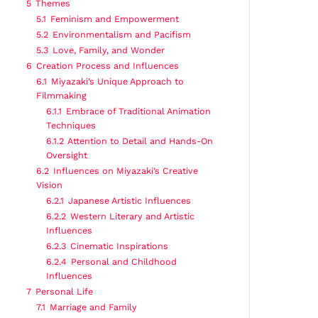
5
Themes
5.1
Feminism and Empowerment
5.2
Environmentalism and Pacifism
5.3
Love, Family, and Wonder
6
Creation Process and Influences
6.1
Miyazaki’s Unique Approach to
Filmmaking
6.1.1
Embrace of Traditional Animation
Techniques
6.1.2
Attention to Detail and Hands-On
Oversight
6.2
Influences on Miyazaki’s Creative
Vision
6.2.1
Japanese Artistic Influences
6.2.2
Western Literary and Artistic
Influences
6.2.3
Cinematic Inspirations
6.2.4
Personal and Childhood
Influences
7
Personal Life
7.1
Marriage and Family