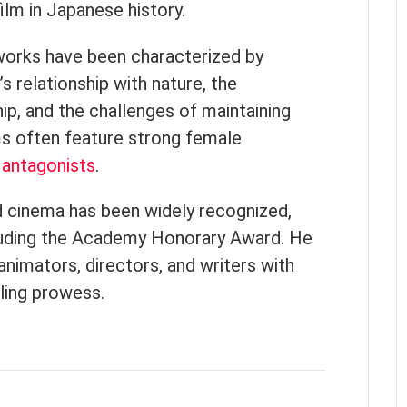
lm in Japanese history.
 works have been characterized by
’s relationship with nature, the
p, and the challenges of maintaining
lms often feature strong female
x
antagonists
.
d cinema has been widely recognized,
luding the Academy Honorary Award. He
animators, directors, and writers with
lling prowess.