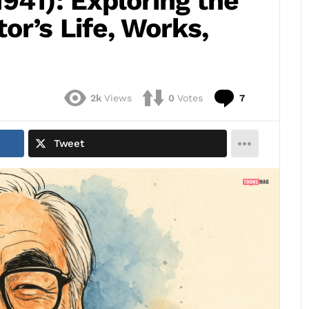
941): Exploring the
r’s Life, Works,
Comments
2k
Views
0
Votes
7
Tweet