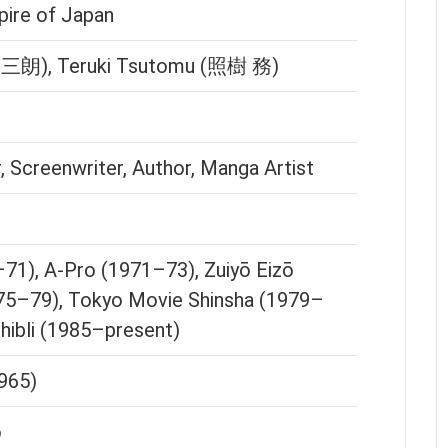
pire of Japan
津 三朗), Teruki Tsutomu (照樹 務)
 Screenwriter, Author, Manga Artist
71), A-Pro (1971–73), Zuiyō Eizō
75–79), Tokyo Movie Shinsha (1979–
hibli (1985–present)
965)
o