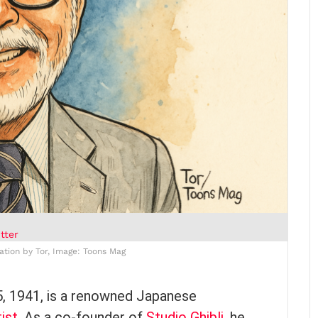
tter
ration by Tor, Image: Toons Mag
5, 1941, is a renowned Japanese
ist
. As a co-founder of
Studio Ghibli
, he