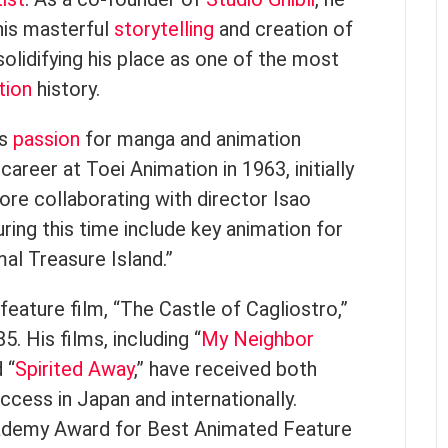
his masterful
storytelling
and creation of
olidifying his place as one of the most
tion
history.
’s
passion
for manga and animation
career at Toei Animation in 1963, initially
ore collaborating with director Isao
ring this time include key animation for
mal Treasure Island.”
 feature film, “The Castle of Cagliostro,”
. His films, including “
My Neighbor
d “
Spirited Away
,” have received both
ccess in Japan and internationally.
cademy Award for Best Animated Feature