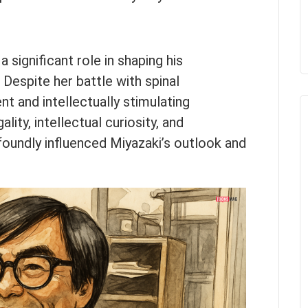
 significant role in shaping his
. Despite her battle with spinal
nt and intellectually stimulating
ality, intellectual curiosity, and
foundly influenced Miyazaki’s outlook and