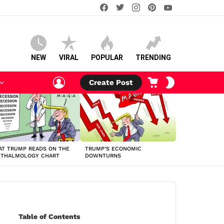
facebook
twitter
instagram
pinterest
youtube
NEW
VIRAL
POPULAR
TRENDING
LOGIN
CART
SWITCH
Create Post
SKIN
T TRUMP READS ON THE
TRUMP’S ECONOMIC
HTHALMOLOGY CHART
DOWNTURNS
Table of Contents