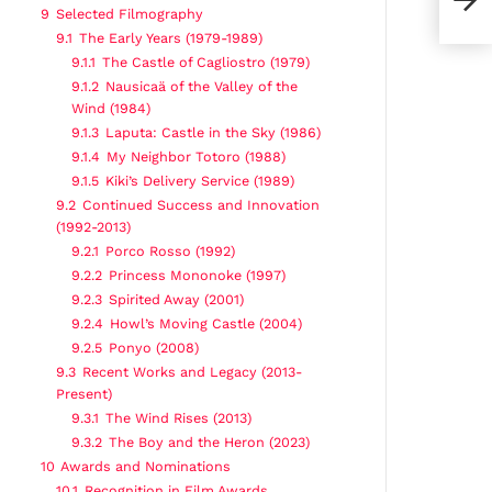
9
Selected Filmography
9.1
The Early Years (1979-1989)
9.1.1
The Castle of Cagliostro (1979)
9.1.2
Nausicaä of the Valley of the
Wind (1984)
9.1.3
Laputa: Castle in the Sky (1986)
9.1.4
My Neighbor Totoro (1988)
9.1.5
Kiki’s Delivery Service (1989)
9.2
Continued Success and Innovation
(1992-2013)
9.2.1
Porco Rosso (1992)
9.2.2
Princess Mononoke (1997)
9.2.3
Spirited Away (2001)
9.2.4
Howl’s Moving Castle (2004)
9.2.5
Ponyo (2008)
9.3
Recent Works and Legacy (2013-
Present)
9.3.1
The Wind Rises (2013)
9.3.2
The Boy and the Heron (2023)
10
Awards and Nominations
10.1
Recognition in Film Awards