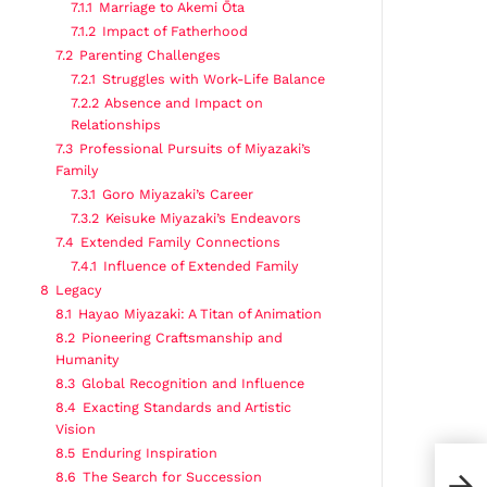
7.1.1
Marriage to Akemi Ōta
7.1.2
Impact of Fatherhood
7.2
Parenting Challenges
7.2.1
Struggles with Work-Life Balance
7.2.2
Absence and Impact on
Relationships
7.3
Professional Pursuits of Miyazaki’s
Family
7.3.1
Goro Miyazaki’s Career
7.3.2
Keisuke Miyazaki’s Endeavors
7.4
Extended Family Connections
7.4.1
Influence of Extended Family
8
Legacy
8.1
Hayao Miyazaki: A Titan of Animation
8.2
Pioneering Craftsmanship and
Humanity
8.3
Global Recognition and Influence
8.4
Exacting Standards and Artistic
Vision
8.5
Enduring Inspiration
8.6
The Search for Succession
Casa